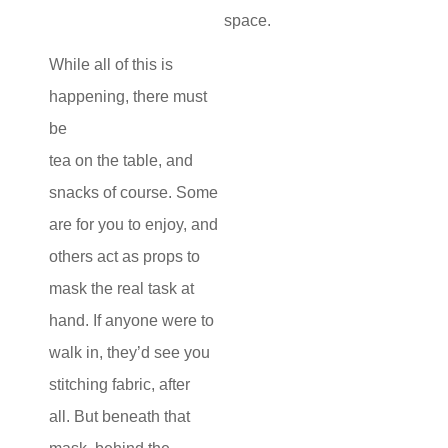
space.
While all of this is
happening, there must
be
tea on the table, and
snacks of course. Some
are for you to enjoy, and
others act as props to
mask the real task at
hand. If anyone were to
walk in, they’d see you
stitching fabric, after
all. But beneath that