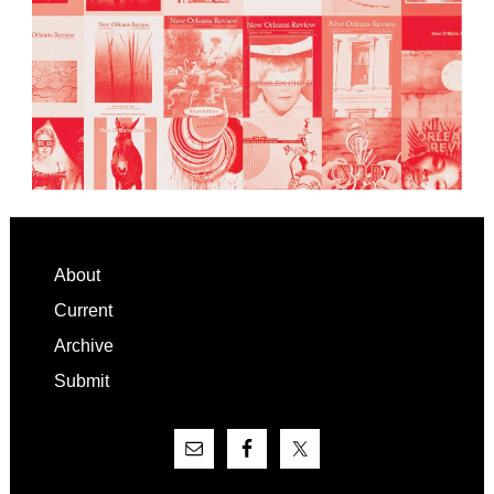
Footer
About
Current
Archive
Submit