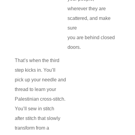
wherever they are
scattered, and make
sure
you are behind closed
doors.
That’s when the third
step kicks in. You’ll
pick up your needle and
thread to learn your
Palestinian cross-stitch.
You’ll sew in stitch
after stitch that slowly
transform from a