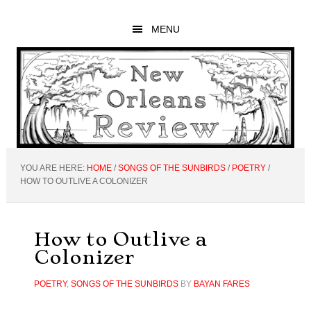
Skip
Skip
Skip
to
to
to
MENU
main
primary
footer
content
sidebar
YOU ARE HERE:
HOME
/
SONGS OF THE SUNBIRDS
/
POETRY
/
HOW TO OUTLIVE A COLONIZER
How to Outlive a
Colonizer
POETRY
,
SONGS OF THE SUNBIRDS
BY
BAYAN FARES