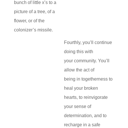
bunch of little x’s to a
picture of a tree, of a
flower, or of the
colonizer’s missile.
Fourthly, you’ll continue
doing this with
your community. You’ll
allow the act of
being in togetherness to
heal your broken
hearts, to reinvigorate
your sense of
determination, and to
recharge in a safe