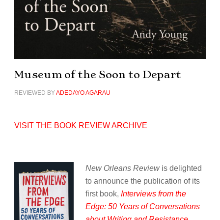
Museum of the Soon to Depart
REVIEWED BY
ADEDAYO AGARAU
VISIT THE BOOK REVIEW ARCHIVE
New Orleans Review
is delighted
to announce the publication of its
first book,
Interviews from the
Edge: 50 Years of Conversations
about Writing and Resistance