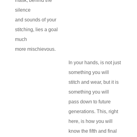
mask, behind the
silence
and sounds of your
stitching, lies a goal
much
more mischievous.
In your hands, is not just
something you will
stitch and wear, but it is
something you will
pass down to future
generations. This, right
here, is how you will
know the fifth and final