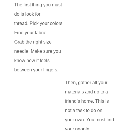
The first thing you must
do is look for
thread. Pick your colors.
Find your fabric.
Grab the right size
needle. Make sure you
know how it feels
between your fingers.
Then, gather all your
materials and go to a
friend’s home. This is
not a task to do on
your own. You must find
your people,