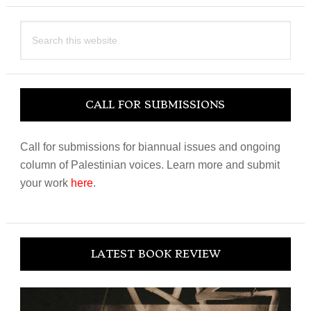
Search
this
website
CALL FOR SUBMISSIONS
Call for submissions for biannual issues and ongoing
column of Palestinian voices. Learn more and submit
your work
here
.
LATEST BOOK REVIEW