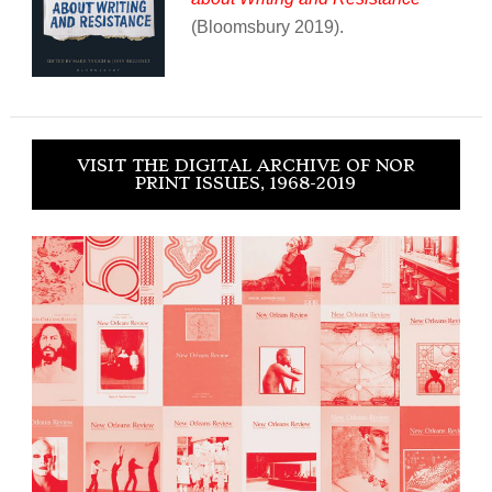
(Bloomsbury 2019).
VISIT THE DIGITAL ARCHIVE OF NOR
PRINT ISSUES, 1968-2019