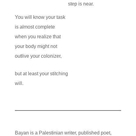
step is near.
You will know your task
is almost complete
when you realize that
your body might not
outlive your colonizer,
but at least your stitching
will.
Bayan is a Palestinian writer, published poet,