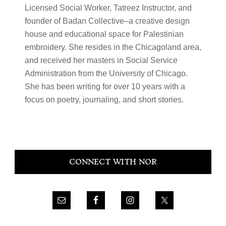
Licensed Social Worker, Tatreez Instructor, and
founder of Badan Collective–a creative design
house and educational space for Palestinian
embroidery. She resides in the Chicagoland area,
and received her masters in Social Service
Administration from the University of Chicago.
She has been writing for over 10 years with a
focus on poetry, journaling, and short stories.
Primary
CONNECT WITH NOR
Sidebar