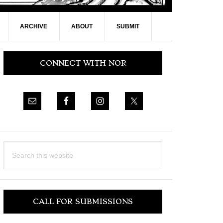
ARCHIVE
ABOUT
SUBMIT
Primary
CONNECT WITH NOR
Sidebar
Search
this
website
CALL FOR SUBMISSIONS