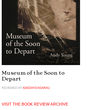
Museum of the Soon to
Depart
REVIEWED BY
ADEDAYO AGARAU
VISIT THE BOOK REVIEW ARCHIVE