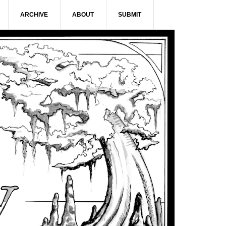
ARCHIVE
ABOUT
SUBMIT