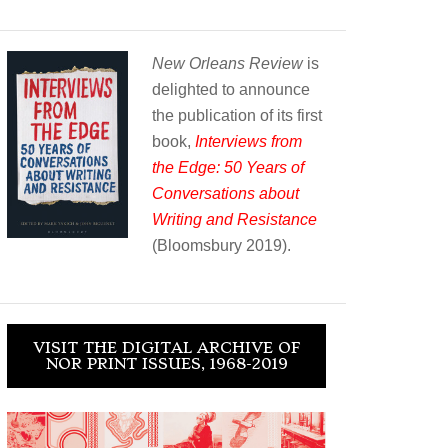
New Orleans Review
is
delighted to announce
the publication of its first
book,
Interviews from
the Edge: 50 Years of
Conversations about
Writing and Resistance
(Bloomsbury 2019).
VISIT THE DIGITAL ARCHIVE OF
NOR PRINT ISSUES, 1968-2019