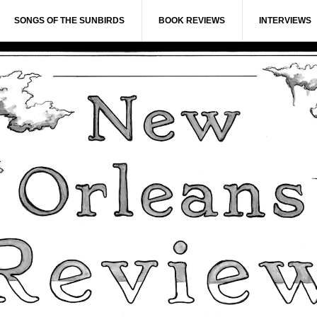
SONGS OF THE SUNBIRDS
BOOK REVIEWS
INTERVIEWS