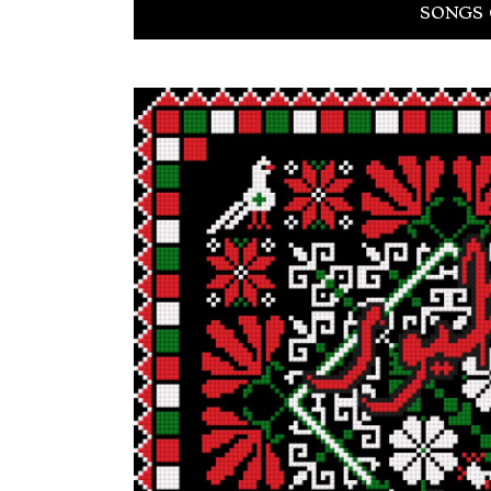
SONGS 