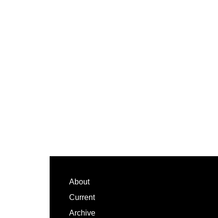
Footer
About
Current
Archive