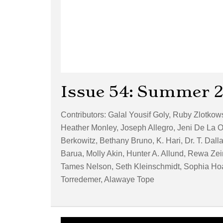
Issue 54: Summer 
Contributors: Galal Yousif Goly, Ruby Zlotko
Heather Monley, Joseph Allegro, Jeni De La O
Berkowitz, Bethany Bruno, K. Hari, Dr. T. Dal
Barua, Molly Akin, Hunter A. Allund, Rewa Zei
Tames Nelson, Seth Kleinschmidt, Sophia Hoag
Torredemer, Alawaye Tope