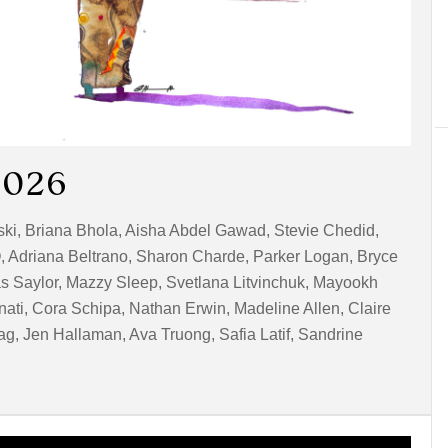
2026
wski, Briana Bhola, Aisha Abdel Gawad, Stevie Chedid,
, Adriana Beltrano, Sharon Charde, Parker Logan, Bryce
las Saylor, Mazzy Sleep, Svetlana Litvinchuk, Mayookh
nati, Cora Schipa, Nathan Erwin, Madeline Allen, Claire
, Jen Hallaman, Ava Truong, Safia Latif, Sandrine