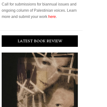
Call for submissions for biannual issues and
ongoing column of Palestinian voices. Learn
more and submit your work
here
.
LATEST BOOK REVIEW