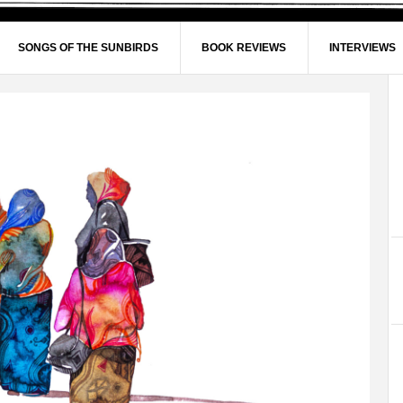
SONGS OF THE SUNBIRDS
BOOK REVIEWS
INTERVIEWS