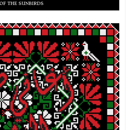
OF THE SUNBIRDS