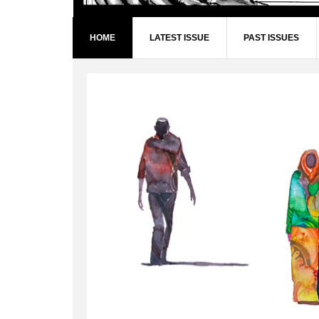
HOME
LATEST ISSUE
PAST ISSUES
Main
Content