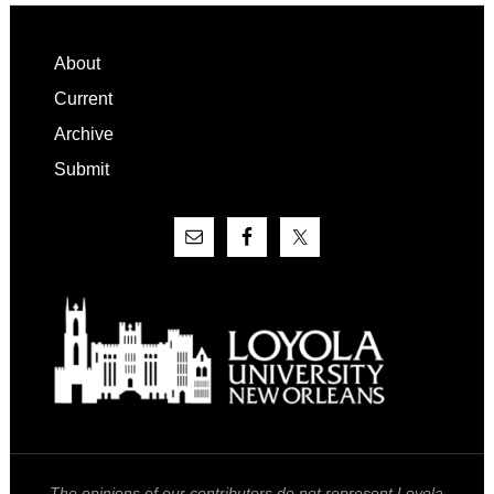
Footer
About
Current
Archive
Submit
The opinions of our contributors do not represent Loyola