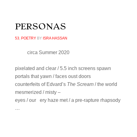
PERSONAS
53
,
POETRY
BY
ISRA HASSAN
circa Summer 2020
pixelated and clear / 5.5 inch screens spawn
portals that yawn / faces oust doors
counterfeits of Edvard’s
The Scream
/ the world
mesmerized / misty –
eyes / our ery haze met / a pre-rapture rhapsody
…