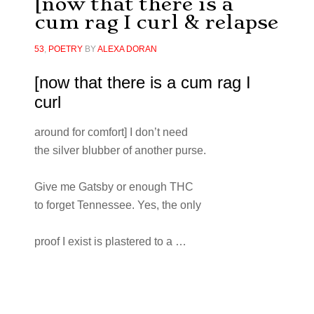
[now that there is a
cum rag I curl & relapse
53
,
POETRY
BY
ALEXA DORAN
[now that there is a cum rag I
curl
around for comfort] I don’t need
the silver blubber of another purse.
Give me Gatsby or enough THC
to forget Tennessee. Yes, the only
proof I exist is plastered to a …