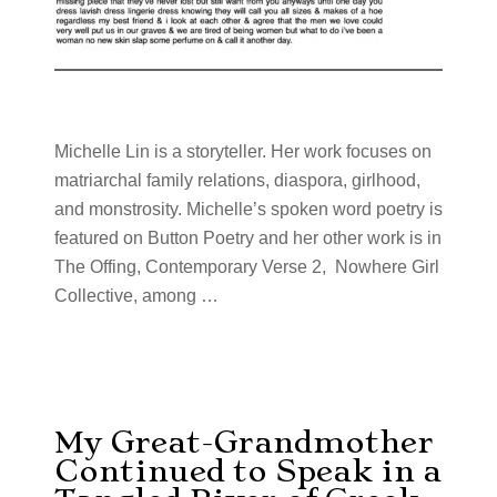
Michelle Lin is a storyteller. Her work focuses on
matriarchal family relations, diaspora, girlhood,
and monstrosity. Michelle’s spoken word poetry is
featured on Button Poetry and her other work is in
The Offing, Contemporary Verse 2, Nowhere Girl
Collective, among …
My Great-Grandmother
Continued to Speak in a