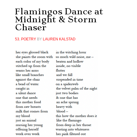
Flamingos Dance at
Midnight & Storm
Chaser
53
,
POETRY
BY
LAUREN KALSTAD