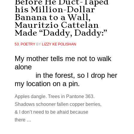
Before He Duct-Taped
his Million-Dollar
Banana to a Wall,
Mauritzio Cattelan
Made “Daddy, Daddy:”
53
,
POETRY
BY
LIZZY KE POLISHAN
My mother tells me not to walk
alone
in the forest, so I drop her
my location on a pin.
Apples dangle. Trees in Pantone 363.
Shadows schooner fallen copper berries,
& I don’t need to be afraid because
there …