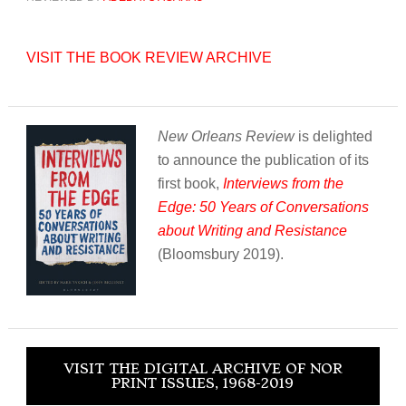
VISIT THE BOOK REVIEW ARCHIVE
New Orleans Review
is delighted
to announce the publication of its
first book,
Interviews from the
Edge: 50 Years of Conversations
about Writing and Resistance
(Bloomsbury 2019).
VISIT THE DIGITAL ARCHIVE OF NOR
PRINT ISSUES, 1968-2019