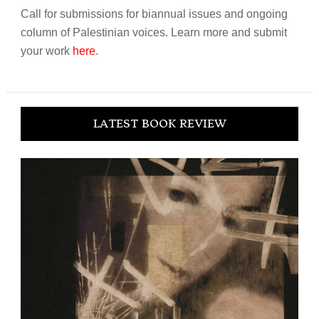
Call for submissions for biannual issues and ongoing
column of Palestinian voices. Learn more and submit
your work
here
.
LATEST BOOK REVIEW