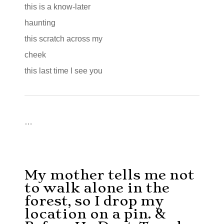
this is a know-later
haunting
this scratch across my
cheek
this last time I see you
…
My mother tells me not
to walk alone in the
forest, so I drop my
location on a pin. &