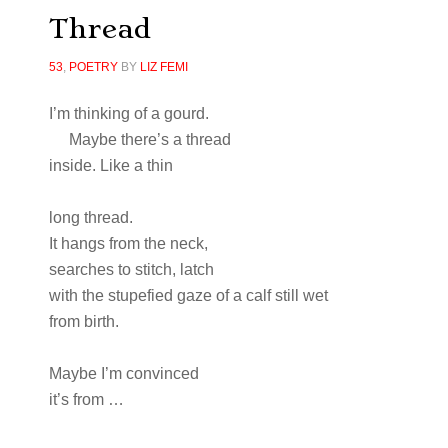
Thread
53
,
POETRY
BY
LIZ FEMI
I’m thinking of a gourd.
Maybe there’s a thread
inside. Like a thin
long thread.
It hangs from the neck,
searches to stitch, latch
with the stupefied gaze of a calf still wet
from birth.
Maybe I’m convinced
it’s from …