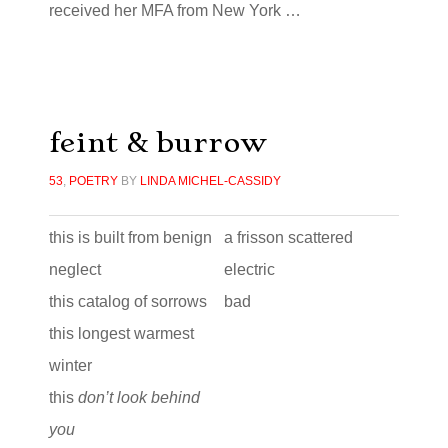
received her MFA from New York …
feint & burrow
53
,
POETRY
BY
LINDA MICHEL-CASSIDY
this is built from benign
a frisson scattered
neglect
electric
this catalog of sorrows
bad
this longest warmest
winter
this
don’t look behind
you