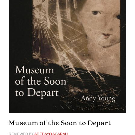
Museum of the Soon to Depart
REVIEWED BY
ADEDAYO AGARAU