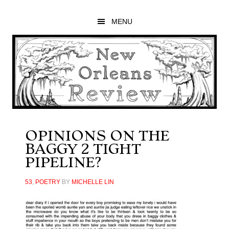
Skip
Skip
Skip
to
to
to
MENU
main
primary
footer
content
sidebar
OPINIONS ON THE
BAGGY 2 TIGHT
PIPELINE?
53
,
POETRY
BY
MICHELLE LIN