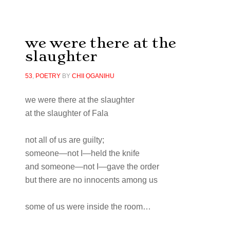
we were there at the
slaughter
53
,
POETRY
BY
CHII ỌGANIHU
we were there at the slaughter
at the slaughter of Fala
not all of us are guilty;
someone—not I—held the knife
and someone—not I—gave the order
but there are no innocents among us
some of us were inside the room…