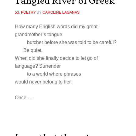
Tangled River of Greek
53
,
POETRY
BY
CAROLINE LAGANAS
How many English words did my great-
grandmother’s tongue
butcher before she was told to be careful?
Be quiet.
When did she finally decide to let go of
language? Surrender
to a world where phrases
would never belong to her.
Once …