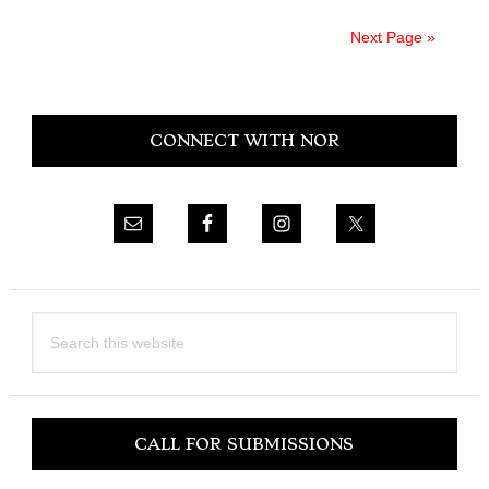
Next Page »
Primary
CONNECT WITH NOR
Sidebar
Search
this
website
CALL FOR SUBMISSIONS