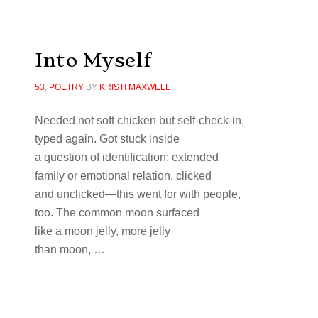
Into Myself
53
,
POETRY
BY
KRISTI MAXWELL
Needed not soft chicken but self-check-in,
typed again. Got stuck inside
a question of identification: extended
family or emotional relation, clicked
and unclicked—this went for with people,
too. The common moon surfaced
like a moon jelly, more jelly
than moon, …