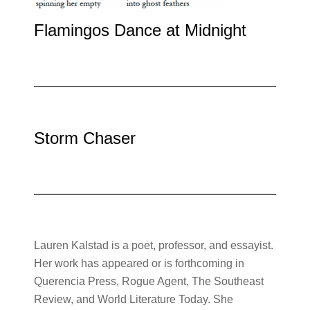
Flamingos Dance at Midnight
Storm Chaser
Lauren Kalstad is a poet, professor, and essayist.
Her work has appeared or is forthcoming in
Querencia Press, Rogue Agent, The Southeast
Review, and World Literature Today. She