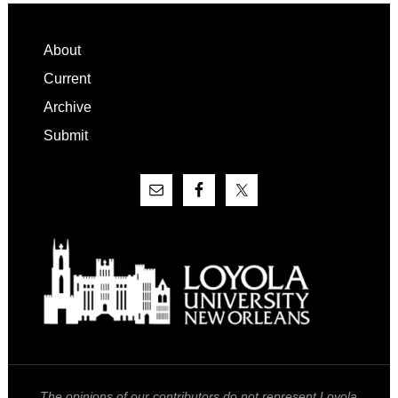
Footer
About
Current
Archive
Submit
The opinions of our contributors do not represent Loyola