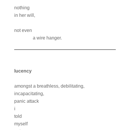
nothing
in her will,
not even
a wire hanger.
l
ucency
amongst a breathless, debilitating,
incapacitating,
panic attack
i
told
myself