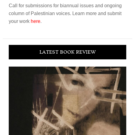
Call for submissions for biannual issues and ongoing
column of Palestinian voices. Learn more and submit
your work
here
.
LATEST BOOK REVIEW