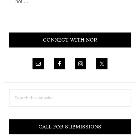
not …
Primary
CONNECT WITH NOR
Sidebar
Search
this
website
CALL FOR SUBMISSIONS