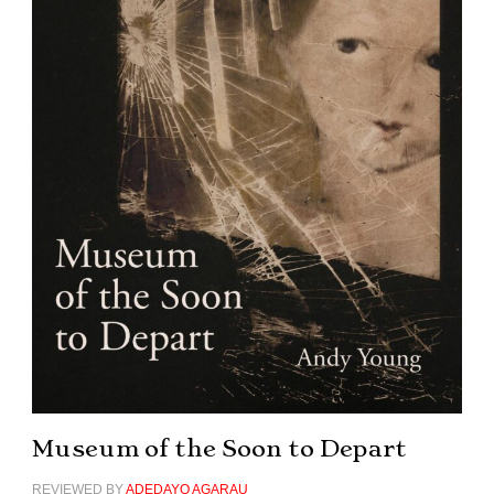
Museum of the Soon to Depart
REVIEWED BY
ADEDAYO AGARAU