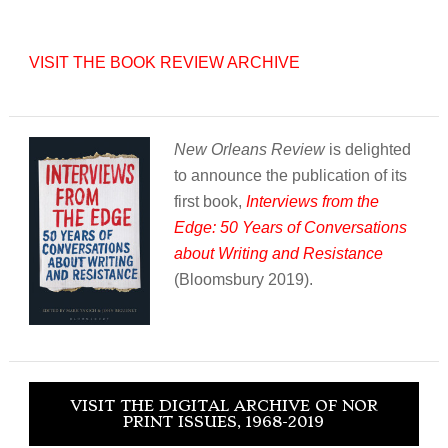
VISIT THE BOOK REVIEW ARCHIVE
New Orleans Review
is delighted
to announce the publication of its
first book,
Interviews from the
Edge: 50 Years of Conversations
about Writing and Resistance
(Bloomsbury 2019).
VISIT THE DIGITAL ARCHIVE OF NOR
PRINT ISSUES, 1968-2019