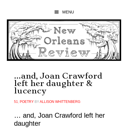
Skip
Skip
Skip
to
to
to
MENU
main
primary
footer
content
sidebar
…and, Joan Crawford
left her daughter &
lucency
51
,
POETRY
BY
ALLISON WHITTENBERG
… and, Joan Crawford left her
daughter