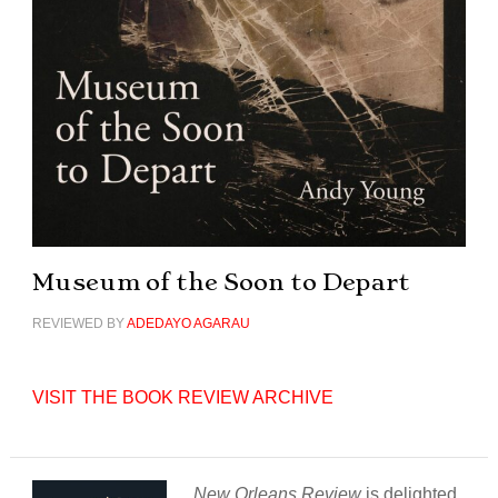
Museum of the Soon to Depart
REVIEWED BY
ADEDAYO AGARAU
VISIT THE BOOK REVIEW ARCHIVE
New Orleans Review
is delighted