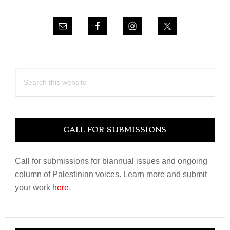
Search
this
website
CALL FOR SUBMISSIONS
Call for submissions for biannual issues and ongoing
column of Palestinian voices. Learn more and submit
your work
here
.