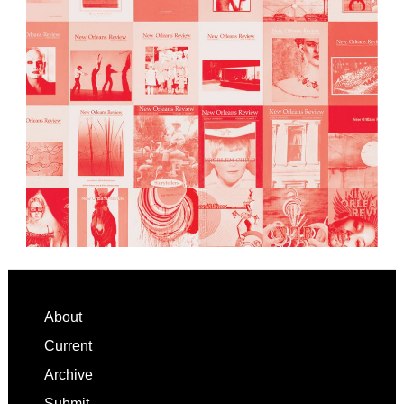
Footer
About
Current
Archive
Submit