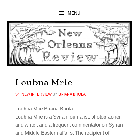
Skip
Skip
Skip
to
to
to
MENU
main
primary
footer
content
sidebar
Loubna Mrie
54
,
NEW INTERVIEW
BY
BRIANA BHOLA
Loubna Mrie Briana Bhola
Loubna
Mrie is a Syrian journalist, photographer,
and writer, and a frequent commentator on Syrian
and Middle Eastern affairs. The recipient of