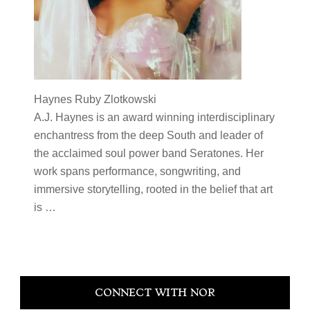
Haynes Ruby Zlotkowski
A.J.
Haynes
is an award winning interdisciplinary
enchantress from the deep South and leader of
the acclaimed soul power band Seratones. Her
work spans performance, songwriting, and
immersive storytelling, rooted in the belief that art
is
…
Primary
CONNECT WITH NOR
Sidebar