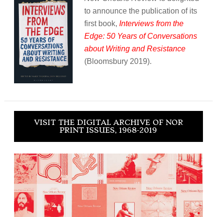
to announce the publication of its
first book,
Interviews from the
Edge: 50 Years of Conversations
about Writing and Resistance
(Bloomsbury 2019).
VISIT THE DIGITAL ARCHIVE OF NOR
PRINT ISSUES, 1968-2019