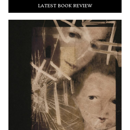
LATEST BOOK REVIEW