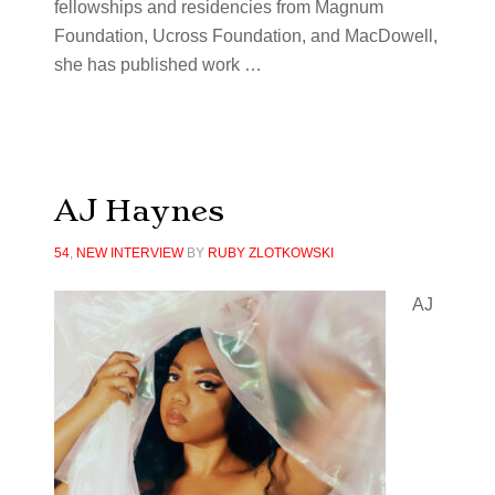
fellowships and residencies from Magnum
Foundation, Ucross Foundation, and MacDowell,
she has published work …
AJ Haynes
54
,
NEW INTERVIEW
BY
RUBY ZLOTKOWSKI
AJ