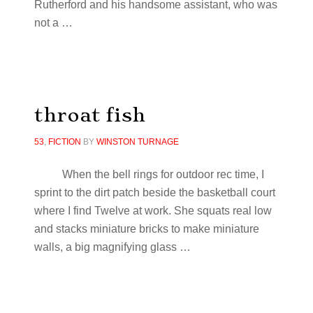
Rutherford and his handsome assistant, who was
not a …
throat fish
53
,
FICTION
BY
WINSTON TURNAGE
When the bell rings for outdoor rec time, I
sprint to the dirt patch beside the basketball court
where I find Twelve at work. She squats real low
and stacks miniature bricks to make miniature
walls, a big magnifying glass
…