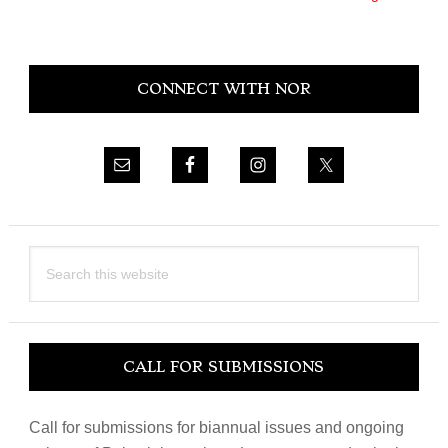
Primary
CONNECT WITH NOR
Sidebar
Search
this
website
CALL FOR SUBMISSIONS
Call for submissions for biannual issues and ongoing