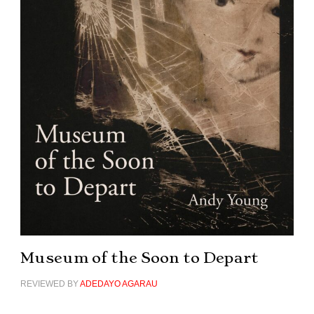
Museum of the Soon to Depart
REVIEWED BY
ADEDAYO AGARAU