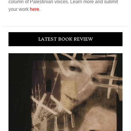
column of Palestinian voices. Learn more and submit
your work
here
.
LATEST BOOK REVIEW