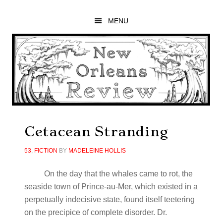
Skip
Skip
Skip
to
to
to
MENU
main
primary
footer
content
sidebar
Cetacean Stranding
53
,
FICTION
BY
MADELEINE HOLLIS
On the day that the whales came to rot, the
seaside town of Prince-au-Mer, which existed in a
perpetually indecisive state, found itself teetering
on the precipice of complete disorder. Dr.