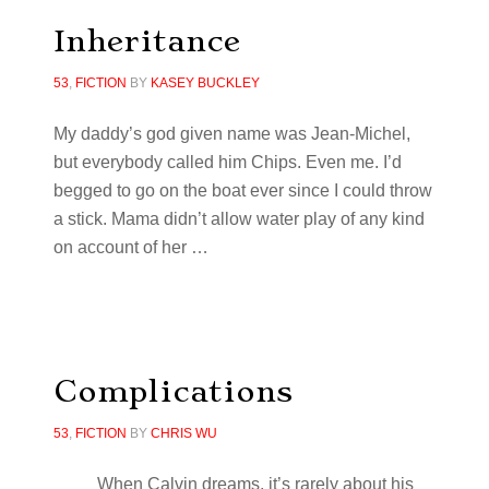
Inheritance
53
,
FICTION
BY
KASEY BUCKLEY
My daddy’s god given name was Jean-Michel,
but everybody called him Chips. Even me. I’d
begged to go on the boat ever since I could throw
a stick. Mama didn’t allow water play of any kind
on account of her …
Complications
53
,
FICTION
BY
CHRIS WU
When Calvin dreams, it’s rarely about his