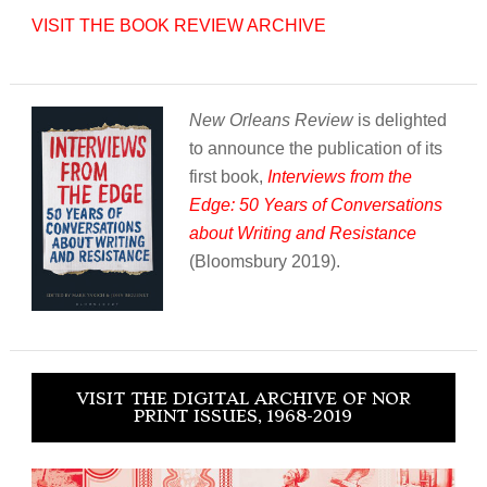
VISIT THE BOOK REVIEW ARCHIVE
New Orleans Review
is delighted
to announce the publication of its
first book,
Interviews from the
Edge: 50 Years of Conversations
about Writing and Resistance
(Bloomsbury 2019).
VISIT THE DIGITAL ARCHIVE OF NOR
PRINT ISSUES, 1968-2019