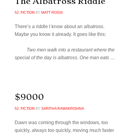
The Albatross Riddle
52
,
FICTION
BY
MATT ROSSI
There’s a riddle I know about an albatross.
Maybe you know it already. It goes like this:
Two men walk into a restaurant where the
special of the day is albatross. One man eats
…
$9000
52
,
FICTION
BY
SARITHA RAMAKRISHNA
Dawn was coming through the windows, too
quickly, always too quickly, moving much faster