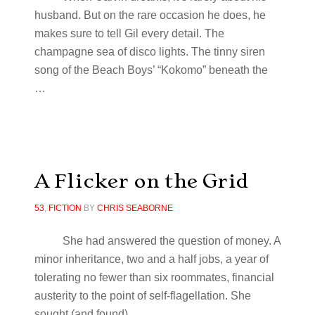
husband. But on the rare occasion he does, he
makes sure to tell Gil every detail. The
champagne sea of disco lights. The tinny siren
song of the Beach Boys’ “Kokomo” beneath the
…
A Flicker on the Grid
53
,
FICTION
BY
CHRIS SEABORNE
She had answered the question of money. A
minor inheritance, two and a half jobs, a year of
tolerating no fewer than six roommates, financial
austerity to the point of self-flagellation. She
sought (and found) …