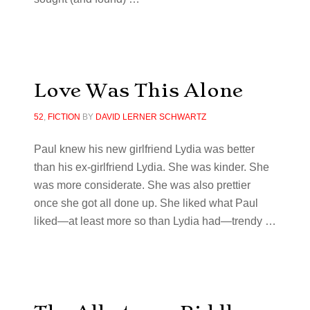
Love Was This Alone
52
,
FICTION
BY
DAVID LERNER SCHWARTZ
Paul knew his new girlfriend Lydia was better
than his ex-girlfriend Lydia. She was kinder. She
was more considerate. She was also prettier
once she got all done up. She liked what Paul
liked—at least more so than Lydia had—trendy …