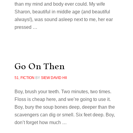
than my mind and body ever could. My wife
Sharon, beautiful in middle age (and beautiful
always!), was sound asleep next to me, her ear
pressed
…
Go On Then
51
,
FICTION
BY
SIEW DAVID HII
Boy, brush your teeth. Two minutes, two times.
Floss is cheap here, and we’re going to use it.
Boy, bury the soup bones deep, deeper than the
scavengers can dig or smell. Six feet deep. Boy,
don’t forget how much …