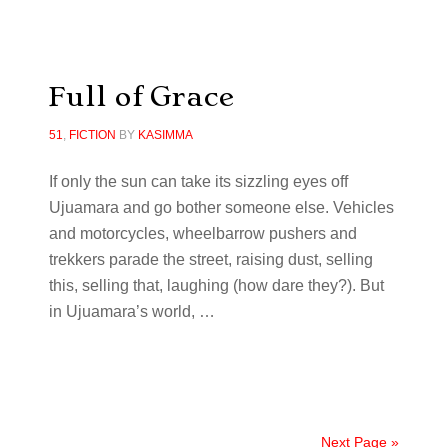
Full of Grace
51
,
FICTION
BY
KASIMMA
If only the sun can take its sizzling eyes off
Ujuamara and go bother someone else. Vehicles
and motorcycles, wheelbarrow pushers and
trekkers parade the street, raising dust, selling
this, selling that, laughing (how dare they?). But
in Ujuamara’s world, …
Next Page »