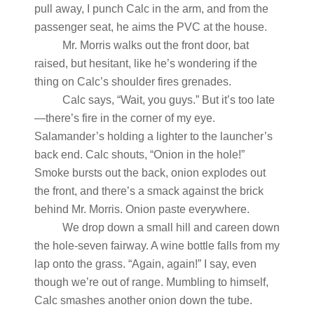
pull away, I punch Calc in the arm, and from the
passenger seat, he aims the PVC at the house.
Mr. Morris walks out the front door, bat
raised, but hesitant, like he’s wondering if the
thing on Calc’s shoulder fires grenades.
Calc says, “Wait, you guys.” But it’s too late
—there’s fire in the corner of my eye.
Salamander’s holding a lighter to the launcher’s
back end. Calc shouts, “Onion in the hole!”
Smoke bursts out the back, onion explodes out
the front, and there’s a smack against the brick
behind Mr. Morris. Onion paste everywhere.
We drop down a small hill and careen down
the hole-seven fairway. A wine bottle falls from my
lap onto the grass. “Again, again!” I say, even
though we’re out of range. Mumbling to himself,
Calc smashes another onion down the tube.