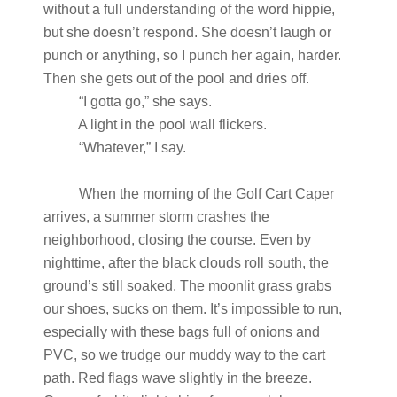
without a full understanding of the word hippie,
but she doesn’t respond. She doesn’t laugh or
punch or anything, so I punch her again, harder.
Then she gets out of the pool and dries off.
“I gotta go,” she says.
A light in the pool wall flickers.
“Whatever,” I say.
When the morning of the Golf Cart Caper
arrives, a summer storm crashes the
neighborhood, closing the course. Even by
nighttime, after the black clouds roll south, the
ground’s still soaked. The moonlit grass grabs
our shoes, sucks on them. It’s impossible to run,
especially with these bags full of onions and
PVC, so we trudge our muddy way to the cart
path. Red flags wave slightly in the breeze.