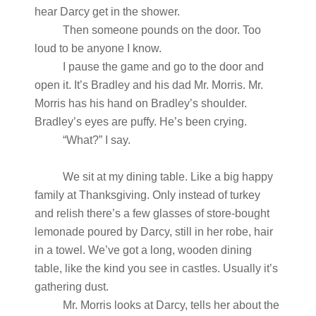
hear Darcy get in the shower.
Then someone pounds on the door. Too
loud to be anyone I know.
I pause the game and go to the door and
open it. It’s Bradley and his dad Mr. Morris. Mr.
Morris has his hand on Bradley’s shoulder.
Bradley’s eyes are puffy. He’s been crying.
“What?” I say.
We sit at my dining table. Like a big happy
family at Thanksgiving. Only instead of turkey
and relish there’s a few glasses of store-bought
lemonade poured by Darcy, still in her robe, hair
in a towel. We’ve got a long, wooden dining
table, like the kind you see in castles. Usually it’s
gathering dust.
Mr. Morris looks at Darcy, tells her about the