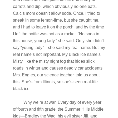
carrots and dip, which obviously no one eats.
Calc’s mom doesn’t allow soda. Once, I tried to
sneak in some lemon-lime, but she caught me,
and I had to leave it on the porch, and by the time
I left the bottle was hot as a rocket. “No soda in
this house, young lady,” she said. Only she didn’t
say “young lady”—she said my real name. But my
real name’s not important. My Black Ice name’s
Misty, like the misty night fog that hides slick
roads in winter and causes deadly car accidents.
Mrs. Engles, our science teacher, told us about
this. She’s from Illinois, so she’s seen real-life
black ice.
Why we’re at war: Every day of every year
of fourth and fifth grade, the Summer Hills Middle
kids—Bradley the Wad, his evil sister Jill, and