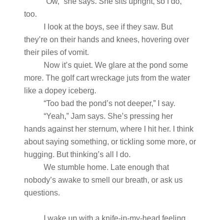
“Ow,” she says. She sits upright, so I do,
too.
I look at the boys, see if they saw. But
they’re on their hands and knees, hovering over
their piles of vomit.
Now it’s quiet. We glare at the pond some
more. The golf cart wreckage juts from the water
like a dopey iceberg.
“Too bad the pond’s not deeper,” I say.
“Yeah,” Jam says. She’s pressing her
hands against her sternum, where I hit her. I think
about saying something, or tickling some more, or
hugging. But thinking’s all I do.
We stumble home. Late enough that
nobody’s awake to smell our breath, or ask us
questions.
I wake up with a knife-in-my-head feeling.