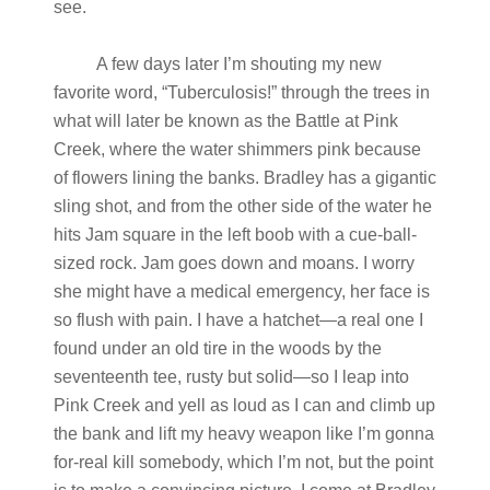
see.
A few days later I’m shouting my new
favorite word, “Tuberculosis!” through the trees in
what will later be known as the Battle at Pink
Creek, where the water shimmers pink because
of flowers lining the banks. Bradley has a gigantic
sling shot, and from the other side of the water he
hits Jam square in the left boob with a cue-ball-
sized rock. Jam goes down and moans. I worry
she might have a medical emergency, her face is
so flush with pain. I have a hatchet—a real one I
found under an old tire in the woods by the
seventeenth tee, rusty but solid—so I leap into
Pink Creek and yell as loud as I can and climb up
the bank and lift my heavy weapon like I’m gonna
for-real kill somebody, which I’m not, but the point