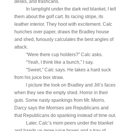
desks, and trashcans.
In lamplight under the dark red blanket, I tell
them about the golf cart. Its racing stripe, its
leather interior. They hoot with excitement. Calc
hunches over paper, draws the Bradley house
and shed, furiously calculates the best angles of
attack.
“Were there cup holders?” Calc asks.
“Yeah, I think like a bunch,” I say.
“Sweet,” Calc says. He takes a hard suck
from his juice box straw.
I picture the look on Bradley and Jill’s faces
when they see the empty shed. Horror in their
guts. Some nasty spankings from Mr. Morris.
Darcy says the Morrises are Republicans and
that Republicans do spanking instead of time out.
Later, Calc’s mom peers under the blanket
and hands us more juice boxes and a tray of