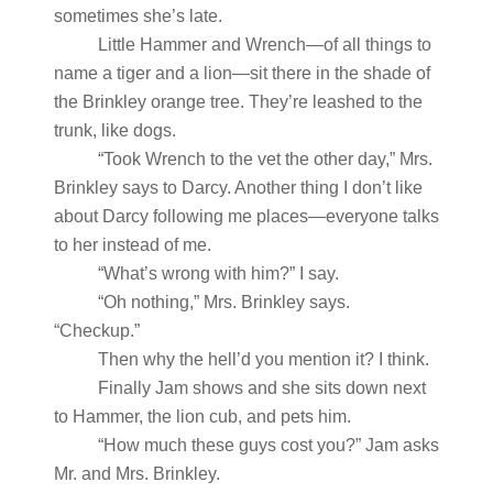
sometimes she’s late.
Little Hammer and Wrench—of all things to
name a tiger and a lion—sit there in the shade of
the Brinkley orange tree. They’re leashed to the
trunk, like dogs.
“Took Wrench to the vet the other day,” Mrs.
Brinkley says to Darcy. Another thing I don’t like
about Darcy following me places—everyone talks
to her instead of me.
“What’s wrong with him?” I say.
“Oh nothing,” Mrs. Brinkley says.
“Checkup.”
Then why the hell’d you mention it? I think.
Finally Jam shows and she sits down next
to Hammer, the lion cub, and pets him.
“How much these guys cost you?” Jam asks
Mr. and Mrs. Brinkley.