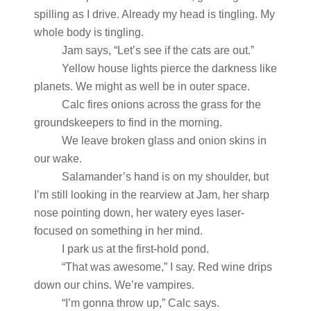
spilling as I drive. Already my head is tingling. My
whole body is tingling.
Jam says, “Let’s see if the cats are out.”
Yellow house lights pierce the darkness like
planets. We might as well be in outer space.
Calc fires onions across the grass for the
groundskeepers to find in the morning.
We leave broken glass and onion skins in
our wake.
Salamander’s hand is on my shoulder, but
I’m still looking in the rearview at Jam, her sharp
nose pointing down, her watery eyes laser-
focused on something in her mind.
I park us at the first-hold pond.
“That was awesome,” I say. Red wine drips
down our chins. We’re vampires.
“I’m gonna throw up,” Calc says.