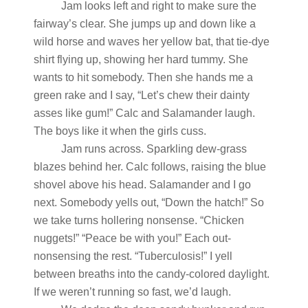
Jam looks left and right to make sure the
fairway’s clear. She jumps up and down like a
wild horse and waves her yellow bat, that tie-dye
shirt flying up, showing her hard tummy. She
wants to hit somebody. Then she hands me a
green rake and I say, “Let’s chew their dainty
asses like gum!” Calc and Salamander laugh.
The boys like it when the girls cuss.
Jam runs across. Sparkling dew-grass
blazes behind her. Calc follows, raising the blue
shovel above his head. Salamander and I go
next. Somebody yells out, “Down the hatch!” So
we take turns hollering nonsense. “Chicken
nuggets!” “Peace be with you!” Each out-
nonsensing the rest. “Tuberculosis!” I yell
between breaths into the candy-colored daylight.
If we weren’t running so fast, we’d laugh.