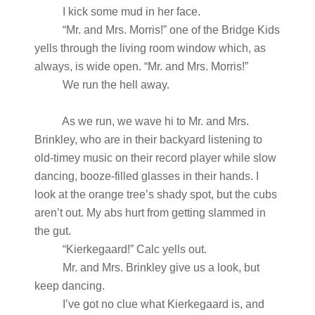
I kick some mud in her face.
“Mr. and Mrs. Morris!” one of the Bridge Kids
yells through the living room window which, as
always, is wide open. “Mr. and Mrs. Morris!”
We run the hell away.
As we run, we wave hi to Mr. and Mrs.
Brinkley, who are in their backyard listening to
old-timey music on their record player while slow
dancing, booze-filled glasses in their hands. I
look at the orange tree’s shady spot, but the cubs
aren’t out. My abs hurt from getting slammed in
the gut.
“Kierkegaard!” Calc yells out.
Mr. and Mrs. Brinkley give us a look, but
keep dancing.
I’ve got no clue what Kierkegaard is, and