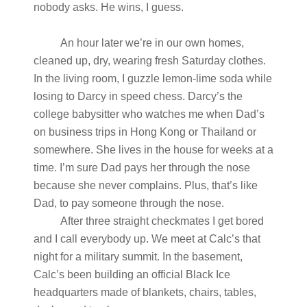
nobody asks. He wins, I guess.
An hour later we’re in our own homes,
cleaned up, dry, wearing fresh Saturday clothes.
In the living room, I guzzle lemon-lime soda while
losing to Darcy in speed chess. Darcy’s the
college babysitter who watches me when Dad’s
on business trips in Hong Kong or Thailand or
somewhere. She lives in the house for weeks at a
time. I’m sure Dad pays her through the nose
because she never complains. Plus, that’s like
Dad, to pay someone through the nose.
After three straight checkmates I get bored
and I call everybody up. We meet at Calc’s that
night for a military summit. In the basement,
Calc’s been building an official Black Ice
headquarters made of blankets, chairs, tables,