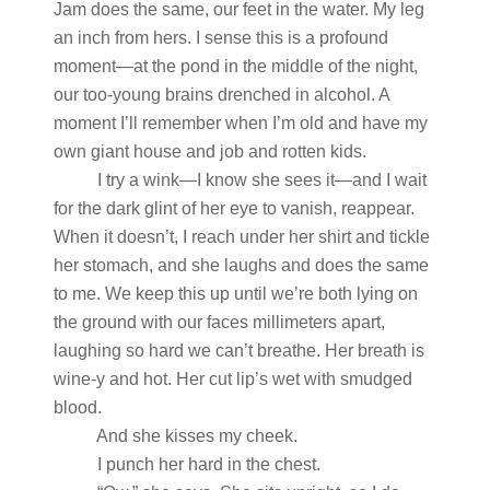
Jam does the same, our feet in the water. My leg
an inch from hers. I sense this is a profound
moment—at the pond in the middle of the night,
our too-young brains drenched in alcohol. A
moment I’ll remember when I’m old and have my
own giant house and job and rotten kids.
I try a wink—I know she sees it—and I wait
for the dark glint of her eye to vanish, reappear.
When it doesn’t, I reach under her shirt and tickle
her stomach, and she laughs and does the same
to me. We keep this up until we’re both lying on
the ground with our faces millimeters apart,
laughing so hard we can’t breathe. Her breath is
wine-y and hot. Her cut lip’s wet with smudged
blood.
And she kisses my cheek.
I punch her hard in the chest.