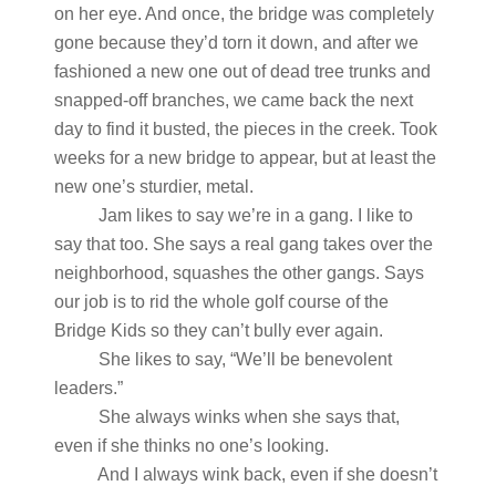
on her eye. And once, the bridge was completely
gone because they’d torn it down, and after we
fashioned a new one out of dead tree trunks and
snapped-off branches, we came back the next
day to find it busted, the pieces in the creek. Took
weeks for a new bridge to appear, but at least the
new one’s sturdier, metal.
Jam likes to say we’re in a gang. I like to
say that too. She says a real gang takes over the
neighborhood, squashes the other gangs. Says
our job is to rid the whole golf course of the
Bridge Kids so they can’t bully ever again.
She likes to say, “We’ll be benevolent
leaders.”
She always winks when she says that,
even if she thinks no one’s looking.
And I always wink back, even if she doesn’t