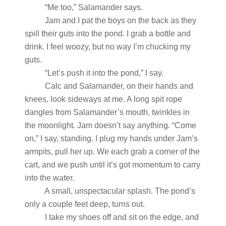
“Me too,” Salamander says.
Jam and I pat the boys on the back as they
spill their guts into the pond. I grab a bottle and
drink. I feel woozy, but no way I’m chucking my
guts.
“Let’s push it into the pond,” I say.
Calc and Salamander, on their hands and
knees, look sideways at me. A long spit rope
dangles from Salamander’s mouth, twinkles in
the moonlight. Jam doesn’t say anything. “Come
on,” I say, standing. I plug my hands under Jam’s
armpits, pull her up. We each grab a corner of the
cart, and we push until it’s got momentum to carry
into the water.
A small, unspectacular splash. The pond’s
only a couple feet deep, turns out.
I take my shoes off and sit on the edge, and