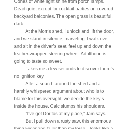
Cones of white light shine from porch lamps.
Dead quiet except for cocktail parties on covered
backyard balconies. The open grass is beautiful,
dark.
At the Morris shed, I unlock and lift the door,
and we stand in silence, marveling. I walk over
and sit in the driver’s seat, feel up and down the
leather-wrapped steering wheel. Adulthood is
going to taste so sweet.
Takes me a few seconds to discover there’s
no ignition key.
After a search around the shed and a
harshly whispered argument about who is to
blame for this oversight, we decide the key’s
inside the house. Calc slumps his shoulders.
“I’ve got Doritos at my place,” Jam says.
But I pull down a rusty saw, this enormous
thing wider and taller than my torso—looks like a