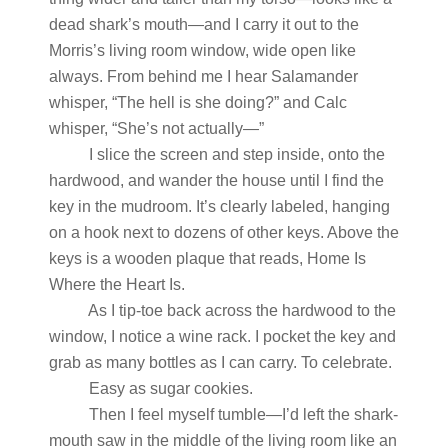
dead shark’s mouth—and I carry it out to the
Morris’s living room window, wide open like
always. From behind me I hear Salamander
whisper, “The hell is she doing?” and Calc
whisper, “She’s not actually—”
I slice the screen and step inside, onto the
hardwood, and wander the house until I find the
key in the mudroom. It’s clearly labeled, hanging
on a hook next to dozens of other keys. Above the
keys is a wooden plaque that reads, Home Is
Where the Heart Is.
As I tip-toe back across the hardwood to the
window, I notice a wine rack. I pocket the key and
grab as many bottles as I can carry. To celebrate.
Easy as sugar cookies.
Then I feel myself tumble—I’d left the shark-
mouth saw in the middle of the living room like an