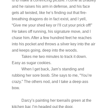
is to make a convincing picture. I come at Bradley
and he raises his arm in defense, and his face
gets all twisted, like he’s finding out that fire-
breathing dragons do in fact exist, and I yell,
“Give me your shed key or I’ll cut your prick off!”
He takes off running, his signature move, and I
chase him. After a few hundred feet he reaches
into his pocket and throws a silver key into the air
and keeps going, deep into the woods.
Takes me two minutes to track it down.
Easy as sugar cookies.
When I get back, Jam’s standing and
rubbing her sore boob. She says to me, “You’re
crazy.” The others nod, and I take a deep-ass
bow.
Darcy’s painting her toenails green at the
kitchen bar. I’m headed out the door.