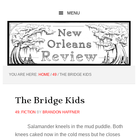
Skip
Skip
Skip
to
to
to
MENU
main
primary
footer
content
sidebar
YOU ARE HERE:
HOME
/
49
/
THE BRIDGE KIDS
The Bridge Kids
49
,
FICTION
BY
BRANDON HAFFNER
Salamander kneels in the mud puddle. Both
knees caked now in the cold mess but he closes