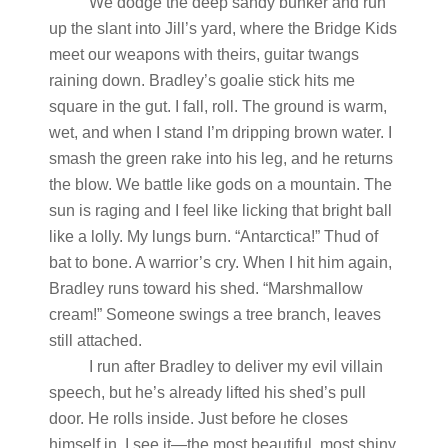
We dodge the deep sandy bunker and run
up the slant into Jill’s yard, where the Bridge Kids
meet our weapons with theirs, guitar twangs
raining down. Bradley’s goalie stick hits me
square in the gut. I fall, roll. The ground is warm,
wet, and when I stand I’m dripping brown water. I
smash the green rake into his leg, and he returns
the blow. We battle like gods on a mountain. The
sun is raging and I feel like licking that bright ball
like a lolly. My lungs burn. “Antarctica!” Thud of
bat to bone. A warrior’s cry. When I hit him again,
Bradley runs toward his shed. “Marshmallow
cream!” Someone swings a tree branch, leaves
still attached.
I run after Bradley to deliver my evil villain
speech, but he’s already lifted his shed’s pull
door. He rolls inside. Just before he closes
himself in, I see it—the most beautiful, most shiny,