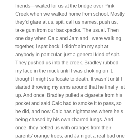
friends—waited for us at the bridge over Pink
Creek when we walked home from school. Mostly
they’d glare at us, spit, call us names, push us,
take gum from our backpacks. The usual. Then
one day when Calc and Jam and I were walking
together, I spat back. I didn’t aim my spit at
anybody in particular, just a general kind of spit.
They pushed us into the creek. Bradley rubbed
my face in the muck until I was choking on it. I
thought I might suffocate to death. It wasn’t until I
started throwing my arms around that he finally let
up. And once, Bradley pulled a cigarette from his
pocket and said Calc had to smoke it to pass, so
he did, and now Calc has nightmares where he’s
being chased by his own charred lungs. And
once, they pelted us with oranges from their
parents’ orange trees, and Jam got a real bad one