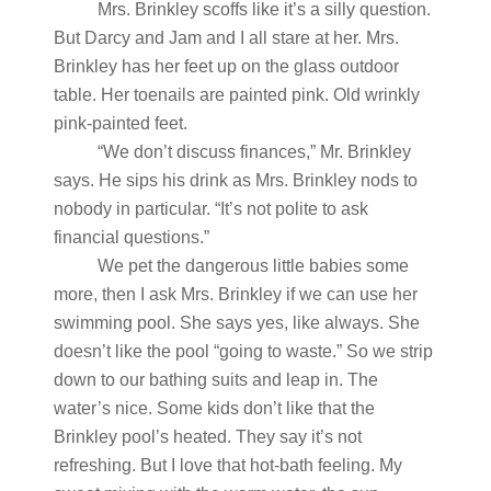
Mrs. Brinkley scoffs like it’s a silly question.
But Darcy and Jam and I all stare at her. Mrs.
Brinkley has her feet up on the glass outdoor
table. Her toenails are painted pink. Old wrinkly
pink-painted feet.
“We don’t discuss finances,” Mr. Brinkley
says. He sips his drink as Mrs. Brinkley nods to
nobody in particular. “It’s not polite to ask
financial questions.”
We pet the dangerous little babies some
more, then I ask Mrs. Brinkley if we can use her
swimming pool. She says yes, like always. She
doesn’t like the pool “going to waste.” So we strip
down to our bathing suits and leap in. The
water’s nice. Some kids don’t like that the
Brinkley pool’s heated. They say it’s not
refreshing. But I love that hot-bath feeling. My