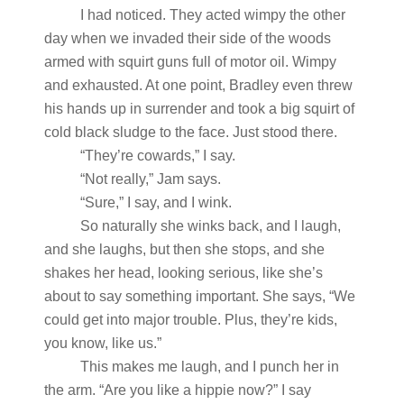
I had noticed. They acted wimpy the other
day when we invaded their side of the woods
armed with squirt guns full of motor oil. Wimpy
and exhausted. At one point, Bradley even threw
his hands up in surrender and took a big squirt of
cold black sludge to the face. Just stood there.
“They’re cowards,” I say.
“Not really,” Jam says.
“Sure,” I say, and I wink.
So naturally she winks back, and I laugh,
and she laughs, but then she stops, and she
shakes her head, looking serious, like she’s
about to say something important. She says, “We
could get into major trouble. Plus, they’re kids,
you know, like us.”
This makes me laugh, and I punch her in
the arm. “Are you like a hippie now?” I say