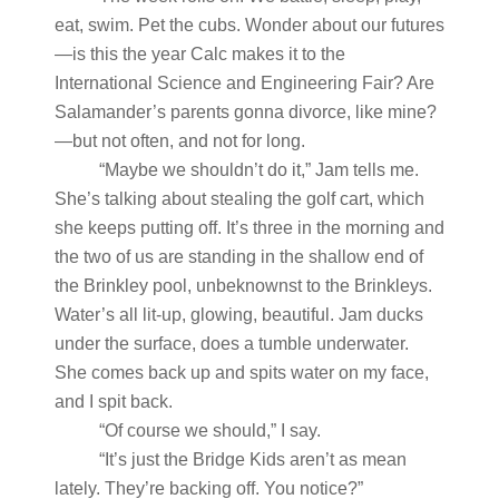
eat, swim. Pet the cubs. Wonder about our futures
—is this the year Calc makes it to the
International Science and Engineering Fair? Are
Salamander’s parents gonna divorce, like mine?
—but not often, and not for long.
“Maybe we shouldn’t do it,” Jam tells me.
She’s talking about stealing the golf cart, which
she keeps putting off. It’s three in the morning and
the two of us are standing in the shallow end of
the Brinkley pool, unbeknownst to the Brinkleys.
Water’s all lit-up, glowing, beautiful. Jam ducks
under the surface, does a tumble underwater.
She comes back up and spits water on my face,
and I spit back.
“Of course we should,” I say.
“It’s just the Bridge Kids aren’t as mean
lately. They’re backing off. You notice?”