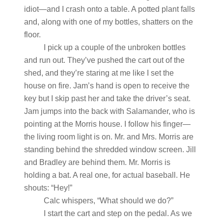
idiot—and I crash onto a table. A potted plant falls
and, along with one of my bottles, shatters on the
floor.
I pick up a couple of the unbroken bottles
and run out. They’ve pushed the cart out of the
shed, and they’re staring at me like I set the
house on fire. Jam’s hand is open to receive the
key but I skip past her and take the driver’s seat.
Jam jumps into the back with Salamander, who is
pointing at the Morris house. I follow his finger—
the living room light is on. Mr. and Mrs. Morris are
standing behind the shredded window screen. Jill
and Bradley are behind them. Mr. Morris is
holding a bat. A real one, for actual baseball. He
shouts: “Hey!”
Calc whispers, “What should we do?”
I start the cart and step on the pedal. As we