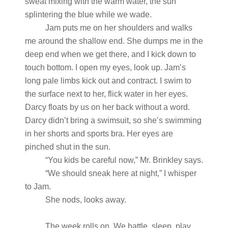
sweat mixing with the warm water, the sun
splintering the blue while we wade.
Jam puts me on her shoulders and walks
me around the shallow end. She dumps me in the
deep end when we get there, and I kick down to
touch bottom. I open my eyes, look up. Jam’s
long pale limbs kick out and contract. I swim to
the surface next to her, flick water in her eyes.
Darcy floats by us on her back without a word.
Darcy didn’t bring a swimsuit, so she’s swimming
in her shorts and sports bra. Her eyes are
pinched shut in the sun.
“You kids be careful now,” Mr. Brinkley says.
“We should sneak here at night,” I whisper
to Jam.
She nods, looks away.
The week rolls on. We battle, sleep, play,