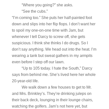
“Where you going?” she asks.
“See the cubs.”
“I’m coming too.” She puts her half-painted foot
down and slips into her flip flops. I don’t want her
to spoil my one-on-one time with Jam, but
whenever I tell Darcy to screw off, she gets
suspicious. I think she thinks I do drugs. So I
don’t say anything. We head out into the heat. I’m
wearing a tank but sweat gathers in my armpits
even before I step off our lawn.
“Up to 105 today. I hate the South,” Darcy
says from behind me. She’s lived here her whole
20-year-old life.
We walk down a few houses to get to Mr.
and Mrs. Brinkley’s. They’re drinking juleps on
their back deck, lounging in their lounge chairs,
watching the golfers. Jam’s not here yet, but