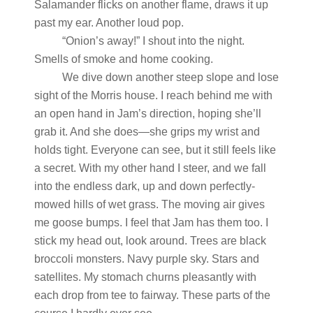
Salamander flicks on another flame, draws it up
past my ear. Another loud pop.
“Onion’s away!” I shout into the night.
Smells of smoke and home cooking.
We dive down another steep slope and lose
sight of the Morris house. I reach behind me with
an open hand in Jam’s direction, hoping she’ll
grab it. And she does—she grips my wrist and
holds tight. Everyone can see, but it still feels like
a secret. With my other hand I steer, and we fall
into the endless dark, up and down perfectly-
mowed hills of wet grass. The moving air gives
me goose bumps. I feel that Jam has them too. I
stick my head out, look around. Trees are black
broccoli monsters. Navy purple sky. Stars and
satellites. My stomach churns pleasantly with
each drop from tee to fairway. These parts of the