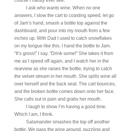
course I hardly ever see.
I ask who wants wine. When no one
answers, I slow the cart to coasting speed, let go
of Jam’s hand, smash a bottle top against the
dashboard, and pour into my mouth from a few
inches up. With Dad I used to catch snowflakes
on my tongue like this. I hand the bottle to Jam.
“It’s gross!” I say. “Drink some!” She takes it from
me as I speed off again, and I watch her in the
rearview as she raises the bottle, trying to catch
the velvet stream in her mouth. She spills wine all
over herself and the back seat. The cart bounces,
and the broken bottle comes down onto her face.
She calls out in pain and grabs her mouth.
I laugh to show I’m having a good time.
Which I am, I think.
Salamander smashes the top off another
bottle. We pass the wine around, guzzling and