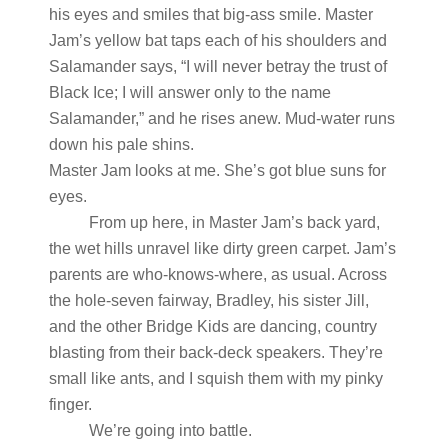
his eyes and smiles that big-ass smile. Master
Jam’s yellow bat taps each of his shoulders and
Salamander says, “I will never betray the trust of
Black Ice; I will answer only to the name
Salamander,” and he rises anew. Mud-water runs
down his pale shins.
Master Jam looks at me. She’s got blue suns for
eyes.
From up here, in Master Jam’s back yard,
the wet hills unravel like dirty green carpet. Jam’s
parents are who-knows-where, as usual. Across
the hole-seven fairway, Bradley, his sister Jill,
and the other Bridge Kids are dancing, country
blasting from their back-deck speakers. They’re
small like ants, and I squish them with my pinky
finger.
We’re going into battle.