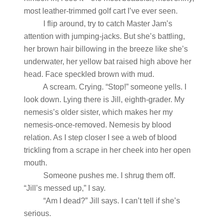
most leather-trimmed golf cart I’ve ever seen.
I flip around, try to catch Master Jam’s
attention with jumping-jacks. But she’s battling,
her brown hair billowing in the breeze like she’s
underwater, her yellow bat raised high above her
head. Face speckled brown with mud.
A scream. Crying. “Stop!” someone yells. I
look down. Lying there is Jill, eighth-grader. My
nemesis’s older sister, which makes her my
nemesis-once-removed. Nemesis by blood
relation. As I step closer I see a web of blood
trickling from a scrape in her cheek into her open
mouth.
Someone pushes me. I shrug them off.
“Jill’s messed up,” I say.
“Am I dead?” Jill says. I can’t tell if she’s
serious.