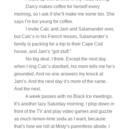
Darcy makes coffee for herself every
morning, so I ask if she’ll make me some too. She
says I’m too young for coffee.
I invite Calc and Jam and Salamander over,
but Calc’s in his French lesson, Salamander’s
family is packing for a trip to their Cape Cod
house, and Jam’s “got stuff.”
No big deal, I think. Except the next day
when I ring Calc’s doorbell, his mom tells me he’s
grounded. And no one answers my knock at
Jam’s. And the next day it’s more of the same.
And the next.
A week passes with no Black Ice meetings.
It’s another lazy Saturday morning. I plop down in
front of the TV and play video games and guzzle
as much lemon-lime soda as I want, because
that’s how we roll at Misty’s parentless abode. I