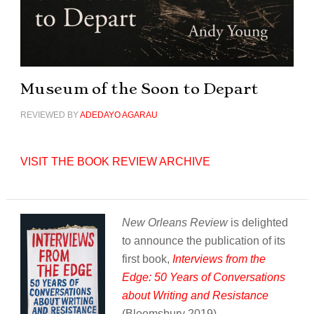
Museum of the Soon to Depart
REVIEWED BY
ADEDAYO AGARAU
VISIT THE BOOK REVIEW ARCHIVE
New Orleans Review
is delighted
to announce the publication of its
first book,
Interviews from the
Edge: 50 Years of Conversations
about Writing and Resistance
(Bloomsbury 2019).