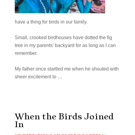
have a thing for birds in our family.
Small, crooked birdhouses have dotted the fig
tree in my parents’ backyard for as long as I can
remember.
My father once startled me when he shouted with
sheer excitement to …
When the Birds Joined
In