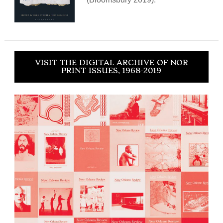
VISIT THE DIGITAL ARCHIVE OF NOR
PRINT ISSUES, 1968-2019