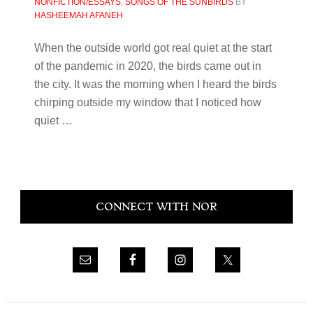
NONFICTION/ESSAYS
,
SONGS OF THE SUNBIRDS
BY
HASHEEMAH AFANEH
When the outside world got real quiet at the start
of the pandemic in 2020, the birds came out in
the city. It was the morning when I heard the birds
chirping outside my window that I noticed how
quiet …
Primary
CONNECT WITH NOR
Sidebar