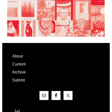
Footer
About
Current
Archive
Submit