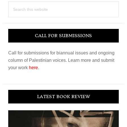
Search
this
website
CALL FOR SUBMISSIONS
Call for submissions for biannual issues and ongoing
column of Palestinian voices. Learn more and submit
your work
here
.
LATEST BOOK REVIEW