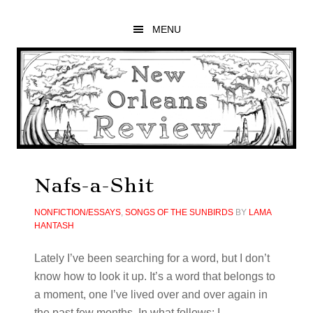
Skip
Skip
Skip
to
to
to
MENU
main
primary
footer
content
sidebar
Nafs-a-Shit
NONFICTION/ESSAYS
,
SONGS OF THE SUNBIRDS
BY
LAMA
HANTASH
Lately I’ve been searching for a word, but I don’t
know how to look it up. It’s a word that belongs to
a moment, one I’ve lived over and over again in
the past few months. In what follows: I …