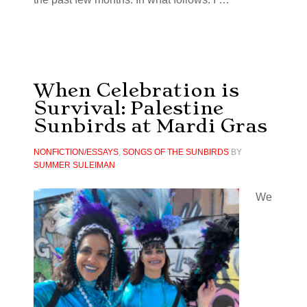
When Celebration is
Survival: Palestine
Sunbirds at Mardi Gras
NONFICTION/ESSAYS
,
SONGS OF THE SUNBIRDS
BY
SUMMER SULEIMAN
We