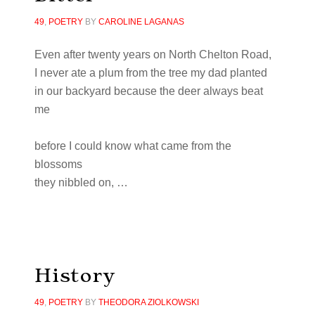
49
,
POETRY
BY
CAROLINE LAGANAS
Even after
twenty
years on North Chelton Road,
I never ate a plum from the tree my dad
planted
in our backyard because the deer always beat
me
before I could know what came from the
blossoms
they nibbled on,
…
History
49
,
POETRY
BY
THEODORA ZIOLKOWSKI