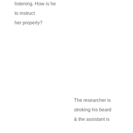
listening. How is he
to instruct
her properly?
The researcher is
stroking his beard
& the assistant is