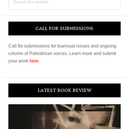
this
website
CALL FOR SUBMISSIONS
Call for submissions for biannual issues and ongoing
column of Palestinian voices. Learn more and submit
your work
here
.
LATEST BOOK REVIEW