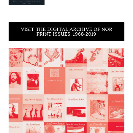
VISIT THE DIGITAL ARCHIVE OF NOR
PRINT ISSUES, 1968-2019