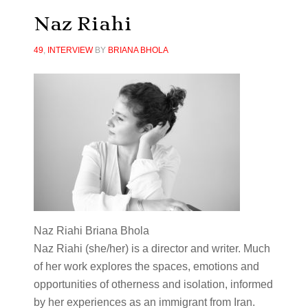
Naz Riahi
49
,
INTERVIEW
BY
BRIANA BHOLA
Naz Riahi Briana Bhola
Naz
Riahi (she/her) is a director and writer. Much
of her work explores the spaces, emotions and
opportunities of otherness and isolation, informed
by her experiences as an immigrant from Iran.