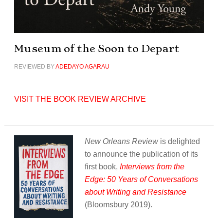
Museum of the Soon to Depart
REVIEWED BY
ADEDAYO AGARAU
VISIT THE BOOK REVIEW ARCHIVE
New Orleans Review
is delighted
to announce the publication of its
first book,
Interviews from the
Edge: 50 Years of Conversations
about Writing and Resistance
(Bloomsbury 2019).