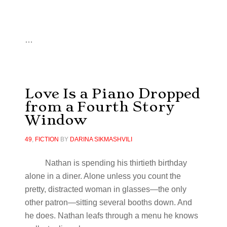
…
Love Is a Piano Dropped
from a Fourth Story
Window
49
,
FICTION
BY
DARINA SIKMASHVILI
Nathan is spending his thirtieth birthday
alone in a diner. Alone unless you count the
pretty, distracted woman in glasses—the only
other patron—sitting several booths down. And
he does. Nathan leafs through a menu he knows