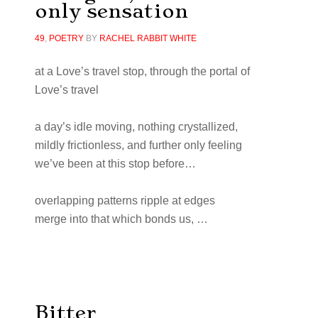
only sensation
49
,
POETRY
BY
RACHEL RABBIT WHITE
at a Love’s travel stop, through the portal of
Love’s travel
a day’s idle moving, nothing crystallized,
mildly frictionless, and further only feeling
we’ve been at this stop before…
overlapping patterns ripple at edges
merge into that which bonds us, …
Bitter