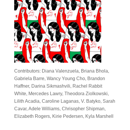
Contributors: Diana Valenzuela, Briana Bhola,
Gabriela Barre, Wancy Young Cho, Brandon
Haffner, Darina Sikmashvili, Rachel Rabbit
White, Mercedes Lawry, Theodora Ziolkowski,
Lilith Acadia, Caroline Laganas, V. Batyko, Sarah
Cavar, Adele Williams, Chrisopher Shipman,
Elizabeth Rogers, Kirie Pedersen, Kyla Marshell