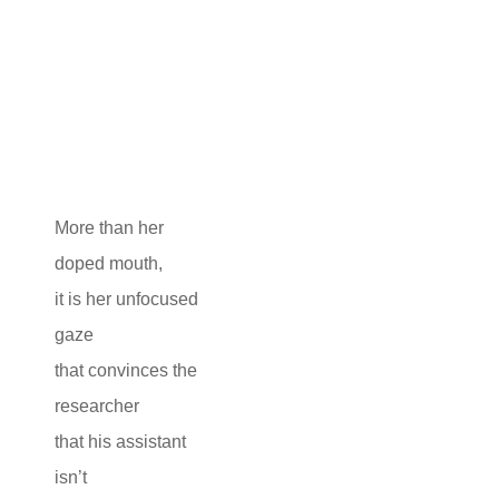
More than her
doped mouth,
it is her unfocused
gaze
that convinces the
researcher
that his assistant
isn’t