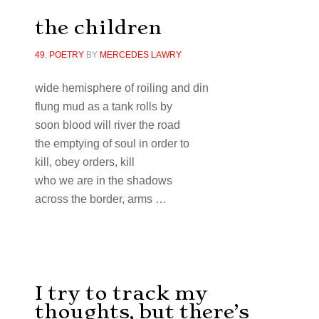
the children
49
,
POETRY
BY
MERCEDES LAWRY
wide hemisphere of roiling and din
flung mud as a tank rolls by
soon blood will river the road
the emptying of soul in order to
kill, obey orders, kill
who we are in the shadows
across the border, arms …
I try to track my
thoughts, but there’s