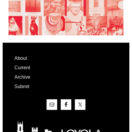
Footer
About
Current
Archive
Submit