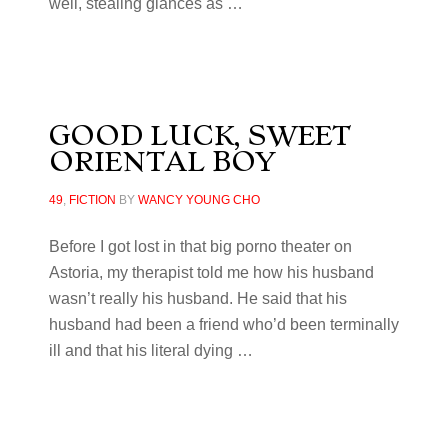
well, stealing glances as …
GOOD LUCK, SWEET
ORIENTAL BOY
49
,
FICTION
BY
WANCY YOUNG CHO
Before I got lost in that big porno theater on
Astoria, my therapist told me how his husband
wasn’t really his husband. He said that his
husband had been a friend who’d been terminally
ill and that his literal dying …