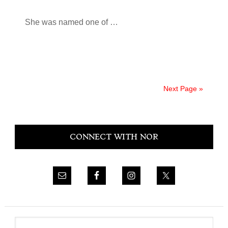
She was named one of …
Next Page »
Primary
CONNECT WITH NOR
Sidebar
Search