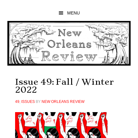
Skip
Skip
Skip
to
to
to
MENU
main
primary
footer
content
sidebar
Issue 49: Fall / Winter
2022
49
,
ISSUES
BY
NEW ORLEANS REVIEW