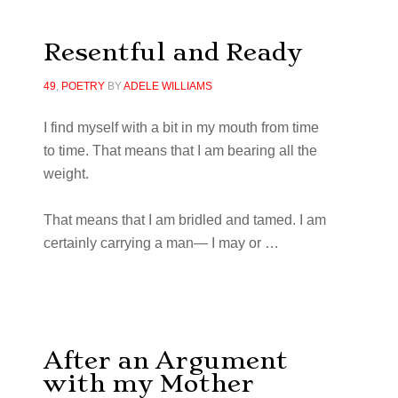
Resentful and Ready
49
,
POETRY
BY
ADELE WILLIAMS
I
fi
nd myself with a bit in my mouth from time
to time. That means that I am bearing all the
weight.
That means that I am bridled and tamed. I am
certainly carrying a man— I may or
…
After an Argument
with my Mother