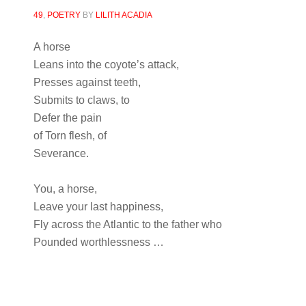
49
,
POETRY
BY
LILITH ACADIA
A horse
Leans into the coyote’s attack,
Presses against teeth,
Submits to claws, to
Defer the pain
of Torn flesh, of
Severance.
You, a horse,
Leave your last happiness,
Fly across the Atlantic to the father who
Pounded worthlessness …