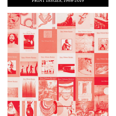
PRINT ISSUES, 1968-2019