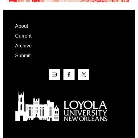
Footer
About
Current
Archive
Submit