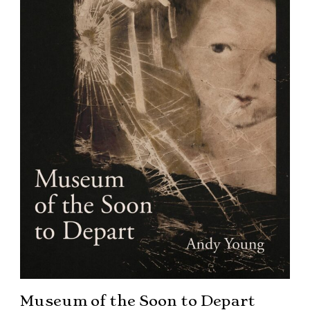
Museum of the Soon to Depart