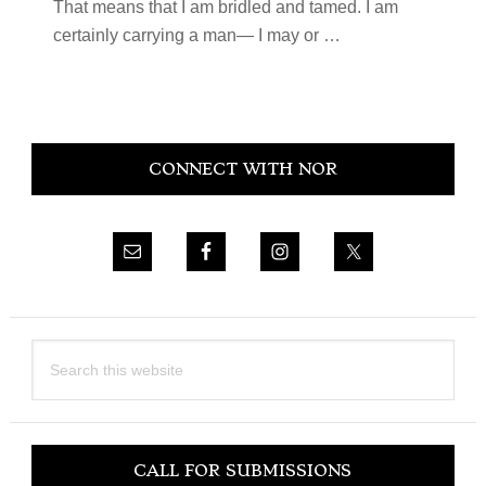
That means that I am bridled and tamed. I am
certainly carrying a man— I may or
…
Primary
CONNECT WITH NOR
Sidebar
Search
this
website
CALL FOR SUBMISSIONS