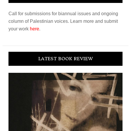
Call for submissions for biannual issues and ongoing
column of Palestinian voices. Learn more and submit
your work
here
.
LATEST BOOK REVIEW