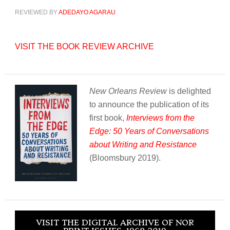
REVIEWED BY
ADEDAYO AGARAU
VISIT THE BOOK REVIEW ARCHIVE
New Orleans Review
is delighted
to announce the publication of its
first book,
Interviews from the
Edge: 50 Years of Conversations
about Writing and Resistance
(Bloomsbury 2019).
VISIT THE DIGITAL ARCHIVE OF NOR