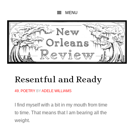
Skip
Skip
Skip
to
to
to
MENU
main
primary
footer
content
sidebar
Resentful and Ready
49
,
POETRY
BY
ADELE WILLIAMS
I
fi
nd myself with a bit in my mouth from time
to time. That means that I am bearing all the
weight.