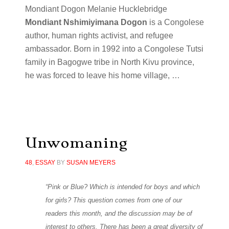
Mondiant Dogon Melanie Hucklebridge
Mondiant Nshimiyimana Dogon
is a Congolese
author, human rights activist, and refugee
ambassador. Born in 1992 into a Congolese Tutsi
family in Bagogwe tribe in North Kivu province,
he was forced to leave his home village, …
Unwomaning
48
,
ESSAY
BY
SUSAN MEYERS
“Pink or Blue? Which is intended for boys and which
for girls? This question comes from one of our
readers this month, and the discussion may be of
interest to others. There has been a great diversity of