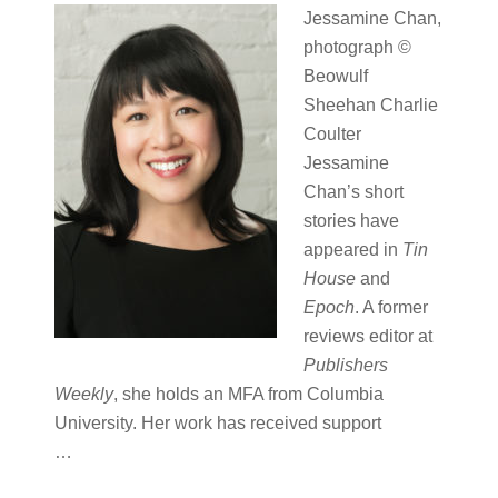
Jessamine Chan,
photograph ©
Beowulf
Sheehan Charlie
Coulter
Jessamine
Chan’s short
stories have
appeared in
Tin
House
and
Epoch
. A former
reviews editor at
Publishers
Weekly
, she holds an MFA from Columbia
University. Her work has received support
…