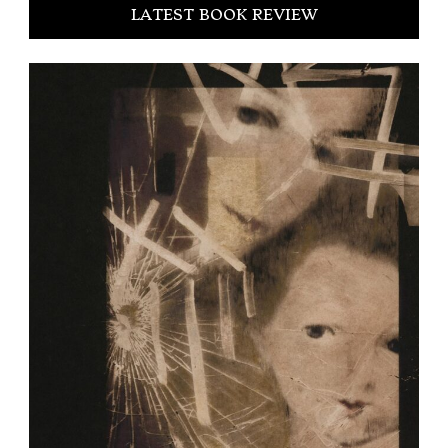
LATEST BOOK REVIEW