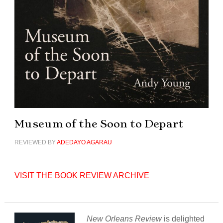
Museum of the Soon to Depart
REVIEWED BY
ADEDAYO AGARAU
VISIT THE BOOK REVIEW ARCHIVE
New Orleans Review
is delighted