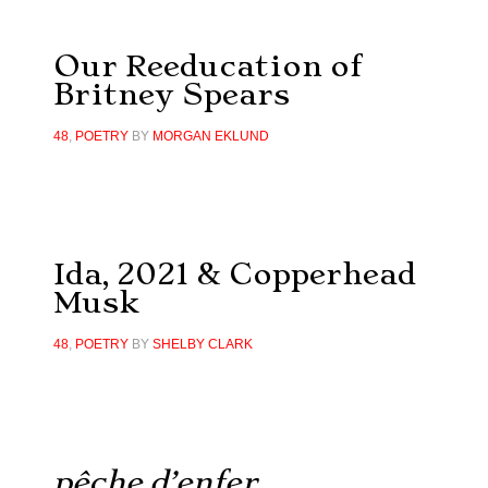
Our Reeducation of
Britney Spears
48
,
POETRY
BY
MORGAN EKLUND
Ida, 2021 & Copperhead
Musk
48
,
POETRY
BY
SHELBY CLARK
pêche d’enfer