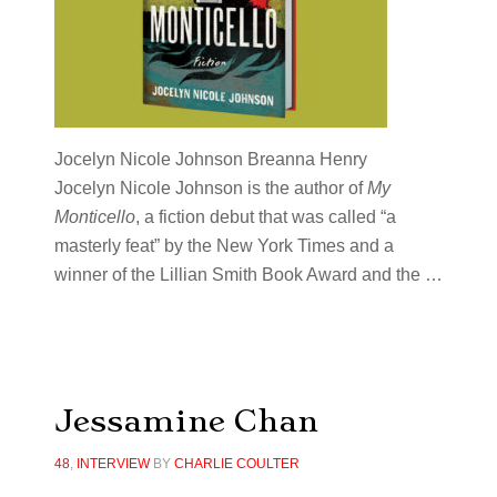
Jocelyn Nicole Johnson Breanna Henry
Jocelyn Nicole Johnson
is the author of
My
Monticello
, a fiction debut that was called “a
masterly feat” by the New York Times and a
winner of the Lillian Smith Book Award and the …
Jessamine Chan
48
,
INTERVIEW
BY
CHARLIE COULTER