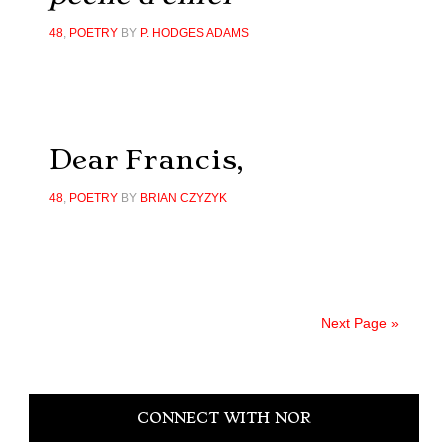
48
,
POETRY
BY
P. HODGES ADAMS
Dear Francis,
48
,
POETRY
BY
BRIAN CZYZYK
Next Page »
Primary
CONNECT WITH NOR
Sidebar