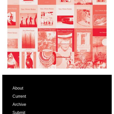
Footer
About
Current
Archive
Submit