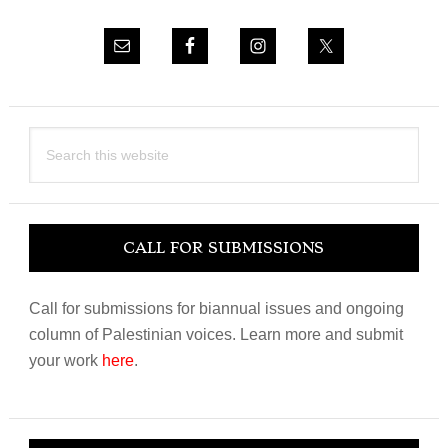
Search
this
website
CALL FOR SUBMISSIONS
Call for submissions for biannual issues and ongoing
column of Palestinian voices. Learn more and submit
your work
here
.