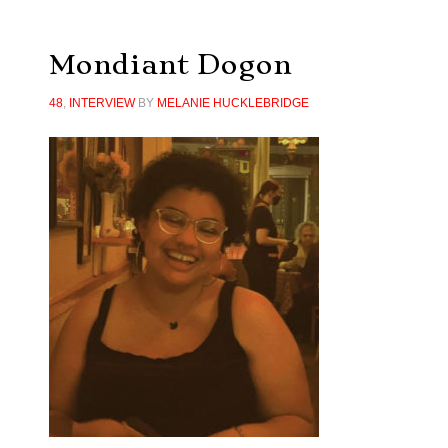
Mondiant Dogon
48
,
INTERVIEW
BY
MELANIE HUCKLEBRIDGE