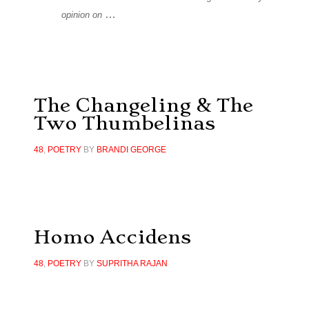
…
opinion on
The Changeling & The
Two Thumbelinas
48
,
POETRY
BY
BRANDI GEORGE
Homo Accidens
48
,
POETRY
BY
SUPRITHA RAJAN