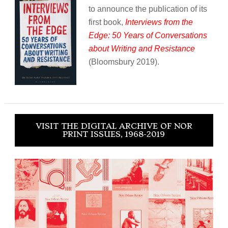
to announce the publication of its
first book,
Interviews from the
Edge: 50 Years of Conversations
about Writing and Resistance
(Bloomsbury 2019).
VISIT THE DIGITAL ARCHIVE OF NOR
PRINT ISSUES, 1968-2019