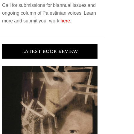
Call for submissions for biannual issues and
ongoing column of Palestinian voices. Learn
more and submit your work
here
.
LATEST BOOK REVIEW