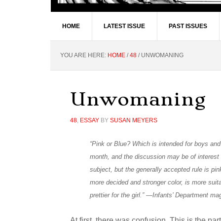
HOME
LATEST ISSUE
PAST ISSUES
YOU ARE HERE:
HOME
/
48
/
UNWOMANING
Unwomaning
48
,
ESSAY
BY
SUSAN MEYERS
“Pink or Blue? Which is intended for boys and
month, and the discussion may be of interest t
subject, but the generally accepted rule is pink
more decided and stronger color, is more suitab
prettier for the girl.” —Infants’ Department m
At first, there was confusion. This is the pa