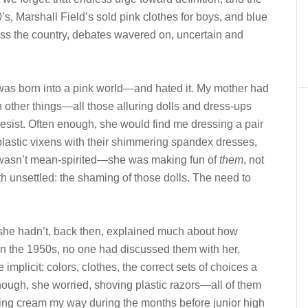
0’s, Marshall Field’s sold pink clothes for boys, and blue
ross the country, debates wavered on, uncertain and
as born into a pink world—and hated it. My mother had
other things—all those alluring dolls and dress-ups
sist. Often enough, she would find me dressing a pair
 plastic vixens with their shimmering spandex dresses,
 It wasn’t mean-spirited—she was making fun of
them
, not
oth unsettled: the shaming of those dolls. The need to
adn’t, back then, explained much about how
 the 1950s, no one had discussed them with her,
 implicit: colors, clothes, the correct sets of choices a
gh, she worried, shoving plastic razors—all of them
ng cream my way during the months before junior high