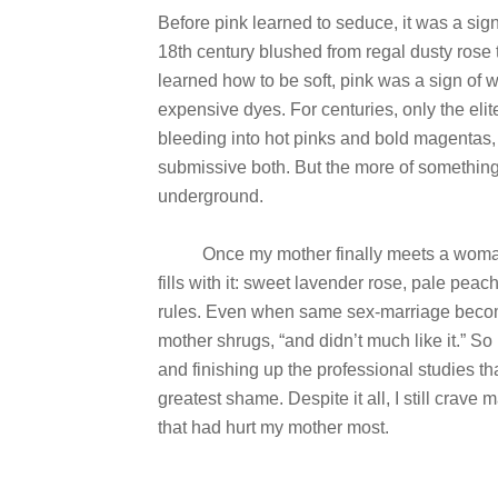
Before pink learned to seduce, it was a sign
18th century blushed from regal dusty rose t
learned how to be soft, pink was a sign of 
expensive dyes. For centuries, only the elite
bleeding into hot pinks and bold magentas,
submissive both. But the more of something 
underground.
Once my mother finally meets a woman to 
fills with it: sweet lavender rose, pale pea
rules. Even when same sex-marriage becomes 
mother shrugs, “and didn’t much like it.” So I 
and finishing up the professional studies 
greatest shame. Despite it all, I still crave m
that had hurt my mother most.