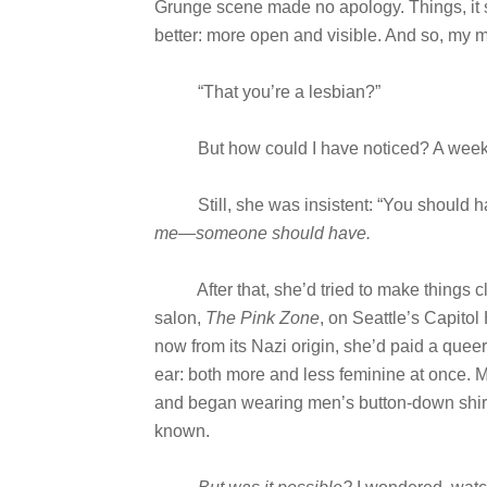
Grunge scene made no apology. Things, it 
better: more open and visible. And so, my 
“That you’re a lesbian?”
But how could I have noticed? A week shy 
Still, she was insistent: “You should h
me—someone should have.
After that, she’d tried to make things clea
salon,
The Pink Zone
, on Seattle’s Capitol
now from its Nazi origin, she’d paid a queer 
ear: both more and less feminine at once. My
and began wearing men’s button-down shirts 
known.