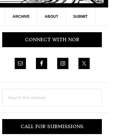
ARCHIVE
ABOUT
SUBMIT
Primary
CONNECT WITH NOR
Sidebar
Search
this
website
CALL FOR SUBMISSIONS