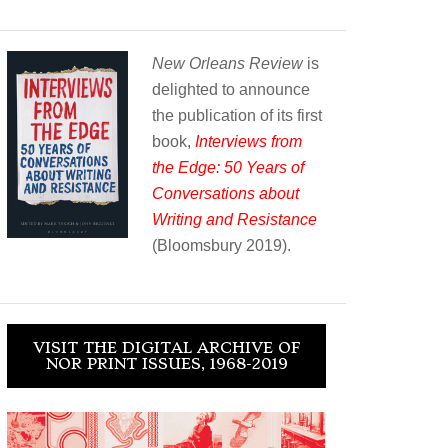
New Orleans Review
is
delighted to announce
the publication of its first
book,
Interviews from
the Edge: 50 Years of
Conversations about
Writing and Resistance
(Bloomsbury 2019).
VISIT THE DIGITAL ARCHIVE OF
NOR PRINT ISSUES, 1968-2019