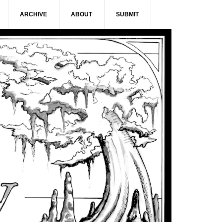
ARCHIVE
ABOUT
SUBMIT