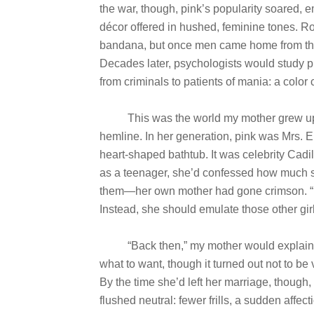
the war, though, pink’s popularity soared,
décor offered in hushed, feminine tones. R
bandana, but once men came home from the 
Decades later, psychologists would study pi
from criminals to patients of mania: a color
This was the world my mother grew up in: f
hemline. In her generation, pink was Mrs.
heart-shaped bathtub. It was celebrity Cadi
as a teenager, she’d confessed how much she 
them—her own mother had gone crimson. “Do
Instead, she should emulate those other girl
“Back then,” my mother would explain lat
what to want, though it turned out not to be 
By the time she’d left her marriage, though,
flushed neutral: fewer frills, a sudden affe