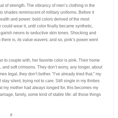
al of strength. The vibrancy of men’s clothing in the
o shades reminiscent of military uniforms. Before it
wealth and power: bold colors derived of the most
 could wear it, until color finally became synthetic,
 garish neons to seductive skin tones. Shocking and
there is, its value wavers; and so, pink’s power went
couple with, her favorite color is pink. Their home
ch, and soft crimsons. They don’t worry, any longer, about
legal, they don’t bother. “I’ve already tried that,” my
stay silent, trying not to care. Still single in my thirties
that my mother had always longed for, this becomes my
arriage, family, some kind of stable life: all those things
#