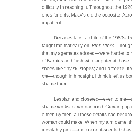
difficulty in reaching it. Throughout the 192
ones for girls. Macy’s did the opposite. Ac
impatient.
Decades later, a child of the 1980s, I w
taught me that early on.
Pink stinks!
Though 
that my agemates adored—were harder to re
of Barbies and flush with laughter at those
shoes like tiny ski slopes; and I’d freeze.
me
—though in hindsight, I think it left us b
shame them.
Lesbian and closeted—even to me—she h
shame works, or womanhood. Growing up in
either. By then, all those details had become
woman could make. When my turn came, thou
inevitably pink—and coconut-scented shavi