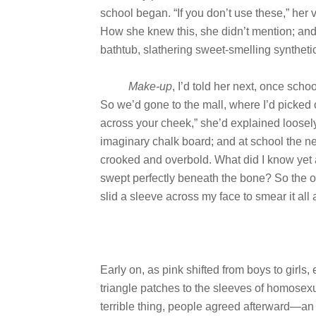
school began. “If you don’t use these,” her v
How she knew this, she didn’t mention; and I 
bathtub, slathering sweet-smelling syntheti
Make-up
, I’d told her next, once sc
So we’d gone to the mall, where I’d picked o
across your cheek,” she’d explained loosel
imaginary chalk board; and at school the ne
crooked and overbold. What did I know yet 
swept perfectly beneath the bone? So the ot
slid a sleeve across my face to smear it al
Early on, as pink shifted from boys to girls,
triangle patches to the sleeves of homosex
terrible thing, people agreed afterward—an