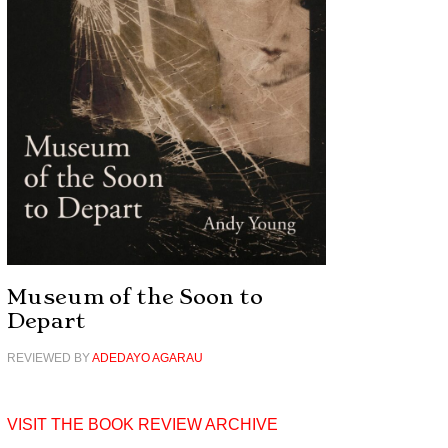
Museum of the Soon to
Depart
REVIEWED BY
ADEDAYO AGARAU
VISIT THE BOOK REVIEW ARCHIVE