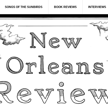
SONGS OF THE SUNBIRDS
BOOK REVIEWS
INTERVIEWS