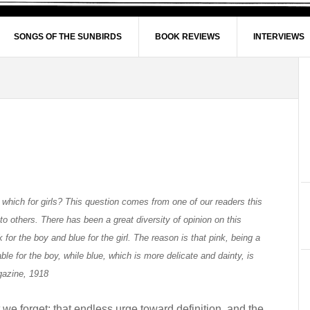
SONGS OF THE SUNBIRDS
BOOK REVIEWS
INTERVIEWS
 which for girls? This question comes from one of our readers this
o others. There has been a great diversity of opinion on this
 for the boy and blue for the girl. The reason is that pink, being a
le for the boy, while blue, which is more delicate and dainty, is
agazine, 1918
rt we forget: that endless urge toward definition, and the