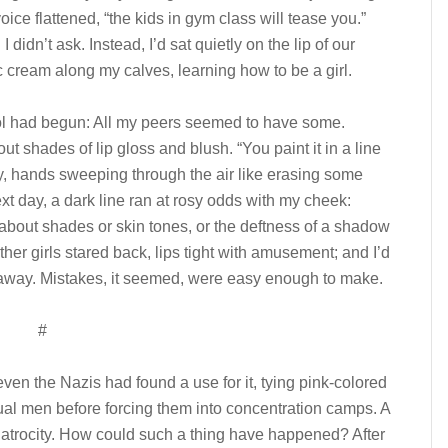
oice flattened, “the kids in gym class will tease you.”
didn’t ask. Instead, I’d sat quietly on the lip of our
c cream along my calves, learning how to be a girl.
hool had begun: All my peers seemed to have some.
ut shades of lip gloss and blush. “You paint it in a line
y, hands sweeping through the air like erasing some
xt day, a dark line ran at rosy odds with my cheek:
about shades or skin tones, or the deftness of a shadow
her girls stared back, lips tight with amusement; and I’d
l away. Mistakes, it seemed, were easy enough to make.
#
 even the Nazis had found a use for it, tying pink-colored
ual men before forcing them into concentration camps. A
 atrocity. How could such a thing have happened? After