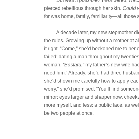
But was it possible?
I wondered, watch
pierced rebellious through her skin.
Could 
for was home, family, familiarity—all those
A decade later, my new stepmother didn’
the rules. Growing up without a mother at a
it right. “Come,” she’d beckoned me to her ca
failed: dating a man throughout my twenties
woman.
“Bastard,”
my father’s new wife had
need him.” Already, she’d had three husban
she’d shown me carefully how to apply each 
worry,” she’d promised. “You’ll find someone 
mirror: eyes larger and sharper now, cheek
more myself, and less: a public face, as w
be two people at once.