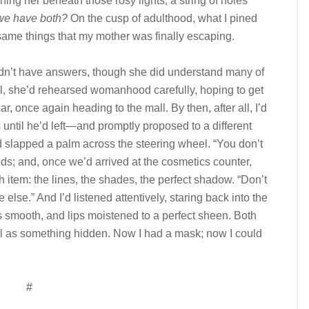
ing her beneath those rosy lights, a string of holes
we have both?
On the cusp of adulthood, what I pined
 same things that my mother was finally escaping.
t have answers, though she did understand many of
ll, she’d rehearsed womanhood carefully, hoping to get
r, once again heading to the mall. By then, after all, I’d
 until he’d left—and promptly proposed to a different
 slapped a palm across the steering wheel. “You don’t
ds; and, once we’d arrived at the cosmetics counter,
item: the lines, the shades, the perfect shadow. “Don’t
else.” And I’d listened attentively, staring back into the
s smooth, and lips moistened to a perfect sheen. Both
ell as something hidden. Now I had a mask; now I could
#