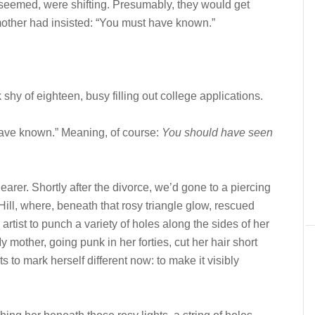
seemed, were shifting. Presumably, they would get
mother had insisted: “You must have known.”
of eighteen, busy filling out college applications.
ave known.” Meaning, of course:
You should have seen
rer. Shortly after the divorce, we’d gone to a piercing
 Hill, where, beneath that rosy triangle glow, rescued
artist to punch a variety of holes along the sides of her
 mother, going punk in her forties, cut her hair short
to mark herself different now: to make it visibly