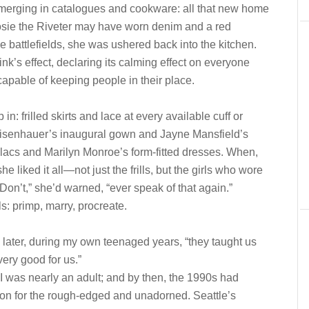
 emerging in catalogues and cookware: all that new home
osie the Riveter may have worn denim and a red
battlefields, she was ushered back into the kitchen.
nk’s effect, declaring its calming effect on everyone
 capable of keeping people in their place.
rilled skirts and lace at every available cuff or
 Eisenhauer’s inaugural gown and Jayne Mansfield’s
llacs and Marilyn Monroe’s form-fitted dresses. When,
liked it all—not just the frills, but the girls who wore
n’t,” she’d warned, “ever speak of that again.”
s: primp, marry, procreate.
er, during my own teenaged years, “they taught us
very good for us.”
 I was nearly an adult; and by then, the 1990s had
ction for the rough-edged and unadorned. Seattle’s