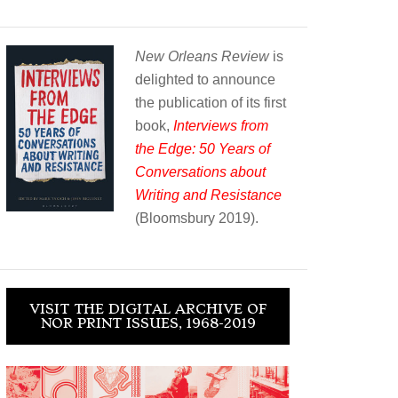
New Orleans Review
is
delighted to announce
the publication of its first
book,
Interviews from
the Edge: 50 Years of
Conversations about
Writing and Resistance
(Bloomsbury 2019).
VISIT THE DIGITAL ARCHIVE OF
NOR PRINT ISSUES, 1968-2019