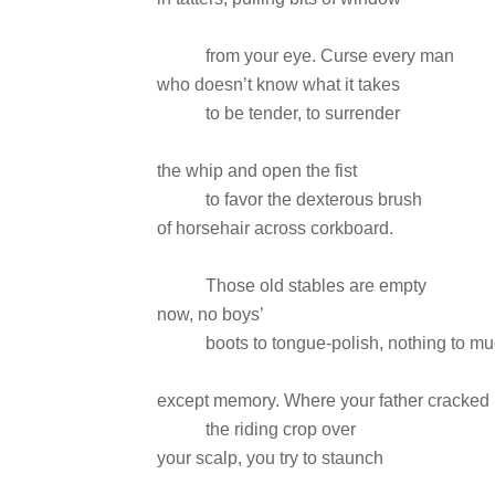
from your eye. Curse every man
who doesn’t know what it takes
to be tender, to surrender
the whip and open the fist
to favor the dexterous brush
of horsehair across corkboard.
Those old stables are empty
now, no boys’
boots to tongue-polish, nothing to mu
except memory. Where your father cracked
the riding crop over
your scalp, you try to staunch