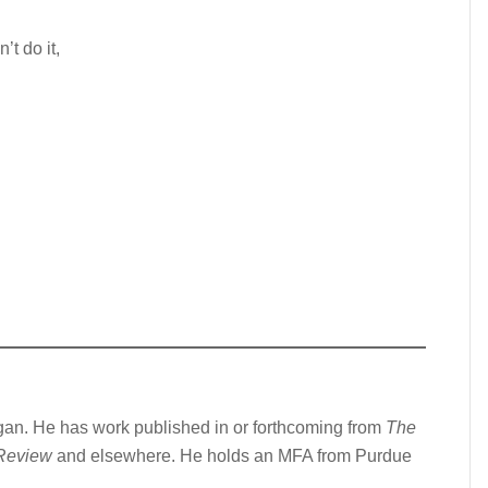
t do it,
gan. He has work published in or forthcoming from
The
 Review
and elsewhere. He holds an MFA from Purdue