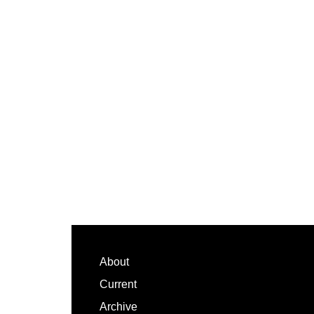
Footer
About
Current
Archive