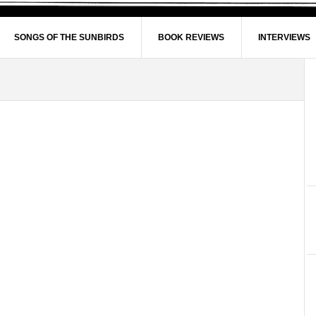
SONGS OF THE SUNBIRDS
BOOK REVIEWS
INTERVIEWS