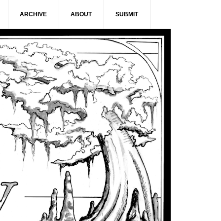
ARCHIVE
ABOUT
SUBMIT