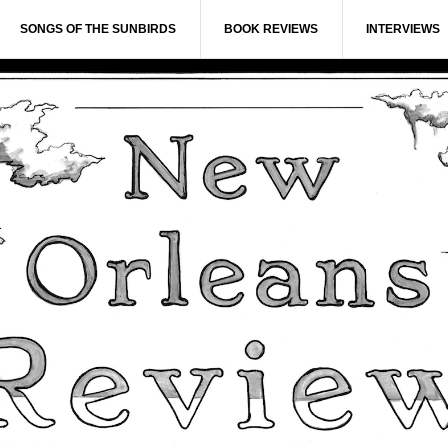
SONGS OF THE SUNBIRDS
BOOK REVIEWS
INTERVIEWS