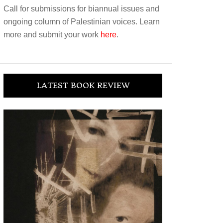
Call for submissions for biannual issues and
ongoing column of Palestinian voices. Learn
more and submit your work
here
.
LATEST BOOK REVIEW