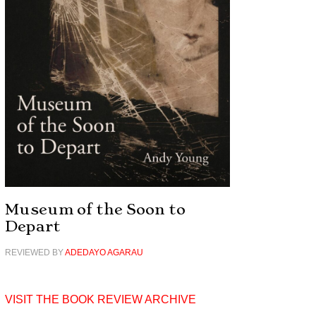
Museum of the Soon to
Depart
REVIEWED BY
ADEDAYO AGARAU
VISIT THE BOOK REVIEW ARCHIVE