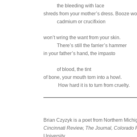
the bleeding with lace
shreds from your mother’s dress. Booze won’
cadmium or crucifixion
won’t wring the want from your skin.
There’s still the farrier’s hammer
in your father’s hand, the impasto
of blood, the tint
of bone, your mouth torn into a howl.
How hard it is to turn from cruelty.
Brian Czyzyk is a poet from Northern Michi
Cincinnati Review, The Journal, Colorado
University.