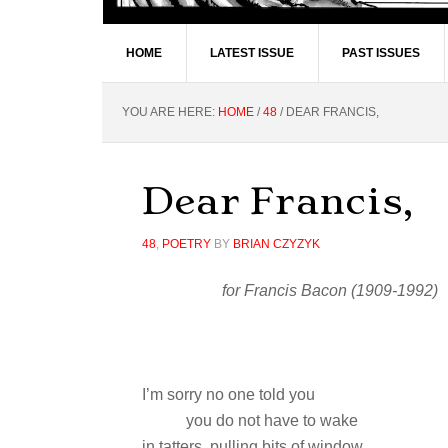
HOME
LATEST ISSUE
PAST ISSUES
YOU ARE HERE:
HOME
/
48
/
DEAR FRANCIS,
Dear Francis,
48
,
POETRY
BY
BRIAN CZYZYK
for Francis Bacon (1909-1992)
I’m sorry no one told you
you do not have to wake
in tatters, pulling bits of window