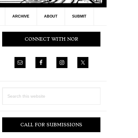
ARCHIVE
ABOUT
SUBMIT
Primary
CONNECT WITH NOR
Sidebar
Search
this
website
CALL FOR SUBMISSIONS