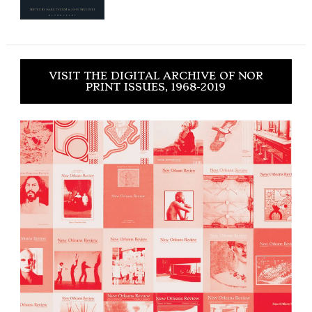
VISIT THE DIGITAL ARCHIVE OF NOR
PRINT ISSUES, 1968-2019