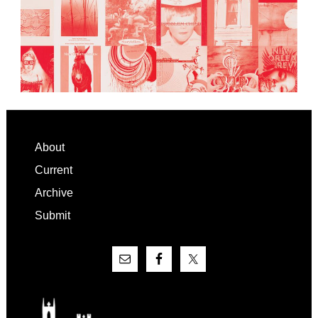
Footer
About
Current
Archive
Submit