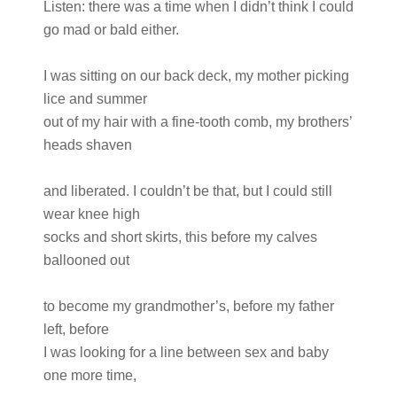
Listen: there was a time when I didn’t think I could
go mad or bald either.
I was sitting on our back deck, my mother picking
lice and summer
out of my hair with a fine-tooth comb, my brothers’
heads shaven
and liberated. I couldn’t be that, but I could still
wear knee high
socks and short skirts, this before my calves
ballooned out
to become my grandmother’s, before my father
left, before
I was looking for a line between sex and baby
one more time,