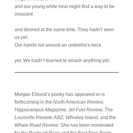
and our young white heat might find a way to be
innocent
and desired at the same time. They hadn’t seen
us yet.
Our hands not around an umbrella’s neck
yet. We hadn’t learned to smash anything yet.
Morgan Eklund’s poetry has appeared or is
forthcoming in the
North American Review,
Hippocampus Magazine, Jet Fuel Review, The
Louisville Review, ABZ, Whiskey Island,
and the
Whale Road Review
. She has been nominated
for the Pushcart Prize and the Best New Poets