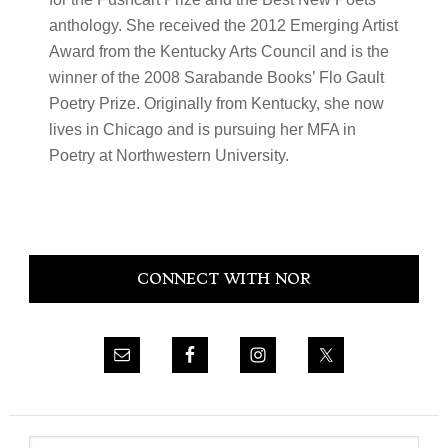
anthology. She received the 2012 Emerging Artist
Award from the Kentucky Arts Council and is the
winner of the 2008 Sarabande Books’ Flo Gault
Poetry Prize. Originally from Kentucky, she now
lives in Chicago and is pursuing her MFA in
Poetry at Northwestern University.
Primary
CONNECT WITH NOR
Sidebar
Search