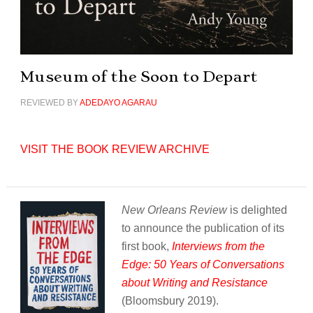
Museum of the Soon to Depart
REVIEWED BY
ADEDAYO AGARAU
VISIT THE BOOK REVIEW ARCHIVE
New Orleans Review
is delighted
to announce the publication of its
first book,
Interviews from the
Edge: 50 Years of Conversations
about Writing and Resistance
(Bloomsbury 2019).