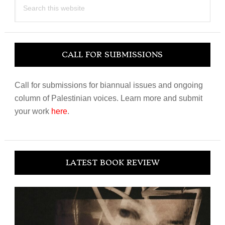
this
website
CALL FOR SUBMISSIONS
Call for submissions for biannual issues and ongoing
column of Palestinian voices. Learn more and submit
your work
here
.
LATEST BOOK REVIEW