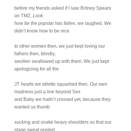
before my friends asked if I saw Britney Spears
on TMZ.
Look
how far the popstar has fallen
, we laughed. We
didn’t know how to be nice
to other women then, we just kept loving our
fathers then, blindly,
swollen swallowed up with them. We just kept
apologizing for all the
JT hearts we stiletto squashed then. Our own
madness just a line beyond Sex
and Baby we hadn’t crossed yet, because they
wanted us thumb
sucking and snake heavy shoulders so that our
stage sweat pooled