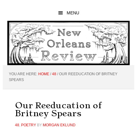
Skip
Skip
Skip
to
to
to
MENU
main
primary
footer
content
sidebar
YOU ARE HERE:
HOME
/
48
/
OUR REEDUCATION OF BRITNEY
SPEARS
Our Reeducation of
Britney Spears
48
,
POETRY
BY
MORGAN EKLUND