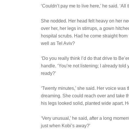
‘Couldn’t pay me to live here,’ he said. ‘All
She nodded. Her head felt heavy on her n
over her, her legs in stirrups, a gown hitch
hospital scrubs. Had he come straight from 
well as Tel Aviv?
‘Do you really think I’d do that drive to B
handle. ‘You’re not listening; I already told
ready?’
‘Twenty minutes,’ she said. Her voice was th
dreaming. She could reach over and take the
his legs looked solid, planted wide apart. H
‘Very unusual,’ he said, after a long moment
just when Kobi’s away?’