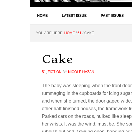
HOME
LATEST ISSUE
PAST ISSUES
YOU ARE HERE:
HOME
/
51
/
CAKE
Cake
51
,
FICTION
BY
NICOLE HAZAN
The baby was sleeping when the front door 
rummaging in the cupboards for icing sugar
and when she turned, the door gaped wide. 
other half-finished houses, the framework f
Parked cars on the roads, hulked like sleepi
her wrists. It was the wind, must be. She so
rubbish out and it swung open, banging again