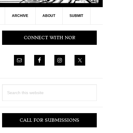
ARCHIVE
ABOUT
SUBMIT
Primary
CONNECT WITH NOR
Sidebar
Search
this
website
CALL FOR SUBMISSIONS