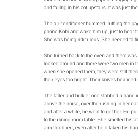
and falling in his cot upstairs. It was just 
The air conditioner hummed, ruffling the pa
phone Kobi and wake him up, just to hear the
She was being ridiculous. She needed to fin
She turned back to the oven and there was a
looked around and there were two men in th
when she opened them, they were still ther
their eyes too bright. Their knives bounced 
The taller and bulkier one stabbed a hand i
above the noise, over the rushing in her e
and after a while, he went to get her. He pul
to the dining room table. She smelled his a
arm throbbed, even after he’d taken his ha