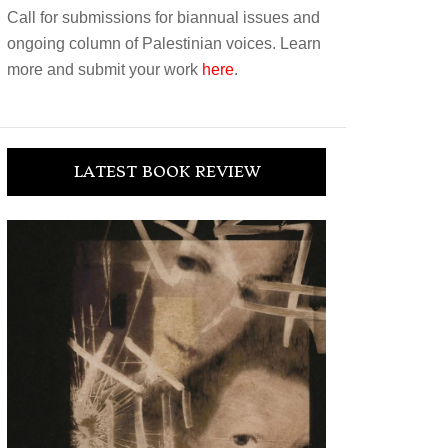
Call for submissions for biannual issues and
ongoing column of Palestinian voices. Learn
more and submit your work
here
.
LATEST BOOK REVIEW