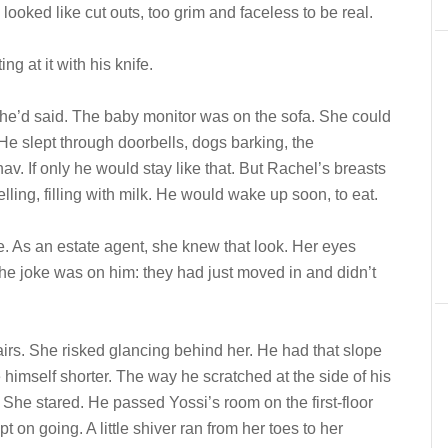
looked like cut outs, too grim and faceless to be real.
ng at it with his knife.
 he’d said. The baby monitor was on the sofa. She could
 He slept through doorbells, dogs barking, the
v. If only he would stay like that. But Rachel’s breasts
ling, filling with milk. He would wake up soon, to eat.
e. As an estate agent, she knew that look. Her eyes
he joke was on him: they had just moved in and didn’t
tairs. She risked glancing behind her. He had that slope
e himself shorter. The way he scratched at the side of his
 She stared. He passed Yossi’s room on the first-floor
t on going. A little shiver ran from her toes to her