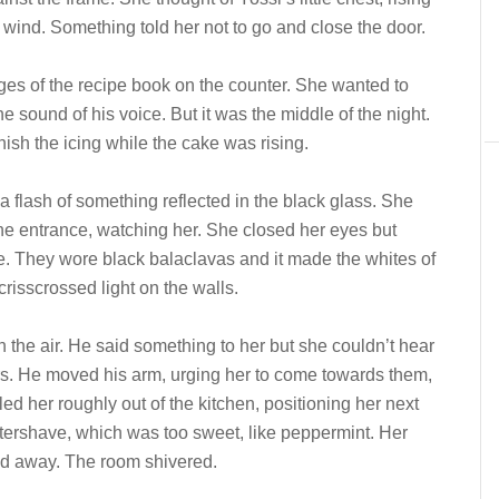
the wind. Something told her not to go and close the door.
ges of the recipe book on the counter. She wanted to
 sound of his voice. But it was the middle of the night.
ish the icing while the cake was rising.
 flash of something reflected in the black glass. She
e entrance, watching her. She closed her eyes but
e. They wore black balaclavas and it made the whites of
crisscrossed light on the walls.
n the air. He said something to her but she couldn’t hear
ars. He moved his arm, urging her to come towards them,
led her roughly out of the kitchen, positioning her next
ftershave, which was too sweet, like peppermint. Her
nd away. The room shivered.