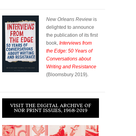
New Orleans Review
is
delighted to announce
the publication of its first
book,
Interviews from
the Edge: 50 Years of
Conversations about
Writing and Resistance
(Bloomsbury 2019).
VISIT THE DIGITAL ARCHIVE OF
NOR PRINT ISSUES, 1968-2019