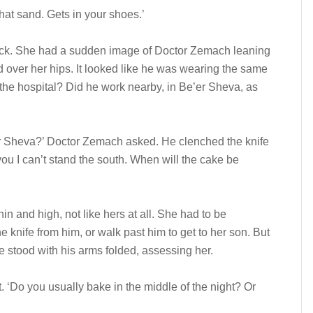
 that sand. Gets in your shoes.’
eck. She had a sudden image of Doctor Zemach leaning
ed over her hips. It looked like he was wearing the same
the hospital? Did he work nearby, in Be’er Sheva, as
e’er Sheva?’ Doctor Zemach asked. He clenched the knife
 you I can’t stand the south. When will the cake be
in and high, not like hers at all. She had to be
 knife from him, or walk past him to get to her son. But
e stood with his arms folded, assessing her.
. ‘Do you usually bake in the middle of the night? Or