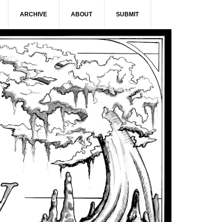
ARCHIVE
ABOUT
SUBMIT