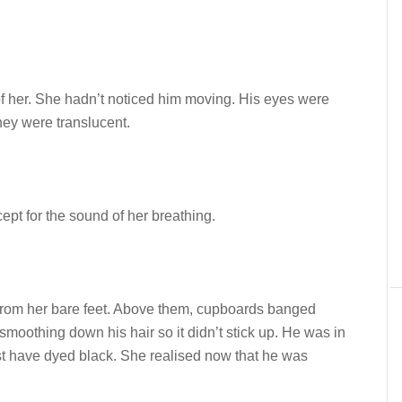
of her. She hadn’t noticed him moving. His eyes were
they were translucent.
pt for the sound of her breathing.
from her bare feet. Above them, cupboards banged
smoothing down his hair so it didn’t stick up. He was in
must have dyed black. She realised now that he was