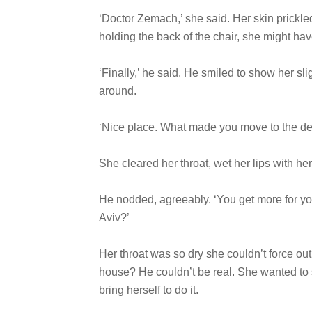
‘Doctor Zemach,’ she said. Her skin prickle
holding the back of the chair, she might hav
‘Finally,’ he said. He smiled to show her sl
around.
‘Nice place. What made you move to the de
She cleared her throat, wet her lips with h
He nodded, agreeably. ‘You get more for you
Aviv?’
Her throat was so dry she couldn’t force ou
house? He couldn’t be real. She wanted to s
bring herself to do it.