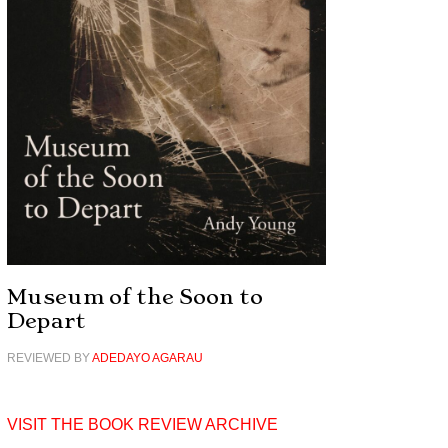
Museum of the Soon to
Depart
REVIEWED BY
ADEDAYO AGARAU
VISIT THE BOOK REVIEW ARCHIVE