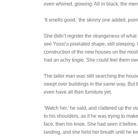
oven whirred, glowing. All in black, the men 
‘It smells good,’ the skinny one added, pointi
She didn’t register the strangeness of what
see Yossi’s pixelated shape, still sleeping.
construction of the new houses on the mosha
had an achy tingle. She could feel them swel
The taller man was still searching the hous
swept over buildings in the same way. But t
even have all their furniture yet.
‘Watch her,’ he said, and clattered up the s
to his shoulders, as if he was trying to mak
face, then his knee. She had seen it before.
landing, and she held her breath until he kep