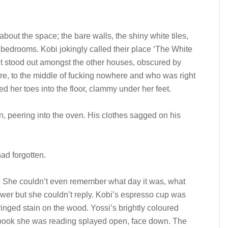
about the space; the bare walls, the shiny white tiles,
 bedrooms. Kobi jokingly called their place ‘The White
 it stood out amongst the other houses, obscured by
re, to the middle of fucking nowhere and who was right
ed her toes into the floor, clammy under her feet.
 peering into the oven. His clothes sagged on his
ad forgotten.
 She couldn’t even remember what day it was, what
wer but she couldn’t reply. Kobi’s espresso cup was
 ringed stain on the wood. Yossi’s brightly coloured
e book she was reading splayed open, face down. The