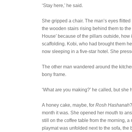
‘Stay here,’ he said.
She gripped a chair. The man’s eyes flitted 
the wooden stairs rising behind them to the
House’ because of the pillars outside, how
scaffolding. Kobi, who had brought them he
now sleeping in a five-star hotel. She press
The other man wandered around the kitchen,
bony frame.
‘What are you making?’ he called, but she h
A honey cake, maybe, for
Rosh Hashanah
?
month it was. She opened her mouth to ans
still on the coffee table from the morning, a
playmat was unfolded next to the sofa, th