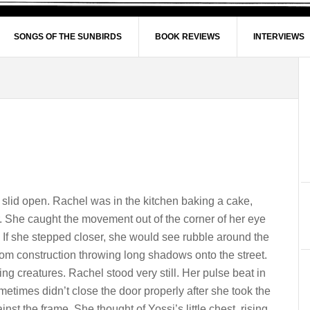
SONGS OF THE SUNBIRDS
BOOK REVIEWS
INTERVIEWS
slid open. Rachel was in the kitchen baking a cake,
. She caught the movement out of the corner of her eye
If she stepped closer, she would see rubble around the
rom construction throwing long shadows onto the street.
ng creatures. Rachel stood very still. Her pulse beat in
metimes didn’t close the door properly after she took the
st the frame. She thought of Yossi’s little chest, rising