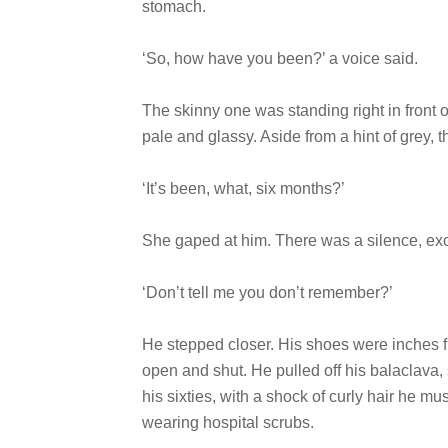
stomach.
‘So, how have you been?’ a voice said.
The skinny one was standing right in front 
pale and glassy. Aside from a hint of grey, 
‘It’s been, what, six months?’
She gaped at him. There was a silence, exce
‘Don’t tell me you don’t remember?’
He stepped closer. His shoes were inches 
open and shut. He pulled off his balaclava, 
his sixties, with a shock of curly hair he 
wearing hospital scrubs.