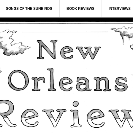
SONGS OF THE SUNBIRDS
BOOK REVIEWS
INTERVIEWS