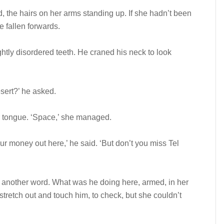
d, the hairs on her arms standing up. If she hadn’t been
e fallen forwards.
ightly disordered teeth. He craned his neck to look
sert?’ he asked.
er tongue. ‘Space,’ she managed.
r money out here,’ he said. ‘But don’t you miss Tel
t another word. What was he doing here, armed, in her
tretch out and touch him, to check, but she couldn’t