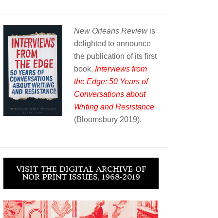
New Orleans Review
is
delighted to announce
the publication of its first
book,
Interviews from
the Edge: 50 Years of
Conversations about
Writing and Resistance
(Bloomsbury 2019).
VISIT THE DIGITAL ARCHIVE OF
NOR PRINT ISSUES, 1968-2019