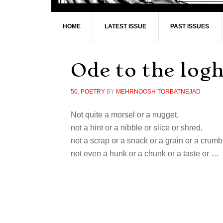
HOME
LATEST ISSUE
PAST ISSUES
Ode to the lo
50
,
POETRY
BY
MEHRNOOSH TORBATNEJAD
Not quite a morsel or a nugget,
not a hint or a nibble or slice or shred,
not a scrap or a snack or a grain or a crumb
not even a hunk or a chunk or a taste or …