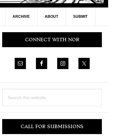
ARCHIVE
ABOUT
SUBMIT
Primary
CONNECT WITH NOR
Sidebar
Search
this
website
CALL FOR SUBMISSIONS