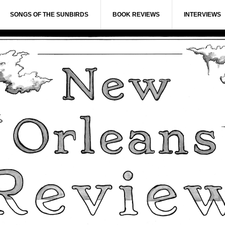
SONGS OF THE SUNBIRDS
BOOK REVIEWS
INTERVIEWS