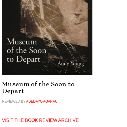
Museum of the Soon to
Depart
REVIEWED BY
ADEDAYO AGARAU
VISIT THE BOOK REVIEW ARCHIVE