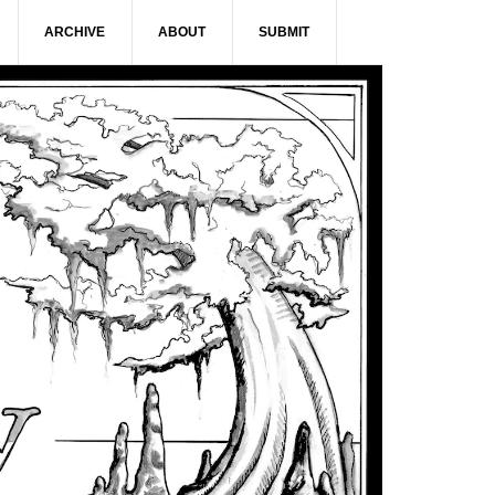
ARCHIVE
ABOUT
SUBMIT