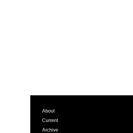
Footer
About
Current
Archive