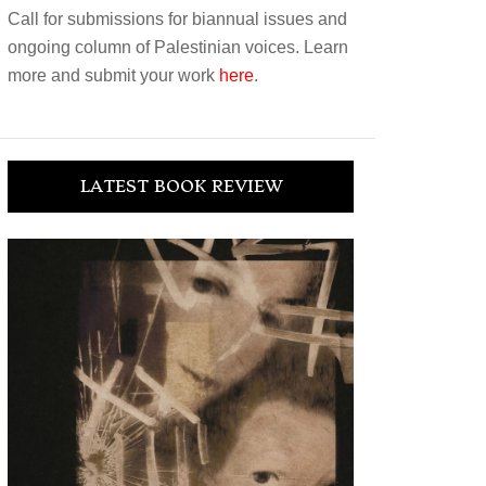
Call for submissions for biannual issues and
ongoing column of Palestinian voices. Learn
more and submit your work
here
.
LATEST BOOK REVIEW