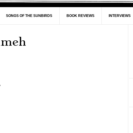
SONGS OF THE SUNBIRDS
BOOK REVIEWS
INTERVIEWS
ghmeh
,