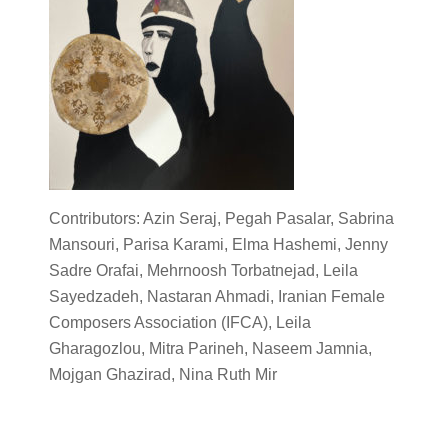
Contributors: Azin Seraj, Pegah Pasalar, Sabrina
Mansouri, Parisa Karami, Elma Hashemi, Jenny
Sadre Orafai, Mehrnoosh Torbatnejad, Leila
Sayedzadeh, Nastaran Ahmadi, Iranian Female
Composers Association (IFCA), Leila
Gharagozlou, Mitra Parineh, Naseem Jamnia,
Mojgan Ghazirad, Nina Ruth Mir