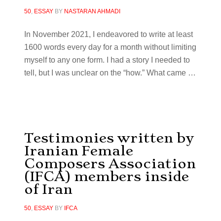
50
,
ESSAY
BY
NASTARAN AHMADI
In November 2021, I endeavored to write at least
1600 words every day for a month without limiting
myself to any one form. I had a story I needed to
tell, but I was unclear on the “how.” What came
…
Testimonies written by
Iranian Female
Composers Association
(IFCA) members inside
of Iran
50
,
ESSAY
BY
IFCA