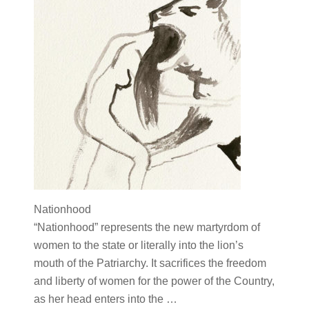
Nationhood
“Nationhood” represents the new martyrdom of
women to the state or literally into the lion’s
mouth of the Patriarchy. It sacrifices the freedom
and liberty of women for the power of the Country,
as her head enters into the …