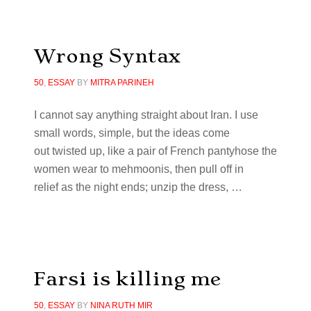
Wrong Syntax
50
,
ESSAY
BY
MITRA PARINEH
I cannot say anything straight about Iran. I use
small words, simple, but the ideas come
out twisted up, like a pair of French pantyhose the
women wear to mehmoonis, then pull off in
relief as the night ends; unzip the dress, …
Farsi is killing me
50
,
ESSAY
BY
NINA RUTH MIR