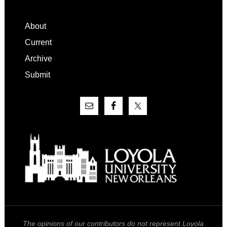
Footer
About
Current
Archive
Submit
The opinions of our contributors do not represent Loyola