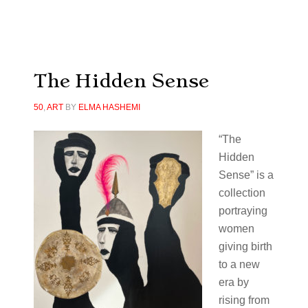
The Hidden Sense
50
,
ART
BY
ELMA HASHEMI
“The
Hidden
Sense” is a
collection
portraying
women
giving birth
to a new
era by
rising from