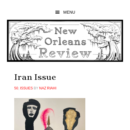
Skip
Skip
Skip
to
to
to
MENU
main
primary
footer
content
sidebar
Iran Issue
50
,
ISSUES
BY
NAZ RIAHI