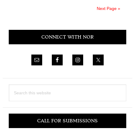
Next Page »
Primary
CONNECT WITH NOR
Sidebar
Search
this
website
CALL FOR SUBMISSIONS