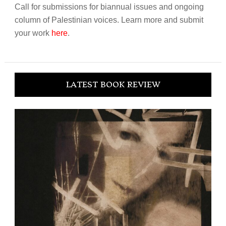
Call for submissions for biannual issues and ongoing
column of Palestinian voices. Learn more and submit
your work
here
.
LATEST BOOK REVIEW