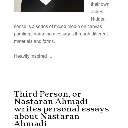
their own
ashes.
Hidden
sense is a series of mixed media on canvas
paintings narrating messages through different
materials and forms.
Heavily inspired
…
Third Person, or
Nastaran Ahmadi
writes personal essays
about Nastaran
Ahmadi