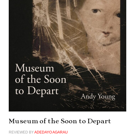
Museum of the Soon to Depart
REVIEWED BY
ADEDAYO AGARAU