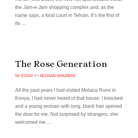
the
Jam-e-Jam
shopping complex and, as the
name says, a food court in Tehran. It’s the first of
its
…
The Rose Generation
50
,
ESSAY
BY
MOJGAN GHAZIRAD
All the past years I had visited Molana Rumi in
Konya, I had never heard of that house. I knocked
and a young woman with long, black hair opened
the door for me. Not surprised by strangers, she
welcomed me
…