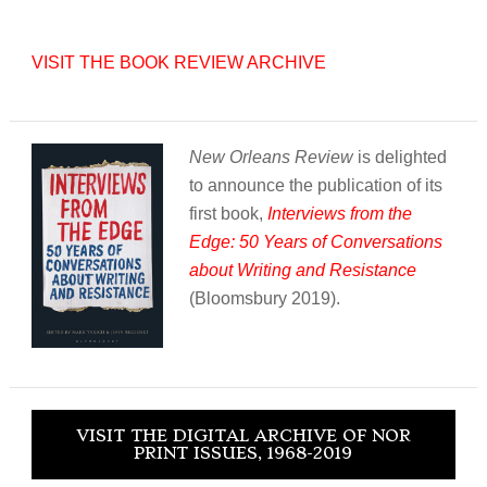
VISIT THE BOOK REVIEW ARCHIVE
New Orleans Review
is delighted
to announce the publication of its
first book,
Interviews from the
Edge: 50 Years of Conversations
about Writing and Resistance
(Bloomsbury 2019).
VISIT THE DIGITAL ARCHIVE OF NOR
PRINT ISSUES, 1968-2019