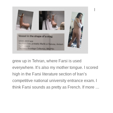
I
grew up in Tehran, where Farsi is used
everywhere. It’s also my mother tongue. I scored
high in the Farsi literature section of Iran’s
competitive national university entrance exam. I
think Farsi sounds as pretty as French. If more
…