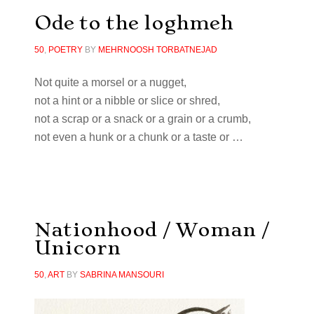
Ode to the loghmeh
50
,
POETRY
BY
MEHRNOOSH TORBATNEJAD
Not quite a morsel or a nugget,
not a hint or a nibble or slice or shred,
not a scrap or a snack or a grain or a crumb,
not even a hunk or a chunk or a taste or …
Nationhood / Woman /
Unicorn
50
,
ART
BY
SABRINA MANSOURI