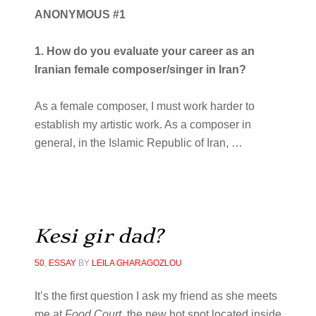
ANONYMOUS #1
1. How do you evaluate your career as an
Iranian female composer/singer in Iran?
As a female composer, I must work harder to
establish my artistic work. As a composer in
general, in the Islamic Republic of Iran,
…
Kesi gir dad?
50
,
ESSAY
BY
LEILA GHARAGOZLOU
It’s the first question I ask my friend as she meets
me at
Food Court,
the new hot spot located inside