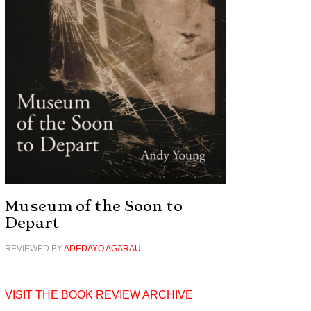
Museum of the Soon to
Depart
REVIEWED BY
ADEDAYO AGARAU
VISIT THE BOOK REVIEW ARCHIVE