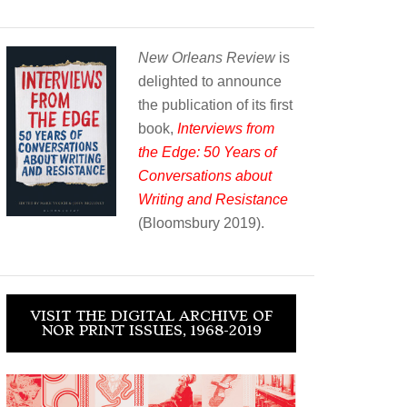
New Orleans Review
is
delighted to announce
the publication of its first
book,
Interviews from
the Edge: 50 Years of
Conversations about
Writing and Resistance
(Bloomsbury 2019).
VISIT THE DIGITAL ARCHIVE OF
NOR PRINT ISSUES, 1968-2019