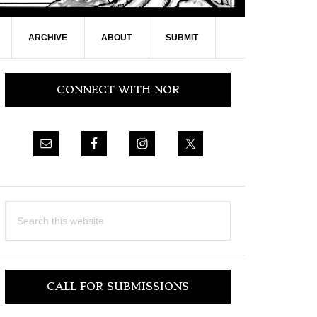
ARCHIVE
ABOUT
SUBMIT
Primary
CONNECT WITH NOR
Sidebar
Search
this
website
CALL FOR SUBMISSIONS