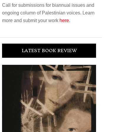
Call for submissions for biannual issues and
ongoing column of Palestinian voices. Learn
more and submit your work
here
.
LATEST BOOK REVIEW