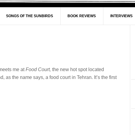
SONGS OF THE SUNBIRDS
BOOK REVIEWS
INTERVIEWS
e meets me at
Food Court,
the new hot spot located
 as the name says, a food court in Tehran. It’s the first