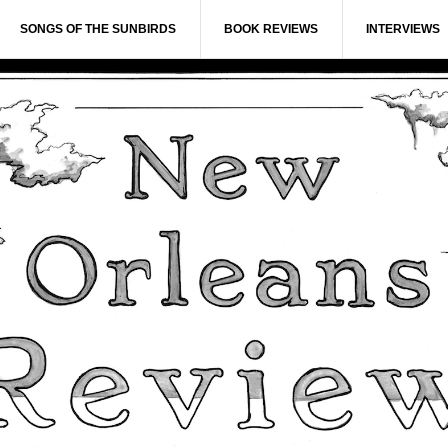
SONGS OF THE SUNBIRDS
BOOK REVIEWS
INTERVIEWS