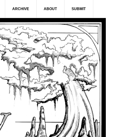
ARCHIVE
ABOUT
SUBMIT