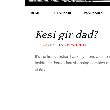
HOME
LATEST ISSUE
PAST ISSUES
Kesi gir dad?
50
,
ESSAY
BY
LEILA GHARAGOZLOU
It’s the first question I ask my friend as sh
inside the
Jam-e-Jam
shopping complex and,
of its
…