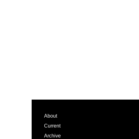
Footer
About
Current
Archive