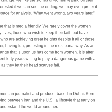
 change; we like the stories of women tearing off their
terested if we can see the ending; we may even prefer it
space for analysis. “What went wrong, two years later.”
e that is media friendly. We rarely cover the women
 lives, those who wish to keep their faith but have
who are achieving great heights despite it all or those
ner, having fun, protesting in the most banal way. As an
hange that is upon us has come from women. It is after
t forty years willing to play a dangerous game with a
n
as they let their head scarves fall.
American journalist and producer based in Dubai. Born
iving between Iran and the U.S., a lifestyle that early on
o understand the world around her.