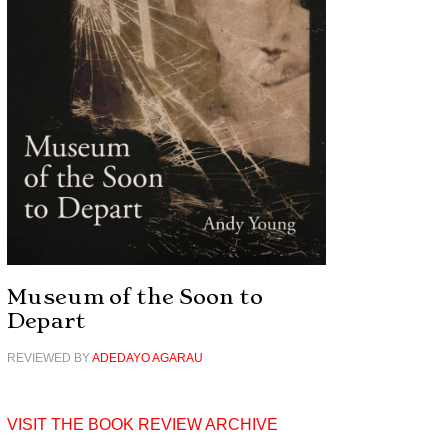
Museum of the Soon to
Depart
REVIEWED BY
ADEDAYO AGARAU
VISIT THE BOOK REVIEW ARCHIVE