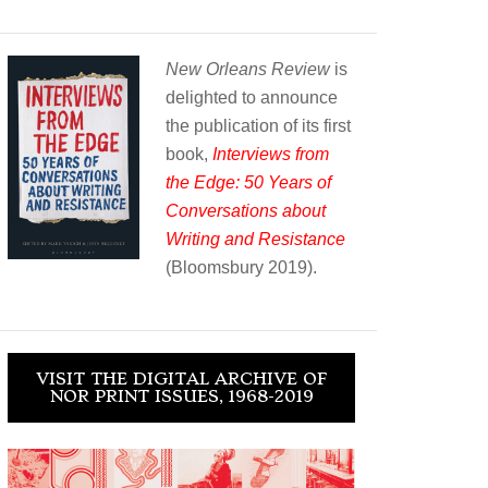
New Orleans Review
is
delighted to announce
the publication of its first
book,
Interviews from
the Edge: 50 Years of
Conversations about
Writing and Resistance
(Bloomsbury 2019).
VISIT THE DIGITAL ARCHIVE OF
NOR PRINT ISSUES, 1968-2019