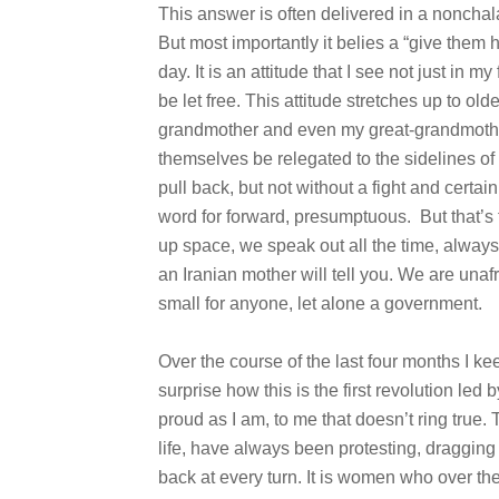
This answer is often delivered in a nonchala
But most importantly it belies a “give them 
day. It is an attitude that I see not just in
be let free. This attitude stretches up to o
grandmother and even my great-grandmothe
themselves be relegated to the sidelines of
pull back, but not without a fight and certai
word for forward, presumptuous. But that’s
up space, we speak out all the time, always 
an Iranian mother will tell you. We are un
small for anyone, let alone a government.
Over the course of the last four months I ke
surprise how this is the first revolution led
proud as I am, to me that doesn’t ring true.
life, have always been protesting, draggin
back at every turn. It is women who over the