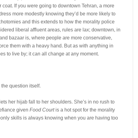
ur coat. If you were going to downtown Tehran, a more
 dress more modestly knowing they’d be more likely to
ichotomies and this extends to how the morality police
idered liberal affluent areas, rules are lax; downtown, in
and bazaar is, where people are more conservative,
force them with a heavy hand. But as with anything in
es to live by; it can all change at any moment.
the question itself.
ets her hijab fall to her shoulders. She’s in no rush to
 defiance given
Food Court
is a hot spot for the morality
 only skills is always knowing when you are having too