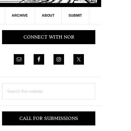
ARCHIVE
ABOUT
SUBMIT
Primary
CONNECT WITH NOR
Sidebar
Search
this
website
CALL FOR SUBMISSIONS