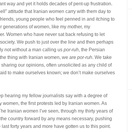
nt way and yet it holds decades of pent-up frustration.
hell” attitude that Iranian women carry with them day to
 my friends, young people who feel penned in and itching to
lder generations of women, like my mother, my
r. Women who have never sat back refusing to let
 society. We push to just over the line and then perhaps
nly not without a man calling us
por-ruh
, the Persian
 the thing with Iranian women, we are
por-ruh
. We take
sharing our opinions, often unsolicited as any child of
afraid to make ourselves known; we don’t make ourselves
ep hearing my fellow journalists say with a degree of
 by women, the first protests led by Iranian women. As
 The Iranian women I’ve seen, through my thirty years of
g the country forward by any means necessary, pushing
 last forty years and more have gotten us to this point.