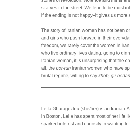
stories of revolution, violence and imminent
scarves in the street. We tend to be most in
if the ending is not happy–it gives us more 
The story of Iranian women has not been on
and girls who push forward in their everyday
freedom, we rarely cover the women in Iran 
who live ordinary lives dating, going to din
Iranian woman, it is unsurprising that the c
all, the
por-ruh
Iranian women who have spen
brutal regime, willing to say
khob, gir beda
Leila Gharagozlou (she/her) is an Iranian-
in Boston, Leila has spent most of her life l
sparked interest and curiosity in wanting t