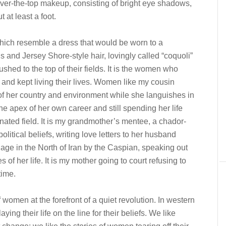
ver-the-top makeup, consisting of bright eye shadows,
 at least a foot.
 which resemble a dress that would be worn to a
ls and Jersey Shore-style hair, lovingly called “coquoli”
shed to the top of their fields. It is the women who
 and kept living their lives. Women like my cousin
t of her country and environment while she languishes in
e apex of her own career and still spending her life
ated field. It is my grandmother’s mentee, a chador-
litical beliefs, writing love letters to her husband
illage in the North of Iran by the Caspian, speaking out
of her life. It is my mother going to court refusing to
time.
of women at the forefront of a quiet revolution. In western
ying their life on the line for their beliefs. We like