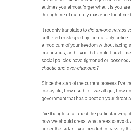
at times you almost forget what it is you are
throughline of our daily existence for almost
It roughly translates to
did anyone harass y
bothered or stopped by the morality police. 
a modicum of your freedom without facing s
boundaries, and if you did, could I next tim
social policies have tightened or loosened. I
chaotic and ever-changing?
Since the start of the current protests I’ve
to-day life, how used to it we all get, how 
government that has a boot on your throat at
I’ve thought a lot about the particular weig
how we should dress, what areas to avoid. 
under the radar if you needed to pass by the