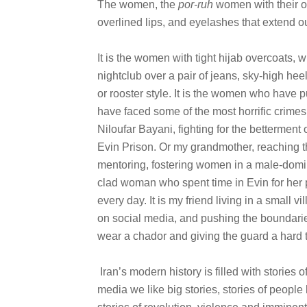
The women, the
por-ruh
women with their o
overlined lips, and eyelashes that extend out
It is the women with tight hijab overcoats,
nightclub over a pair of jeans, sky-high hee
or rooster style. It is the women who have pu
have faced some of the most horrific crimes
Niloufar Bayani, fighting for the bettermen
Evin Prison. Or my grandmother, reaching th
mentoring, fostering women in a male-domin
clad woman who spent time in Evin for her po
every day. It is my friend living in a small v
on social media, and pushing the boundaries 
wear a chador and giving the guard a hard 
Iran’s modern history is filled with stories 
media we like big stories, stories of people la