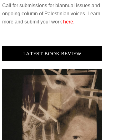
Call for submissions for biannual issues and
ongoing column of Palestinian voices. Learn
more and submit your work
here
.
LATEST BOOK REVIEW