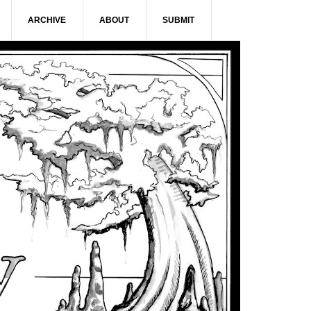
ARCHIVE
ABOUT
SUBMIT