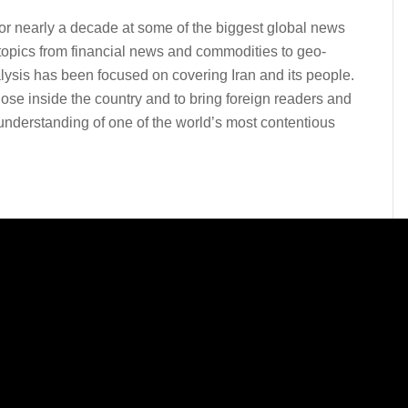
for nearly a decade at some of the biggest global news
topics from financial news and commodities to geo-
lysis has been focused on covering Iran and its people.
ose inside the country and to bring foreign readers and
derstanding of one of the world’s most contentious