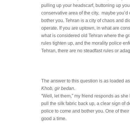
pulling up your headscarf, buttoning up yo
conservative area of the city, maybe you’d
bother you. Tehran is a city of chaos and d
operate. If you are uptown, in what are cons
what is considered old Tehran where the gr
rules tighten up, and the morality police en
Tehran, there are no steadfast rules or adag
The answer to this question is as loaded as 
Khob, gir bedan
.
“Well, let them,” my friend responds as she l
pull the silk fabric back up, a clear sign of
police to come and bother you. One of their
good a time.