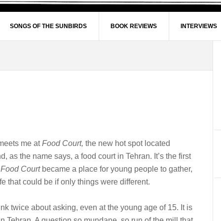
SONGS OF THE SUNBIRDS
BOOK REVIEWS
INTERVIEWS
e meets me at
Food Court,
the new hot spot located
 as the name says, a food court in Tehran. It’s the first
.
Food Court
became a place for young people to gather,
ife that could be if only things were different.
hink twice about asking, even at the young age of 15. It is
Tehran. A question so mundane, so run of the mill that