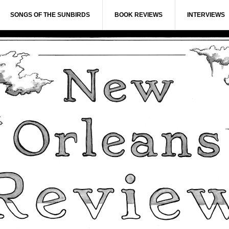
SONGS OF THE SUNBIRDS
BOOK REVIEWS
INTERVIEWS