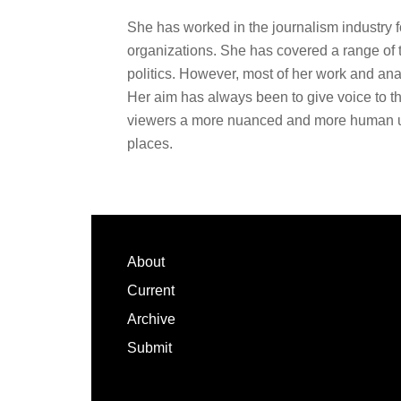
She has worked in the journalism industry 
organizations. She has covered a range of 
politics. However, most of her work and ana
Her aim has always been to give voice to th
viewers a more nuanced and more human un
places.
Footer
About
Current
Archive
Submit