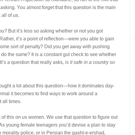
 asking. You almost forget that this question is the main
 all of us.
ou?
But it’s less so asking whether or not you got
Rather, it’s a point of reflection—were you able to gain
ome sort of penalty? Did you get away with pushing
e do the same? It is a constant gut check to see whether
t’s a question that really asks,
is it safe in a country so
 thought a lot about this question—how it dominates day-
normal it becomes to find ways to work around a
 all times.
ht of this on us women. We use that question to figure out
As young female teenagers you’d devise a plan to stay
 morality police, or in Persian the gasht-e-ershad,