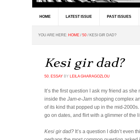
HOME
LATEST ISSUE
PAST ISSUES
YOU ARE HERE:
HOME
/
50
/
KESI GIR DAD?
Kesi gir dad?
50
,
ESSAY
BY
LEILA GHARAGOZLOU
It’s the first question I ask my friend as sh
inside the
Jam-e-Jam
shopping complex and,
of its kind that popped up in the mid-2000s
go on dates, and flirt with a glimmer of the l
Kesi gir dad?
It’s a question I didn’t even t
perhaps the most common question asked in 