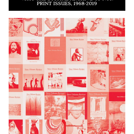
PRINT ISSUES, 1968-2019