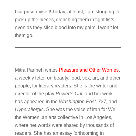
I surprise myself! Today, at least, I am stooping to
pick up the pieces, clenching them in tight fists
even as they slice blood into my palm. I won’t let
them go.
Mitra Parineh writes
Pleasure and Other Worries
,
a weekly letter on beauty, food, sex, art, and other
people, for literary readers. She is the writer and
director of the play
Power’s Out
, and her work
has appeared in the
Washington Post, 7×7,
and
Hyperallergic
. She was the voice of Iran for We
the Women, an arts collective in Los Angeles,
where her words were shared by thousands of
readers. She has an essay forthcoming in