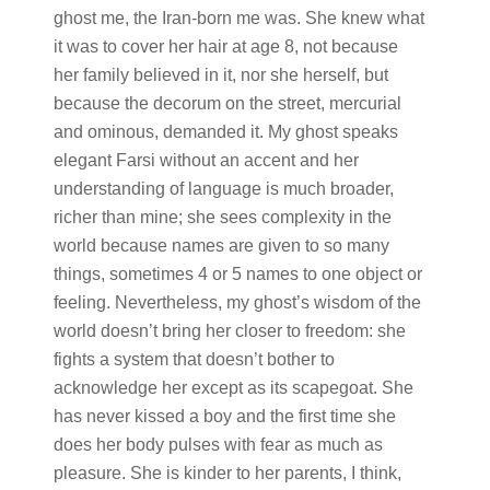
ghost me, the Iran-born me was. She knew what
it was to cover her hair at age 8, not because
her family believed in it, nor she herself, but
because the decorum on the street, mercurial
and ominous, demanded it. My ghost speaks
elegant Farsi without an accent and her
understanding of language is much broader,
richer than mine; she sees complexity in the
world because names are given to so many
things, sometimes 4 or 5 names to one object or
feeling. Nevertheless, my ghost’s wisdom of the
world doesn’t bring her closer to freedom: she
fights a system that doesn’t bother to
acknowledge her except as its scapegoat. She
has never kissed a boy and the first time she
does her body pulses with fear as much as
pleasure. She is kinder to her parents, I think,