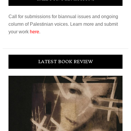
Call for submissions for biannual issues and ongoing
column of Palestinian voices. Learn more and submit
your work
here
.
LATEST BOOK REVIEW