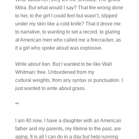
Mitra. But what would I say? That the wrong done
to her, to the girl I could feel but wasn’t, slipped
under my skin like a cold knife? That it drove me
to narrative, to wanting to set a record, to glaring
at American men who called me a firecracker, as
if a girl who spoke aloud was explosive.
Write about Iran
. But I wanted to be like Walt
Whitman: free. Unburdened from my
cultural weights, from any syntax or punctuation. I
just wanted to write about grass.
**
I am 40 now. I have a daughter with an American
father and my parents, my lifeline to the past, are
aging. It is all I can do in a day but help running