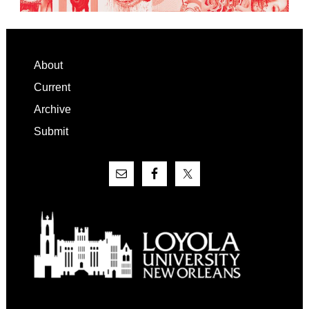
Footer
About
Current
Archive
Submit