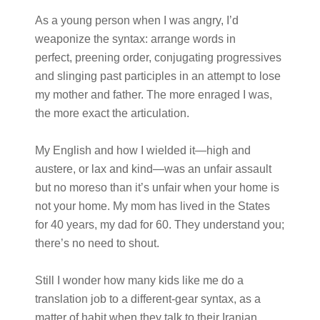
As a young person when I was angry, I’d
weaponize the syntax: arrange words in
perfect, preening order, conjugating progressives
and slinging past participles in an attempt to lose
my mother and father. The more enraged I was,
the more exact the articulation.
My English and how I wielded it—high and
austere, or lax and kind—was an unfair assault
but no moreso than it’s unfair when your home is
not your home. My mom has lived in the States
for 40 years, my dad for 60. They understand you;
there’s no need to shout.
Still I wonder how many kids like me do a
translation job to a different-gear syntax, as a
matter of habit when they talk to their Iranian