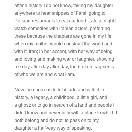
after a history I do not know, taking my daughter
anywhere to hear snippets of Farsi, going to
Persian restaurants to eat our food. Late at night I
watch comedies with Iranian actors, preferring
these because the chapters are gone in my life
when my mother would construct the world and
with it, Iran; in her accent, with her way of being
and loving and making war or laughter, showing
me day after day after day, the broken fragments
of who we are and what I am.
Now the choice is to let it fade and with it, a
history, a legacy, a childhood, a little girl, and
a ghost; or to go in search of a land and people I
didn’t know and never fully will; a place to which I
both belong and do not, to pass on to my
daughter a half-way way of speaking.