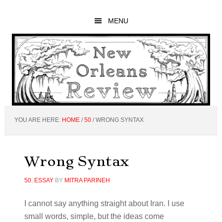
Skip
Skip
Skip
to
to
to
MENU
main
primary
footer
content
sidebar
YOU ARE HERE:
HOME
/
50
/
WRONG SYNTAX
Wrong Syntax
50
,
ESSAY
BY
MITRA PARINEH
I cannot say anything straight about Iran. I use
small words, simple, but the ideas come