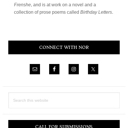
Frenshe
, and is at work on a novel and a
collection of prose poems called
Birthday Letters
.
Primary
CONNECT WITH NOR
Sidebar
Search
this
website
CALL FOR SUBMISSIONS