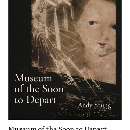
Museum of the Soon to Depart