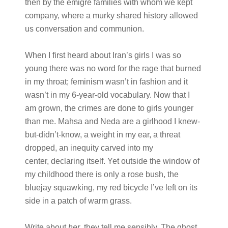
then by the émigré families with whom we kept
company, where a murky shared history allowed
us conversation and communion.
When I first heard about Iran’s girls I was so
young there was no word for the rage that burned
in my throat; feminism wasn’t in fashion and it
wasn’t in my 6-year-old vocabulary. Now that I
am grown, the crimes are done to girls younger
than me. Mahsa and Neda are a girlhood I knew-
but-didn’t-know, a weight in my ear, a threat
dropped, an inequity carved into my
center, declaring itself. Yet outside the window of
my childhood there is only a rose bush, the
bluejay squawking, my red bicycle I’ve left on its
side in a patch of warm grass.
Write about
her
, they tell me sensibly. The ghost