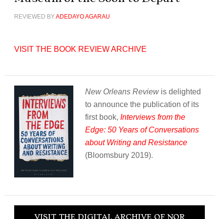
REVIEWED BY
ADEDAYO AGARAU
VISIT THE BOOK REVIEW ARCHIVE
New Orleans Review
is delighted
to announce the publication of its
first book,
Interviews from the
Edge: 50 Years of Conversations
about Writing and Resistance
(Bloomsbury 2019).
VISIT THE DIGITAL ARCHIVE OF NOR