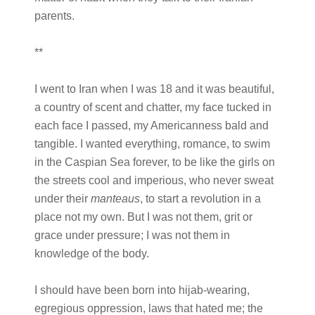
parents.
**
I went to Iran when I was 18 and it was beautiful,
a country of scent and chatter, my face tucked in
each face I passed, my Americanness bald and
tangible. I wanted everything, romance, to swim
in the Caspian Sea forever, to be like the girls on
the streets cool and imperious, who never sweat
under their
manteaus
, to start a revolution in a
place not my own. But I was not them, grit or
grace under pressure; I was not them in
knowledge of the body.
I should have been born into hijab-wearing,
egregious oppression, laws that hated me; the