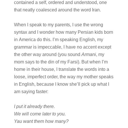
contained a self, ordered and understood, one
that neatly coalesced around the word Iran.
When I speak to my parents, I use the wrong
syntax and I wonder how many Persian kids born
in America do this. I’m speaking English, my
grammar is impeccable, I have no accent except
the other way around (you sound
Armani
, my
mom says to the din of my Farsi). But when I’m
home in their house, I translate the words into a
loose, imperfect order, the way my mother speaks
in English, because I know she’ll pick up what I
am saying faster:
I put it already there.
We will come later to you.
Yau want them how many?