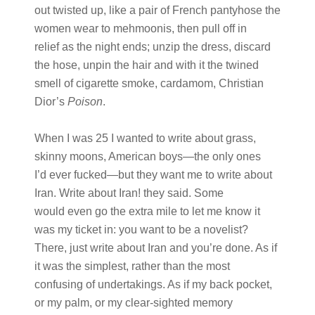
out twisted up, like a pair of French pantyhose the
women wear to mehmoonis, then pull off in
relief as the night ends; unzip the dress, discard
the hose, unpin the hair and with it the twined
smell of cigarette smoke, cardamom, Christian
Dior’s
Poison
.
When I was 25 I wanted to write about grass,
skinny moons, American boys—the only ones
I’d ever fucked—but they want me to write about
Iran. Write about Iran! they said. Some
would even go the extra mile to let me know it
was my ticket in: you want to be a novelist?
There, just write about Iran and you’re done. As if
it was the simplest, rather than the most
confusing of undertakings. As if my back pocket,
or my palm, or my clear-sighted memory