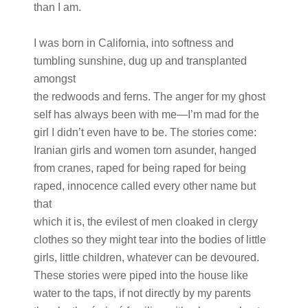
than I am.
I was born in California, into softness and
tumbling sunshine, dug up and transplanted
amongst
the redwoods and ferns. The anger for my ghost
self has always been with me—I’m mad for the
girl I didn’t even have to be. The stories come:
Iranian girls and women torn asunder, hanged
from cranes, raped for being raped for being
raped, innocence called every other name but
that
which it is, the evilest of men cloaked in clergy
clothes so they might tear into the bodies of little
girls, little children, whatever can be devoured.
These stories were piped into the house like
water to the taps, if not directly by my parents