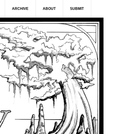
ARCHIVE
ABOUT
SUBMIT