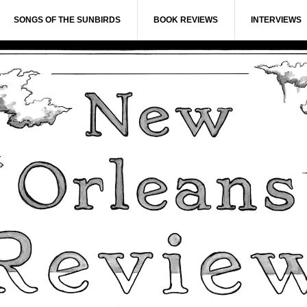
SONGS OF THE SUNBIRDS
BOOK REVIEWS
INTERVIEWS