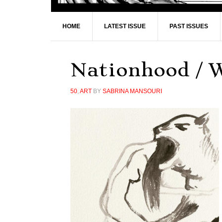
HOME
LATEST ISSUE
PAST ISSUES
Nationhood / 
50
,
ART
BY
SABRINA MANSOURI