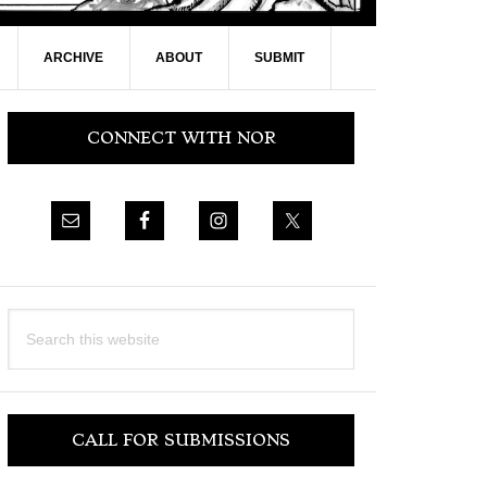
ARCHIVE
ABOUT
SUBMIT
Primary
CONNECT WITH NOR
Sidebar
Search
this
website
CALL FOR SUBMISSIONS