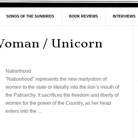
SONGS OF THE SUNBIRDS
BOOK REVIEWS
INTERVIEWS
Woman / Unicorn
Nationhood
“Nationhood” represents the new martyrdom of
women to the state or literally into the lion’s mouth of
the Patriarchy. It sacrifices the freedom and liberty of
women for the power of the Country, as her head
enters into the …