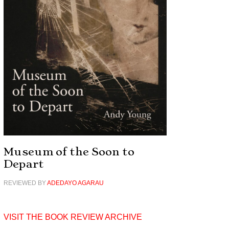
Museum of the Soon to
Depart
REVIEWED BY
ADEDAYO AGARAU
VISIT THE BOOK REVIEW ARCHIVE