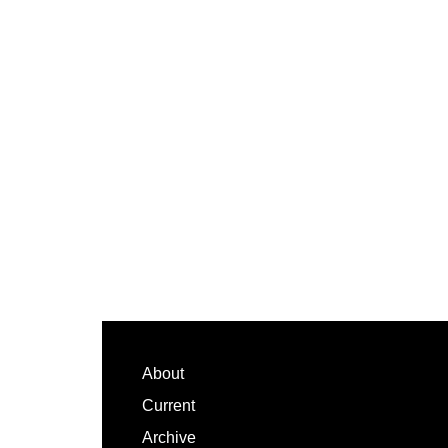
Footer
About
Current
Archive