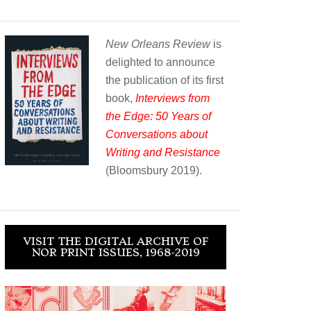
New Orleans Review
is
delighted to announce
the publication of its first
book,
Interviews from
the Edge: 50 Years of
Conversations about
Writing and Resistance
(Bloomsbury 2019).
VISIT THE DIGITAL ARCHIVE OF
NOR PRINT ISSUES, 1968-2019