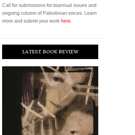
Call for submissions for biannual issues and
ongoing column of Palestinian voices. Learn
more and submit your work
here
.
LATEST BOOK REVIEW