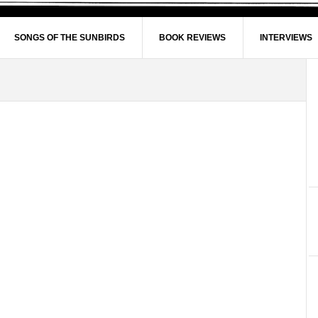
SONGS OF THE SUNBIRDS
BOOK REVIEWS
INTERVIEWS