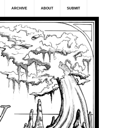
ARCHIVE
ABOUT
SUBMIT