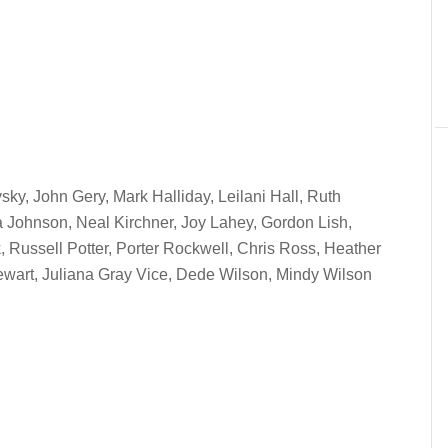
sky, John Gery, Mark Halliday, Leilani Hall, Ruth
 Johnson, Neal Kirchner, Joy Lahey, Gordon Lish,
, Russell Potter, Porter Rockwell, Chris Ross, Heather
tewart, Juliana Gray Vice, Dede Wilson, Mindy Wilson