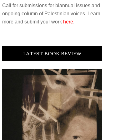
Call for submissions for biannual issues and
ongoing column of Palestinian voices. Learn
more and submit your work
here
.
LATEST BOOK REVIEW