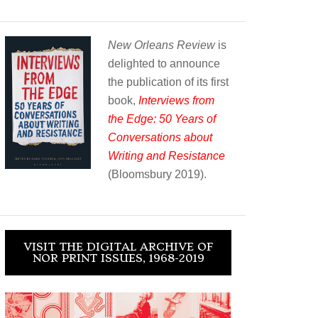
New Orleans Review
is
delighted to announce
the publication of its first
book,
Interviews from
the Edge: 50 Years of
Conversations about
Writing and Resistance
(Bloomsbury 2019).
VISIT THE DIGITAL ARCHIVE OF
NOR PRINT ISSUES, 1968-2019