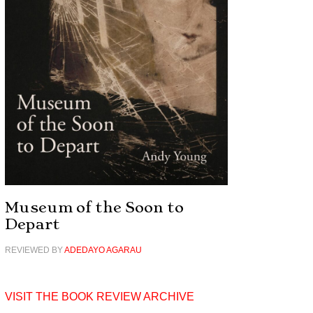
Museum of the Soon to
Depart
REVIEWED BY
ADEDAYO AGARAU
VISIT THE BOOK REVIEW ARCHIVE