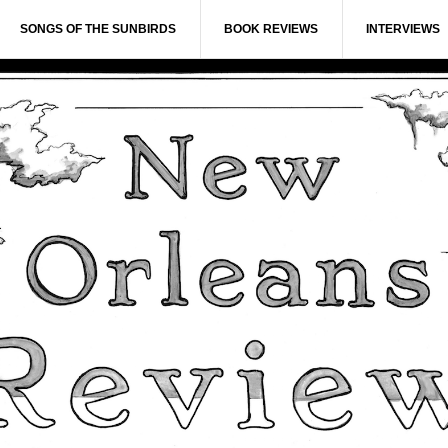
SONGS OF THE SUNBIRDS
BOOK REVIEWS
INTERVIEWS