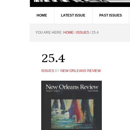
HOME
LATEST ISSUE
PAST ISSUES
YOU ARE HERE:
HOME
/
ISSUES
/
25.4
25.4
ISSUES
BY
NEW ORLEANS REVIEW