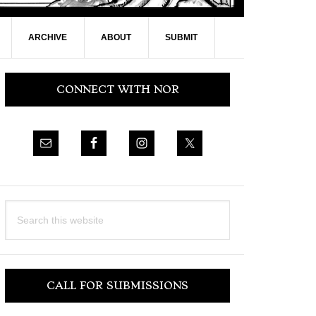
ARCHIVE
ABOUT
SUBMIT
Primary
CONNECT WITH NOR
Sidebar
Search
this
website
CALL FOR SUBMISSIONS