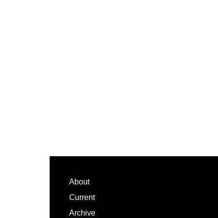
Footer
About
Current
Archive