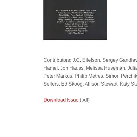
Contributors: J.C. Ellefson, Sergey Gandlev
Hamel, Jon Hauss, Melissa Huseman, Julia
Peter Markus, Philip Metres, Simon Perchik
Sellers, Ed Skoog, Allison Stewart, Katy S
Download Issue
(pdf)