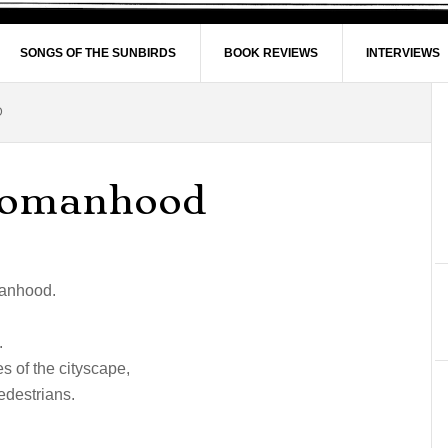
SONGS OF THE SUNBIRDS
BOOK REVIEWS
INTERVIEWS
D
Womanhood
manhood.
.
es of the cityscape,
edestrians.