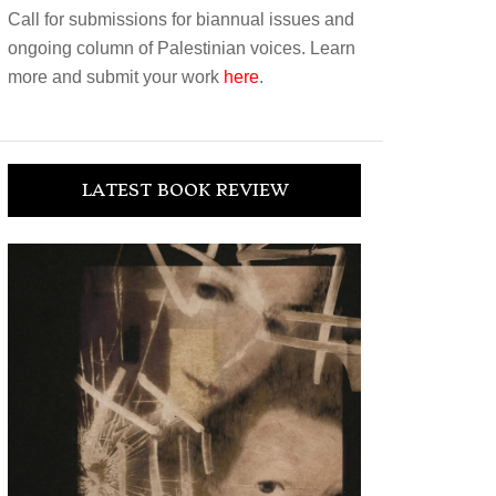
Call for submissions for biannual issues and
ongoing column of Palestinian voices. Learn
more and submit your work
here
.
LATEST BOOK REVIEW