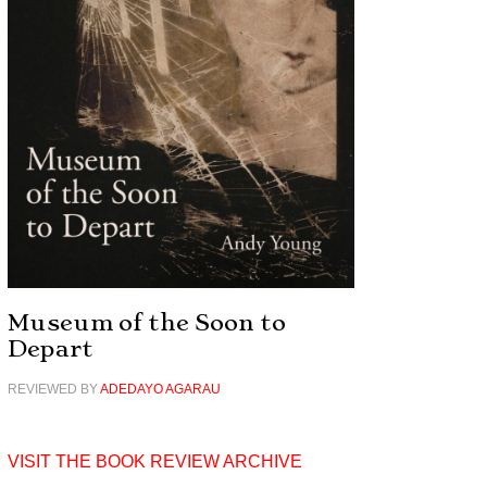
Museum of the Soon to
Depart
REVIEWED BY
ADEDAYO AGARAU
VISIT THE BOOK REVIEW ARCHIVE