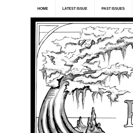
Skip
Skip
Skip
Skip
HOME
LATEST ISSUE
PAST ISSUES
to
to
to
to
primary
main
primary
footer
navigation
content
sidebar