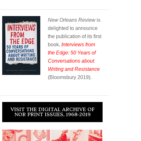
New Orleans Review
is
delighted to announce
the publication of its first
book,
Interviews from
the Edge: 50 Years of
Conversations about
Writing and Resistance
(Bloomsbury 2019).
VISIT THE DIGITAL ARCHIVE OF
NOR PRINT ISSUES, 1968-2019