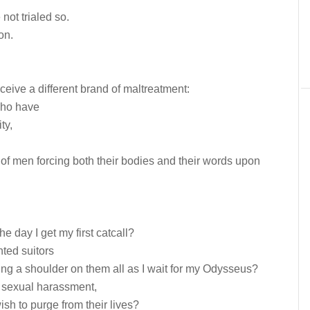
not trialed so.
on.
ceive a different brand of maltreatment:
who have
ty,
of men forcing both their bodies and their words upon
he day I get my first catcall?
ted suitors
ng a shoulder on them all as I wait for my Odysseus?
is sexual harassment,
h to purge from their lives?