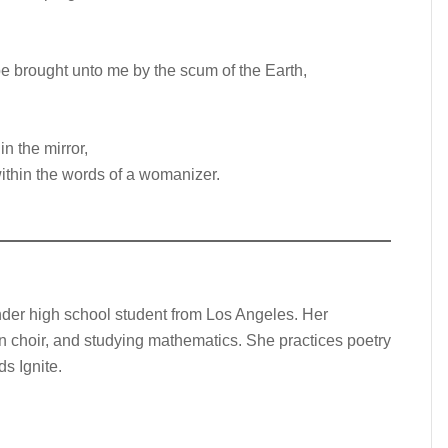
 be brought unto me by the scum of the Earth,
n the mirror,
ithin the words of a womanizer.
nder high school student from Los Angeles. Her
 in choir, and studying mathematics. She practices poetry
s Ignite.