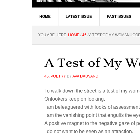
HOME
LATEST ISSUE
PAST ISSUES
YOU ARE HERE:
HOME
/
45
/
A TEST OF MY WOMANHOO
A Test of My 
45
,
POETRY
BY
AVA DADVAND
To walk down the street is a test of my wo
Onlookers keep on looking.
I am beleaguered with looks of assessment
I am the vanishing point that engulfs the ey
A positive magnet to the negative gaze of p
I do not want to be seen as an attraction.