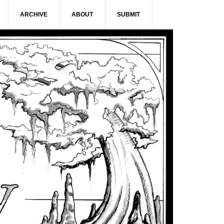
ARCHIVE
ABOUT
SUBMIT