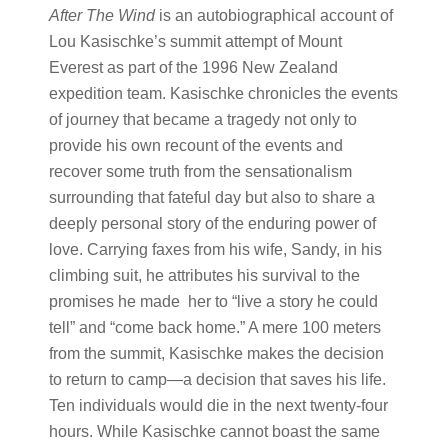
After The Wind
is an autobiographical account of
Lou Kasischke’s summit attempt of Mount
Everest as part of the 1996 New Zealand
expedition team. Kasischke chronicles the events
of journey that became a tragedy not only to
provide his own recount of the events and
recover some truth from the sensationalism
surrounding that fateful day but also to share a
deeply personal story of the enduring power of
love. Carrying faxes from his wife, Sandy, in his
climbing suit, he attributes his survival to the
promises he made her to “live a story he could
tell” and “come back home.” A mere 100 meters
from the summit, Kasischke makes the decision
to return to camp—a decision that saves his life.
Ten individuals would die in the next twenty-four
hours. While Kasischke cannot boast the same