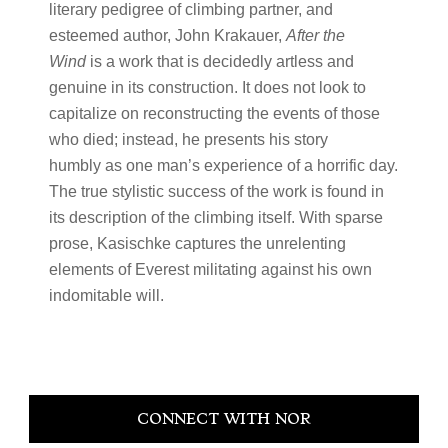
literary pedigree of climbing partner, and
esteemed author, John Krakauer,
After the
Wind
is a work that is decidedly artless and
genuine in its construction. It does not look to
capitalize on reconstructing the events of those
who died; instead, he presents his story
humbly as one man’s experience of a horrific day.
The true stylistic success of the work is found in
its description of the climbing itself. With sparse
prose, Kasischke captures the unrelenting
elements of Everest militating against his own
indomitable will.
Primary
CONNECT WITH NOR
Sidebar