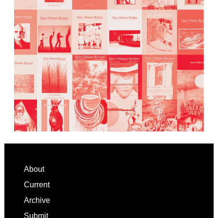
Footer
About
Current
Archive
Submit