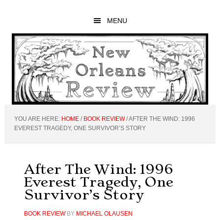
Skip
Skip
Skip
to
to
to
MENU
main
primary
footer
content
sidebar
YOU ARE HERE:
HOME
/
BOOK REVIEW
/
AFTER THE WIND: 1996
EVEREST TRAGEDY, ONE SURVIVOR’S STORY
After The Wind: 1996
Everest Tragedy, One
Survivor’s Story
BOOK REVIEW
BY
MICHAEL OLAUSEN