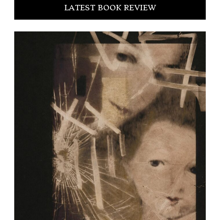
LATEST BOOK REVIEW