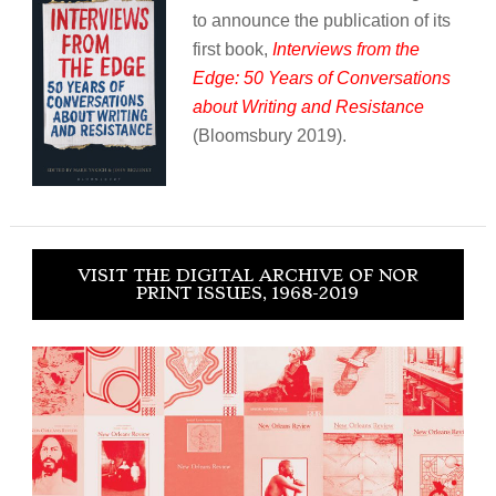
to announce the publication of its
first book,
Interviews from the
Edge: 50 Years of Conversations
about Writing and Resistance
(Bloomsbury 2019).
VISIT THE DIGITAL ARCHIVE OF NOR
PRINT ISSUES, 1968-2019