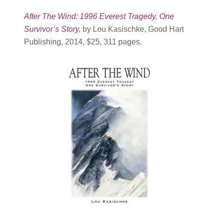
After The Wind: 1996 Everest Tragedy, One
Survivor’s Story
,
by Lou Kasischke, Good Hart
Publishing, 2014, $25, 311 pages.