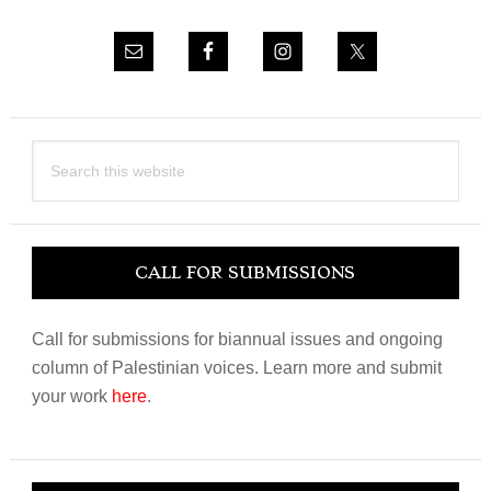
Search
this
website
CALL FOR SUBMISSIONS
Call for submissions for biannual issues and ongoing
column of Palestinian voices. Learn more and submit
your work
here
.