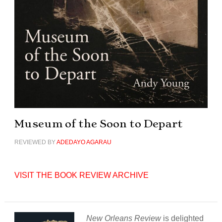
Museum of the Soon to Depart
REVIEWED BY
ADEDAYO AGARAU
VISIT THE BOOK REVIEW ARCHIVE
New Orleans Review
is delighted