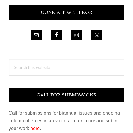
Primary
CONNECT WITH NOR
Sidebar
Search
this
website
CALL FOR SUBMISSIONS
Call for submissions for biannual issues and ongoing
column of Palestinian voices. Learn more and submit
your work
here
.