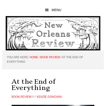
Skip
Skip
Skip
to
to
to
MENU
main
primary
footer
content
sidebar
YOU ARE HERE:
HOME
/
BOOK REVIEW
/
AT THE END OF
EVERYTHING
At the End of
Everything
BOOK REVIEW
BY
KENZIE DONOVAN