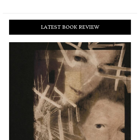
LATEST BOOK REVIEW