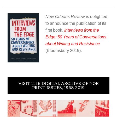
New Orleans Review
is delighted
to announce the publication of its
first book,
Interviews from the
Edge: 50 Years of Conversations
about Writing and Resistance
(Bloomsbury 2019).
VISIT THE DIGITAL ARCHIVE OF NOR
PRINT ISSUES, 1968-2019