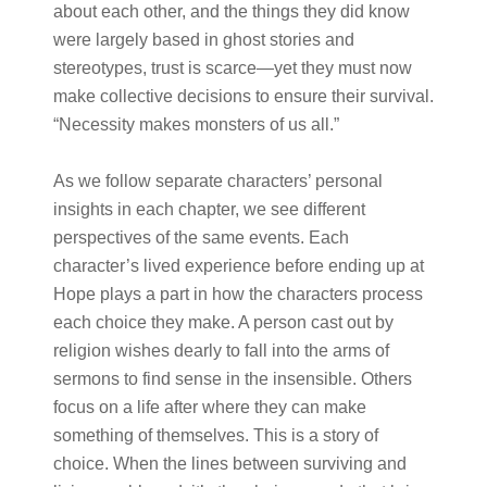
about each other, and the things they did know
were largely based in ghost stories and
stereotypes, trust is scarce—yet they must now
make collective decisions to ensure their survival.
​​“Necessity makes monsters of us all.”
As we follow separate characters’ personal
insights in each chapter, we see different
perspectives of the same events. Each
character’s lived experience before ending up at
Hope plays a part in how the characters process
each choice they make. A person cast out by
religion wishes dearly to fall into the arms of
sermons to find sense in the insensible. Others
focus on a life after where they can make
something of themselves. This is a story of
choice. When the lines between surviving and