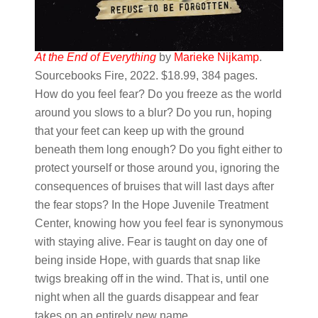
At the End of Everything
by
Marieke Nijkamp
.
Sourcebooks Fire, 2022. $18.99, 384 pages.
How do you feel fear? Do you freeze as the world
around you slows to a blur? Do you run, hoping
that your feet can keep up with the ground
beneath them long enough? Do you fight either to
protect yourself or those around you, ignoring the
consequences of bruises that will last days after
the fear stops? In the Hope Juvenile Treatment
Center, knowing how you feel fear is synonymous
with staying alive. Fear is taught on day one of
being inside Hope, with guards that snap like
twigs breaking off in the wind. That is, until one
night when all the guards disappear and fear
takes on an entirely new name.