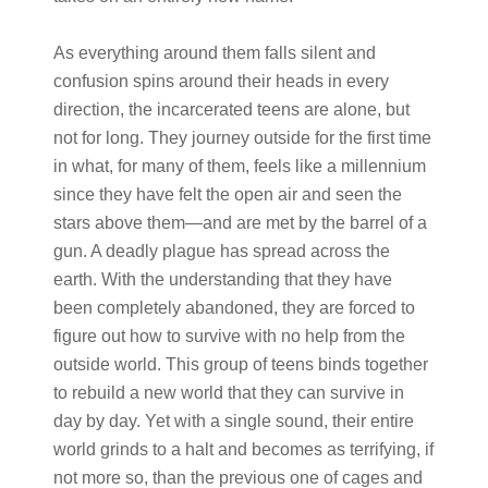
As everything around them falls silent and
confusion spins around their heads in every
direction, the incarcerated teens are alone, but
not for long. They journey outside for the first time
in what, for many of them, feels like a millennium
since they have felt the open air and seen the
stars above them—and are met by the barrel of a
gun. A deadly plague has spread across the
earth. With the understanding that they have
been completely abandoned, they are forced to
figure out how to survive with no help from the
outside world. This group of teens binds together
to rebuild a new world that they can survive in
day by day. Yet with a single sound, their entire
world grinds to a halt and becomes as terrifying, if
not more so, than the previous one of cages and