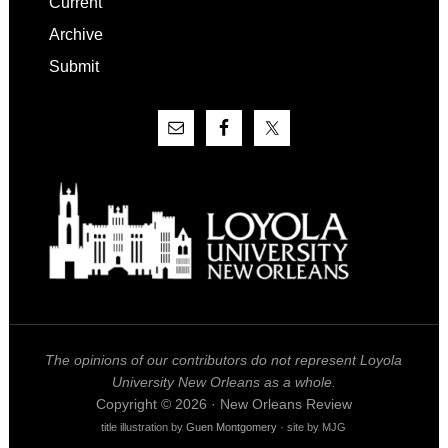
Current
Archive
Submit
The opinions of our contributors do not represent Loyola
University New Orleans as a whole.
Copyright © 2026 · New Orleans Review
title illustration by
Guen Montgomery
· site by MJG