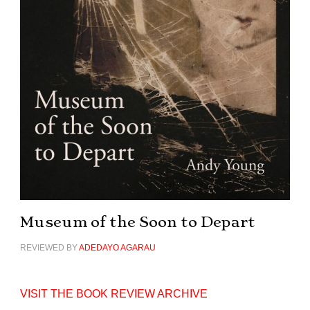
Museum of the Soon to Depart
REVIEWED BY
ADEDAYO AGARAU
VISIT THE BOOK REVIEW ARCHIVE