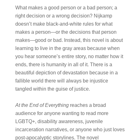
What makes a good person or a bad person; a
right decision or a wrong decision? Nijkamp
doesn’t make black-and-white rules for what
makes a person—or the decisions that person
makes—good or bad. Instead, this novel is about
learning to live in the gray areas because when
you hear someone’s entire story, no matter how it
ends, there is humanity in all of it. There is a
beautiful depiction of devastation because in a
fallible world there will always be injustice
tangled within the guise of justice.
At the End of Everything
reaches a broad
audience for anyone wanting to read more
LGBTQ+, disability awareness, juvenile
incarceration narratives, or anyone who just loves
post-apocalyptic storylines. The novel