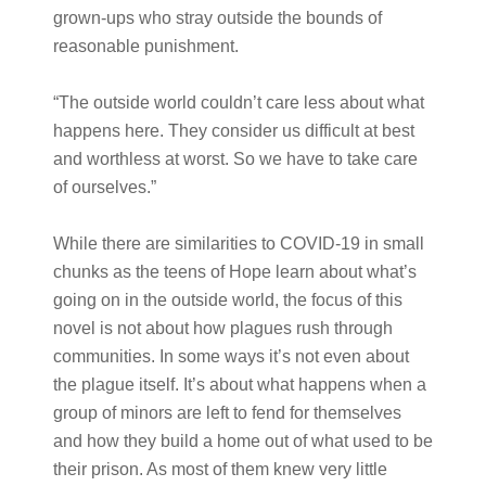
grown-ups who stray outside the bounds of
reasonable punishment.
“The outside world couldn’t care less about what
happens here. They consider us difficult at best
and worthless at worst. So we have to take care
of ourselves.”
While there are similarities to COVID-19 in small
chunks as the teens of Hope learn about what’s
going on in the outside world, the focus of this
novel is not about how plagues rush through
communities. In some ways it’s not even about
the plague itself. It’s about what happens when a
group of minors are left to fend for themselves
and how they build a home out of what used to be
their prison. As most of them knew very little