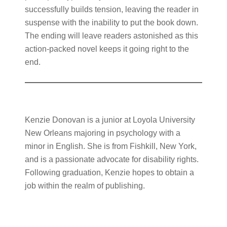
successfully builds tension, leaving the reader in
suspense with the inability to put the book down.
The ending will leave readers astonished as this
action-packed novel keeps it going right to the
end.
Kenzie Donovan is a junior at Loyola University
New Orleans majoring in psychology with a
minor in English. She is from Fishkill, New York,
and is a passionate advocate for disability rights.
Following graduation, Kenzie hopes to obtain a
job within the realm of publishing.