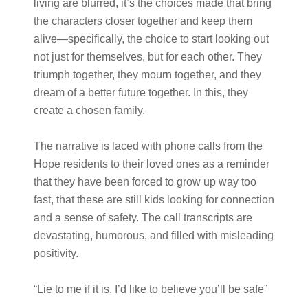
living are blurred, it’s the choices made that bring
the characters closer together and keep them
alive—specifically, the choice to start looking out
not just for themselves, but for each other. They
triumph together, they mourn together, and they
dream of a better future together. In this, they
create a chosen family.
The narrative is laced with phone calls from the
Hope residents to their loved ones as a reminder
that they have been forced to grow up way too
fast, that these are still kids looking for connection
and a sense of safety. The call transcripts are
devastating, humorous, and filled with misleading
positivity.
“Lie to me if it is. I’d like to believe you’ll be safe”