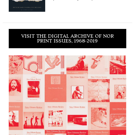
VISIT THE DIGITAL ARCHIVE OF NOR
PRINT ISSUES, 1968-2019