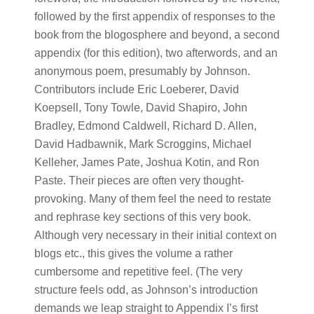
followed by the first appendix of responses to the
book from the blogosphere and beyond, a second
appendix (for this edition), two afterwords, and an
anonymous poem, presumably by Johnson.
Contributors include Eric Loeberer, David
Koepsell, Tony Towle, David Shapiro, John
Bradley, Edmond Caldwell, Richard D. Allen,
David Hadbawnik, Mark Scroggins, Michael
Kelleher, James Pate, Joshua Kotin, and Ron
Paste. Their pieces are often very thought-
provoking. Many of them feel the need to restate
and rephrase key sections of this very book.
Although very necessary in their initial context on
blogs etc., this gives the volume a rather
cumbersome and repetitive feel. (The very
structure feels odd, as Johnson’s introduction
demands we leap straight to Appendix I’s first