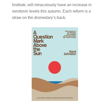
Institute, will miraculously have an increase in
serotonin levels this autumn. Each reform is a
straw on the dromedary’s back.