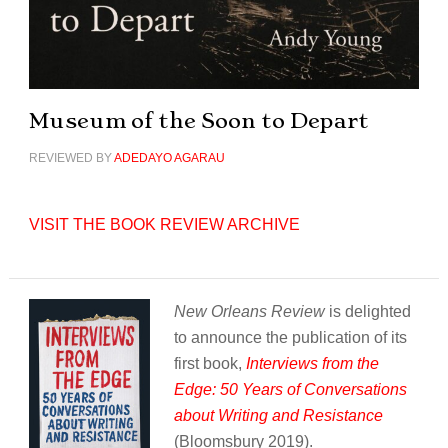
Museum of the Soon to Depart
REVIEWED BY
ADEDAYO AGARAU
VISIT THE BOOK REVIEW ARCHIVE
New Orleans Review
is delighted
to announce the publication of its
first book,
Interviews from the
Edge: 50 Years of Conversations
about Writing and Resistance
(Bloomsbury 2019).