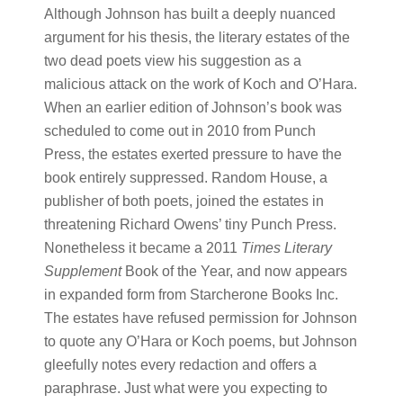
Although Johnson has built a deeply nuanced
argument for his thesis, the literary estates of the
two dead poets view his suggestion as a
malicious attack on the work of Koch and O’Hara.
When an earlier edition of Johnson’s book was
scheduled to come out in 2010 from Punch
Press, the estates exerted pressure to have the
book entirely suppressed. Random House, a
publisher of both poets, joined the estates in
threatening Richard Owens’ tiny Punch Press.
Nonetheless it became a 2011
Times Literary
Supplement
Book of the Year, and now appears
in expanded form from Starcherone Books Inc.
The estates have refused permission for Johnson
to quote any O’Hara or Koch poems, but Johnson
gleefully notes every redaction and offers a
paraphrase. Just what were you expecting to