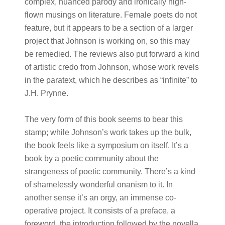
complex, nuanced parody and ironically high-
flown musings on literature. Female poets do not
feature, but it appears to be a section of a larger
project that Johnson is working on, so this may
be remedied. The reviews also put forward a kind
of artistic credo from Johnson, whose work revels
in the paratext, which he describes as “infinite” to
J.H. Prynne.
The very form of this book seems to bear this
stamp; while Johnson’s work takes up the bulk,
the book feels like a symposium on itself. It’s a
book by a poetic community about the
strangeness of poetic community. There’s a kind
of shamelessly wonderful onanism to it. In
another sense it’s an orgy, an immense co-
operative project. It consists of a preface, a
foreword, the introduction followed by the novella,