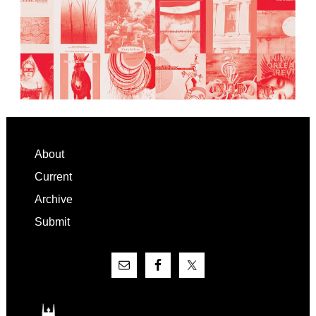
Footer
About
Current
Archive
Submit