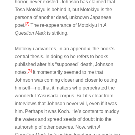
horror, never existed. Johnson has claimed that
Tosa Motokiyu is behind it, but Motokiyu is the
persona of another dead, unknown Japanese
[2]
poet.
The re-appearance of Motokiyu in
A
Question Mark
is striking.
Motokiyu advances, in an appendix, the book’s
central thesis. In doing so he refers to books
published after his “supposed” death, Johnson
[3]
notes.
It momentarily seemed to me that
Johnson was coming closer and closer to outing
himself—not that it matters who perpetrated the
wonderful Yasusada corpus. But it’s clear from
interviews that Johnson never will, even if it was
him. Perhaps it was Koch. He’s content to muddy
the waters and spread seeds of doubt into the
authorship of other oeuvres. Now, with
A
Question Mark
, he’s yoking together a superlative