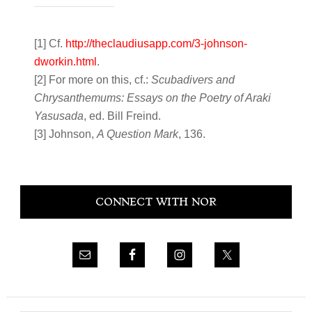
[1] Cf.
http://theclaudiusapp.com/3-johnson-
dworkin.html
.
[2] For more on this, cf.:
Scubadivers and
Chrysanthemums: Essays on the Poetry of Araki
Yasusada
, ed. Bill Freind.
[3] Johnson,
A Question Mark
, 136.
Primary
CONNECT WITH NOR
Sidebar