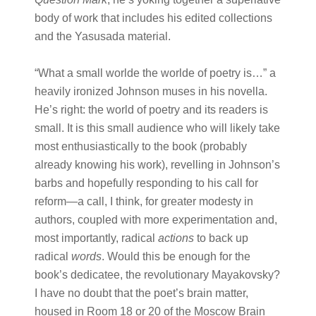
body of work that includes his edited collections
and the Yasusada material.
“What a small worlde the worlde of poetry is…” a
heavily ironized Johnson muses in his novella.
He’s right: the world of poetry and its readers is
small. It is this small audience who will likely take
most enthusiastically to the book (probably
already knowing his work), revelling in Johnson’s
barbs and hopefully responding to his call for
reform—a call, I think, for greater modesty in
authors, coupled with more experimentation and,
most importantly, radical
actions
to back up
radical
words
. Would this be enough for the
book’s dedicatee, the revolutionary Mayakovsky?
I have no doubt that the poet’s brain matter,
housed in Room 18 or 20 of the Moscow Brain