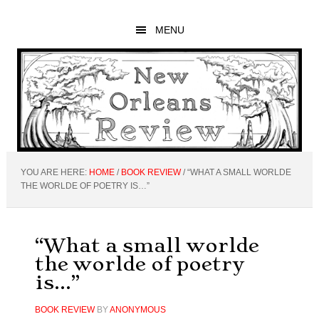
Skip
Skip
Skip
to
to
to
MENU
main
primary
footer
content
sidebar
YOU ARE HERE:
HOME
/
BOOK REVIEW
/
“WHAT A SMALL WORLDE
THE WORLDE OF POETRY IS…”
“What a small worlde
the worlde of poetry
is…”
BOOK REVIEW
BY
ANONYMOUS