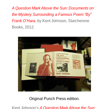
A Question Mark Above the Sun: Documents on
the Mystery Surrounding a Famous Poem “By”
Frank O’Hara
, by Kent Johnson, Starcherone
Books, 2012.
Original Punch Press edition.
Kent Johnson’s
A Question Mark Above the Sun: