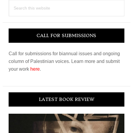
Search
this
website
CALL FOR SUBMISSIONS
Call for submissions for biannual issues and ongoing
column of Palestinian voices. Learn more and submit
your work
here
.
LATEST BOOK REVIEW