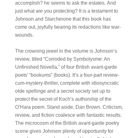
accomplish? he seems to ask the estates. And
just what are you protecting? It is a testament to
Johnson and Starcherone that this book has
come out, joyfully bearing its redactions like war-
wounds.
The crowning jewel in the volume is Johnson’s
review, titled “Corroded by Symbolysme: An
Unfinished Novella,” of four British avant-garde
poets’ “bookums” (books). It’s a four-part review-
cum-mystery-thriller, complete with idiosyncratic
olde spellinge and a secret society set up to
protect the secret of Koch’s authorship of the
O’Hara poem. Stand aside, Dan Brown. Criticism,
review, and fiction coalesce with fantastic results.
The microcosm of the British avant-garde poetry
scene gives Johnson plenty of opportunity for