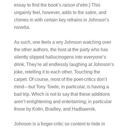
essay to find the book’s
raison d’etre
.) This
ungainly feel, however, adds to the satire, and
chimes in with certain key refrains in Johnson’s
novella.
As such, one feels a wry Johnson watching over
the other authors, the host at the party who has
silently slipped hallucinogens into everyone’s
drink. They’re all endlessly laughing at Johnson’s
joke, retelling it to each other. Touching the
carpet. Of course, most of the poet-critics don’t
mind—but Tony Towle, in particular, is having a
bad trip. Which is not to say that these additions
aren’t enlightening and entertaining; in particular
those by Kotin, Bradley, and Hadbawnik.
Johnson is a forger-critic so content to hide in