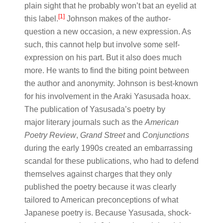
plain sight that he probably won’t bat an eyelid at
[1]
this label.
Johnson makes of the author-
question a new occasion, a new expression. As
such, this cannot help but involve some self-
expression on his part. But it also does much
more. He wants to find the biting point between
the author and anonymity. Johnson is best-known
for his involvement in the Araki Yasusada hoax.
The publication of Yasusada’s poetry by
major literary journals such as the
American
Poetry Review
,
Grand Street
and
Conjunctions
during the early 1990s created an embarrassing
scandal for these publications, who had to defend
themselves against charges that they only
published the poetry because it was clearly
tailored to American preconceptions of what
Japanese poetry is. Because Yasusada, shock-