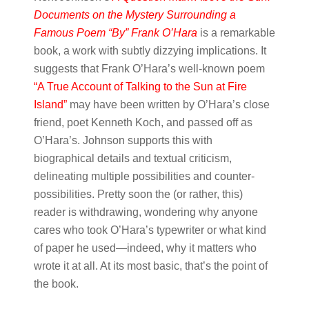
Documents on the Mystery Surrounding a
Famous Poem “By” Frank O’Hara
is a remarkable
book, a work with subtly dizzying implications. It
suggests that Frank O’Hara’s well-known poem
“A True Account of Talking to the Sun at Fire
Island”
may have been written by O’Hara’s close
friend, poet Kenneth Koch, and passed off as
O’Hara’s. Johnson supports this with
biographical details and textual criticism,
delineating multiple possibilities and counter-
possibilities. Pretty soon the (or rather, this)
reader is withdrawing, wondering why anyone
cares who took O’Hara’s typewriter or what kind
of paper he used—indeed, why it matters who
wrote it at all. At its most basic, that’s the point of
the book.