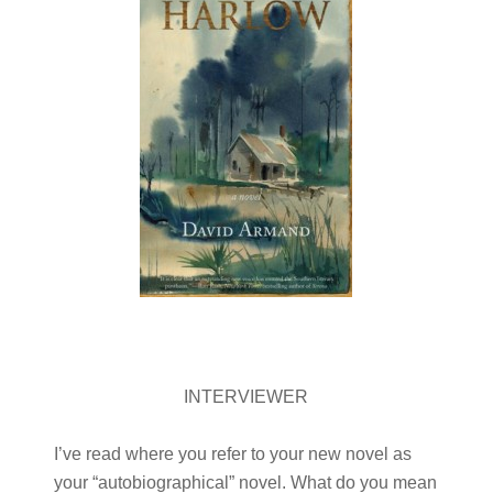
INTERVIEWER
I’ve read where you refer to your new novel as
your “autobiographical” novel. What do you mean