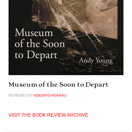
Museum of the Soon to Depart
REVIEWED BY
ADEDAYO AGARAU
VISIT THE BOOK REVIEW ARCHIVE