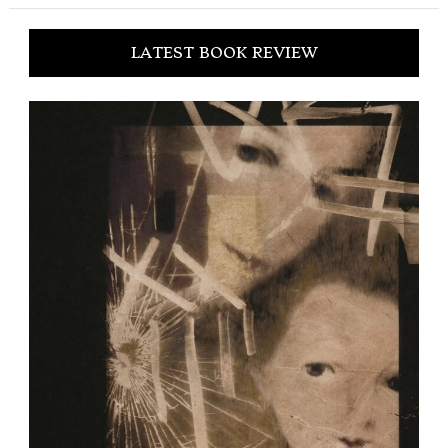
LATEST BOOK REVIEW