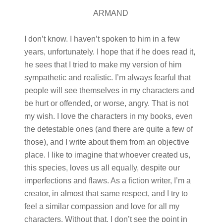
ARMAND
I don’t know. I haven’t spoken to him in a few
years, unfortunately. I hope that if he does read it,
he sees that I tried to make my version of him
sympathetic and realistic. I’m always fearful that
people will see themselves in my characters and
be hurt or offended, or worse, angry. That is not
my wish. I love the characters in my books, even
the detestable ones (and there are quite a few of
those), and I write about them from an objective
place. I like to imagine that whoever created us,
this species, loves us all equally, despite our
imperfections and flaws. As a fiction writer, I’m a
creator, in almost that same respect, and I try to
feel a similar compassion and love for all my
characters. Without that, I don’t see the point in