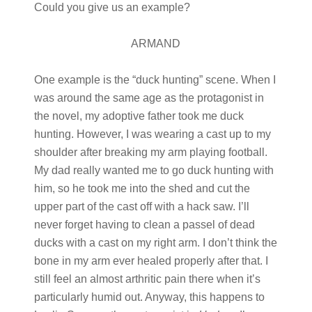
Could you give us an example?
ARMAND
One example is the “duck hunting” scene. When I
was around the same age as the protagonist in
the novel, my adoptive father took me duck
hunting. However, I was wearing a cast up to my
shoulder after breaking my arm playing football.
My dad really wanted me to go duck hunting with
him, so he took me into the shed and cut the
upper part of the cast off with a hack saw. I’ll
never forget having to clean a passel of dead
ducks with a cast on my right arm. I don’t think the
bone in my arm ever healed properly after that. I
still feel an almost arthritic pain there when it’s
particularly humid out. Anyway, this happens to