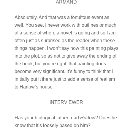
ARMAND
Absolutely. And that was a fortuitous event as
well. You see, I never work with outlines or much
of a sense of where a novel is going and so I am
often just as surprised as the reader when these
things happen. I won’t say how this painting plays
into the plot, so as not to give away the ending of
the book, but you’re right: that painting does
become very significant. It’s funny to think that I
initially put it there just to add a sense of realism
to Harlow’s house.
INTERVIEWER
Has your biological father read
Harlow
? Does he
know that it’s loosely based on him?