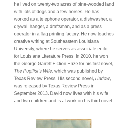
he lived on twenty-two acres of pine-wooded land
with lots of dogs and a few horses. He has
worked as a telephone operator, a dishwasher, a
drywall hanger, a draftsman, and as a press
operator in a flag printing factory. He now teaches
creative writing at Southeastern Louisiana
University, where he serves as associate editor
for Louisiana Literature Press. In 2010, he won
the George Garrett Fiction Prize for his first novel,
The Pugilist’s Wife
, which was published by
Texas Review Press. His second novel,
Harlow
,
was released by Texas Review Press in
September 2013. David now lives with his wife
and two children and is at work on his third novel.