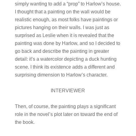
simply wanting to add a “prop” to Harlow’s house.
I thought that a painting on the wall would be
realistic enough, as most folks have paintings or
pictures hanging on their walls. I was just as
surprised as Leslie when it is revealed that the
painting was done by Harlow, and so I decided to
go back and describe the painting in greater
detail: it’s a watercolor depicting a duck hunting
scene. I think its existence adds a different and
surprising dimension to Harlow’s character.
INTERVIEWER
Then, of course, the painting plays a significant
role in the novel’s plot later on toward the end of
the book.