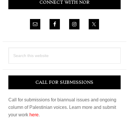
CONNECT WITH NOR
Sidebar
Search
this
website
CALL FOR SUBMISSIONS
Call for submissions for biannual issues and ongoing
column of Palestinian voices. Learn more and submit
your work
here
.