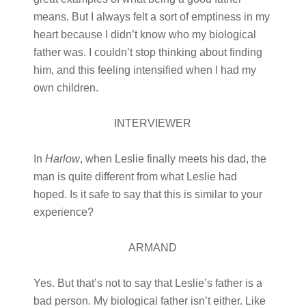
means. But I always felt a sort of emptiness in my
heart because I didn’t know who my biological
father was. I couldn’t stop thinking about finding
him, and this feeling intensified when I had my
own children.
INTERVIEWER
In
Harlow
, when Leslie finally meets his dad, the
man is quite different from what Leslie had
hoped. Is it safe to say that this is similar to your
experience?
ARMAND
Yes. But that’s not to say that Leslie’s father is a
bad person. My biological father isn’t either. Like