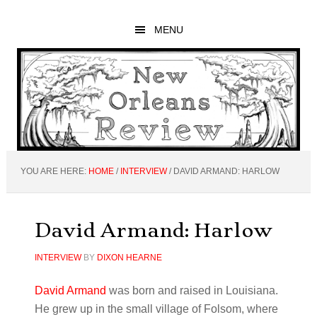
Skip
Skip
Skip
to
to
to
MENU
main
primary
footer
content
sidebar
YOU ARE HERE:
HOME
/
INTERVIEW
/
DAVID ARMAND: HARLOW
David Armand: Harlow
INTERVIEW
BY
DIXON HEARNE
David Armand
was born and raised in Louisiana.
He grew up in the small village of Folsom, where