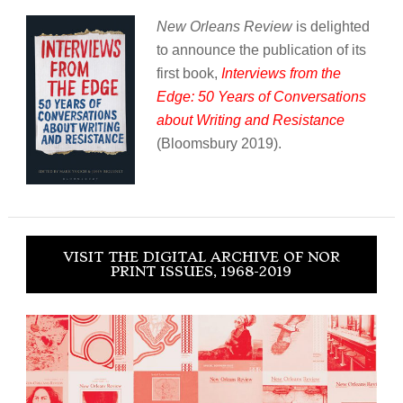
New Orleans Review
is delighted
to announce the publication of its
first book,
Interviews from the
Edge: 50 Years of Conversations
about Writing and Resistance
(Bloomsbury 2019).
VISIT THE DIGITAL ARCHIVE OF NOR
PRINT ISSUES, 1968-2019