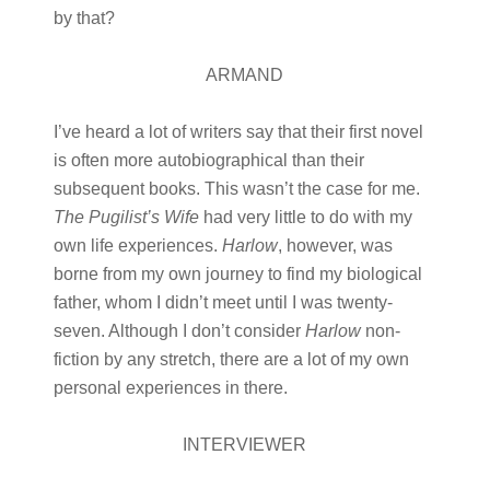
by that?
ARMAND
I’ve heard a lot of writers say that their first novel
is often more autobiographical than their
subsequent books. This wasn’t the case for me.
The Pugilist’s Wife
had very little to do with my
own life experiences.
Harlow
, however, was
borne from my own journey to find my biological
father, whom I didn’t meet until I was twenty-
seven. Although I don’t consider
Harlow
non-
fiction by any stretch, there are a lot of my own
personal experiences in there.
INTERVIEWER