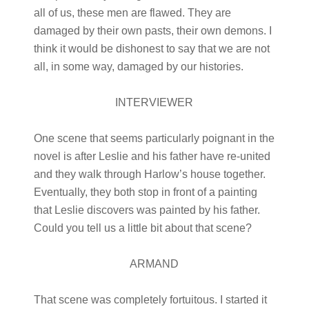
all of us, these men are flawed. They are
damaged by their own pasts, their own demons. I
think it would be dishonest to say that we are not
all, in some way, damaged by our histories.
INTERVIEWER
One scene that seems particularly poignant in the
novel is after Leslie and his father have re-united
and they walk through Harlow’s house together.
Eventually, they both stop in front of a painting
that Leslie discovers was painted by his father.
Could you tell us a little bit about that scene?
ARMAND
That scene was completely fortuitous. I started it