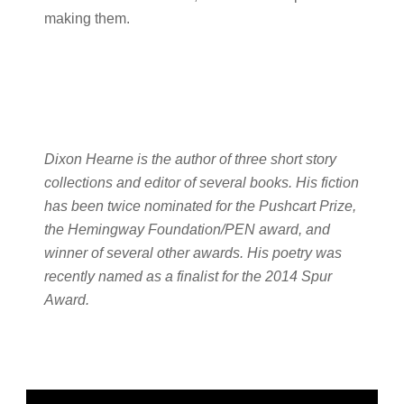
making them.
Dixon Hearne is the author of three short story
collections and editor of several books. His fiction
has been twice nominated for the Pushcart Prize,
the Hemingway Foundation/PEN award, and
winner of several other awards. His poetry was
recently named as a finalist for the 2014 Spur
Award.
Primary