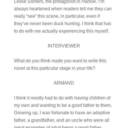
Leslie Somers, the protagonist in
Harlow
. I’m
always heartened when readers tell me they can
really “see” this scene, in particular, even if
they’ve never been duck hunting. I think that has
to do with me actually experiencing this myself.
INTERVIEWER
What do you think made you want to write this
novel at this particular stage in your life?
ARMAND
I think it mostly had to do with having children of
my own and wanting to be a good father to them.
Growing up, I was fortunate to have an adoptive
father, a grandfather, and an uncle who were all
great examples of what being a good father