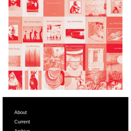
Footer
About
Current