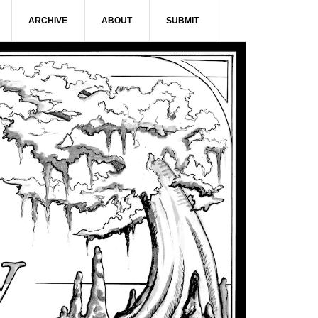
ARCHIVE
ABOUT
SUBMIT