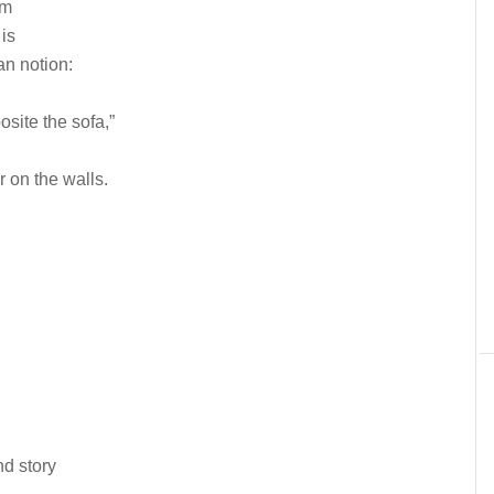
om
is
n notion:
osite the sofa,”
or on the walls.
nd story