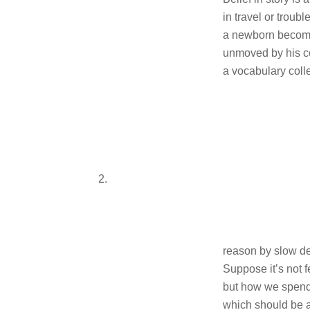
in travel or troub
a newborn becom
unmoved by his c
a vocabulary coll
2.
reason by slow d
Suppose it’s not f
but how we spend
which should be a