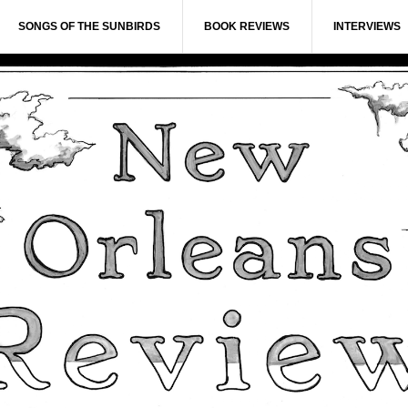
SONGS OF THE SUNBIRDS
BOOK REVIEWS
INTERVIEWS