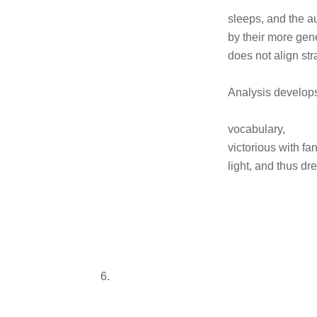
sleeps, and the a
by their more gen
does not align str
Analysis develop
vocabulary,
victorious with fa
light, and thus 
6.