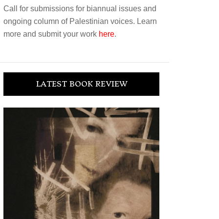
Call for submissions for biannual issues and
ongoing column of Palestinian voices. Learn
more and submit your work
here
.
LATEST BOOK REVIEW