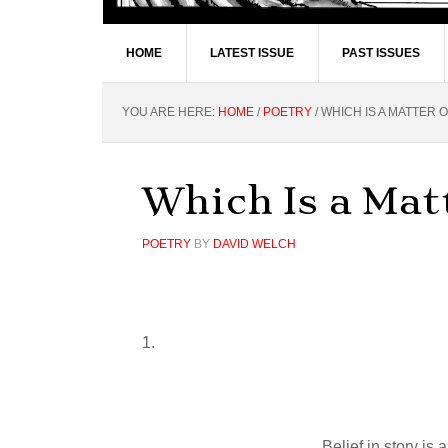
HOME
LATEST ISSUE
PAST ISSUES
YOU ARE HERE:
HOME
/
POETRY
/
WHICH IS A MATTER 
Which Is a Mat
POETRY
BY
DAVID WELCH
1.
Belief in story is a