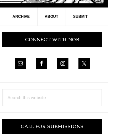
ARCHIVE
ABOUT
SUBMIT
Primary
CONNECT WITH NOR
Sidebar
Search
this
website
CALL FOR SUBMISSIONS