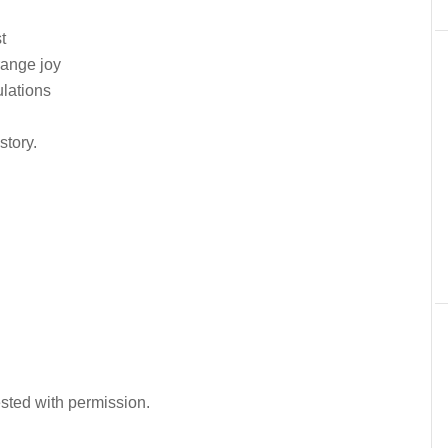
t
range joy
ulations
story.
ested with permission.