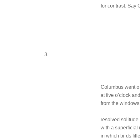
for contrast. Say 
3.
Columbus went ou
at five o’clock a
from the windows
resolved solitude
with a superficial
in which birds fi