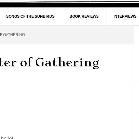
SONGS OF THE SUNBIRDS
BOOK REVIEWS
INTERVIEWS
OF GATHERING
ter of Gathering
 belief