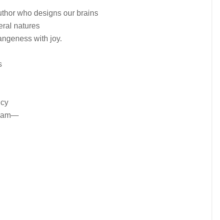
uthor who designs our brains
eral natures
angeness with joy.
s
ncy
dream—