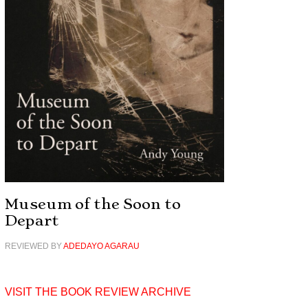
Museum of the Soon to
Depart
REVIEWED BY
ADEDAYO AGARAU
VISIT THE BOOK REVIEW ARCHIVE