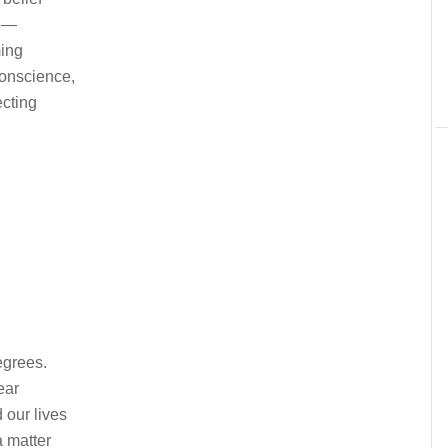
le—
ing
onscience,
ecting
egrees.
ear
 our lives
 matter