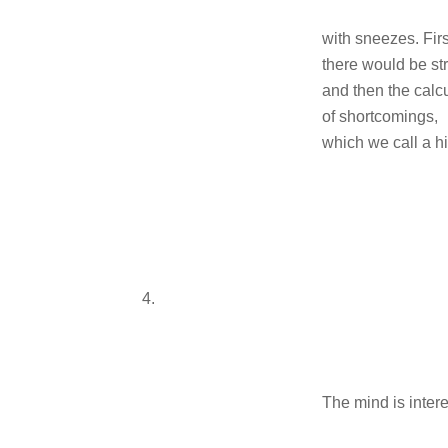
with sneezes. Firs
there would be st
and then the calc
of shortcomings,
which we call a hi
4.
The mind is inter