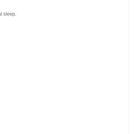
al sleep.