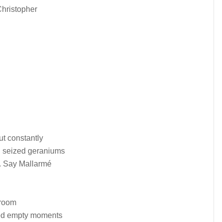
Christopher
t constantly
nd seized geraniums
. Say Mallarmé
 room
lled empty moments