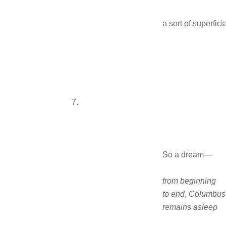
a sort of superfici
7.
So a dream—
from beginning
to end, Columbus
remains asleep