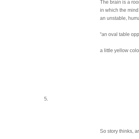
The brain is a ro
in which the mind 
an unstable, huma
“an oval table opp
a little yellow col
5.
So story thinks, a