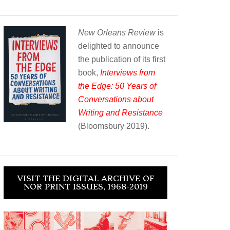
New Orleans Review
is
delighted to announce
the publication of its first
book,
Interviews from
the Edge: 50 Years of
Conversations about
Writing and Resistance
(Bloomsbury 2019).
VISIT THE DIGITAL ARCHIVE OF
NOR PRINT ISSUES, 1968-2019