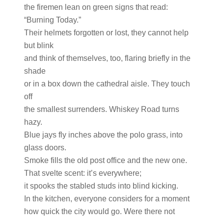
the firemen lean on green signs that read:
“Burning Today.”
Their helmets forgotten or lost, they cannot help
but blink
and think of themselves, too, flaring briefly in the
shade
or in a box down the cathedral aisle. They touch
off
the smallest surrenders. Whiskey Road turns
hazy.
Blue jays fly inches above the polo grass, into
glass doors.
Smoke fills the old post office and the new one.
That svelte scent: it’s everywhere;
it spooks the stabled studs into blind kicking.
In the kitchen, everyone considers for a moment
how quick the city would go. Were there not