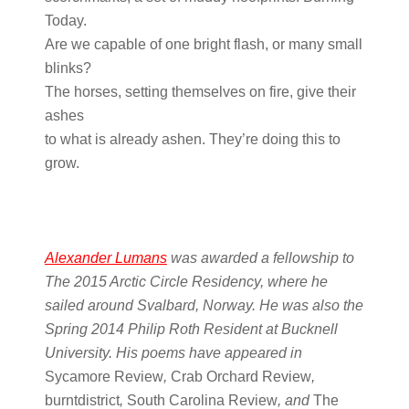
Today.
Are we capable of one bright flash, or many small
blinks?
The horses, setting themselves on fire, give their
ashes
to what is already ashen. They’re doing this to
grow.
Alexander Lumans
was awarded a fellowship to
The 2015 Arctic Circle Residency, where he
sailed around Svalbard, Norway. He was also the
Spring 2014 Philip Roth Resident at Bucknell
University. His poems have appeared in
Sycamore Review
,
Crab Orchard Review
,
burntdistrict
,
South Carolina Review
, and
The