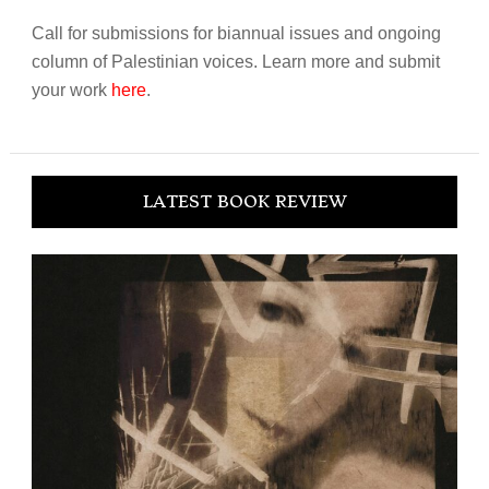
Call for submissions for biannual issues and ongoing
column of Palestinian voices. Learn more and submit
your work
here
.
LATEST BOOK REVIEW