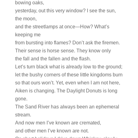
bowing oaks,
yesterday, out this very window? I see the sun,
the moon,
and the streetlamps at once—How? What’s
keeping me
from bursting into flames? Don’t ask the firemen.
Their sense is horse sense. They know only
the fall and the fallen and the flash.
Let’s turn black what is already low to the ground;
let the bushy corners of these little kingdoms burn
so that ours won’t. Yet, even when I am not here,
Aiken is changing. The Daylight Donuts is long
gone.
The Sand River has always been an ephemeral
stream.
And now men I’ve known are cremated,
and other men I’ve known are not.