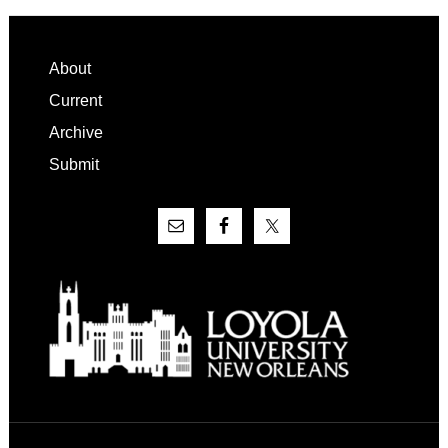
Footer
About
Current
Archive
Submit