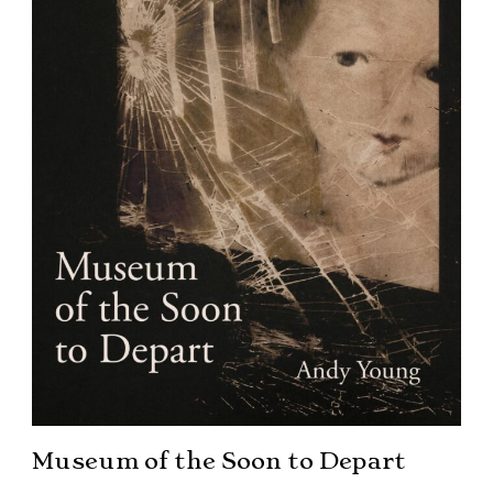
Museum of the Soon to Depart