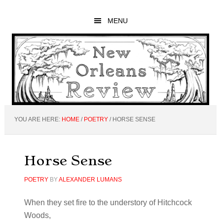
Skip
Skip
Skip
to
to
to
MENU
main
primary
footer
content
sidebar
YOU ARE HERE:
HOME
/
POETRY
/
HORSE SENSE
Horse Sense
POETRY
BY
ALEXANDER LUMANS
When they set fire to the understory of Hitchcock
Woods,