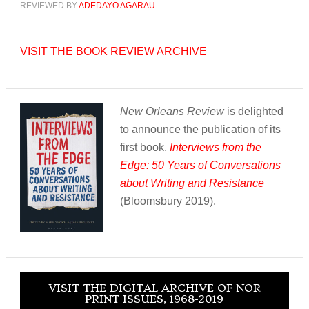
REVIEWED BY
ADEDAYO AGARAU
VISIT THE BOOK REVIEW ARCHIVE
New Orleans Review
is delighted
to announce the publication of its
first book,
Interviews from the
Edge: 50 Years of Conversations
about Writing and Resistance
(Bloomsbury 2019).
VISIT THE DIGITAL ARCHIVE OF NOR
PRINT ISSUES, 1968-2019