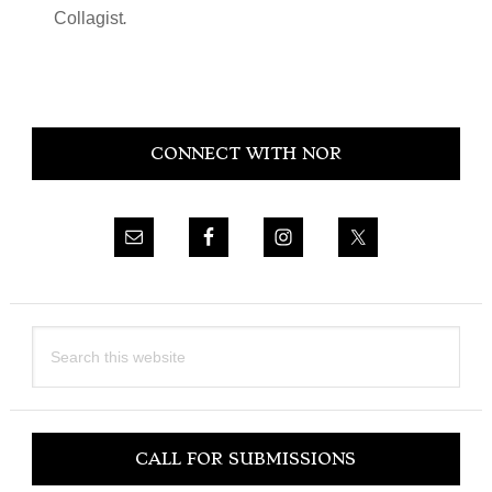
Collagist
.
Primary
CONNECT WITH NOR
Sidebar
Search
this
website
CALL FOR SUBMISSIONS