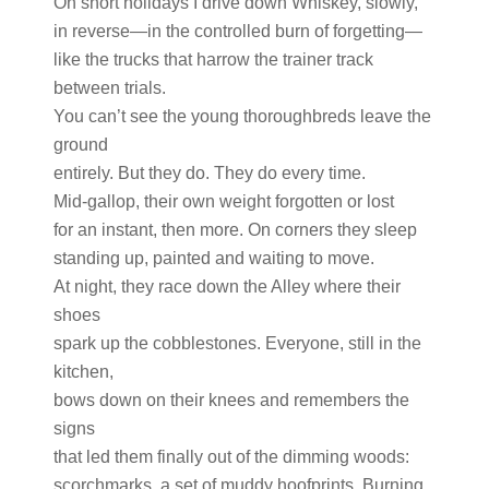
On short holidays I drive down Whiskey, slowly,
in reverse—in the controlled burn of forgetting—
like the trucks that harrow the trainer track
between trials.
You can’t see the young thoroughbreds leave the
ground
entirely. But they do. They do every time.
Mid-gallop, their own weight forgotten or lost
for an instant, then more. On corners they sleep
standing up, painted and waiting to move.
At night, they race down the Alley where their
shoes
spark up the cobblestones. Everyone, still in the
kitchen,
bows down on their knees and remembers the
signs
that led them finally out of the dimming woods:
scorchmarks, a set of muddy hoofprints. Burning