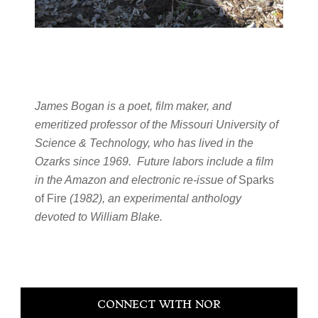
James Bogan is a poet, film maker, and
emeritized professor of the Missouri University of
Science & Technology, who has lived in the
Ozarks since 1969. Future labors include a film
in the Amazon and electronic re-issue of
Sparks
of Fire
(1982), an experimental anthology
devoted to William Blake.
Primary
CONNECT WITH NOR
Sidebar