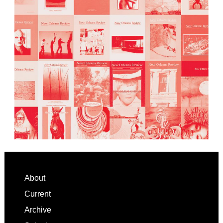
Footer
About
Current
Archive