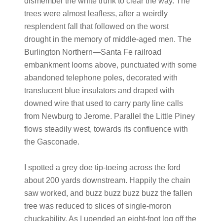
dismember the white trunk to clear the way. The
trees were almost leafless, after a weirdly
resplendent fall that followed on the worst
drought in the memory of middle-aged men. The
Burlington Northern—Santa Fe railroad
embankment looms above, punctuated with some
abandoned telephone poles, decorated with
translucent blue insulators and draped with
downed wire that used to carry party line calls
from Newburg to Jerome. Parallel the Little Piney
flows steadily west, towards its confluence with
the Gasconade.
I spotted a grey doe tip-toeing across the ford
about 200 yards downstream. Happily the chain
saw worked, and buzz buzz buzz buzz the fallen
tree was reduced to slices of single-moron
chuckability. As I upended an eight-foot log off the