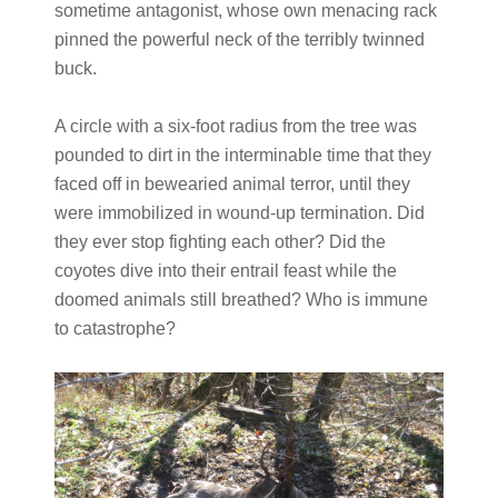
sometime antagonist, whose own menacing rack
pinned the powerful neck of the terribly twinned
buck.
A circle with a six-foot radius from the tree was
pounded to dirt in the interminable time that they
faced off in bewearied animal terror, until they
were immobilized in wound-up termination. Did
they ever stop fighting each other? Did the
coyotes dive into their entrail feast while the
doomed animals still breathed? Who is immune
to catastrophe?