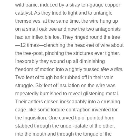
wild panic, induced by a stray ten-gauge copper
catalyst. As they tried to fight and to untangle
themselves, at the same time, the wire hung up
on a small oak tree and now the two antagonists
had an inflexible foe. They ringed round the tree
—12 times—clenching the head-net of wire about
the tree-post, pinching the strictures ever tighter.
Inexorably they wound up all diminishing
freedom of motion into a tightly trussed
tête a tête.
Two feet of tough bark rubbed off in their vain
struggle. Six feet of insulation on the wire was
repeatedly burnished to reveal glistening metal.
Their antlers closed inescapably into a crushing
cage, like some torture contraption invented for
the Inquisition. One curved tip of pointed horn
stabbed through the under-palate of the other,
into the mouth and through the tongue of the