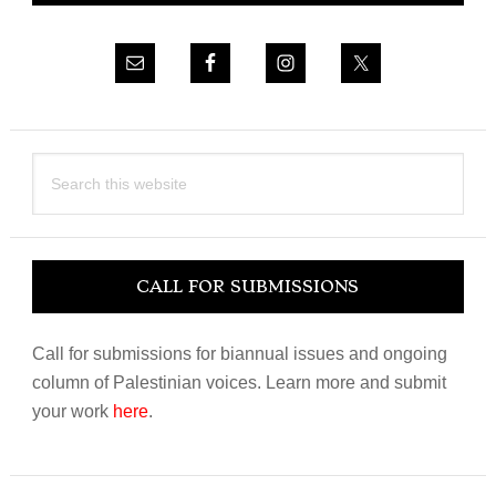
Search
this
website
CALL FOR SUBMISSIONS
Call for submissions for biannual issues and ongoing
column of Palestinian voices. Learn more and submit
your work
here
.