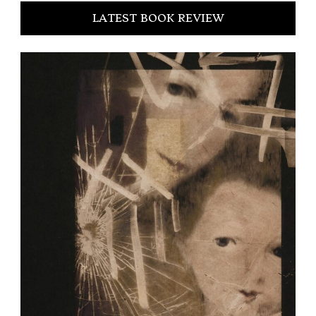
LATEST BOOK REVIEW