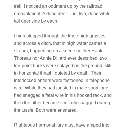
trail, I noticed an oddment up by the railroad
embankment. A dead deer…no, two, dead white-
tail deer side by each.
I high-stepped through the knee-high grasses
and across a ditch, that in high water carries a
stream, happening on a scene neither Hank
Thoreau nor Annie Dillard ever described: two
ten-point bucks were splayed on the ground, still,
in horizontal thrash, quieted by death. Their
interlocked antlers were festooned in telephone
wire. While they had jousted in male sport, one
had snagged a fatal wire in his hooked rack, and
then the other became similarly snagged during
the tussle. Both were ensnared.
Righteous hormonal fury must have amped into