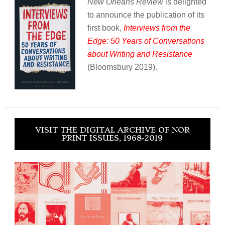
New Orleans Review
is delighted
to announce the publication of its
first book,
Interviews from the
Edge: 50 Years of Conversations
about Writing and Resistance
(Bloomsbury 2019).
VISIT THE DIGITAL ARCHIVE OF NOR
PRINT ISSUES, 1968-2019