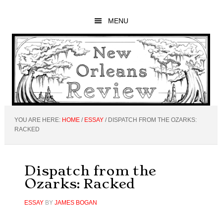
Skip
Skip
Skip
to
to
to
MENU
main
primary
footer
content
sidebar
YOU ARE HERE:
HOME
/
ESSAY
/
DISPATCH FROM THE OZARKS:
RACKED
Dispatch from the
Ozarks: Racked
ESSAY
BY
JAMES BOGAN