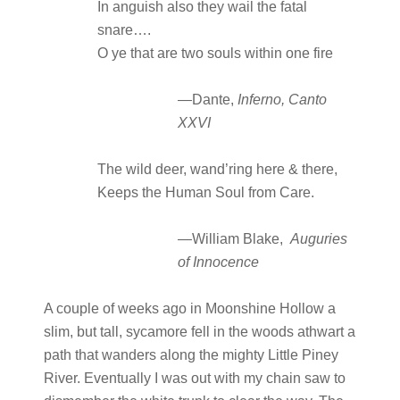
In anguish also they wail the fatal
snare….
O ye that are two souls within one fire
—Dante,
Inferno, Canto
XXVI
The wild deer, wand’ring here & there,
Keeps the Human Soul from Care.
—William Blake,
Auguries
of Innocence
A couple of weeks ago in Moonshine Hollow a
slim, but tall, sycamore fell in the woods athwart a
path that wanders along the mighty Little Piney
River. Eventually I was out with my chain saw to