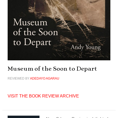
Museum of the Soon to Depart
REVIEWED BY
ADEDAYO AGARAU
VISIT THE BOOK REVIEW ARCHIVE