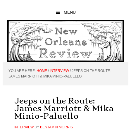
Skip
Skip
Skip
to
to
to
MENU
main
primary
footer
content
sidebar
YOU ARE HERE:
HOME
/
INTERVIEW
/
JEEPS ON THE ROUTE:
JAMES MARRIOTT & MIKA MINIO-PALUELLO
Jeeps on the Route:
James Marriott & Mika
Minio-Paluello
INTERVIEW
BY
BENJAMIN MORRIS