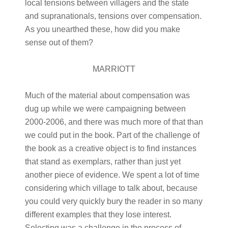
local tensions between villagers and the state
and supranationals, tensions over compensation.
As you unearthed these, how did you make
sense out of them?
MARRIOTT
Much of the material about compensation was
dug up while we were campaigning between
2000-2006, and there was much more of that than
we could put in the book. Part of the challenge of
the book as a creative object is to find instances
that stand as exemplars, rather than just yet
another piece of evidence. We spent a lot of time
considering which village to talk about, because
you could very quickly bury the reader in so many
different examples that they lose interest.
Selecting was a challenge in the process of