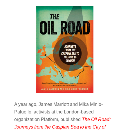
A year ago, James Marriott and Mika Minio-
Paluello, activists at the London-based
organization Platform, published
The Oil Road:
Journeys from the Caspian Sea to the City of