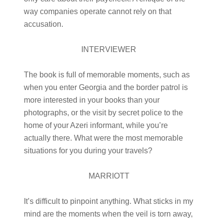
way companies operate cannot rely on that
accusation.
INTERVIEWER
The book is full of memorable moments, such as
when you enter Georgia and the border patrol is
more interested in your books than your
photographs, or the visit by secret police to the
home of your Azeri informant, while you’re
actually there. What were the most memorable
situations for you during your travels?
MARRIOTT
It’s difficult to pinpoint anything. What sticks in my
mind are the moments when the veil is torn away,