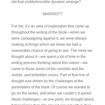
did that visible/invisible dynamic emerge?
MARRIOTT
For me, it’s an area of exploration that came up
throughout the writing of the book—when we
were campaigning against it, we were always
looking at things which we knew we had a
reasonable chance of going to see. The more we
thought about it—we spent a lot of time in the
writing process thinking about this notion—we
came to those zones of the invisible and the
visible, and forbidden zones. Part of that line of
thought was driven by the challenges of the
parameters of the book. Of course we wanted to
go on the tanker, and when we couldn’t, it posed
literal challenges—at one point, we thought about