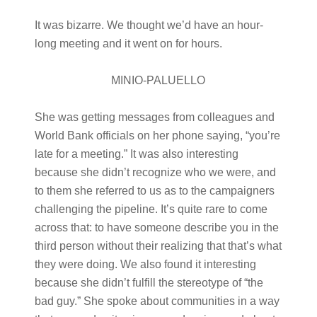
It was bizarre. We thought we’d have an hour-
long meeting and it went on for hours.
MINIO-PALUELLO
She was getting messages from colleagues and
World Bank officials on her phone saying, “you’re
late for a meeting.” It was also interesting
because she didn’t recognize who we were, and
to them she referred to us as to the campaigners
challenging the pipeline. It’s quite rare to come
across that: to have someone describe you in the
third person without their realizing that that’s what
they were doing. We also found it interesting
because she didn’t fulfill the stereotype of “the
bad guy.” She spoke about communities in a way