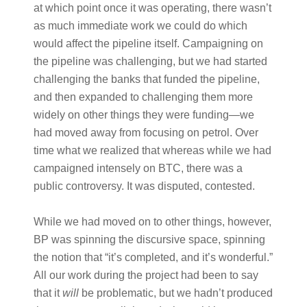
at which point once it was operating, there wasn’t
as much immediate work we could do which
would affect the pipeline itself. Campaigning on
the pipeline was challenging, but we had started
challenging the banks that funded the pipeline,
and then expanded to challenging them more
widely on other things they were funding—we
had moved away from focusing on petrol. Over
time what we realized that whereas while we had
campaigned intensely on BTC, there was a
public controversy. It was disputed, contested.
While we had moved on to other things, however,
BP was spinning the discursive space, spinning
the notion that “it’s completed, and it’s wonderful.”
All our work during the project had been to say
that it
will
be problematic, but we hadn’t produced