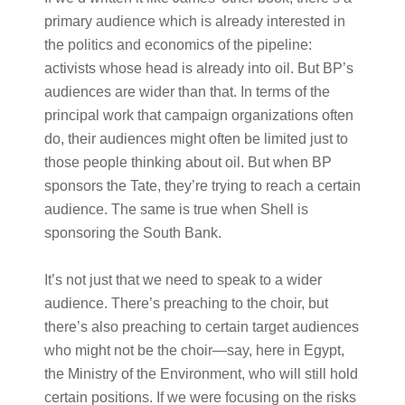
primary audience which is already interested in
the politics and economics of the pipeline:
activists whose head is already into oil. But BP’s
audiences are wider than that. In terms of the
principal work that campaign organizations often
do, their audiences might often be limited just to
those people thinking about oil. But when BP
sponsors the Tate, they’re trying to reach a certain
audience. The same is true when Shell is
sponsoring the South Bank.
It’s not just that we need to speak to a wider
audience. There’s preaching to the choir, but
there’s also preaching to certain target audiences
who might not be the choir—say, here in Egypt,
the Ministry of the Environment, who will still hold
certain positions. If we were focusing on the risks