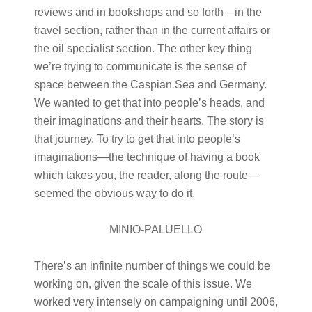
reviews and in bookshops and so forth—in the
travel section, rather than in the current affairs or
the oil specialist section. The other key thing
we’re trying to communicate is the sense of
space between the Caspian Sea and Germany.
We wanted to get that into people’s heads, and
their imaginations and their hearts. The story is
that journey. To try to get that into people’s
imaginations—the technique of having a book
which takes you, the reader, along the route—
seemed the obvious way to do it.
MINIO-PALUELLO
There’s an infinite number of things we could be
working on, given the scale of this issue. We
worked very intensely on campaigning until 2006,