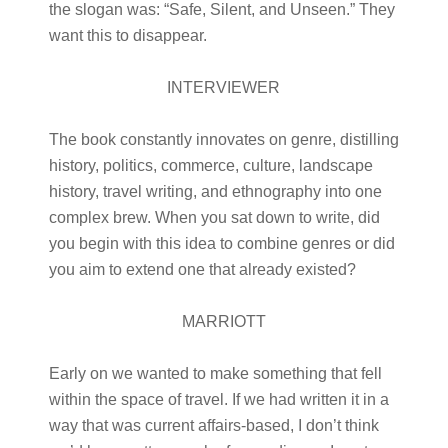
the slogan was: “Safe, Silent, and Unseen.” They
want this to disappear.
INTERVIEWER
The book constantly innovates on genre, distilling
history, politics, commerce, culture, landscape
history, travel writing, and ethnography into one
complex brew. When you sat down to write, did
you begin with this idea to combine genres or did
you aim to extend one that already existed?
MARRIOTT
Early on we wanted to make something that fell
within the space of travel. If we had written it in a
way that was current affairs-based, I don’t think