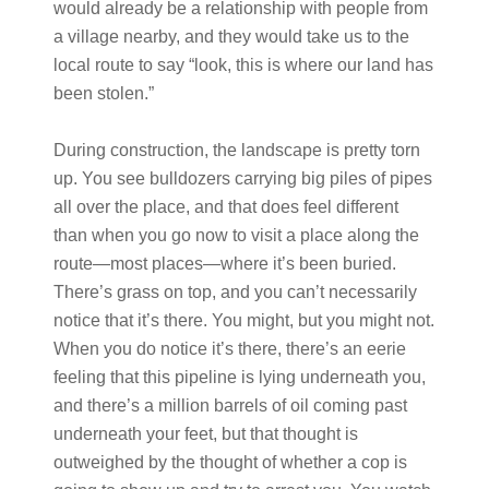
would already be a relationship with people from
a village nearby, and they would take us to the
local route to say “look, this is where our land has
been stolen.”
During construction, the landscape is pretty torn
up. You see bulldozers carrying big piles of pipes
all over the place, and that does feel different
than when you go now to visit a place along the
route—most places—where it’s been buried.
There’s grass on top, and you can’t necessarily
notice that it’s there. You might, but you might not.
When you do notice it’s there, there’s an eerie
feeling that this pipeline is lying underneath you,
and there’s a million barrels of oil coming past
underneath your feet, but that thought is
outweighed by the thought of whether a cop is