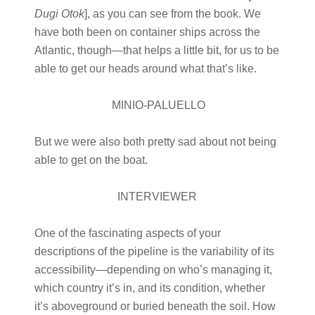
Dugi Otok
], as you can see from the book. We
have both been on container ships across the
Atlantic, though—that helps a little bit, for us to be
able to get our heads around what that’s like.
MINIO-PALUELLO
But we were also both pretty sad about not being
able to get on the boat.
INTERVIEWER
One of the fascinating aspects of your
descriptions of the pipeline is the variability of its
accessibility—depending on who’s managing it,
which country it’s in, and its condition, whether
it’s aboveground or buried beneath the soil. How