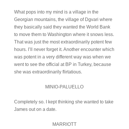
What pops into my mind is a village in the
Georgian mountains, the village of Dgvari where
they basically said they wanted the World Bank
to move them to Washington where it snows less.
That was just the most extraordinarily potent few
hours. I’ll never forget it. Another encounter which
was potent in a very different way was when we
went to see the official at BP in Turkey, because
she was extraordinarily flirtatious.
MINIO-PALUELLO
Completely so. I kept thinking she wanted to take
James out on a date.
MARRIOTT