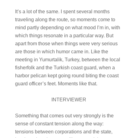
It’s a lot of the same. I spent several months
traveling along the route, so moments come to
mind partly depending on what mood I’m in, with
which things resonate in a particular way. But
apart from those when things were very serious
are those in which humor came in. Like the
meeting in Yumurtalik, Turkey, between the local
fisherfolk and the Turkish coast guard, when a
harbor pelican kept going round biting the coast
guard officer’s feet. Moments like that.
INTERVIEWER
Something that comes out very strongly is the
sense of constant tension along the way:
tensions between corporations and the state,