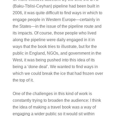
(Baku-Tblisi-Ceyhan) pipeline had been built in
2006, it was quite difficult to find ways in which to
engage people in Western Europe—certainly in
the States—in the issue of the pipeline route and
its impacts. Of course, those people who lived
along the pipeline were daily engaged in it in
ways that the book tries to illustrate, but for the
public in England, NGOs, and government in the
West, it was being pushed into this idea of its
being a ‘done deal’. We wanted to find ways in
which we could break the ice that had frozen over
the top of it.
One of the challenges in this kind of work is
constantly trying to broaden the audience: I think
the idea of making a travel book was a way of
engaging a wider public so it would sit within