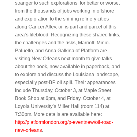
stranger to such explorations; for better or worse,
from the thousands of jobs working in offshore
and exploration to the shining refinery cities
along Cancer Alley, oil is part and parcel of this
area’s lifeblood. Recognizing these shared links,
the challenges and the risks, Marriott, Minio-
Paluello, and Anna Galkina of Platform are
visiting New Orleans next month to give talks
about the book, now available in paperback, and
to explore and discuss the Louisiana landscape,
especially post-BP oil spill. Their appearances
include Thursday, October 3, at Maple Street
Book Shop at 6pm, and Friday, October 4, at
Loyola University’s Miller Hall (room 114) at
7:30pm. More details are available here:
http://platformlondon.org/p-eventnew/oil-road-
new-orleans
.