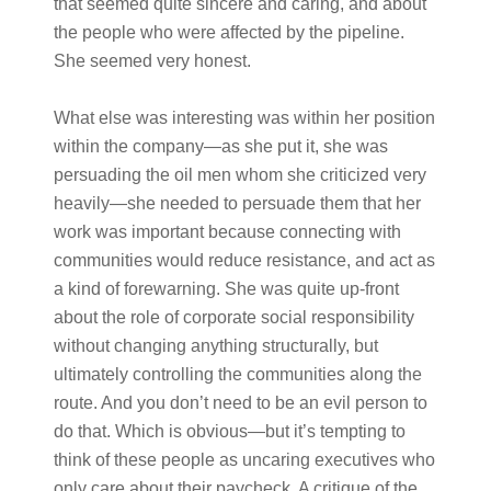
that seemed quite sincere and caring, and about
the people who were affected by the pipeline.
She seemed very honest.
What else was interesting was within her position
within the company—as she put it, she was
persuading the oil men whom she criticized very
heavily—she needed to persuade them that her
work was important because connecting with
communities would reduce resistance, and act as
a kind of forewarning. She was quite up-front
about the role of corporate social responsibility
without changing anything structurally, but
ultimately controlling the communities along the
route. And you don’t need to be an evil person to
do that. Which is obvious—but it’s tempting to
think of these people as uncaring executives who
only care about their paycheck. A critique of the