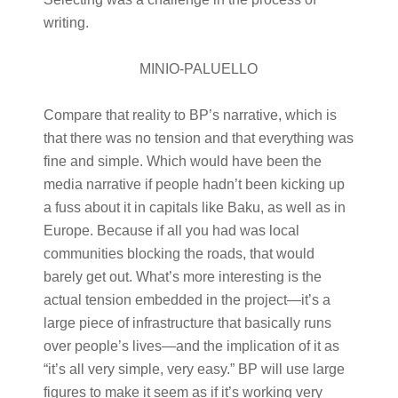
writing.
MINIO-PALUELLO
Compare that reality to BP’s narrative, which is
that there was no tension and that everything was
fine and simple. Which would have been the
media narrative if people hadn’t been kicking up
a fuss about it in capitals like Baku, as well as in
Europe. Because if all you had was local
communities blocking the roads, that would
barely get out. What’s more interesting is the
actual tension embedded in the project—it’s a
large piece of infrastructure that basically runs
over people’s lives—and the implication of it as
“it’s all very simple, very easy.” BP will use large
figures to make it seem as if it’s working very