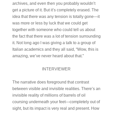
archives, and even then you probably wouldn’t
get a picture of it. But it’s completely erased. The
idea that there was any tension is totally gone—it
was more or less by luck that we could get
together with someone who could tell us about
the fact that there was a lot of tension surrounding
it. Not long ago I was giving a talk to a group of
Italian academics and they all said, “Wow, this is
amazing, we’ve never heard about that.”
INTERVIEWER
The narrative does foreground that contrast
between visible and invisible realities. There’s an
invisible reality of millions of barrels of oil
coursing underneath your feet—completely out of
sight, but its impact is very real and present. How