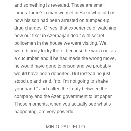
and something is revealed. Those are small
things: there’s a man we met in Baku who told us
how his son had been arrested on trumped-up
drug charges. Or yes, that experience of watching
how our fixer in Azerbaijan dealt with secret
policemen in the house we were visiting. We
were bloody lucky there, because he was cool as
a cucumber, and if he had made the wrong move,
he would have gone to prison and we probably
would have been deported. But instead he just
stood up and said, “no, I’m not going to shake
your hand,” and called the treaty between the
company and the Azeri government toilet paper
.
Those moments, when you actually see what’s
happening, are very powerful.
MINIO-PALUELLO