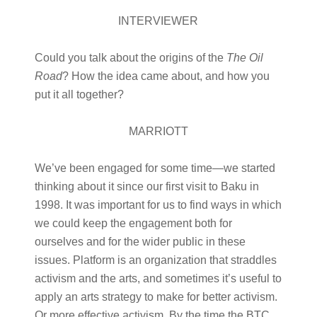
INTERVIEWER
Could you talk about the origins of the
The Oil
Road
? How the idea came about, and how you
put it all together?
MARRIOTT
We’ve been engaged for some time—we started
thinking about it since our first visit to Baku in
1998. It was important for us to find ways in which
we could keep the engagement both for
ourselves and for the wider public in these
issues. Platform is an organization that straddles
activism and the arts, and sometimes it’s useful to
apply an arts strategy to make for better activism.
Or more effective activism. By the time the BTC