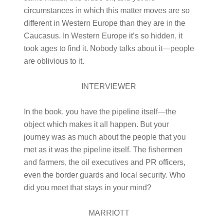
circumstances in which this matter moves are so
different in Western Europe than they are in the
Caucasus. In Western Europe it’s so hidden, it
took ages to find it. Nobody talks about it—people
are oblivious to it.
INTERVIEWER
In the book, you have the pipeline itself—the
object which makes it all happen. But your
journey was as much about the people that you
met as it was the pipeline itself. The fishermen
and farmers, the oil executives and PR officers,
even the border guards and local security. Who
did you meet that stays in your mind?
MARRIOTT