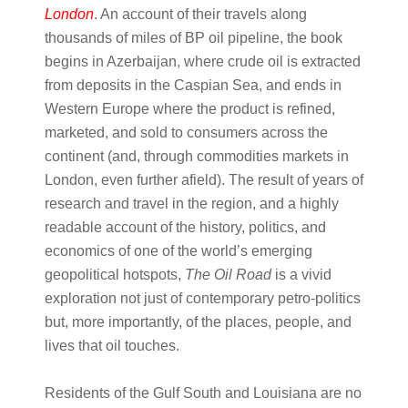
London
. An account of their travels along
thousands of miles of BP oil pipeline, the book
begins in Azerbaijan, where crude oil is extracted
from deposits in the Caspian Sea, and ends in
Western Europe where the product is refined,
marketed, and sold to consumers across the
continent (and, through commodities markets in
London, even further afield). The result of years of
research and travel in the region, and a highly
readable account of the history, politics, and
economics of one of the world’s emerging
geopolitical hotspots,
The Oil Road
is a vivid
exploration not just of contemporary petro-politics
but, more importantly, of the places, people, and
lives that oil touches.
Residents of the Gulf South and Louisiana are no