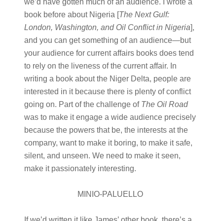
we’d have gotten much of an audience. I wrote a
book before about Nigeria [
The Next Gulf:
London, Washington, and Oil Conflict in Nigeria
],
and you can get something of an audience—but
your audience for current affairs books does tend
to rely on the liveness of the current affair. In
writing a book about the Niger Delta, people are
interested in it because there is plenty of conflict
going on. Part of the challenge of
The Oil Road
was to make it engage a wide audience precisely
because the powers that be, the interests at the
company, want to make it boring, to make it safe,
silent, and unseen. We need to make it seen,
make it passionately interesting.
MINIO-PALUELLO
If we’d written it like James’ other book, there’s a