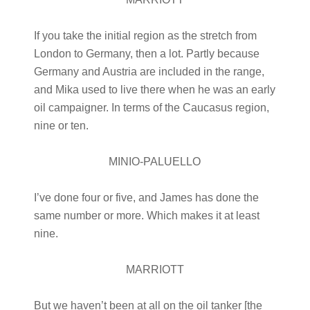
If you take the initial region as the stretch from
London to Germany, then a lot. Partly because
Germany and Austria are included in the range,
and Mika used to live there when he was an early
oil campaigner. In terms of the Caucasus region,
nine or ten.
MINIO-PALUELLO
I’ve done four or five, and James has done the
same number or more. Which makes it at least
nine.
MARRIOTT
But we haven’t been at all on the oil tanker [the