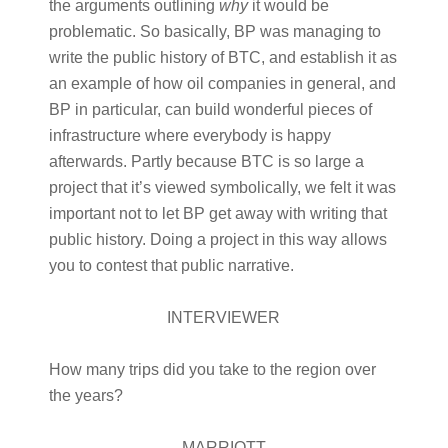
the arguments outlining
why
it would be
problematic. So basically, BP was managing to
write the public history of BTC, and establish it as
an example of how oil companies in general, and
BP in particular, can build wonderful pieces of
infrastructure where everybody is happy
afterwards. Partly because BTC is so large a
project that it’s viewed symbolically, we felt it was
important not to let BP get away with writing that
public history. Doing a project in this way allows
you to contest that public narrative.
INTERVIEWER
How many trips did you take to the region over
the years?
MARRIOTT