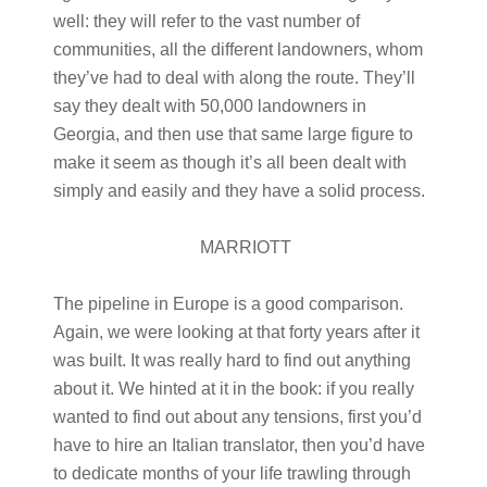
well: they will refer to the vast number of
communities, all the different landowners, whom
they’ve had to deal with along the route. They’ll
say they dealt with 50,000 landowners in
Georgia, and then use that same large figure to
make it seem as though it’s all been dealt with
simply and easily and they have a solid process.
MARRIOTT
The pipeline in Europe is a good comparison.
Again, we were looking at that forty years after it
was built. It was really hard to find out anything
about it. We hinted at it in the book: if you really
wanted to find out about any tensions, first you’d
have to hire an Italian translator, then you’d have
to dedicate months of your life trawling through