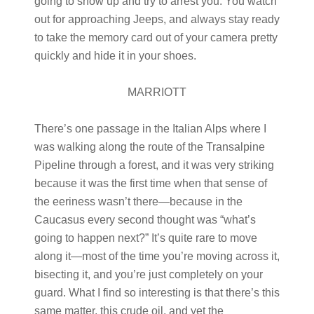
going to show up and try to arrest you. You watch
out for approaching Jeeps, and always stay ready
to take the memory card out of your camera pretty
quickly and hide it in your shoes.
MARRIOTT
There’s one passage in the Italian Alps where I
was walking along the route of the Transalpine
Pipeline through a forest, and it was very striking
because it was the first time when that sense of
the eeriness wasn’t there—because in the
Caucasus every second thought was “what’s
going to happen next?” It’s quite rare to move
along it—most of the time you’re moving across it,
bisecting it, and you’re just completely on your
guard. What I find so interesting is that there’s this
same matter, this crude oil, and yet the