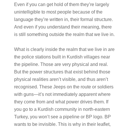
Even if you can get hold of them they’re largely
unintelligible to most people because of the
language they’re written in, their formal structure.
And even if you understand their meaning, there
is still something outside the realm that we live in.
What is clearly inside the realm that we live in are
the police stations built in Kurdish villages near
the pipeline. Those are very physical and real.
But the power structures that exist behind those
physical realities aren’t visible, and thus aren’t
recognised. These Jeeps on the route or soldiers
with guns—it’s not immediately apparent where
they come from and what power drives them. If
you go to a Kurdish community in north-eastern
Turkey, you won’t see a pipeline or BP logo. BP
wants to be invisible. This is why in their leaflet,