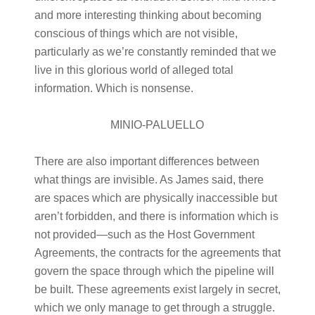
and more interesting thinking about becoming
conscious of things which are not visible,
particularly as we’re constantly reminded that we
live in this glorious world of alleged total
information. Which is nonsense.
MINIO-PALUELLO
There are also important differences between
what things are invisible. As James said, there
are spaces which are physically inaccessible but
aren’t forbidden, and there is information which is
not provided—such as the Host Government
Agreements, the contracts for the agreements that
govern the space through which the pipeline will
be built. These agreements exist largely in secret,
which we only manage to get through a struggle.