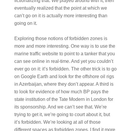
fictionalizing that. We played around with it, then
eventually realized that the point at which we
can’t go on it is actually more interesting than
going on it.
Exploring those notions of forbidden zones is
more and more interesting. One way is to use the
marine traffic website to point to a tanker that you
can see online in real-time. And yet you couldn’t
ever go on it: it’s forbidden. The other trick is to go
on Google Earth and look for the offshore oil rigs
in Azerbaijan, where they don’t appear. A third is
to look for evidence of how much BP pays the
state institution of the Tate Modern in London for
its sponsorship. And we can’t see that. We’re
trying to get it, we’re going to court about it, but
it’s forbidden. We’re looking at all of those
different spaces as forbidden zones. I find it more