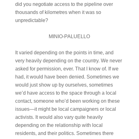
did you negotiate access to the pipeline over
thousands of kilometres when it was so
unpredictable?
MINIO-PALUELLO
It varied depending on the points in time, and
very heavily depending on the country. We never
asked for permission, ever. That I know of. If we
had, it would have been denied. Sometimes we
would just show up by ourselves, sometimes
we’d have access to the space through a local
contact, someone who’d been working on these
issues—it might be local campaigners or local
activists. It would also vary quite heavily
depending on the relationship with local
residents, and their politics. Sometimes there