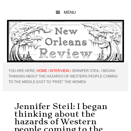
Skip
Skip
Skip
to
to
to
MENU
main
primary
footer
content
sidebar
YOU ARE HERE:
HOME
/
INTERVIEW
/
JENNIFER STEIL: I BEGAN
THINKING ABOUT THE HAZARDS OF WESTERN PEOPLE COMING
TO THE MIDDLE EAST TO “FREE” THE WOMEN
Jennifer Steil: I began
thinking about the
hazards of Western
people coming to the