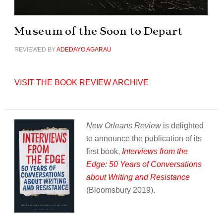
Museum of the Soon to Depart
REVIEWED BY
ADEDAYO AGARAU
VISIT THE BOOK REVIEW ARCHIVE
New Orleans Review
is delighted
to announce the publication of its
first book,
Interviews from the
Edge: 50 Years of Conversations
about Writing and Resistance
(Bloomsbury 2019).