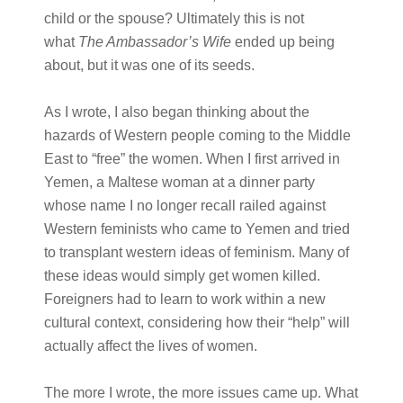
child or the spouse? Ultimately this is not
what
The Ambassador’s Wife
ended up being
about, but it was one of its seeds.
As I wrote, I also began thinking about the
hazards of Western people coming to the Middle
East to “free” the women. When I first arrived in
Yemen, a Maltese woman at a dinner party
whose name I no longer recall railed against
Western feminists who came to Yemen and tried
to transplant western ideas of feminism. Many of
these ideas would simply get women killed.
Foreigners had to learn to work within a new
cultural context, considering how their “help” will
actually affect the lives of women.
The more I wrote, the more issues came up. What