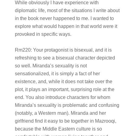
While obviously I have experience with
diplomatic life, most of the situations I write about
in the book never happened to me. I wanted to
explore what would happen in that world were it
provoked in specific ways.
Rm220:
Your protagonist is bisexual, and it is
refreshing to see a bisexual character depicted
so well. Miranda’s sexuality is not
sensationalized, it is simply a fact of her
existence, and, while it does not take over the
plot, it plays an important, surprising role at the
end. You also introduce characters for whom
Miranda’s sexuality is problematic and confusing
(notably, a Western man). Miranda and her
girlfriend find it easy to be together in Mazrooqi,
because the Middle Eastern culture is so