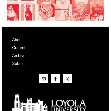
Footer
About
Current
Archive
Submit