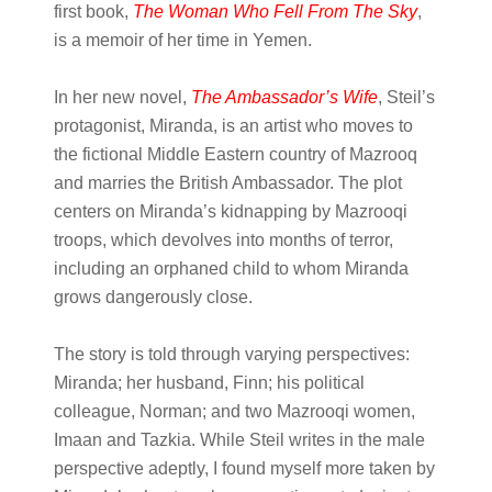
first book,
The Woman Who Fell From The Sky
,
is a memoir of her time in Yemen.
In her new novel,
The Ambassador’s Wife
, Steil’s
protagonist, Miranda, is an artist who moves to
the fictional Middle Eastern country of Mazrooq
and marries the British Ambassador. The plot
centers on Miranda’s kidnapping by Mazrooqi
troops, which devolves into months of terror,
including an orphaned child to whom Miranda
grows dangerously close.
The story is told through varying perspectives:
Miranda; her husband, Finn; his political
colleague, Norman; and two Mazrooqi women,
Imaan and Tazkia. While Steil writes in the male
perspective adeptly, I found myself more taken by