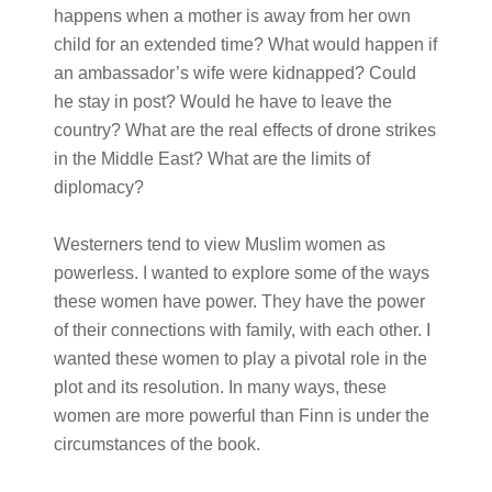
happens when a mother is away from her own
child for an extended time? What would happen if
an ambassador’s wife were kidnapped? Could
he stay in post? Would he have to leave the
country? What are the real effects of drone strikes
in the Middle East? What are the limits of
diplomacy?
Westerners tend to view Muslim women as
powerless. I wanted to explore some of the ways
these women have power. They have the power
of their connections with family, with each other. I
wanted these women to play a pivotal role in the
plot and its resolution. In many ways, these
women are more powerful than Finn is under the
circumstances of the book.