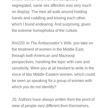
segregated, same sex affection was very much
on display. The men all walk around holding
hands and cuddling and kissing each other,
which I found endearing. And surprising, given
the extreme homophobia of the culture.
Rm220:
In
The Ambassador’s Wife
, you take on
the treatment of women in the Middle East,
through both American and Mazrooqi
perspectives, handling the topic with care and
sensitivity. Were you at all hesitant to write in the
voice of two Middle Eastern women, which could
be seen as speaking for a group of women with
which you do not identify?
JS:
Authors have always written from the point of
view of people very different from themselves.