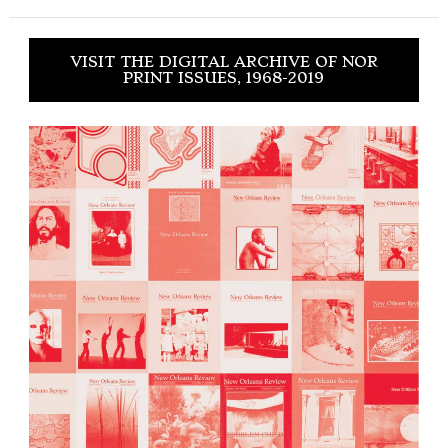
VISIT THE DIGITAL ARCHIVE OF NOR
PRINT ISSUES, 1968-2019