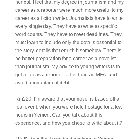
honest, I feel that my degree in journalism and my
career as a reporter were much more useful to my
career as a fiction writer. Journalists have to write
every single day. They have to write to specific
word counts. They have to meet deadlines. They
must learn to include only the details essential to
the story, details that enrich it somehow. There is
no better preparation for a career as a novelist
than journalism. My advice to young writers is to
get a job as a reporter rather than an MFA, and
avoid a mountain of debt.
Rm220:
I’m aware that your novel is based off a
real event, when you were held hostage for a few
hours in Yemen. Can you talk about this
experience, and how you chose to write about it?