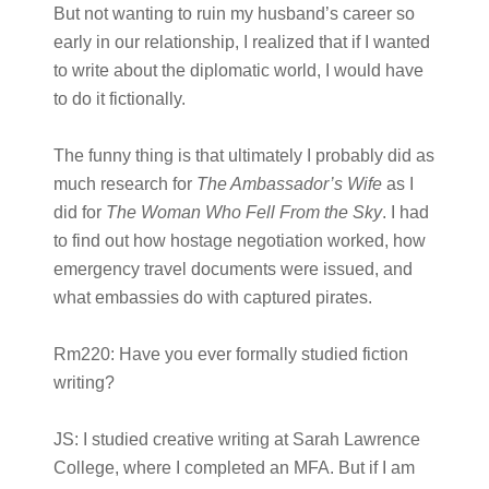
But not wanting to ruin my husband’s career so
early in our relationship, I realized that if I wanted
to write about the diplomatic world, I would have
to do it fictionally.
The funny thing is that ultimately I probably did as
much research for
The Ambassador’s Wife
as I
did for
The Woman Who Fell From the Sky
. I had
to find out how hostage negotiation worked, how
emergency travel documents were issued, and
what embassies do with captured pirates.
Rm220:
Have you ever formally studied fiction
writing?
JS:
I studied creative writing at Sarah Lawrence
College, where I completed an MFA. But if I am