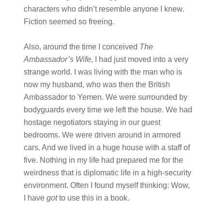
characters who didn’t resemble anyone I knew.
Fiction seemed so freeing.
Also, around the time I conceived
The
Ambassador’s Wife
, I had just moved into a very
strange world. I was living with the man who is
now my husband, who was then the British
Ambassador to Yemen. We were surrounded by
bodyguards every time we left the house. We had
hostage negotiators staying in our guest
bedrooms. We were driven around in armored
cars. And we lived in a huge house with a staff of
five. Nothing in my life had prepared me for the
weirdness that is diplomatic life in a high-security
environment. Often I found myself thinking: Wow,
I have
got
to use this in a book.