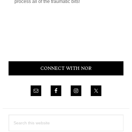
process all of the traumatic bits!
Primary
CONNECT WITH NOR
Sidebar
Search
this