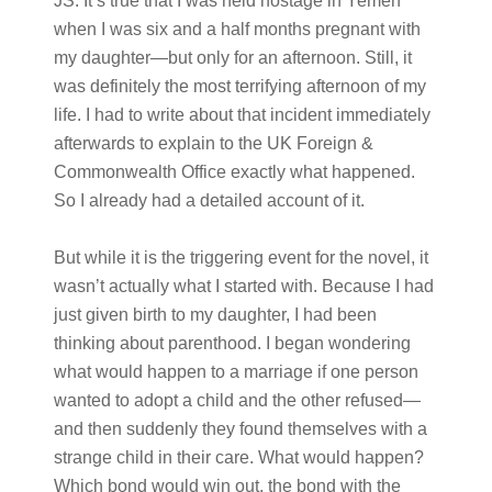
JS:
It’s true that I was held hostage in Yemen
when I was six and a half months pregnant with
my daughter—but only for an afternoon. Still, it
was definitely the most terrifying afternoon of my
life. I had to write about that incident immediately
afterwards to explain to the UK Foreign &
Commonwealth Office exactly what happened.
So I already had a detailed account of it.
But while it is the triggering event for the novel, it
wasn’t actually what I started with. Because I had
just given birth to my daughter, I had been
thinking about parenthood. I began wondering
what would happen to a marriage if one person
wanted to adopt a child and the other refused—
and then suddenly they found themselves with a
strange child in their care. What would happen?
Which bond would win out, the bond with the