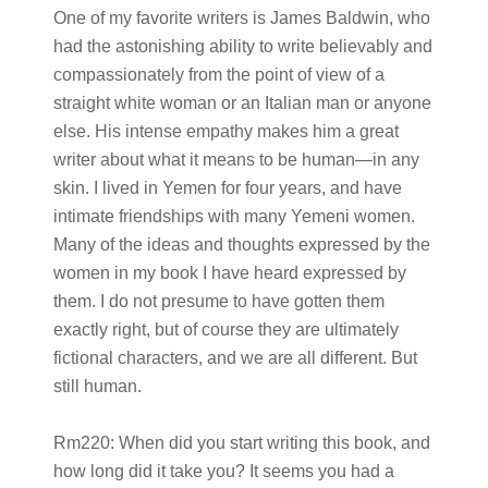
One of my favorite writers is James Baldwin, who
had the astonishing ability to write believably and
compassionately from the point of view of a
straight white woman or an Italian man or anyone
else. His intense empathy makes him a great
writer about what it means to be human—in any
skin. I lived in Yemen for four years, and have
intimate friendships with many Yemeni women.
Many of the ideas and thoughts expressed by the
women in my book I have heard expressed by
them. I do not presume to have gotten them
exactly right, but of course they are ultimately
fictional characters, and we are all different. But
still human.
Rm220:
When did you start writing this book, and
how long did it take you? It seems you had a