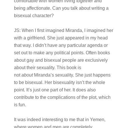
comfortable with women living together and
being affectionate. Can you talk about writing a
bisexual character?
JS:
When I first imagined Miranda, I imagined her
with a girlfriend. She just appeared in my head
that way. I didn’t have any particular agenda or
set out to make any political points. Often books
about gay and bisexual people are exclusively
about their sexuality. This book is
not
about
Miranda’s sexuality. She just happens
to be bisexual. Her bisexuality isn’t the whole
point. It’s just one part of her. It does also
contribute to the complications of the plot, which
is fun.
It was indeed interesting to me that in Yemen,
where women and men are completely