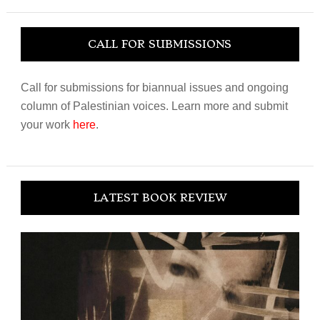
website
CALL FOR SUBMISSIONS
Call for submissions for biannual issues and ongoing
column of Palestinian voices. Learn more and submit
your work
here
.
LATEST BOOK REVIEW