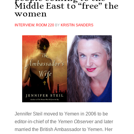
Middle East to “free” the
women
INTERVIEW
,
ROOM 220
BY
KRISTIN SANDERS
Jennifer Steil moved to Yemen in 2006 to be
editor-in-chief of the
Yemen Observer
and later
married the British Ambassador to Yemen. Her