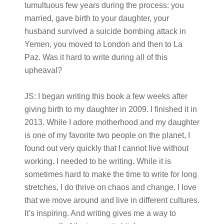
tumultuous few years during the process: you
married, gave birth to your daughter, your
husband survived a suicide bombing attack in
Yemen, you moved to London and then to La
Paz. Was it hard to write during all of this
upheaval?
JS:
I began writing this book a few weeks after
giving birth to my daughter in 2009. I finished it in
2013. While I adore motherhood and my daughter
is one of my favorite two people on the planet, I
found out very quickly that I cannot live without
working. I needed to be writing. While it is
sometimes hard to make the time to write for long
stretches, I do thrive on chaos and change. I love
that we move around and live in different cultures.
It’s inspiring. And writing gives me a way to