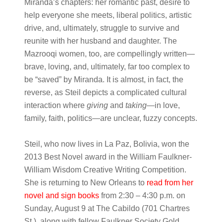
Miranda’s chapters: her romantic past, desire to
help everyone she meets, liberal politics, artistic
drive, and, ultimately, struggle to survive and
reunite with her husband and daughter. The
Mazrooqi women, too, are compellingly written—
brave, loving, and, ultimately, far too complex to
be “saved” by Miranda. It is almost, in fact, the
reverse, as Steil depicts a complicated cultural
interaction where
giving
and
taking
—in love,
family, faith, politics—are unclear, fuzzy concepts.
Steil, who now lives in La Paz, Bolivia, won the
2013 Best Novel award in the William Faulkner-
William Wisdom Creative Writing Competition.
She is returning to New Orleans to
read from her
novel and sign books
from
2:30 – 4:30 p.m. on
Sunday, August 9 at The Cabildo (701 Chartres
St.)
, along with fellow Faulkner Society Gold