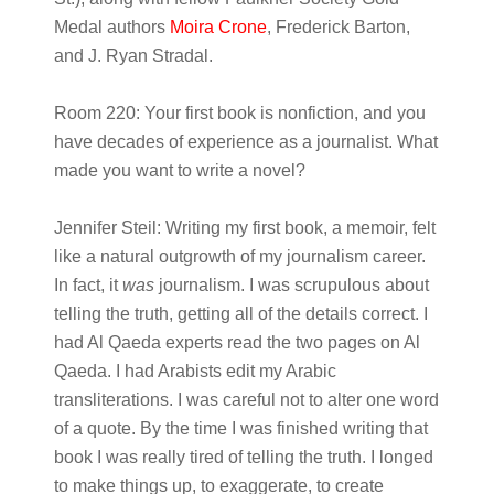
Medal authors
Moira Crone
, Frederick Barton,
and J. Ryan Stradal.
Room 220:
Your first book is nonfiction, and you
have decades of experience as a journalist. What
made you want to write a novel?
Jennifer Steil:
Writing my first book, a memoir, felt
like a natural outgrowth of my journalism career.
In fact, it
was
journalism. I was scrupulous about
telling the truth, getting all of the details correct. I
had Al Qaeda experts read the two pages on Al
Qaeda. I had Arabists edit my Arabic
transliterations. I was careful not to alter one word
of a quote. By the time I was finished writing that
book I was really tired of telling the truth. I longed
to make things up, to exaggerate, to create