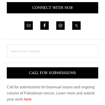
Primary
CONNECT WITH NOR
Sidebar
Search
this
website
CALL FOR SUBMISSIONS
Call for submissions for biannual issues and ongoing
column of Palestinian voices. Learn more and submit
your work
here
.