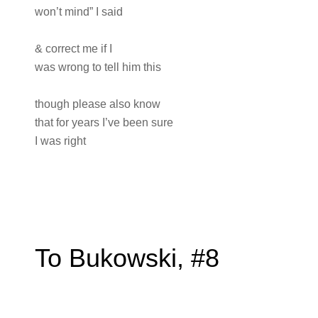
won’t mind” I said
& correct me if I
was wrong to tell him this
though please also know
that for years I’ve been sure
I was right
To Bukowski, #8