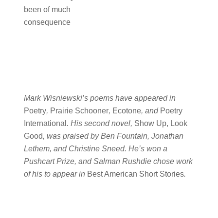
been of much
consequence
Mark Wisniewski’s poems have appeared in
Poetry
,
Prairie Schooner
,
Ecotone
, and
Poetry
International
. His second novel,
Show Up, Look
Good
, was praised by Ben Fountain, Jonathan
Lethem, and Christine Sneed. He’s won a
Pushcart Prize, and Salman Rushdie chose work
of his to appear in
Best American Short Stories
.