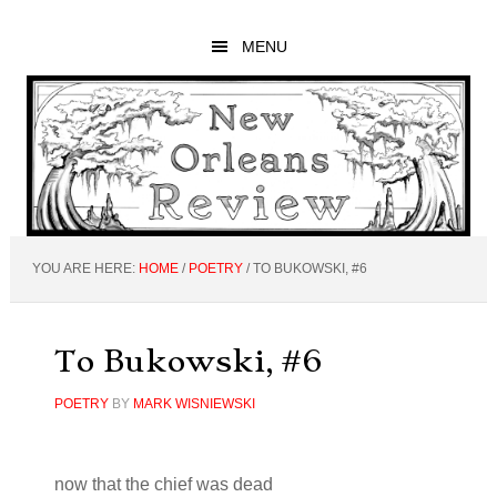
Skip
Skip
Skip
to
to
to
MENU
main
primary
footer
content
sidebar
YOU ARE HERE:
HOME
/
POETRY
/
TO BUKOWSKI, #6
To Bukowski, #6
POETRY
BY
MARK WISNIEWSKI
now that the chief was dead