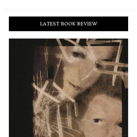
LATEST BOOK REVIEW