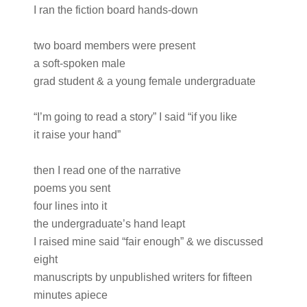
I ran the fiction board hands-down
two board members were present
a soft-spoken male
grad student & a young female undergraduate
“I’m going to read a story” I said “if you like
it raise your hand”
then I read one of the narrative
poems you sent
four lines into it
the undergraduate’s hand leapt
I raised mine said “fair enough” & we discussed
eight
manuscripts by unpublished writers for fifteen
minutes apiece