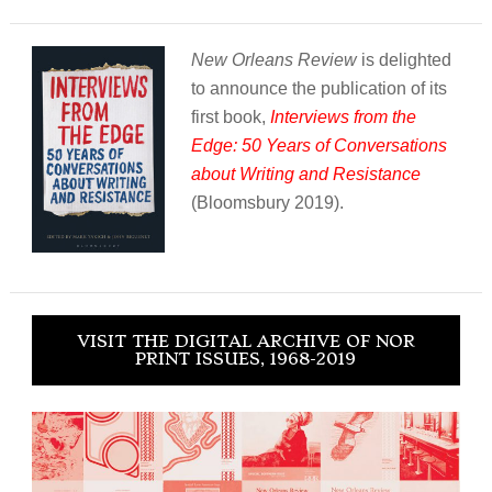
New Orleans Review
is delighted
to announce the publication of its
first book,
Interviews from the
Edge: 50 Years of Conversations
about Writing and Resistance
(Bloomsbury 2019).
VISIT THE DIGITAL ARCHIVE OF NOR
PRINT ISSUES, 1968-2019