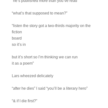
“he’s published more than you’ve read”
“what’s that supposed to mean?”
“listen the story got a two-thirds majority on the
fiction
board
so it’s in
but it’s short so I’m thinking we can run
it as a poem”
Lars wheezed delicately
“after he dies” I said “you’ll be a literary hero”
“& if I die first?”