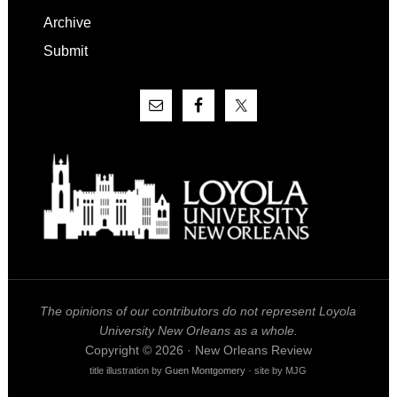
Archive
Submit
The opinions of our contributors do not represent Loyola
University New Orleans as a whole.
Copyright © 2026 · New Orleans Review
title illustration by
Guen Montgomery
· site by MJG