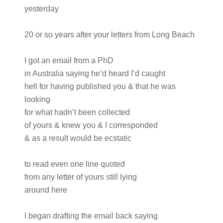
yesterday
20 or so years after your letters from Long Beach
I got an email from a PhD
in Australia saying he’d heard I’d caught
hell for having published you & that he was
looking
for what hadn’t been collected
of yours & knew you & I corresponded
& as a result would be ecstatic
to read even one line quoted
from any letter of yours still lying
around here
I began drafting the email back saying