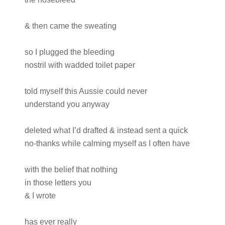
& then came the sweating
so I plugged the bleeding
nostril with wadded toilet paper
told myself this Aussie could never
understand you anyway
deleted what I’d drafted & instead sent a quick
no-thanks while calming myself as I often have
with the belief that nothing
in those letters you
& I wrote
has ever really