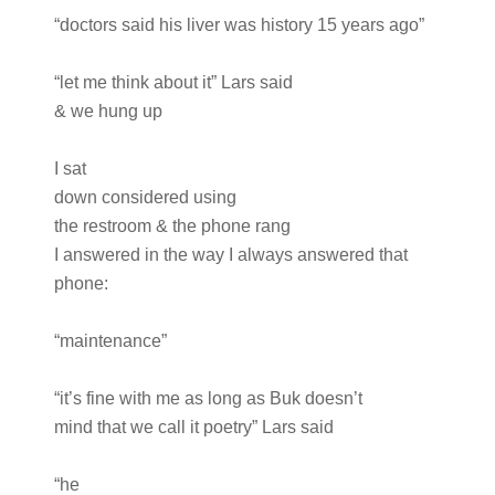
“doctors said his liver was history 15 years ago”
“let me think about it” Lars said
& we hung up
I sat
down considered using
the restroom & the phone rang
I answered in the way I always answered that
phone:
“maintenance”
“it’s fine with me as long as Buk doesn’t
mind that we call it poetry” Lars said
“he