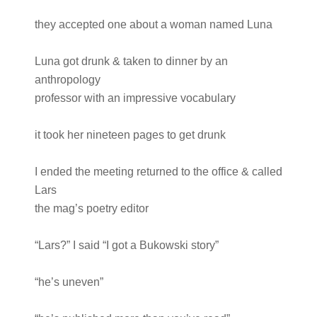
they accepted one about a woman named Luna
Luna got drunk & taken to dinner by an
anthropology
professor with an impressive vocabulary
it took her nineteen pages to get drunk
I ended the meeting returned to the office & called
Lars
the mag’s poetry editor
“Lars?” I said “I got a Bukowski story”
“he’s uneven”