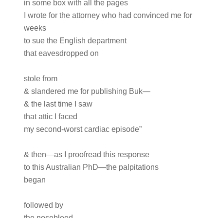
in some box with all the pages
I wrote for the attorney who had convinced me for
weeks
to sue the English department
that eavesdropped on
stole from
& slandered me for publishing Buk—
& the last time I saw
that attic I faced
my second-worst cardiac episode”
& then—as I proofread this response
to this Australian PhD—the palpitations
began
followed by
the nosebleed