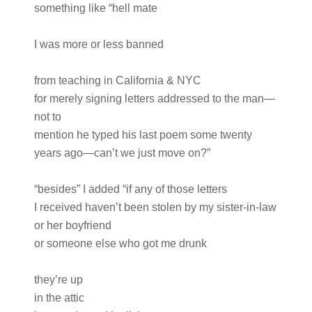
something like “hell mate
I was more or less banned
from teaching in California & NYC
for merely signing letters addressed to the man—
not to
mention he typed his last poem some twenty
years ago—can’t we just move on?”
“besides” I added “if any of those letters
I received haven’t been stolen by my sister-in-law
or her boyfriend
or someone else who got me drunk
they’re up
in the attic