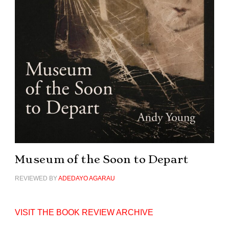
Museum of the Soon to Depart
REVIEWED BY
ADEDAYO AGARAU
VISIT THE BOOK REVIEW ARCHIVE