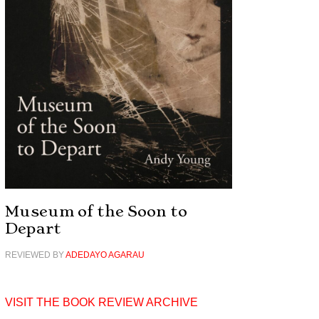
Museum of the Soon to
Depart
REVIEWED BY
ADEDAYO AGARAU
VISIT THE BOOK REVIEW ARCHIVE