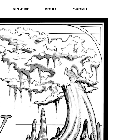
ARCHIVE
ABOUT
SUBMIT