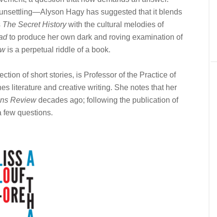
 unsettling—Alyson Hagy has suggested that it blends
s
The Secret History
with the cultural melodies of
ad
to produce her own dark and roving examination of
ow
is a perpetual riddle of a book.
ction of short stories, is Professor of the Practice of
s literature and creative writing. She notes that her
ns Review
decades ago; following the publication of
a few questions.