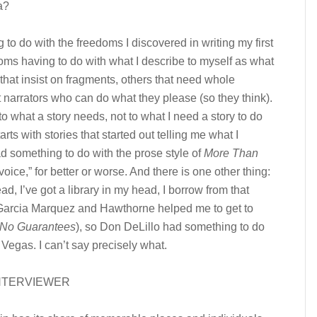
a?
 to do with the freedoms I discovered in writing my first
ms having to do with what I describe to myself as what
 that insist on fragments, others that need whole
 narrators who can do what they please (so they think).
 to what a story needs, not to what I need a story to do
rts with stories that started out telling me what I
d something to do with the prose style of
More Than
“‘voice,” for better or worse. And there is one other thing:
ead, I’ve got a library in my head, I borrow from that
f Garcia Marquez and Hawthorne helped me to get to
No Guarantees
), so Don DeLillo had something to do
Vegas. I can’t say precisely what.
NTERVIEWER