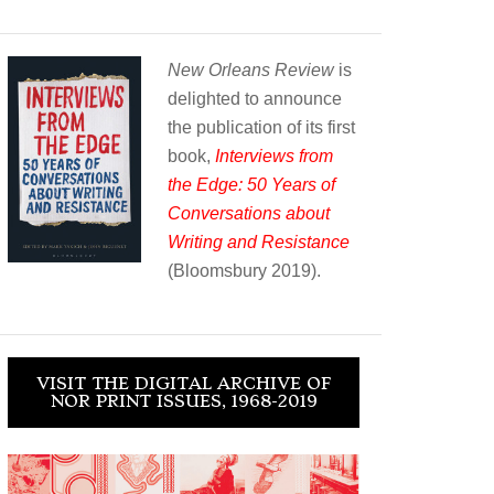
New Orleans Review
is
delighted to announce
the publication of its first
book,
Interviews from
the Edge: 50 Years of
Conversations about
Writing and Resistance
(Bloomsbury 2019).
VISIT THE DIGITAL ARCHIVE OF
NOR PRINT ISSUES, 1968-2019