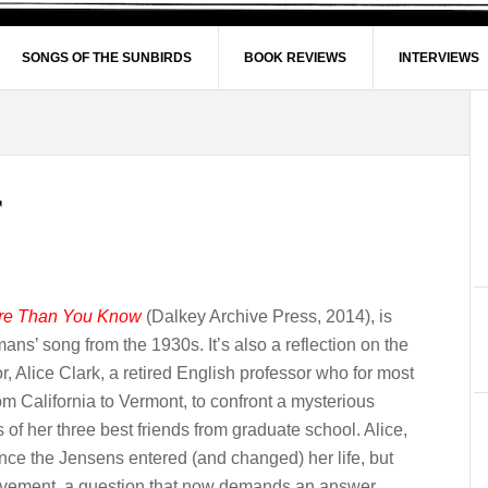
SONGS OF THE SUNBIRDS
BOOK REVIEWS
INTERVIEWS
re Than You Know
(Dalkey Archive Press, 2014), is
mans’ song from the 1930s. It’s also a reflection on the
r, Alice Clark, a retired English professor who for most
rom California to Vermont, to confront a mysterious
of her three best friends from graduate school. Alice,
nce the Jensens entered (and changed) her life, but
nvolvement, a question that now demands an answer.