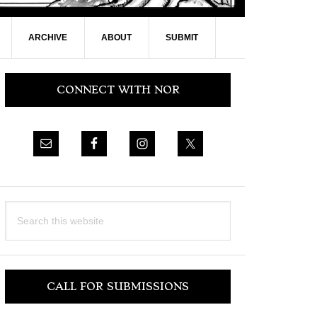
ARCHIVE
ABOUT
SUBMIT
Primary
CONNECT WITH NOR
Sidebar
Search
this
website
CALL FOR SUBMISSIONS