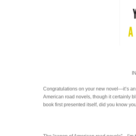
I
Congratulations on your new novel—it’s an i
American road novels, though it certainly bl
book first presented itself, did you know you