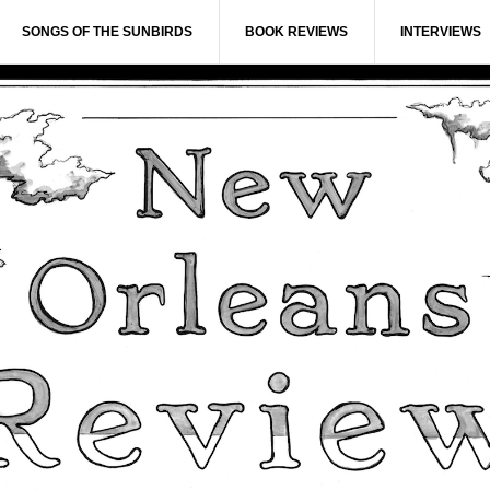
SONGS OF THE SUNBIRDS
BOOK REVIEWS
INTERVIEWS