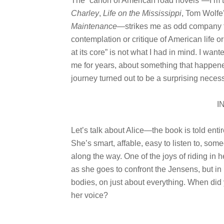
The “canon of American road novels”—I’m 
Charley
,
Life on the Mississippi
, Tom Wolfe
Maintenance
—strikes me as odd company for
contemplation or critique of American life or
at its core” is not what I had in mind. I wa
me for years, about something that happened 
journey turned out to be a surprising necess
I
Let’s talk about Alice—the book is told entir
She’s smart, affable, easy to listen to, som
along the way. One of the joys of riding in 
as she goes to confront the Jensens, but i
bodies, on just about everything. When did 
her voice?