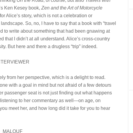
thinking
On the Road
, of course, but also
Travels with
’s Ken Kesey book,
Zen and the Art of Motorcycle
 Alice’s story, which is not a celebration or
 landscape. So, no, I have to say that a book with “travel
nted to write about something that had been gnawing at
that I didn’t at all understand. Alice’s cross-country
ity. But here and there a drugless “trip” indeed.
NTERVIEWER
ely from her perspective, which is a delight to read.
eone with a goal in mind but not afraid of a few detours
her passenger seat is not just finding out what happens
n listening to her commentary as well—on age, on
you meet her, and how long did it take for you to hear
MALOUF