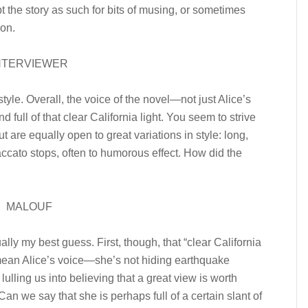
t the story as such for bits of musing, or sometimes
ion.
NTERVIEWER
style. Overall, the voice of the novel—not just Alice’s
 full of that clear California light. You seem to strive
ut are equally open to great variations in style: long,
ccato stops, often to humorous effect. How did the
MALOUF
ally my best guess. First, though, that “clear California
’t mean Alice’s voice—she’s not hiding earthquake
 lulling us into believing that a great view is worth
Can we say that she is perhaps full of a certain slant of