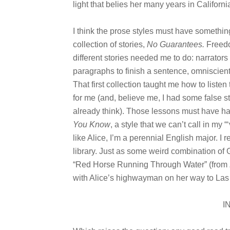
light that belies her many years in Californi
I think the prose styles must have something
collection of stories,
No Guarantees
.
Freedo
different stories needed me to do: narrators
paragraphs to finish a sentence, omniscient
That first collection taught me how to listen
for me (and, believe me, I had some false sta
already think). Those lessons must have ha
You Know
, a style that we can’t call in my 
like Alice, I’m a perennial English major. I r
library. Just as some weird combination o
“Red Horse Running Through Water” (from
with Alice’s highwayman on her way to Las 
I