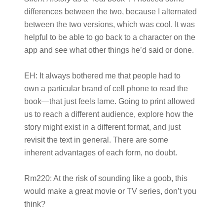
differences between the two, because I alternated
between the two versions, which was cool. It was
helpful to be able to go back to a character on the
app and see what other things he’d said or done.
EH:
It always bothered me that people had to
own a particular brand of cell phone to read the
book—that just feels lame. Going to print allowed
us to reach a different audience, explore how the
story might exist in a different format, and just
revisit the text in general. There are some
inherent advantages of each form, no doubt.
Rm220:
At the risk of sounding like a goob, this
would make a great movie or TV series, don’t you
think?