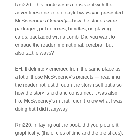
Rm220:
This book seems consistent with the
adventuresome, often playful ways you presented
McSweeney’s
Quarterly
—how the stories were
packaged, put in boxes, bundles, on playing
cards, packaged with a comb. Did you want to
engage the reader in emotional, cerebral, but
also tactile ways?
EH:
It definitely emerged from the same place as
a lot of those McSweeney’s projects — reaching
the reader not just through the story itself but also
how the story is told and consumed. It was also
like McSweeney’s in that I didn’t know what I was
doing but I did it anyway.
Rm220:
In laying out the book, did you picture it
graphically, (the circles of time and the pie slices),