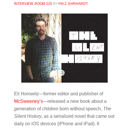
INTERVIEW
,
ROOM 220
BY
PIA Z. EHRHARDT
Eli Horowitz—former editor and publisher of
McSweeney’s
—released a new book about a
generation of children born without speech,
The
Silent History
, as a serialized novel that came out
daily on iOS devices (iPhone and iPad). It