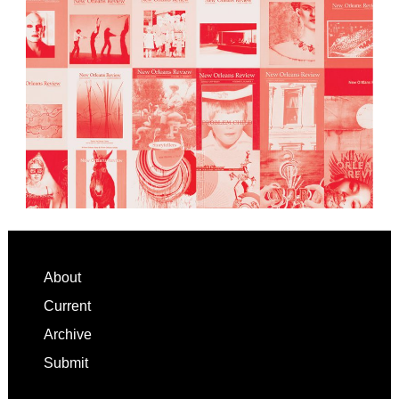
Footer
About
Current
Archive
Submit