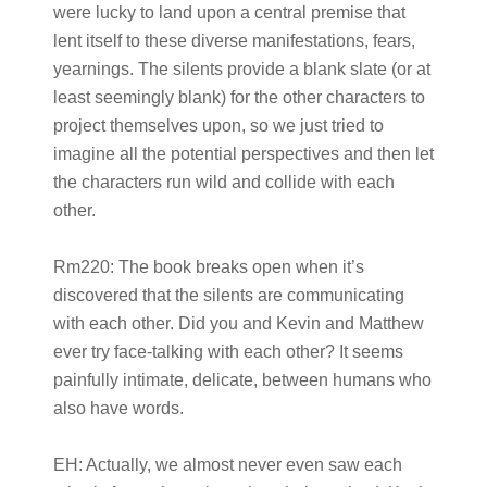
were lucky to land upon a central premise that
lent itself to these diverse manifestations, fears,
yearnings. The silents provide a blank slate (or at
least seemingly blank) for the other characters to
project themselves upon, so we just tried to
imagine all the potential perspectives and then let
the characters run wild and collide with each
other.
Rm220:
The book breaks open when it’s
discovered that the silents are communicating
with each other. Did you and Kevin and Matthew
ever try face-talking with each other? It seems
painfully intimate, delicate, between humans who
also have words.
EH:
Actually, we almost never even saw each