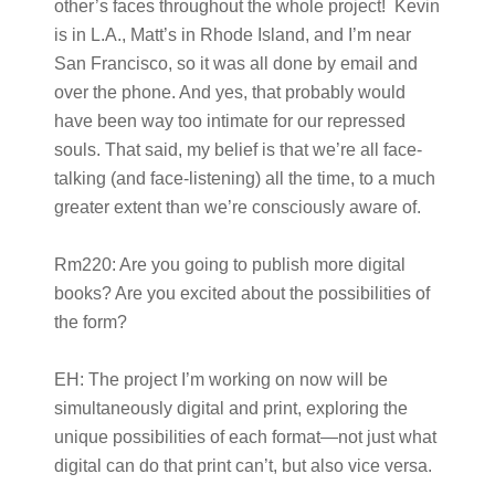
other’s faces throughout the whole project! Kevin
is in L.A., Matt’s in Rhode Island, and I’m near
San Francisco, so it was all done by email and
over the phone. And yes, that probably would
have been way too intimate for our repressed
souls. That said, my belief is that we’re all face-
talking (and face-listening) all the time, to a much
greater extent than we’re consciously aware of.
Rm220:
Are you going to publish more digital
books? Are you excited about the possibilities of
the form?
EH:
The project I’m working on now will be
simultaneously digital and print, exploring the
unique possibilities of each format—not just what
digital can do that print can’t, but also vice versa.