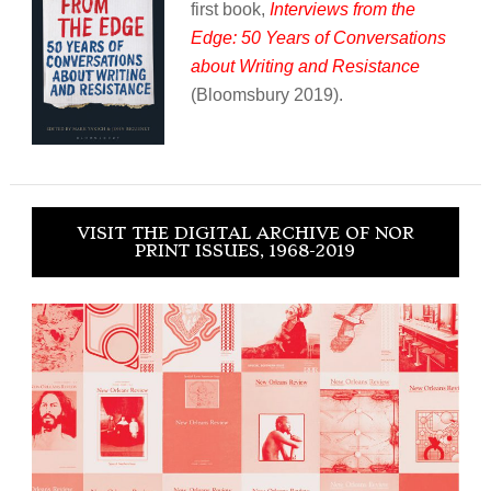
first book,
Interviews from the
Edge: 50 Years of Conversations
about Writing and Resistance
(Bloomsbury 2019).
VISIT THE DIGITAL ARCHIVE OF NOR
PRINT ISSUES, 1968-2019