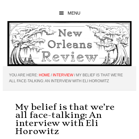
Skip
Skip
Skip
to
to
to
MENU
main
primary
footer
content
sidebar
YOU ARE HERE:
HOME
/
INTERVIEW
/
MY BELIEF IS THAT WE’RE
ALL FACE-TALKING: AN INTERVIEW WITH ELI HOROWITZ
My belief is that we’re
all face-talking: An
interview with Eli
Horowitz