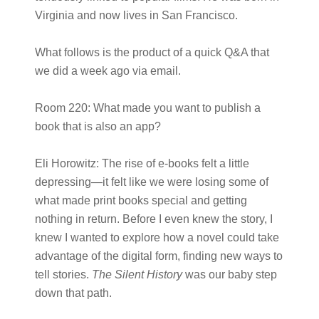
Virginia and now lives in San Francisco.
What follows is the product of a quick Q&A that
we did a week ago via email.
Room 220:
What made you want to publish a
book that is also an app?
Eli Horowitz:
The rise of e-books felt a little
depressing—it felt like we were losing some of
what made print books special and getting
nothing in return. Before I even knew the story, I
knew I wanted to explore how a novel could take
advantage of the digital form, finding new ways to
tell stories.
The Silent History
was our baby step
down that path.