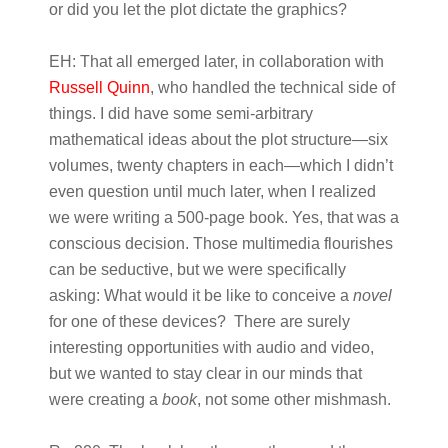
or did you let the plot dictate the graphics?
EH:
That all emerged later, in collaboration with
Russell Quinn
, who handled the technical side of
things. I did have some semi-arbitrary
mathematical ideas about the plot structure—six
volumes, twenty chapters in each—which I didn’t
even question until much later, when I realized
we were writing a 500-page book.
Yes, that was a
conscious decision. Those multimedia flourishes
can be seductive, but we were specifically
asking: What would it be like to conceive a
novel
for one of these devices? There are surely
interesting opportunities with audio and video,
but we wanted to stay clear in our minds that
were creating a
book
, not some other mishmash.