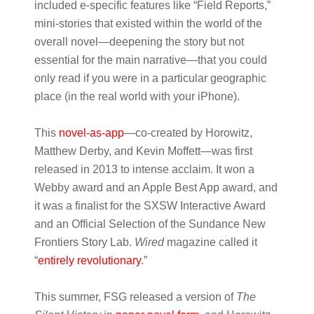
included e-specific features like “Field Reports,”
mini-stories that existed within the world of the
overall novel—deepening the story but not
essential for the main narrative—that you could
only read if you were in a particular geographic
place (in the real world with your iPhone).
This
novel-as-app
—co-created by Horowitz,
Matthew Derby, and Kevin Moffett—was first
released in 2013 to intense acclaim. It won a
Webby award and an Apple Best App award, and
it was a finalist for the SXSW Interactive Award
and an Official Selection of the Sundance New
Frontiers Story Lab.
Wired
magazine called it
“
entirely revolutionary
.”
This summer, FSG released a version of
The