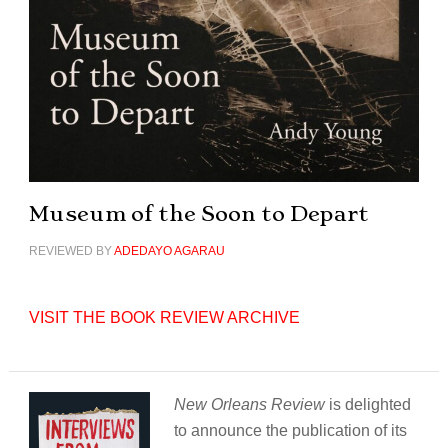
Museum of the Soon to Depart
REVIEWED BY
ADEDAYO AGARAU
VISIT THE BOOK REVIEW ARCHIVE
New Orleans Review
is delighted
to announce the publication of its