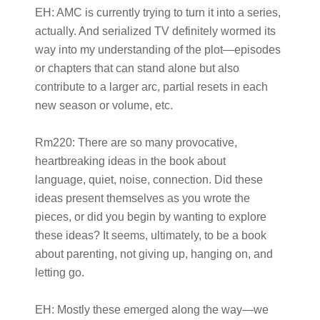
EH:
AMC is currently trying to turn it into a series,
actually. And serialized TV definitely wormed its
way into my understanding of the plot—episodes
or chapters that can stand alone but also
contribute to a larger arc, partial resets in each
new season or volume, etc.
Rm220:
There are so many provocative,
heartbreaking ideas in the book about
language, quiet, noise, connection. Did these
ideas present themselves as you wrote the
pieces, or did you begin by wanting to explore
these ideas? It seems, ultimately, to be a book
about parenting, not giving up, hanging on, and
letting go.
EH:
Mostly these emerged along the way—we