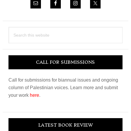
Search
this
website
CALL FOR SUBMISSIONS
Call for submissions for biannual issues and ongoing
column of Palestinian voices. Learn more and submit
your work
here
.
LATEST BOOK REVIEW