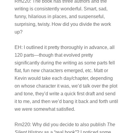
Rm220:
The book has three authors and the
writing is consistently wonderful. Smart, sad,
funny, hilarious in places, and suspenseful,
surprising, twisty. How did you divide the work
up?
EH:
I outlined it pretty thoroughly in advance, all
120 parts—though that evolved pretty
significantly during the writing as some parts fell
flat, fun new characters emerged, etc. Matt or
Kevin would take each day/chapter, depending
on whose character it was, we’d talk over the plot
and tone, they’d write a quick first draft and send
it to me, and then we’d bang it back and forth until
we were somewhat satisfied.
Rm220:
Why did you decide to also publish
The
Silent History
as a “real book”? I noticed some