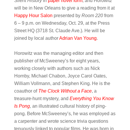
Silent History
in
paper novel form
, and Horowitz
will be in New Orleans to give a reading from it at
Happy Hour Salon
presented by
Room 220
from
6 – 9 p.m. on Wednesday, Oct. 29, at the Press
Street HQ (3718 St. Claude Ave.)
. He will be
joined by local author
Adrian Van Young
.
Horowitz was the managing editor and then
publisher of McSweeney’s for eight years,
working closely with authors such as Nick
Hornby, Michael Chabon, Joyce Carol Oates,
William Vollmann, and Stephen King. He is the
coauthor of
The Clock Without a Face
, a
treasure-hunt mystery, and
Everything You Know
Is Pong
, an illustrated cultural history of ping-
pong. Before McSweeney’s, he was employed as
a carpenter and wrote science trivia questions
tenuously linked to popular films. He was born in