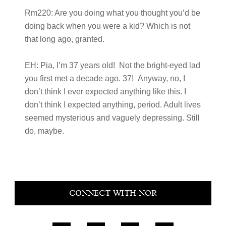
Rm220:
Are you doing what you thought you’d be
doing back when you were a kid? Which is not
that long ago, granted.
EH:
Pia, I’m 37 years old! Not the bright-eyed lad
you first met a decade ago. 37! Anyway, no, I
don’t think I ever expected anything like this. I
don’t think I expected anything, period. Adult lives
seemed mysterious and vaguely depressing. Still
do, maybe.
Primary
CONNECT WITH NOR
Sidebar