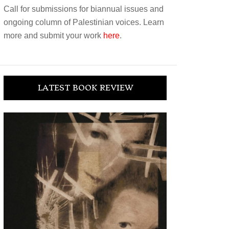
Call for submissions for biannual issues and
ongoing column of Palestinian voices. Learn
more and submit your work
here
.
LATEST BOOK REVIEW