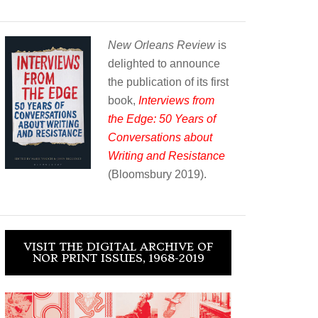
New Orleans Review
is
delighted to announce
the publication of its first
book,
Interviews from
the Edge: 50 Years of
Conversations about
Writing and Resistance
(Bloomsbury 2019).
VISIT THE DIGITAL ARCHIVE OF
NOR PRINT ISSUES, 1968-2019