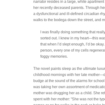
narrator resides in a large, white apartment
her recently deceased parents. Through her
a dysfunctional and ill-defined circadian rh
walks to the bodega down the street, and m
I was finally doing something that real
sorted out. I knew in my heart—this wa
that when I’d slept enough, I’d be okay
person, every one of my cells regenerat
foggy memories.
The novel paints sleep as the ultimate luxu
childhood mornings with her late mother—
budge at the sound of the alarms for school
was taking her own assortment of medicati
mother was drugging her as a child. She re
spent with her mother: “She was not the ty