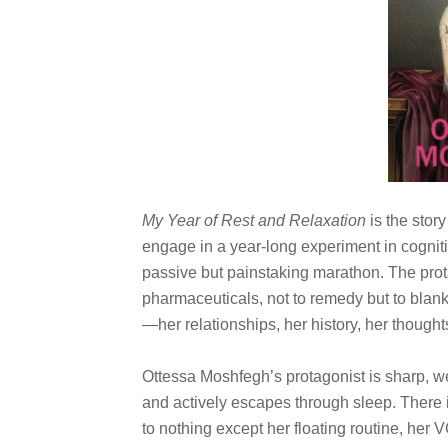
My Year of Rest and Relaxation
is the stor
engage in a year-long experiment in cogniti
passive but painstaking marathon. The pro
pharmaceuticals, not to remedy but to blank
—her relationships, her history, her though
Ottessa Moshfegh’s protagonist is sharp, 
and actively escapes through sleep. There 
to nothing except her floating routine, her 