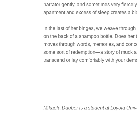
narrator gently, and sometimes very fiercel
apartment and excess of sleep creates a bl
In the last of her binges, we weave through
on the back of a shampoo bottle. Does her
moves through words, memories, and concep
some sort of redemption—a story of muck and
transcend or lay comfortably with your de
Mikaela Dauber is a student at Loyola Univ