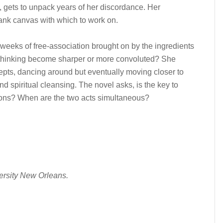
y, gets to unpack years of her discordance. Her
ank canvas with which to work on.
 weeks of free-association brought on by the ingredients
 thinking become sharper or more convoluted? She
ts, dancing around but eventually moving closer to
 spiritual cleansing. The novel asks, is the key to
mons? When are the two acts simultaneous?
ersity New Orleans.