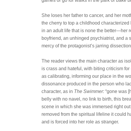
games or go for walks in the park or bake 
She loses her father to cancer, and her mot
the cherry to top a childhood characterized 
in an adult life that is none the better—her
boyfriend, an unhinged psychiatrist, and a si
mercy of the protagonist’s jarring dissectio
The reader views the main character as iso
is crass and hateful, with biting criticism 
as calibrating, informing our place in the w
dissonance produced in the person who lac
character, as in
The Swimmer:
“gone was [h
belly with no navel, no link to birth, this b
scene in which she was immersed right out o
removed from the spiritual lifeline it could
and is forced into her role as stranger.