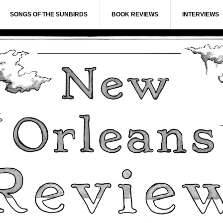
SONGS OF THE SUNBIRDS
BOOK REVIEWS
INTERVIEWS