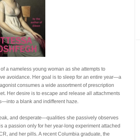
y of a nameless young woman as she attempts to
ve avoidance. Her goal is to sleep for an entire year—a
tagonist consumes a wide assortment of prescription
et. Her desire is to escape and release all attachments
ts—into a blank and indifferent haze.
weak, and desperate—qualities she passively observes
is a passion only for her year-long experiment attached
VCR, and her pills. A recent Columbia graduate, the