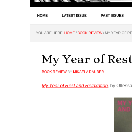
HOME
LATEST ISSUE
PAST ISSUES
YOU ARE HERE:
HOME
/
BOOK REVIEW
/
MY YEAR OF RE
My Year of Res
BOOK REVIEW
BY
MIKAELA DAUBER
My Year of Rest and Relaxation
,
by Ottessa