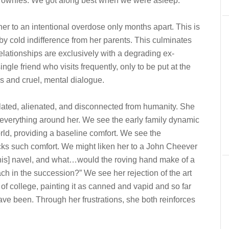
brownies. We got along best when we were asleep.”
her to an intentional overdose only months apart. This is
by cold indifference from her parents. This culminates
 relationships are exclusively with a degrading ex-
ngle friend who visits frequently, only to be put at the
ns and cruel, mental dialogue.
lated, alienated, and disconnected from humanity. She
for everything around her. We see the early family dynamic
orld, providing a baseline comfort. We see the
ks such comfort. We might liken her to a John Cheever
is] navel, and what…would the roving hand make of a
reach in the succession?” We see her rejection of the art
f college, painting it as canned and vapid and so far
 have been. Through her frustrations, she both reinforces