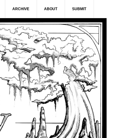
ARCHIVE
ABOUT
SUBMIT