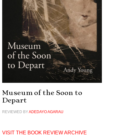
Museum of the Soon to
Depart
REVIEWED BY
ADEDAYO AGARAU
VISIT THE BOOK REVIEW ARCHIVE