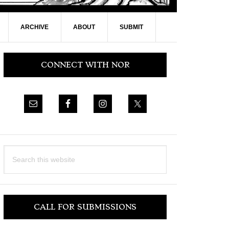
ARCHIVE
ABOUT
SUBMIT
Primary
CONNECT WITH NOR
Sidebar
Search
this
website
CALL FOR SUBMISSIONS