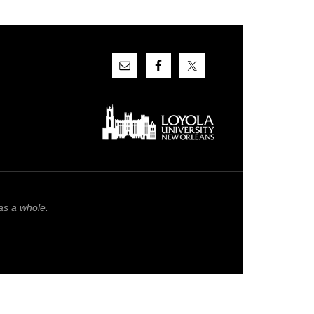
as a whole.