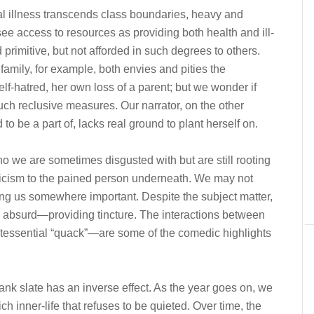
l illness transcends class boundaries, heavy and
see access to resources as providing both health and ill-
primitive, but not afforded in such degrees to others.
family, for example, both envies and pities the
lf-hatred, her own loss of a parent; but we wonder if
 such reclusive measures. Our narrator, on the other
to be a part of, lacks real ground to plant herself on.
 we are sometimes disgusted with but are still rooting
nicism to the pained person underneath. We may not
ing us somewhere important. Despite the subject matter,
d absurd—providing tincture. The interactions between
ntessential “quack”—are some of the comedic highlights
ank slate has an inverse effect. As the year goes on, we
rich inner-life that refuses to be quieted. Over time, the