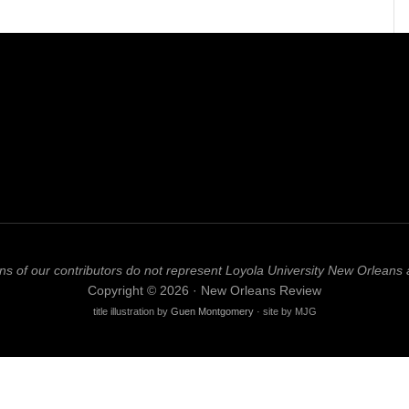
ns of our contributors do not represent Loyola University New Orleans 
Copyright © 2026 · New Orleans Review
title illustration by
Guen Montgomery
· site by MJG