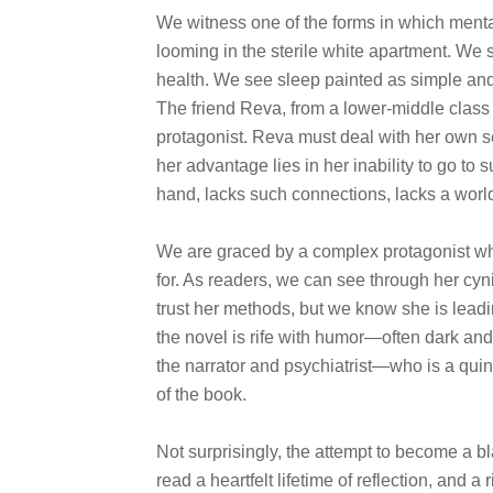
We witness one of the forms in which menta
looming in the sterile white apartment. We 
health. We see sleep painted as simple and 
The friend Reva, from a lower-middle class 
protagonist. Reva must deal with her own se
her advantage lies in her inability to go to
hand, lacks such connections, lacks a world 
We are graced by a complex protagonist who
for. As readers, we can see through her cy
trust her methods, but we know she is lead
the novel is rife with humor—often dark an
the narrator and psychiatrist—who is a qui
of the book.
Not surprisingly, the attempt to become a bl
read a heartfelt lifetime of reflection, and a 