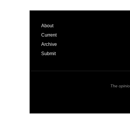
Footer
About
Current
Archive
Submit
The opinio