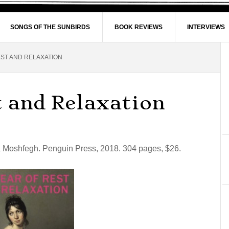
SONGS OF THE SUNBIRDS
BOOK REVIEWS
INTERVIEWS
ST AND RELAXATION
t and Relaxation
 Moshfegh. Penguin Press, 2018. 304 pages, $26.