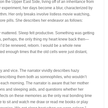
 on the Upper East Side, living off of an inheritance from
 experiment, her days become a blur, characterized by
ythm. Her only breaks involve listless movie watching,
ore pills. She describes her endeavor as follows:
ly mattered. Sleep felt productive. Something was getting
s, perhaps, the only thing my heart knew back then—
. I’d be renewed, reborn. I would be a whole new
ed enough times that the old cells were just distant,
ry and vice. The narrator vividly describes hazy
describing them both as somnophiles, who wouldn’t
 each morning. The narrator is aware that her mother
ons and sleeping aids, and questions whether her
flects on these memories as the only real bonding time
pe to sit and watch me draw or read me books or play