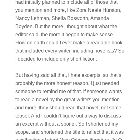
had initially planned to include all of those that
you mention and more, like Zora Neale Hurston,
Nancy Lehman, Sheila Bosworth, Amanda
Boyden. But the more I thought about what the
editor said, the more it began to make sense.
How on earth could I ever make a readable book
that included every writer, including novelists? So
I decided to include only short fiction.
But having said all that, I hate excerpts, so that’s
probably the more honest reason. I just needed
someone to remind me of that. If someone wants
to read a novel by the great writers you mention
and more, they should read that novel, not some
teaser. And I couldn’t figure out a way to discuss
an excerpt without a spoiler. So I shortened my
scope, and shortened the title to reflect that it was