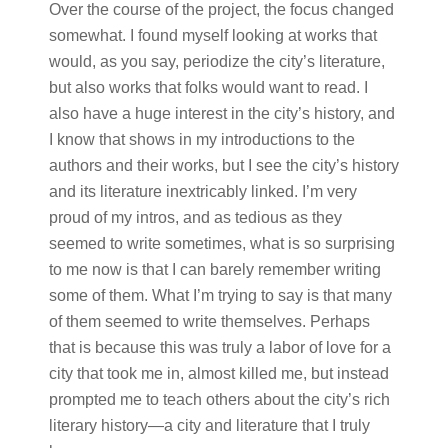
Over the course of the project, the focus changed
somewhat. I found myself looking at works that
would, as you say, periodize the city’s literature,
but also works that folks would want to read. I
also have a huge interest in the city’s history, and
I know that shows in my introductions to the
authors and their works, but I see the city’s history
and its literature inextricably linked. I’m very
proud of my intros, and as tedious as they
seemed to write sometimes, what is so surprising
to me now is that I can barely remember writing
some of them. What I’m trying to say is that many
of them seemed to write themselves. Perhaps
that is because this was truly a labor of love for a
city that took me in, almost killed me, but instead
prompted me to teach others about the city’s rich
literary history—a city and literature that I truly