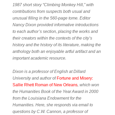
1987 short story “Climbing Monkey Hill,” with
contributions from suspects both usual and
unusual filling in the 560-page tome. Editor
Nancy Dixon provided informative introductions
to each author’s section, placing the works and
their creators within the contexts of the city’s
history and the history of its literature, making the
anthology both an enjoyable artful artifact and an
important academic resource.
Dixon is a professor of English at Dillard
University and author
of
Fortune and Misery:
Sallie Rhett Roman of New Orleans
, which won
the Humanities Book of the Year Award in 2000
from the Louisiana Endowment for the
Humanities. Here, she responds via email to
questions by C.W. Cannon, a professor of