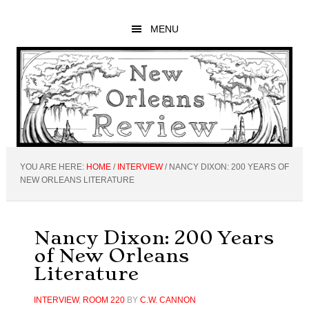
Skip
Skip
Skip
to
to
to
MENU
main
primary
footer
content
sidebar
YOU ARE HERE:
HOME
/
INTERVIEW
/
NANCY DIXON: 200 YEARS OF
NEW ORLEANS LITERATURE
Nancy Dixon: 200 Years
of New Orleans
Literature
INTERVIEW
,
ROOM 220
BY
C.W. CANNON