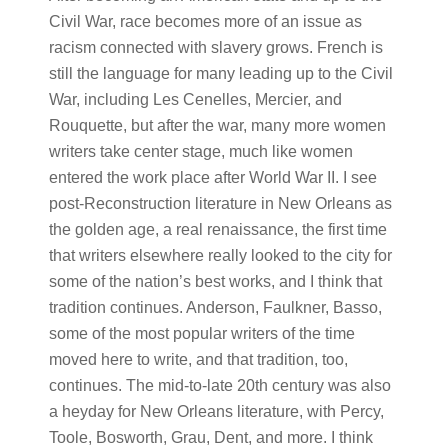
Civil War, race becomes more of an issue as
racism connected with slavery grows. French is
still the language for many leading up to the Civil
War, including Les Cenelles, Mercier, and
Rouquette, but after the war, many more women
writers take center stage, much like women
entered the work place after World War II. I see
post-Reconstruction literature in New Orleans as
the golden age, a real renaissance, the first time
that writers elsewhere really looked to the city for
some of the nation’s best works, and I think that
tradition continues. Anderson, Faulkner, Basso,
some of the most popular writers of the time
moved here to write, and that tradition, too,
continues. The mid-to-late 20th century was also
a heyday for New Orleans literature, with Percy,
Toole, Bosworth, Grau, Dent, and more. I think