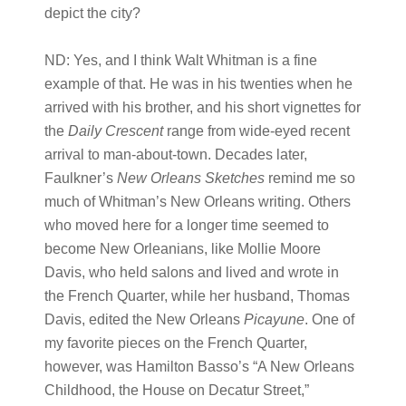
depict the city?
ND:
Yes, and I think Walt Whitman is a fine
example of that. He was in his twenties when he
arrived with his brother, and his short vignettes for
the
Daily Crescent
range from wide-eyed recent
arrival to man-about-town. Decades later,
Faulkner’s
New Orleans Sketches
remind me so
much of Whitman’s New Orleans writing. Others
who moved here for a longer time seemed to
become New Orleanians, like Mollie Moore
Davis, who held salons and lived and wrote in
the French Quarter, while her husband, Thomas
Davis, edited the New Orleans
Picayune
. One of
my favorite pieces on the French Quarter,
however, was Hamilton Basso’s “A New Orleans
Childhood, the House on Decatur Street,”