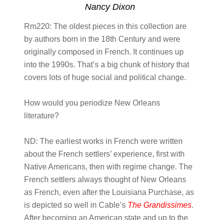
Nancy Dixon
Rm220:
The oldest pieces in this collection are
by authors born in the 18th Century and were
originally composed in French. It continues up
into the 1990s. That’s a big chunk of history that
covers lots of huge social and political change.
How would you periodize New Orleans
literature?
ND:
The earliest works in French were written
about the French settlers’ experience, first with
Native Americans, then with regime change. The
French settlers always thought of New Orleans
as French, even after the Louisiana Purchase, as
is depicted so well in Cable’s
The Grandissimes
.
After becoming an American state and up to the