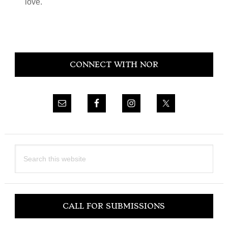
love.
Primary
CONNECT WITH NOR
Sidebar
Search
this
website
CALL FOR SUBMISSIONS