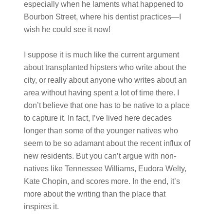
especially when he laments what happened to
Bourbon Street, where his dentist practices—I
wish he could see it now!
I suppose it is much like the current argument
about transplanted hipsters who write about the
city, or really about anyone who writes about an
area without having spent a lot of time there. I
don’t believe that one has to be native to a place
to capture it. In fact, I’ve lived here decades
longer than some of the younger natives who
seem to be so adamant about the recent influx of
new residents. But you can’t argue with non-
natives like Tennessee Williams, Eudora Welty,
Kate Chopin, and scores more. In the end, it’s
more about the writing than the place that
inspires it.