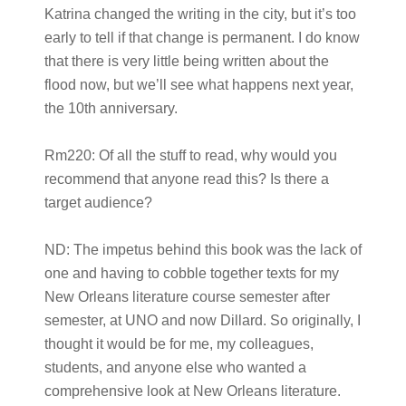
Katrina changed the writing in the city, but it’s too
early to tell if that change is permanent. I do know
that there is very little being written about the
flood now, but we’ll see what happens next year,
the 10th anniversary.
Rm220:
Of all the stuff to read, why would you
recommend that anyone read this? Is there a
target audience?
ND:
The impetus behind this book was the lack of
one and having to cobble together texts for my
New Orleans literature course semester after
semester, at UNO and now Dillard. So originally, I
thought it would be for me, my colleagues,
students, and anyone else who wanted a
comprehensive look at New Orleans literature.