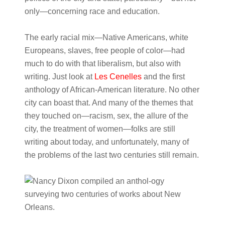
only—concerning race and education.
The early racial mix—Native Americans, white
Europeans, slaves, free people of color—had
much to do with that liberalism, but also with
writing. Just look at
Les Cenelles
and the first
anthology of African-American literature. No other
city can boast that. And many of the themes that
they touched on—racism, sex, the allure of the
city, the treatment of women—folks are still
writing about today, and unfortunately, many of
the problems of the last two centuries still remain.