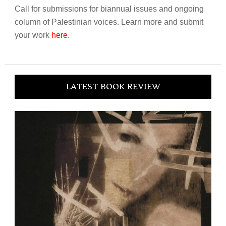
Call for submissions for biannual issues and ongoing
column of Palestinian voices. Learn more and submit
your work
here
.
LATEST BOOK REVIEW