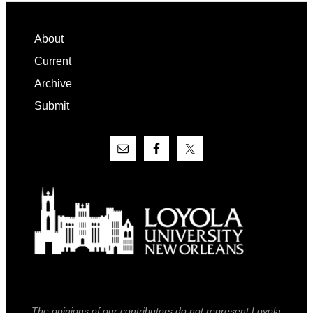
Footer
About
Current
Archive
Submit
The opinions of our contributors do not represent Loyola