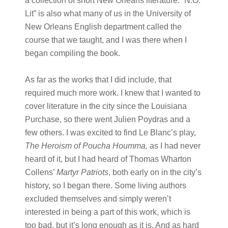
a collection of short New Orleans literature. “N.O.
Lit” is also what many of us in the University of
New Orleans English department called the
course that we taught, and I was there when I
began compiling the book.
As far as the works that I did include, that
required much more work. I knew that I wanted to
cover literature in the city since the Louisiana
Purchase, so there went Julien Poydras and a
few others. I was excited to find Le Blanc’s play,
The Heroism of Poucha Houmma,
as I had never
heard of it, but I had heard of Thomas Wharton
Collens’
Martyr Patriots
, both early on in the city’s
history, so I began there. Some living authors
excluded themselves and simply weren’t
interested in being a part of this work, which is
too bad, but it’s long enough as it is. And as hard