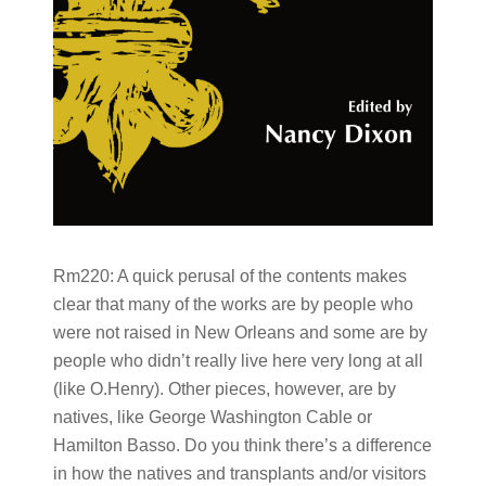
Rm220:
A quick perusal of the contents makes
clear that many of the works are by people who
were not raised in New Orleans and some are by
people who didn’t really live here very long at all
(like O.Henry). Other pieces, however, are by
natives, like George Washington Cable or
Hamilton Basso. Do you think there’s a difference
in how the natives and transplants and/or visitors