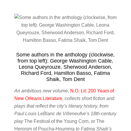
Some authors in the anthology (clockwise,
from top left): George Washington Cable,
Leona Queyrouze, Sherwood Anderson,
Richard Ford, Hamilton Basso, Fatima
Shaik, Tom Dent
An ambitious new volume
,
N.O. Lit: 200 Years of
New Orleans Literature
, collects short fiction and
plays that reflect the city’s literary history, from
Paul Louis LeBlanc de Villeneufve’s 18th-century
play
The Festival of the Young Corn, or The
Heroism of Poucha-Houmma
to Fatima Shaik’s