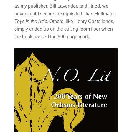
as my publisher, Bill Lavender, and I tried, we
never could secure the rights to Lillian Hellman’s
Toys in the Attic
. Others, like Henry Castellanos,
simply ended up on the cutting room floor when
the book passed the 500 page mark.