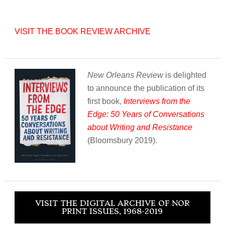
VISIT THE BOOK REVIEW ARCHIVE
New Orleans Review
is delighted
to announce the publication of its
first book,
Interviews from the
Edge: 50 Years of Conversations
about Writing and Resistance
(Bloomsbury 2019).
VISIT THE DIGITAL ARCHIVE OF NOR
PRINT ISSUES, 1968-2019