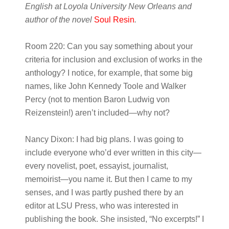
English at Loyola University New Orleans and
author of the novel
Soul Resin
.
Room 220:
Can you say something about your
criteria for inclusion and exclusion of works in the
anthology? I notice, for example, that some big
names, like John Kennedy Toole and Walker
Percy (not to mention Baron Ludwig von
Reizenstein!) aren’t included—why not?
Nancy Dixon:
I had big plans. I was going to
include everyone who’d ever written in this city—
every novelist, poet, essayist, journalist,
memoirist—you name it. But then I came to my
senses, and I was partly pushed there by an
editor at LSU Press, who was interested in
publishing the book. She insisted, “No excerpts!” I