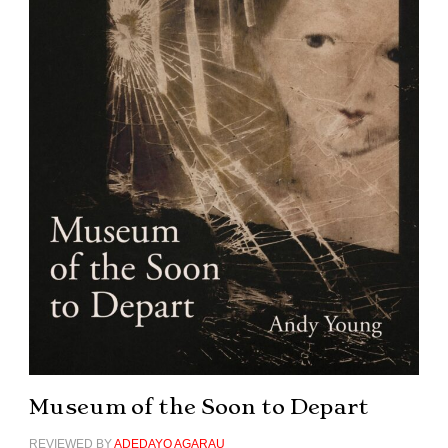
Museum of the Soon to Depart
REVIEWED BY
ADEDAYO AGARAU