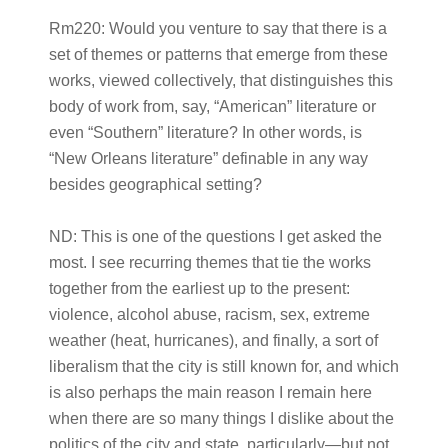
Rm220:
Would you venture to say that there is a
set of themes or patterns that emerge from these
works, viewed collectively, that distinguishes this
body of work from, say, “American” literature or
even “Southern” literature? In other words, is
“New Orleans literature” definable in any way
besides geographical setting?
ND:
This is one of the questions I get asked the
most. I see recurring themes that tie the works
together from the earliest up to the present:
violence, alcohol abuse, racism, sex, extreme
weather (heat, hurricanes), and finally, a sort of
liberalism that the city is still known for, and which
is also perhaps the main reason I remain here
when there are so many things I dislike about the
politics of the city and state, particularly—but not