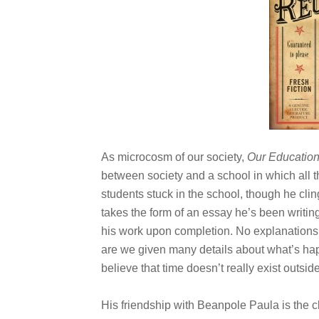
As microcosm of our society,
Our Educatio
between society and a school in which all t
students stuck in the school, though he cling
takes the form of an essay he’s been writin
his work upon completion. No explanations 
are we given many details about what’s happ
believe that time doesn’t really exist outside
His friendship with Beanpole Paula is the c