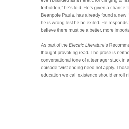
even branded as a heretic for clinging to his
forbidden,” he’s told. He’s given a chance t
Beanpole Paula, has already found a new ‘b
he is wrong lest he be exiled. He responds: 
believe there must be a better, more importa
As part of the
Electric Literature
’s Recomme
thought-provoking read. The prose is neith
conversational tone of a teenager stuck in
episode twist ending need not apply. Those 
education we call existence should enroll r