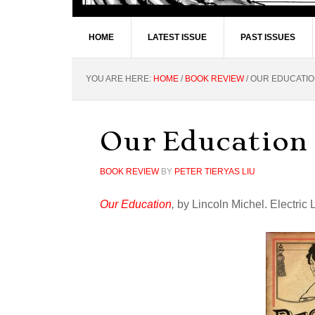
HOME
LATEST ISSUE
PAST ISSUES
YOU ARE HERE:
HOME
/
BOOK REVIEW
/
OUR EDUCATI
Our Education
BOOK REVIEW
BY
PETER TIERYAS LIU
Our Education
,
by Lincoln Michel. Electric 