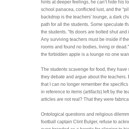
hints at deeper feelings, he can’t hide his l
school panacea, conflicted lust, and the “pill
backdrop is the teachers’ lounge, a dark cha
path for all the students. Some speculate t
the students. “Its doors are bolted shut and i
Any surviving teachers must be inside if th
rooms and found no bodies, living or dead.
the forbidden apple is a lounge no one want
The students scavenge for food, they have 
they debate and argue about the teachers. 
that I can no longer remember the specifics
in reference to items (artifacts) left by the t
articles are not real? That they were fabr
Ontological questions and religious dilemm
football captain Clint Bulger, refuse to ack