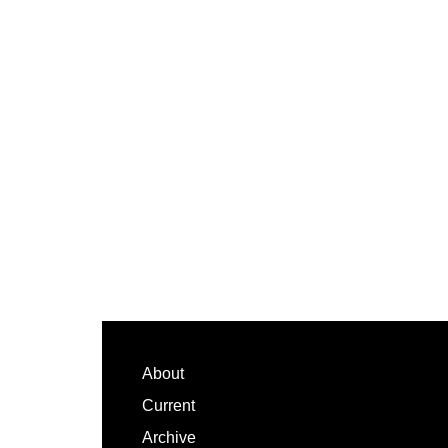
Footer
About
Current
Archive