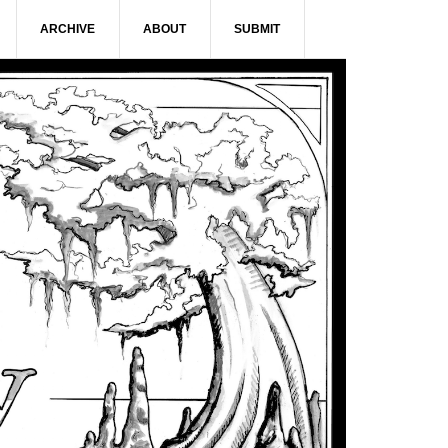
ARCHIVE
ABOUT
SUBMIT