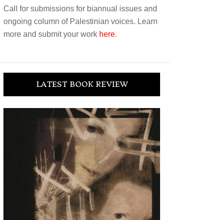
Call for submissions for biannual issues and
ongoing column of Palestinian voices. Learn
more and submit your work
here
.
LATEST BOOK REVIEW