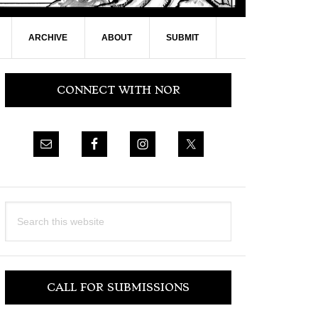
ARCHIVE
ABOUT
SUBMIT
Primary
CONNECT WITH NOR
Sidebar
Search
this
website
CALL FOR SUBMISSIONS