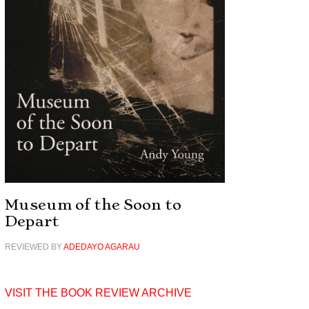
Museum of the Soon to
Depart
REVIEWED BY
ADEDAYO AGARAU
VISIT THE BOOK REVIEW ARCHIVE