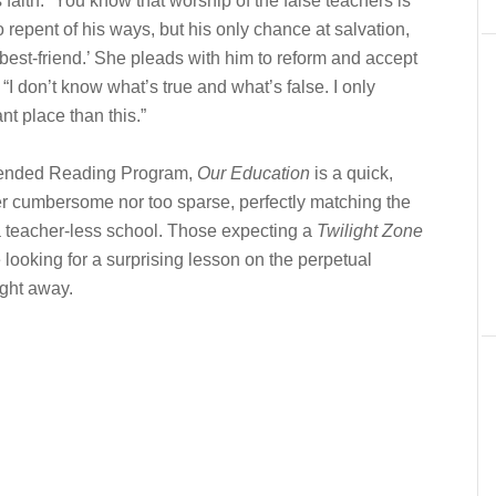
 faith. “You know that worship of the false teachers is
o repent of his ways, but his only chance at salvation,
est-friend.’ She pleads with him to reform and accept
“I don’t know what’s true and what’s false. I only
nt place than this.”
nded Reading Program,
Our Education
is a quick,
er cumbersome nor too sparse, perfectly matching the
 a teacher-less school. Those expecting a
Twilight Zone
looking for a surprising lesson on the perpetual
ight away.