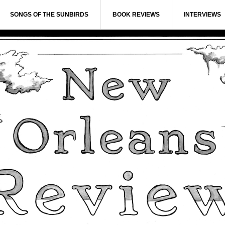
SONGS OF THE SUNBIRDS
BOOK REVIEWS
INTERVIEWS