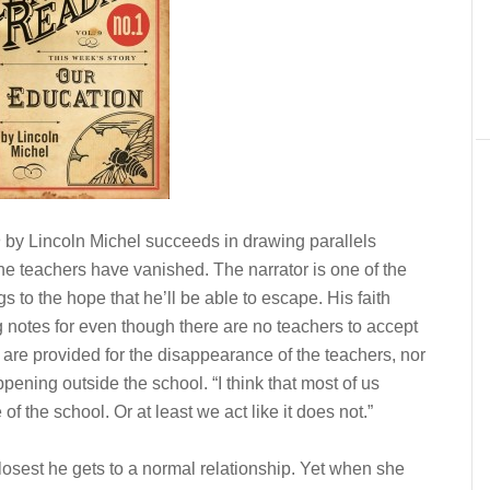
n
by Lincoln Michel succeeds in drawing parallels
he teachers have vanished. The narrator is one of the
s to the hope that he’ll be able to escape. His faith
g notes for even though there are no teachers to accept
are provided for the disappearance of the teachers, nor
ening outside the school. “I think that most of us
 of the school. Or at least we act like it does not.”
losest he gets to a normal relationship. Yet when she