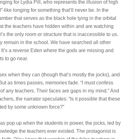
onging for Lydia Pill, who represents the illusion of high
”-like longing for something that’ll never be. In the
mber that serves as the black hole tying in the orbital
hat the teachers have hidden within and are watching
t’s the only room or structure that is inaccessible to us.
ey remain in the school. We have searched all other
” It’s a reverse Eden where the gods are missing and
s to go near.
sex when they can (though that’s mostly the jocks), and
But as times passes, memories fade. “I must confess
 of any teachers. Their faces are gaps in my mind.” And
eachers, the narrator speculates: “Is it possible that these
icated by some unknown force?”
as pop up when the students in power, the jocks, led by
nowledge the teachers ever existed. The protagonist is