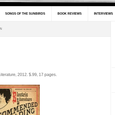
SONGS OF THE SUNBIRDS
BOOK REVIEWS
INTERVIEWS
ON
Literature, 2012. $.99, 17 pages.