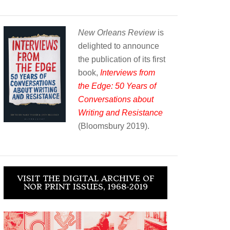
New Orleans Review
is
delighted to announce
the publication of its first
book,
Interviews from
the Edge: 50 Years of
Conversations about
Writing and Resistance
(Bloomsbury 2019).
VISIT THE DIGITAL ARCHIVE OF
NOR PRINT ISSUES, 1968-2019