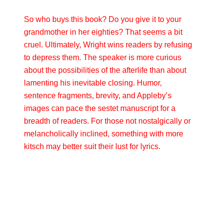
So who buys this book? Do you give it to your
grandmother in her eighties? That seems a bit
cruel. Ultimately, Wright wins readers by refusing
to depress them. The speaker is more curious
about the possibilities of the afterlife than about
lamenting his inevitable closing. Humor,
sentence fragments, brevity, and Appleby’s
images can pace the sestet manuscript for a
breadth of readers. For those not nostalgically or
melancholically inclined, something with more
kitsch may better suit their lust for lyrics.
Primary