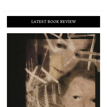
LATEST BOOK REVIEW