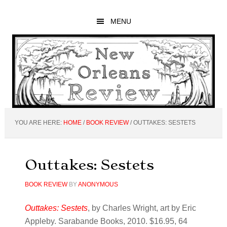
Skip
Skip
Skip
to
to
to
MENU
main
primary
footer
content
sidebar
YOU ARE HERE:
HOME
/
BOOK REVIEW
/
OUTTAKES: SESTETS
Outtakes: Sestets
BOOK REVIEW
BY
ANONYMOUS
Outtakes: Sestets
, by Charles Wright, art by Eric
Appleby. Sarabande Books, 2010. $16.95, 64