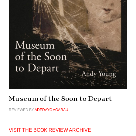
Museum of the Soon to Depart
REVIEWED BY
ADEDAYO AGARAU
VISIT THE BOOK REVIEW ARCHIVE