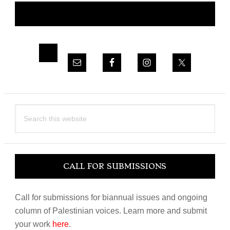
CONNECT WITH NOR
Sidebar
Search
this
website
CALL FOR SUBMISSIONS
Call for submissions for biannual issues and ongoing
column of Palestinian voices. Learn more and submit
your work
here
.