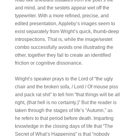
and mind, and the sestets appear wet off the
typewriter. With a more refined, precise, and
edited presentation, Appleby’s images seem to
exist separately from Wright’s quick, thumb-deep
introspections. That is, while the image/sestet
combo successfully avoids one illustrating the
other, together they fail to create an identified
friction or cognitive dissonance.
Wright’s speaker prays to the Lord of “the ugly
chair and the broken sofa, / Lord / Of mouse piss
and pack rat shit” to tell him “that things will be all
right, (that hell is no certainty.)” But the reader is
taken through the stages of life’s “Autumn,” as
he refers to that period before death. Imparting
knowledge in the closing days of life that “The
Secret of What’s Happening” is that “nobody