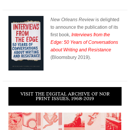
New Orleans Review
is delighted
to announce the publication of its
first book,
Interviews from the
Edge: 50 Years of Conversations
about Writing and Resistance
(Bloomsbury 2019).
VISIT THE DIGITAL ARCHIVE OF NOR
PRINT ISSUES, 1968-2019