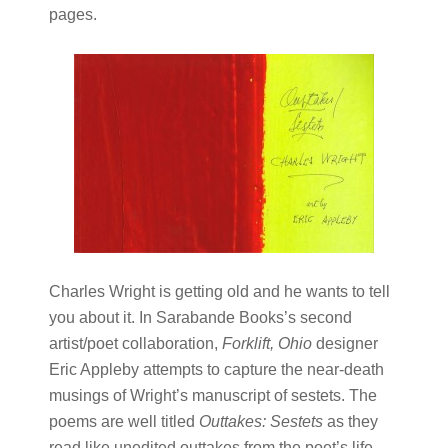
pages.
Charles Wright is getting old and he wants to tell
you about it. In Sarabande Books’s second
artist/poet collaboration,
Forklift, Ohio
designer
Eric Appleby attempts to capture the near-death
musings of Wright’s manuscript of sestets. The
poems are well titled
Outtakes: Sestets
as they
read like unedited outtakes from the poet’s life