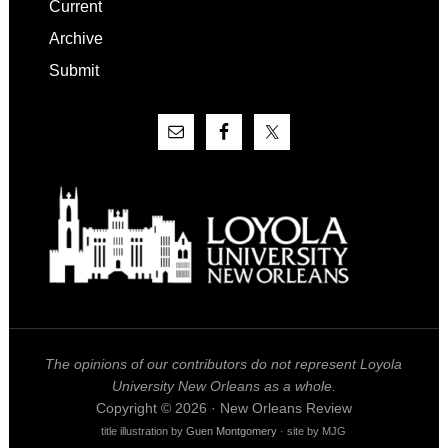
Current
Archive
Submit
The opinions of our contributors do not represent Loyola
University New Orleans as a whole.
Copyright © 2026 · New Orleans Review
title illustration by
Guen Montgomery
· site by MJG