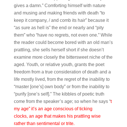
gives a damn.” Comforting himself with nature
and musing and making friends with death “to
keep it company, / and comb its hair” because it
“as sure as hell is” the end or nearly and “pity
them” who “have no regrets, not even one.” While
the reader could become bored with an old man’s
prattling, she sells herself short if she doesn’t
examine more closely the bittersweet niche of the
aged. Youth, or relative youth, grants the poet
freedom from a true consideration of death and a
life mostly lived, from the regret of the inability to
“master [one’s] own body” or from the inability to
“purify [one’s self].” The kibbles of poetic truth
come from the speaker’s age; so when he says “
t
my age” it’s an age conscious of ticking
clocks, an age that makes his prattling wise
rather than sentimental or trite.