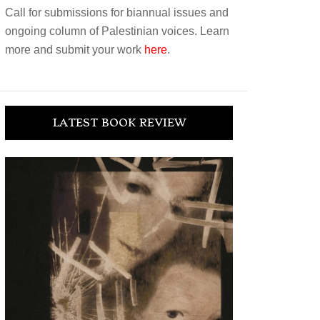
Call for submissions for biannual issues and
ongoing column of Palestinian voices. Learn
more and submit your work
here
.
LATEST BOOK REVIEW