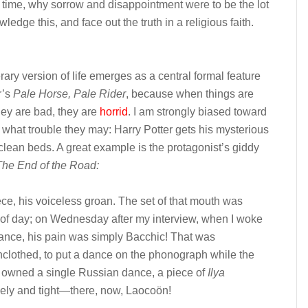
time, why sorrow and disappointment were to be the lot
ledge this, and face out the truth in a religious faith.
rary version of life emerges as a central formal feature
r’s
Pale Horse, Pale Rider
, because when things are
hey are bad, they are
horrid
. I am strongly biased toward
g what trouble they may: Harry Potter gets his mysterious
lean beds. A great example is the protagonist’s giddy
The End of the Road:
ce, his voiceless groan. The set of that mouth was
 of day; on Wednesday after my interview, when I woke
ance, his pain was simply Bacchic! That was
nclothed, to put a dance on the phonograph while the
t I owned a single Russian dance, a piece of
Ilya
ively and tight—there, now, Laocoön!