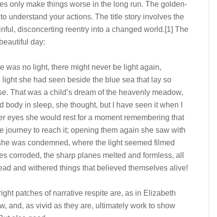
tches only make things worse in the long run. The golden-
to understand your actions. The title story involves the
ful, disconcerting reentry into a changed world.
[1]
The
beautiful day:
re was no light, there might never be light again,
 light she had seen beside the blue sea that lay so
dise. That was a child’s dream of the heavenly meadow,
ed body in sleep, she thought, but I have seen it when I
her eyes she would rest for a moment remembering that
the journey to reach it; opening them again she saw with
 she was condemned, where the light seemed filmed
ces corroded, the sharp planes melted and formless, all
ad and withered things that believed themselves alive!
bright patches of narrative respite are, as in Elizabeth
, and, as vivid as they are, ultimately work to show