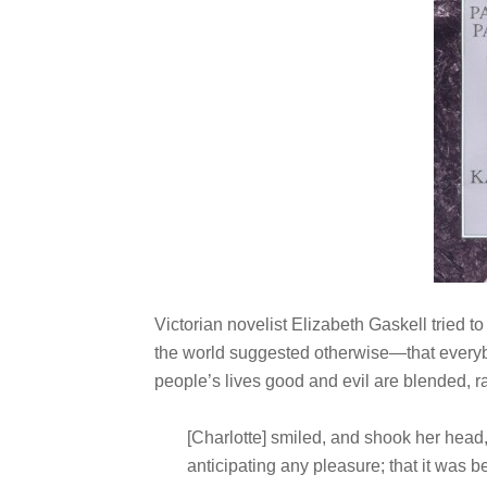
Victorian novelist Elizabeth Gaskell tried
the world suggested otherwise—that everybo
people’s lives good and evil are blended, ra
[Charlotte] smiled, and shook her head,
anticipating any pleasure; that it was b