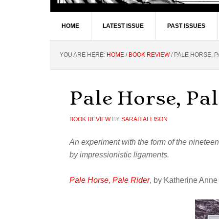
HOME
LATEST ISSUE
PAST ISSUES
YOU ARE HERE:
HOME
/
BOOK REVIEW
/
PALE HORSE, P
Pale Horse, Pal
BOOK REVIEW
BY
SARAH ALLISON
An experiment with the form of the ninetee
by impressionistic ligaments.
Pale Horse, Pale Rider
, by Katherine Ann