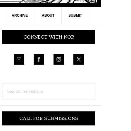
ARCHIVE
ABOUT
SUBMIT
Primary
CONNECT WITH NOR
Sidebar
Search
this
website
CALL FOR SUBMISSIONS