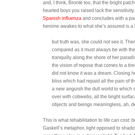
and, I think, Brontë too, that the bright pa
hearted boys you raised lack the sensitivity 
Spanish influenza
and concludes with a pain
heroine awakes to what she’s assured is a 
but truth was, she could not see it. The
compared as it must always be with the
tranquilly along the shore of her para
the vision of repose that comes to a tir
did not know it was a dream. Closing 
bliss which had repaid all the pain of 
a new anguish the dull world to which
over with cobwebs, all the bright surfa
objects and beings meaningless, ah, de
This is what rehabilitation to life can cost: 
Gaskell’s metaphor, light opposed to shadow