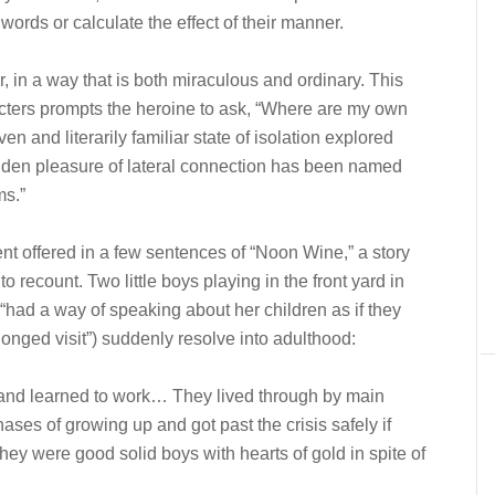
words or calculate the effect of their manner.
r, in a way that is both miraculous and ordinary. This
cters prompts the heroine to ask, “Where are my own
 and literarily familiar state of isolation explored
dden pleasure of lateral connection has been named
ms.”
nt offered in a few sentences of “Noon Wine,” a story
recount. Two little boys playing in the front yard in
 “had a way of speaking about her children as if they
nged visit”) suddenly resolve into adulthood:
and learned to work… They lived through by main
hases of growing up and got past the crisis safely if
ey were good solid boys with hearts of gold in spite of