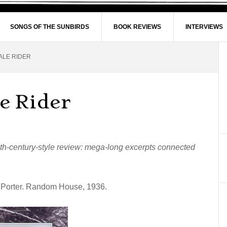
SONGS OF THE SUNBIRDS
BOOK REVIEWS
INTERVIEWS
ALE RIDER
e Rider
nth-century-style review: mega-long excerpts connected
e Porter. Random House, 1936.