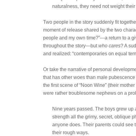
naturalness, they need not weight their 
Two people in the story suddenly fit togethe
moment of release shared by the two chara
people and my own time?”—a return to a given
throughout the story—but
who cares
? A su
and realized: “contemporaries on equal ter
Or take the narrative of personal developme
that has other woes than male pubescence to 
the first scene of “Noon Wine” (their mother
were rather troublesome nephews on a prolo
Nine years passed. The boys grew up 
strength all the grimy, secret, oblique p
anyone does. Their parents could see th
their rough ways.