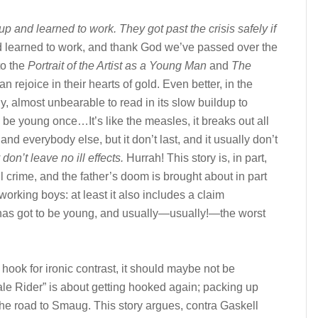
p and learned to work. They got past the crisis safely if
 learned to work, and thank God we’ve passed over the
to the
Portrait of the Artist as a Young Man
and
The
n rejoice in their hearts of gold. Even better, in the
, almost unbearable to read in its slow buildup to
o be young once…It’s like the measles, it breaks out all
nd everybody else, but it don’t last, and it usually don’t
 don’t leave no ill effects.
Hurrah! This story is, in part,
crime, and the father’s doom is brought about in part
working boys: at least it also includes a claim
 has got to be young, and usually—usually!—the worst
e hook for ironic contrast, it should maybe not be
Pale Rider” is about getting hooked again; packing up
 the road to Smaug. This story argues, contra Gaskell