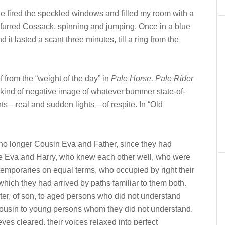
 fired the speckled windows and filled my room with a
unfurred Cossack, spinning and jumping. Once in a blue
it lasted a scant three minutes, till a ring from the
f from the “weight of the day” in
Pale Horse, Pale Rider
 a kind of negative image of whatever bummer state-of-
nts—real and sudden lights—of respite. In “Old
 no longer Cousin Eva and Father, since they had
e Eva and Harry, who knew each other well, who were
temporaries on equal terms, who occupied by right their
to which they had arrived by paths familiar to them both.
ter, of son, to aged persons who did not understand
 cousin to young persons whom they did not understand.
yes cleared, their voices relaxed into perfect