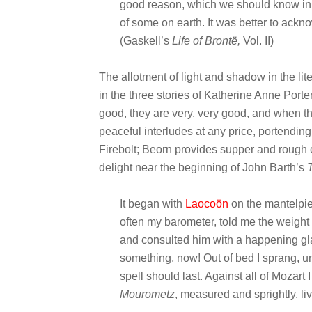
good reason, which we should know in 
of some on earth. It was better to acknow
(Gaskell’s
Life of Brontë
,
Vol. II)
The allotment of light and shadow in the lite
in the three stories of Katherine Anne Porte
good, they are very, very good, and when t
peaceful interludes at any price, portendin
Firebolt; Beorn provides supper and rough c
delight near the beginning of John Barth’s
It began with
Laocoön
on the mantelpie
often my barometer, told me the weight
and consulted him with a happening gl
something, now! Out of bed I sprang, u
spell should last. Against all of Mozar
Mourometz
, measured and sprightly, l