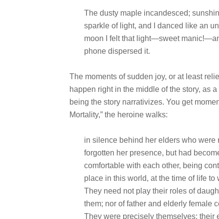
The dusty maple incandesced; sunshine
sparkle of light, and I danced like an 
moon I felt that light—sweet manic!—and 
phone dispersed it.
The moments of sudden joy, or at least relie
happen
right in the middle of the story, as
being the story narrativizes. You get mome
Mortality,” the heroine walks:
in silence behind her elders who were
forgotten her presence, but had becom
comfortable with each other, being con
place in this world, at the time of life 
They need not play their roles of daugh
them; nor of father and elderly female
They were precisely themselves; their e