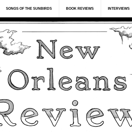
SONGS OF THE SUNBIRDS
BOOK REVIEWS
INTERVIEWS