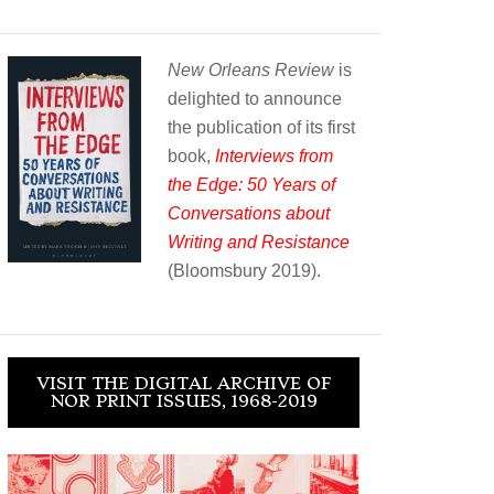
New Orleans Review
is
delighted to announce
the publication of its first
book,
Interviews from
the Edge: 50 Years of
Conversations about
Writing and Resistance
(Bloomsbury 2019).
VISIT THE DIGITAL ARCHIVE OF
NOR PRINT ISSUES, 1968-2019