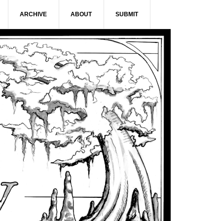
ARCHIVE
ABOUT
SUBMIT