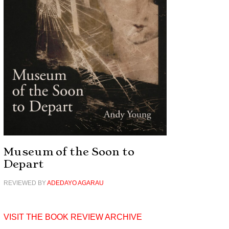
Museum of the Soon to
Depart
REVIEWED BY
ADEDAYO AGARAU
VISIT THE BOOK REVIEW ARCHIVE