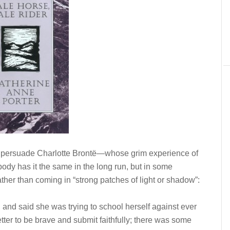
 to persuade Charlotte Brontë—whose grim experience of
dy has it the same in the long run, but in some
ther than coming in “strong patches of light or shadow”:
 and said she was trying to school herself against ever
etter to be brave and submit faithfully; there was some