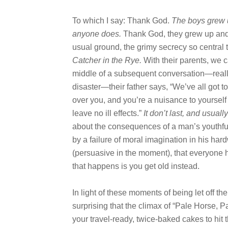
To which I say: Thank God.
The boys grew u
anyone does.
Thank God, they grew up and
usual ground, the grimy secrecy so central 
Catcher in the Rye.
With their parents, we ca
middle of a subsequent conversation—really
disaster—their father says, “We’ve all got t
over you, and you’re a nuisance to yourself a
leave no ill effects.”
It don’t last, and usually
about the consequences of a man’s youthful 
by a failure of moral imagination in his hard
(persuasive in the moment), that everyone
that happens is you get old instead.
In light of these moments of being let off th
surprising that the climax of “Pale Horse, 
your travel-ready, twice-baked cakes to hit