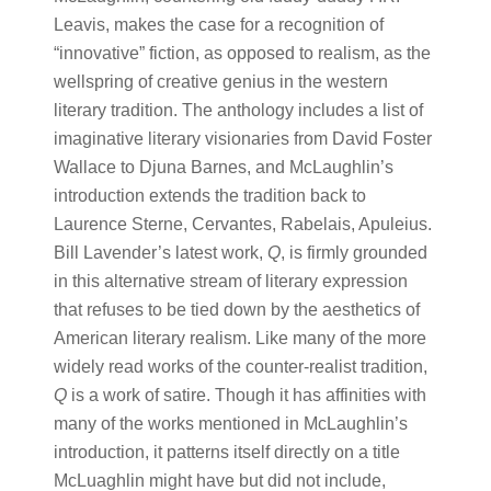
Leavis, makes the case for a recognition of
“innovative” fiction, as opposed to realism, as the
wellspring of creative genius in the western
literary tradition. The anthology includes a list of
imaginative literary visionaries from David Foster
Wallace to Djuna Barnes, and McLaughlin’s
introduction extends the tradition back to
Laurence Sterne, Cervantes, Rabelais, Apuleius.
Bill Lavender’s latest work,
Q
, is firmly grounded
in this alternative stream of literary expression
that refuses to be tied down by the aesthetics of
American literary realism. Like many of the more
widely read works of the counter-realist tradition,
Q
is a work of satire. Though it has affinities with
many of the works mentioned in McLaughlin’s
introduction, it patterns itself directly on a title
McLuaghlin might have but did not include,