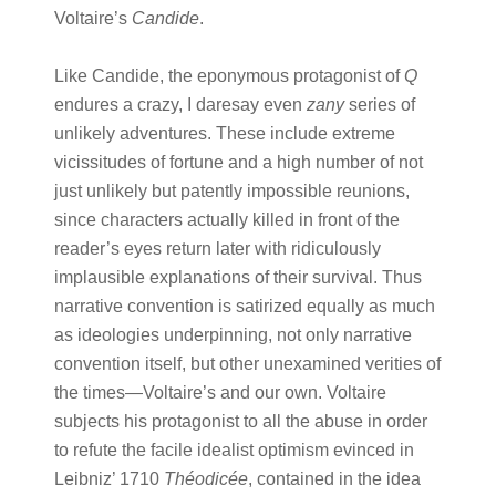
Voltaire’s
Candide
.
Like Candide, the eponymous protagonist of
Q
endures a crazy, I daresay even
zany
series of
unlikely adventures. These include extreme
vicissitudes of fortune and a high number of not
just unlikely but patently impossible reunions,
since characters actually killed in front of the
reader’s eyes return later with ridiculously
implausible explanations of their survival. Thus
narrative convention is satirized equally as much
as ideologies underpinning, not only narrative
convention itself, but other unexamined verities of
the times—Voltaire’s and our own. Voltaire
subjects his protagonist to all the abuse in order
to refute the facile idealist optimism evinced in
Leibniz’ 1710
Théodicée
, contained in the idea