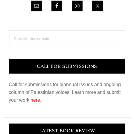
Search
this
website
CALL FOR SUBMISSIONS
Call for submissions for biannual issues and ongoing
column of Palestinian voices. Learn more and submit
your work
here
.
LATEST BOOK REVIEW