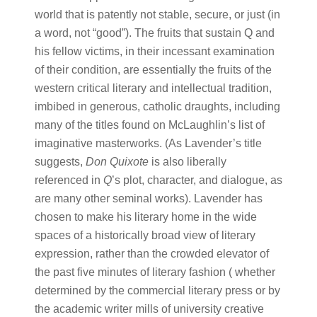
world that is patently not stable, secure, or just (in
a word, not “good”). The fruits that sustain Q and
his fellow victims, in their incessant examination
of their condition, are essentially the fruits of the
western critical literary and intellectual tradition,
imbibed in generous, catholic draughts, including
many of the titles found on McLaughlin’s list of
imaginative masterworks. (As Lavender’s title
suggests,
Don Quixote
is also liberally
referenced in
Q
’s plot, character, and dialogue, as
are many other seminal works). Lavender has
chosen to make his literary home in the wide
spaces of a historically broad view of literary
expression, rather than the crowded elevator of
the past five minutes of literary fashion ( whether
determined by the commercial literary press or by
the academic writer mills of university creative