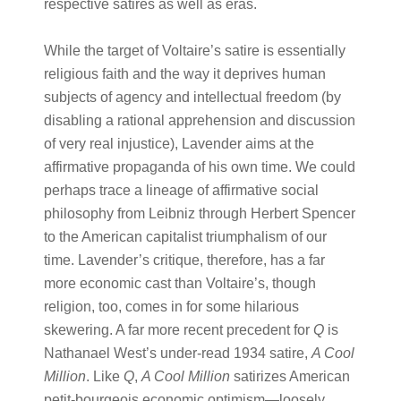
respective satires as well as eras.
While the target of Voltaire’s satire is essentially
religious faith and the way it deprives human
subjects of agency and intellectual freedom (by
disabling a rational apprehension and discussion
of very real injustice), Lavender aims at the
affirmative propaganda of his own time. We could
perhaps trace a lineage of affirmative social
philosophy from Leibniz through Herbert Spencer
to the American capitalist triumphalism of our
time. Lavender’s critique, therefore, has a far
more economic cast than Voltaire’s, though
religion, too, comes in for some hilarious
skewering. A far more recent precedent for
Q
is
Nathanael West’s under-read 1934 satire,
A Cool
Million
. Like
Q
,
A Cool Million
satirizes American
petit-bourgeois economic optimism—loosely