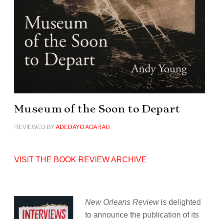
Museum of the Soon to Depart
REVIEWED BY
ADEDAYO AGARAU
VISIT THE BOOK REVIEW ARCHIVE
New Orleans Review
is delighted
to announce the publication of its