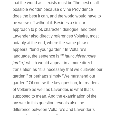
that the world as it exists must be “the best of all
possible worlds” because divine Providence
does the best it can, and the world would have to
be worse off without it. Besides a similar
approach to plot, character, dialogue, and tone,
Lavender also directly references Voltaire, most
notably at the end, where the same phrase
appears: “tend your garden.” In Voltaire’s
language, the sentence is “
Il faut cultiver notre
jardin
,” which would appear in a more direct
translation as “It is necessary that we cultivate our
garden,” or perhaps simply “We must tend our
garden.” Of course the key question, for readers
of Voltaire as well as Lavender, is what that’s
supposed to mean. And the examination of the
answer to this question reveals also the
difference between Voltaire’s and Lavender’s