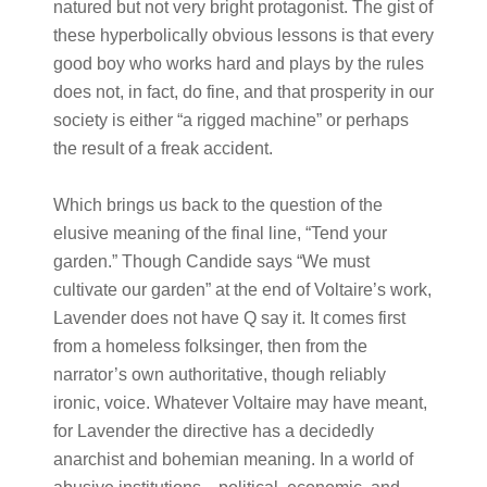
natured but not very bright protagonist. The gist of
these hyperbolically obvious lessons is that every
good boy who works hard and plays by the rules
does not, in fact, do fine, and that prosperity in our
society is either “a rigged machine” or perhaps
the result of a freak accident.
Which brings us back to the question of the
elusive meaning of the final line, “Tend your
garden.” Though Candide says “We must
cultivate our garden” at the end of Voltaire’s work,
Lavender does not have Q say it. It comes first
from a homeless folksinger, then from the
narrator’s own authoritative, though reliably
ironic, voice. Whatever Voltaire may have meant,
for Lavender the directive has a decidedly
anarchist and bohemian meaning. In a world of