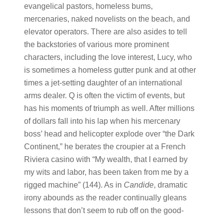
evangelical pastors, homeless bums,
mercenaries, naked novelists on the beach, and
elevator operators. There are also asides to tell
the backstories of various more prominent
characters, including the love interest, Lucy, who
is sometimes a homeless gutter punk and at other
times a jet-setting daughter of an international
arms dealer. Q is often the victim of events, but
has his moments of triumph as well. After millions
of dollars fall into his lap when his mercenary
boss’ head and helicopter explode over “the Dark
Continent,” he berates the croupier at a French
Riviera casino with “My wealth, that I earned by
my wits and labor, has been taken from me by a
rigged machine” (144). As in
Candide
, dramatic
irony abounds as the reader continually gleans
lessons that don’t seem to rub off on the good-