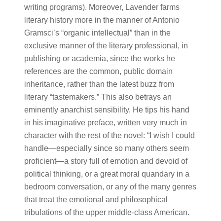
writing programs). Moreover, Lavender farms
literary history more in the manner of Antonio
Gramsci’s “organic intellectual” than in the
exclusive manner of the literary professional, in
publishing or academia, since the works he
references are the common, public domain
inheritance, rather than the latest buzz from
literary “tastemakers.” This also betrays an
eminently anarchist sensibility. He tips his hand
in his imaginative preface, written very much in
character with the rest of the novel: “I wish I could
handle—especially since so many others seem
proficient—a story full of emotion and devoid of
political thinking, or a great moral quandary in a
bedroom conversation, or any of the many genres
that treat the emotional and philosophical
tribulations of the upper middle-class American.