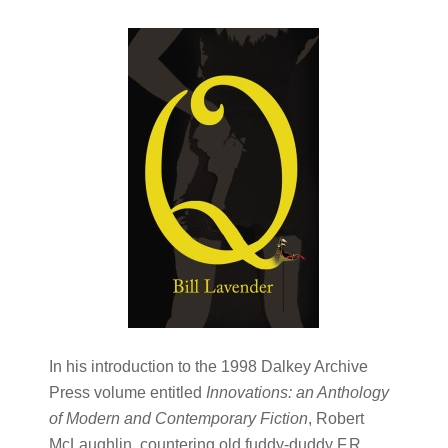
In his introduction to the 1998 Dalkey Archive
Press volume entitled
Innovations: an Anthology
of Modern and Contemporary Fiction
, Robert
McLaughlin, countering old fuddy-duddy F.R.