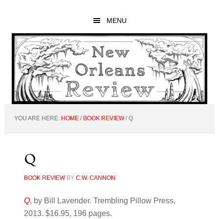
Skip
Skip
Skip
to
to
to
MENU
main
primary
footer
content
sidebar
YOU ARE HERE:
HOME
/
BOOK REVIEW
/
Q
Q
BOOK REVIEW
BY
C.W. CANNON
Q
, by Bill Lavender. Trembling Pillow Press,
2013. $16.95, 196 pages.