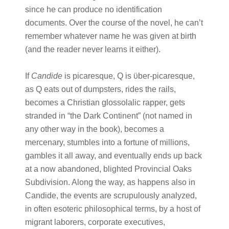
since he can produce no identification
documents. Over the course of the novel, he can’t
remember whatever name he was given at birth
(and the reader never learns it either).
If
Candide
is picaresque, Q is ϋber-picaresque,
as Q eats out of dumpsters, rides the rails,
becomes a Christian glossolalic rapper, gets
stranded in “the Dark Continent” (not named in
any other way in the book), becomes a
mercenary, stumbles into a fortune of millions,
gambles it all away, and eventually ends up back
at a now abandoned, blighted Provincial Oaks
Subdivision. Along the way, as happens also in
Candide, the events are scrupulously analyzed,
in often esoteric philosophical terms, by a host of
migrant laborers, corporate executives,