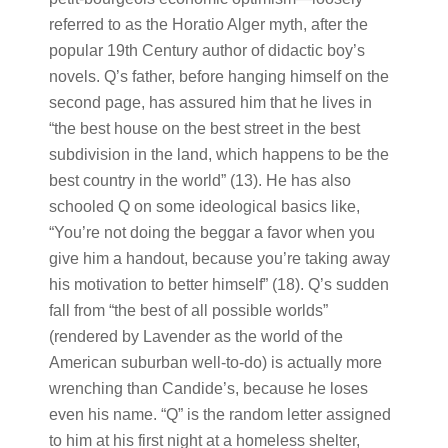
referred to as the Horatio Alger myth, after the
popular 19th Century author of didactic boy’s
novels. Q’s father, before hanging himself on the
second page, has assured him that he lives in
“the best house on the best street in the best
subdivision in the land, which happens to be the
best country in the world” (13). He has also
schooled Q on some ideological basics like,
“You’re not doing the beggar a favor when you
give him a handout, because you’re taking away
his motivation to better himself” (18). Q’s sudden
fall from “the best of all possible worlds”
(rendered by Lavender as the world of the
American suburban well-to-do) is actually more
wrenching than Candide’s, because he loses
even his name. “Q” is the random letter assigned
to him at his first night at a homeless shelter,