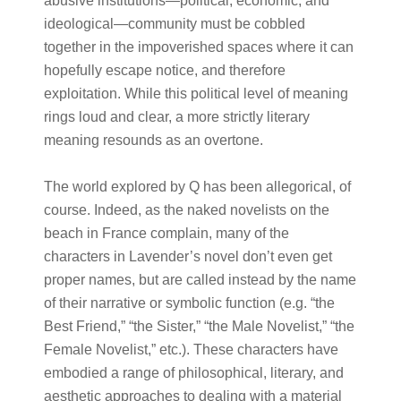
abusive institutions—political, economic, and
ideological—community must be cobbled
together in the impoverished spaces where it can
hopefully escape notice, and therefore
exploitation. While this political level of meaning
rings loud and clear, a more strictly literary
meaning resounds as an overtone.
The world explored by Q has been allegorical, of
course. Indeed, as the naked novelists on the
beach in France complain, many of the
characters in Lavender’s novel don’t even get
proper names, but are called instead by the name
of their narrative or symbolic function (e.g. “the
Best Friend,” “the Sister,” “the Male Novelist,” “the
Female Novelist,” etc.). These characters have
embodied a range of philosophical, literary, and
aesthetic approaches to dealing with a material