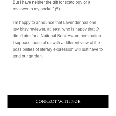
But I have neither the gift for scatology or a
reviewer in my pocket” (5).
I’m happy to announce that Lavender has one
itsy bitsy reviewer, at least, who is happy that
Q
didn’t aim for a National Book Award nomination.
I suppose those of us with a different view of the
possibilities of literary expression will just have to
tend our garden.
Primary
CONNECT WITH NOR
Sidebar