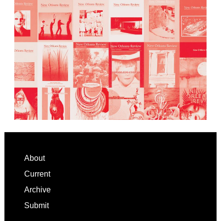
Footer
About
Current
Archive
Submit