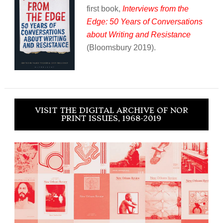
first book,
Interviews from the
Edge: 50 Years of Conversations
about Writing and Resistance
(Bloomsbury 2019).
VISIT THE DIGITAL ARCHIVE OF NOR
PRINT ISSUES, 1968-2019