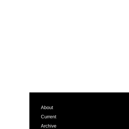
Footer
About
Current
Archive