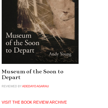
Museum of the Soon to
Depart
REVIEWED BY
ADEDAYO AGARAU
VISIT THE BOOK REVIEW ARCHIVE