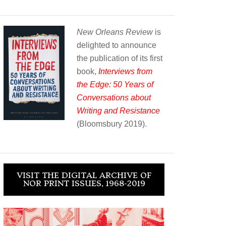
New Orleans Review
is
delighted to announce
the publication of its first
book,
Interviews from
the Edge: 50 Years of
Conversations about
Writing and Resistance
(Bloomsbury 2019).
VISIT THE DIGITAL ARCHIVE OF
NOR PRINT ISSUES, 1968-2019