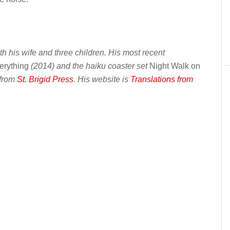
th his wife and three children. His most recent
erything
(2014) and the haiku coaster set
Night Walk on
 from
St. Brigid Press
. His website is
Translations from