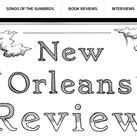
SONGS OF THE SUNBIRDS
BOOK REVIEWS
INTERVIEWS