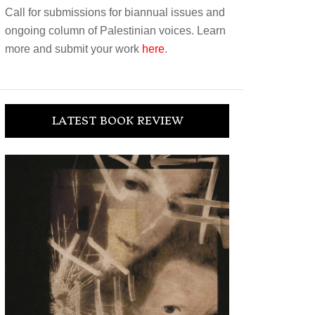
Call for submissions for biannual issues and
ongoing column of Palestinian voices. Learn
more and submit your work
here
.
LATEST BOOK REVIEW