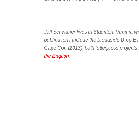
Jeff Schwaner lives in Staunton, Virginia wi
publications include the broadside
Drop Ev
Cape Cod
(2013), both letterpress projects
the English
.