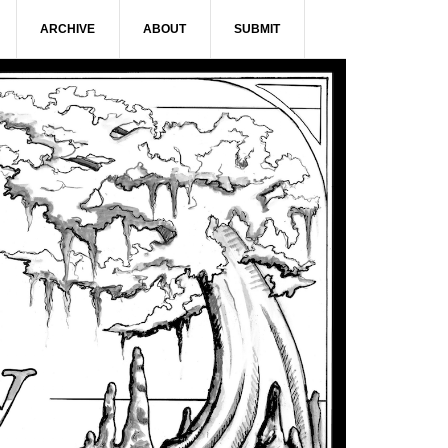
ARCHIVE
ABOUT
SUBMIT