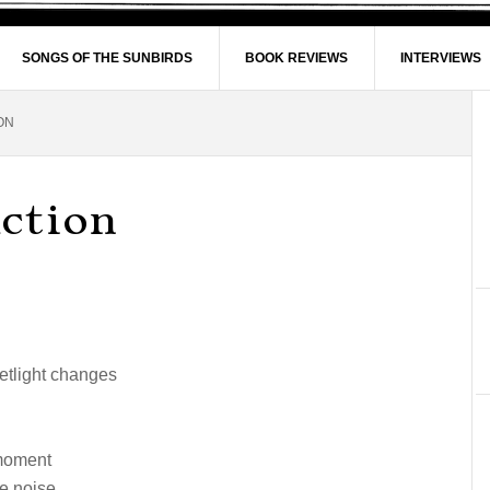
SONGS OF THE SUNBIRDS
BOOK REVIEWS
INTERVIEWS
ON
ction
eetlight changes
 moment
e noise.