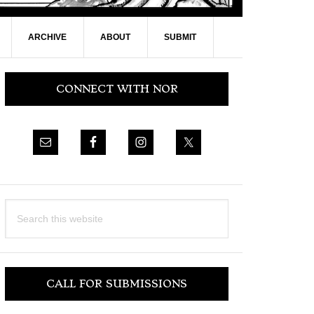
ARCHIVE
ABOUT
SUBMIT
Primary
CONNECT WITH NOR
Sidebar
Search
this
website
CALL FOR SUBMISSIONS