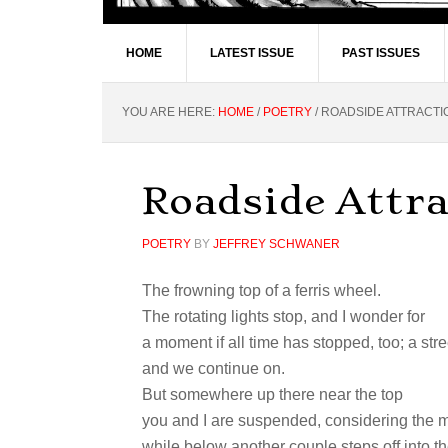
HOME
LATEST ISSUE
PAST ISSUES
YOU ARE HERE:
HOME
/
POETRY
/
ROADSIDE ATTRACTI
Roadside Attra
POETRY
BY
JEFFREY SCHWANER
The frowning top of a ferris wheel.
The rotating lights stop, and I wonder for
a moment if all time has stopped, too; a str
and we continue on.
But somewhere up there near the top
you and I are suspended, considering the
while below another couple steps off into th