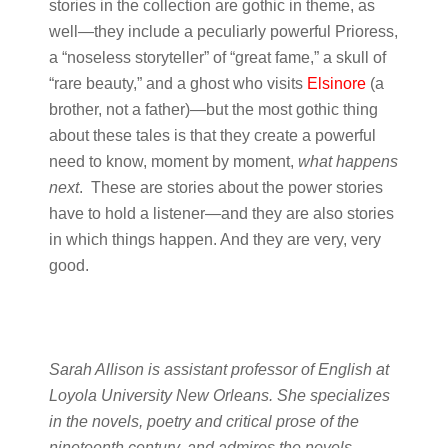
stories in the collection are gothic in theme, as
well—they include a peculiarly powerful Prioress,
a “noseless storyteller” of “great fame,” a skull of
“rare beauty,” and a ghost who visits
Elsinore
(a
brother, not a father)—but the most gothic thing
about these tales is that they create a powerful
need to know, moment by moment,
what happens
next
. These are stories about the power stories
have to hold a listener—and they are also stories
in which things happen. And they are very, very
good.
Sarah Allison is assistant professor of English at
Loyola University New Orleans. She specializes
in the novels, poetry and critical prose of the
nineteenth century, and admires the novels,