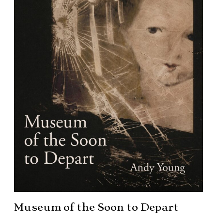
Museum of the Soon to Depart