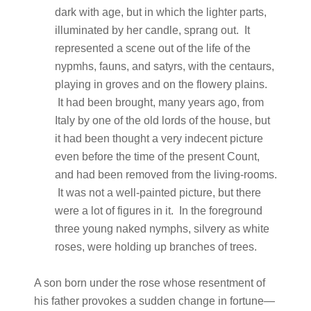
dark with age, but in which the lighter parts,
illuminated by her candle, sprang out. It
represented a scene out of the life of the
nypmhs, fauns, and satyrs, with the centaurs,
playing in groves and on the flowery plains.
It had been brought, many years ago, from
Italy by one of the old lords of the house, but
it had been thought a very indecent picture
even before the time of the present Count,
and had been removed from the living-rooms.
It was not a well-painted picture, but there
were a lot of figures in it. In the foreground
three young naked nymphs, silvery as white
roses, were holding up branches of trees.
A son born under the rose whose resentment of
his father provokes a sudden change in fortune—