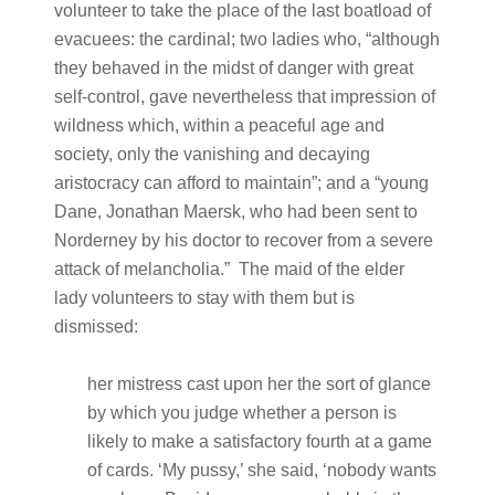
volunteer to take the place of the last boatload of
evacuees: the cardinal; two ladies who, “although
they behaved in the midst of danger with great
self-control, gave nevertheless that impression of
wildness which, within a peaceful age and
society, only the vanishing and decaying
aristocracy can afford to maintain”; and a “young
Dane, Jonathan Maersk, who had been sent to
Norderney by his doctor to recover from a severe
attack of melancholia.” The maid of the elder
lady volunteers to stay with them but is
dismissed:
her mistress cast upon her the sort of glance
by which you judge whether a person is
likely to make a satisfactory fourth at a game
of cards. ‘My pussy,’ she said, ‘nobody wants