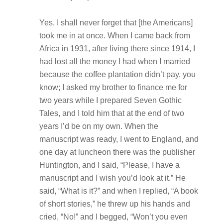
Yes, I shall never forget that [the Americans]
took me in at once. When I came back from
Africa in 1931, after living there since 1914, I
had lost all the money I had when I married
because the coffee plantation didn’t pay, you
know; I asked my brother to finance me for
two years while I prepared Seven Gothic
Tales, and I told him that at the end of two
years I’d be on my own. When the
manuscript was ready, I went to England, and
one day at luncheon there was the publisher
Huntington, and I said, “Please, I have a
manuscript and I wish you’d look at it.” He
said, “What is it?” and when I replied, “A book
of short stories,” he threw up his hands and
cried, “No!” and I begged, “Won’t you even