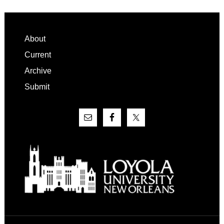
Footer
About
Current
Archive
Submit