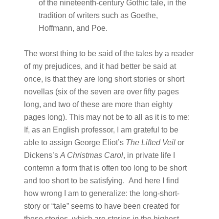
of the nineteenth-century Gothic tale, in the
tradition of writers such as Goethe,
Hoffmann, and Poe.
The worst thing to be said of the tales by a reader
of my prejudices, and it had better be said at
once, is that they are long short stories or short
novellas (six of the seven are over fifty pages
long, and two of these are more than eighty
pages long). This may not be to all as it is to me:
If, as an English professor, I am grateful to be
able to assign George Eliot’s
The Lifted Veil
or
Dickens’s
A Christmas Carol
, in private life I
contemn a form that is often too long to be short
and too short to be satisfying. And here I find
how wrong I am to generalize: the long-short-
story or “tale” seems to have been created for
these stories, which are stories in the highest