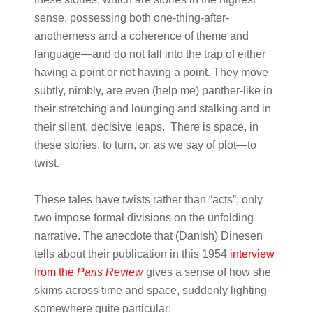
sense, possessing both one-thing-after-
anotherness and a coherence of theme and
language—and do not fall into the trap of either
having a point or not having a point. They move
subtly, nimbly, are even (help me) panther-like in
their stretching and lounging and stalking and in
their silent, decisive leaps. There is space, in
these stories, to turn, or, as we say of plot—to
twist.
These tales have twists rather than “acts”; only
two impose formal divisions on the unfolding
narrative. The anecdote that (Danish) Dinesen
tells about their publication in this 1954
interview
from the
Paris Review
gives a sense of how she
skims across time and space, suddenly lighting
somewhere quite particular: