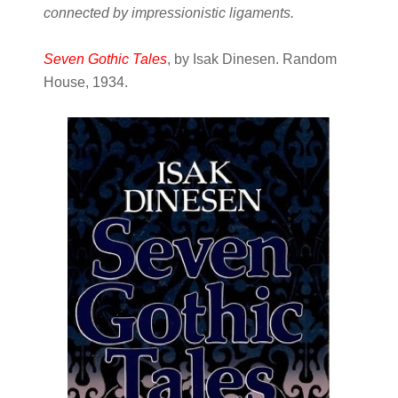
connected by impressionistic ligaments.
Seven Gothic Tales
, by Isak Dinesen. Random
House, 1934.