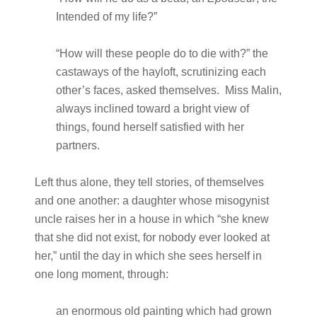
Intended of my life?”
“How will these people do to die with?” the
castaways of the hayloft, scrutinizing each
other’s faces, asked themselves. Miss Malin,
always inclined toward a bright view of
things, found herself satisfied with her
partners.
Left thus alone, they tell stories, of themselves
and one another: a daughter whose misogynist
uncle raises her in a house in which “she knew
that she did not exist, for nobody ever looked at
her,” until the day in which she sees herself in
one long moment, through:
an enormous old painting which had grown