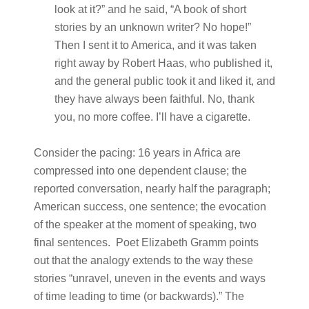
look at it?” and he said, “A book of short
stories by an unknown writer? No hope!”
Then I sent it to America, and it was taken
right away by Robert Haas, who published it,
and the general public took it and liked it, and
they have always been faithful. No, thank
you, no more coffee. I’ll have a cigarette.
Consider the pacing: 16 years in Africa are
compressed into one dependent clause; the
reported conversation, nearly half the paragraph;
American success, one sentence; the evocation
of the speaker at the moment of speaking, two
final sentences. Poet Elizabeth Gramm points
out that the analogy extends to the way these
stories “unravel, uneven in the events and ways
of time leading to time (or backwards).” The