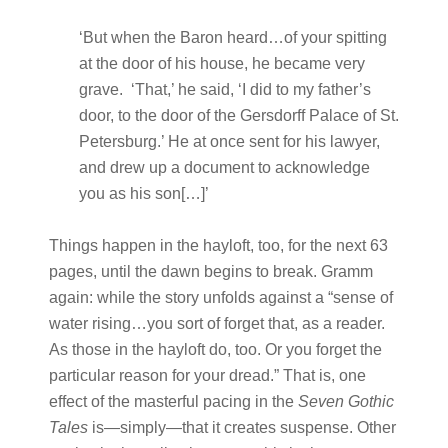
‘But when the Baron heard…of your spitting
at the door of his house, he became very
grave. ‘That,’ he said, ‘I did to my father’s
door, to the door of the Gersdorff Palace of St.
Petersburg.’ He at once sent for his lawyer,
and drew up a document to acknowledge
you as his son[…]’
Things happen in the hayloft, too, for the next 63
pages, until the dawn begins to break. Gramm
again: while the story unfolds against a “sense of
water rising…you sort of forget that, as a reader.
As those in the hayloft do, too. Or you forget the
particular reason for your dread.” That is, one
effect of the masterful pacing in the
Seven Gothic
Tales
is—simply—that it creates suspense. Other