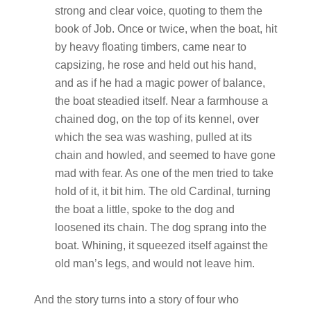
strong and clear voice, quoting to them the
book of Job. Once or twice, when the boat, hit
by heavy floating timbers, came near to
capsizing, he rose and held out his hand,
and as if he had a magic power of balance,
the boat steadied itself. Near a farmhouse a
chained dog, on the top of its kennel, over
which the sea was washing, pulled at its
chain and howled, and seemed to have gone
mad with fear. As one of the men tried to take
hold of it, it bit him. The old Cardinal, turning
the boat a little, spoke to the dog and
loosened its chain. The dog sprang into the
boat. Whining, it squeezed itself against the
old man’s legs, and would not leave him.
And the story turns into a story of four who