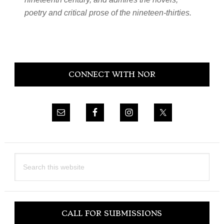
poetry and critical prose of the nineteen-thirties.
Primary
CONNECT WITH NOR
Sidebar
Search
this
website
CALL FOR SUBMISSIONS