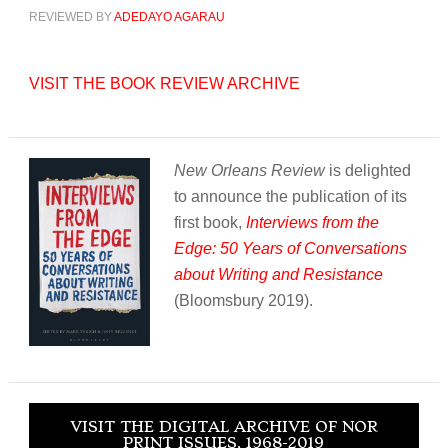
REVIEWED BY
ADEDAYO AGARAU
VISIT THE BOOK REVIEW ARCHIVE
New Orleans Review
is delighted
to announce the publication of its
first book,
Interviews from the
Edge: 50 Years of Conversations
about Writing and Resistance
(Bloomsbury 2019).
VISIT THE DIGITAL ARCHIVE OF NOR
PRINT ISSUES, 1968-2019