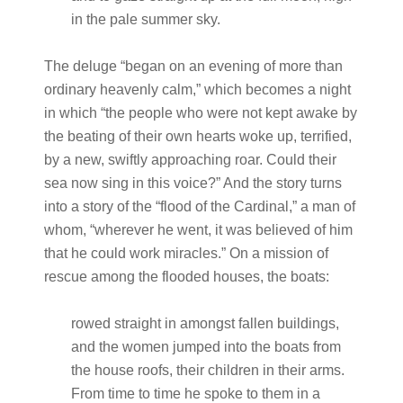
in the pale summer sky.
The deluge “began on an evening of more than
ordinary heavenly calm,” which becomes a night
in which “the people who were not kept awake by
the beating of their own hearts woke up, terrified,
by a new, swiftly approaching roar. Could their
sea now sing in this voice?” And the story turns
into a story of the “flood of the Cardinal,” a man of
whom, “wherever he went, it was believed of him
that he could work miracles.” On a mission of
rescue among the flooded houses, the boats:
rowed straight in amongst fallen buildings,
and the women jumped into the boats from
the house roofs, their children in their arms.
From time to time he spoke to them in a