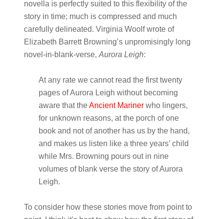
novella is perfectly suited to this flexibility of the
story in time; much is compressed and much
carefully delineated. Virginia Woolf wrote of
Elizabeth Barrett Browning’s unpromisingly long
novel-in-blank-verse,
Aurora Leigh
:
At any rate we cannot read the first twenty
pages of Aurora Leigh without becoming
aware that the
Ancient Mariner
who lingers,
for unknown reasons, at the porch of one
book and not of another has us by the hand,
and makes us listen like a three years’ child
while Mrs. Browning pours out in nine
volumes of blank verse the story of Aurora
Leigh.
To consider how these stories move from point to