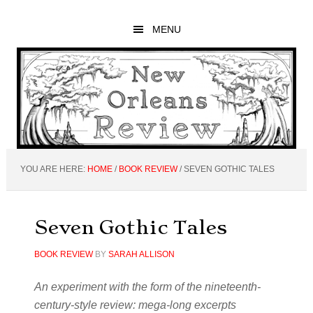
Skip
Skip
Skip
to
to
to
MENU
main
primary
footer
content
sidebar
YOU ARE HERE:
HOME
/
BOOK REVIEW
/
SEVEN GOTHIC TALES
Seven Gothic Tales
BOOK REVIEW
BY
SARAH ALLISON
An experiment with the form of the nineteenth-
century-style review: mega-long excerpts