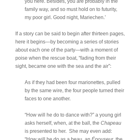
you here. Besides, you are probably in the
family way, and so must hold on to futurity,
my poor girl. Good night, Mariechen.’
If a story can be said to begin after thirteen pages,
here it begins—by becoming a series of stories
about each one of the party—with a moment of
poise when the rescue boat, “fading from their
sight, became one with the sea and the air”:
As if they had been four marionettes, pulled
by the same wire, the four people turned their
faces to one another.
“How will he do to dance with?” a young girl
asks herself, when, at the ball, the
Chapeau
is presented to her. She may even add:
“How will he do as a beau, an
Épouseur
, the