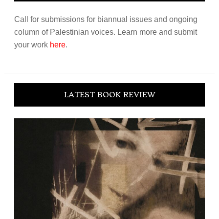
Call for submissions for biannual issues and ongoing
column of Palestinian voices. Learn more and submit
your work
here
.
LATEST BOOK REVIEW