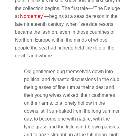
point, I think it’s best to show how the first story of
the collection begins. The first tale—“The Deluge
at
Norderney
”—begins at a seaside resort in the
late nineteenth century, when “seaside resorts
became the fashion, even in those countries of
Northern Europe within the minds of whose
people the sea had hitherto held the rôle of the
devil,” and where:
Old gentlemen dug themselves down into
political and dynastic discussions in the club,
their glasses of fine rum at their sides; and
their young wives walked, their cashmeres
on their arms, to a lonely hollow in the
downs, still sun-baked from the long summer
day, to become one with nature, with the
lyme grass and the little wind-blown pansies,
and to gaze straight up at the full moon, high