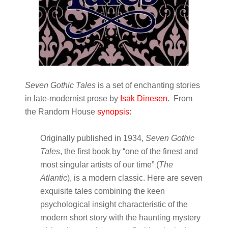
Seven Gothic Tales
is a set of enchanting stories
in late-modernist prose by
Isak Dinesen
. From
the Random House
synopsis
:
Originally published in 1934,
Seven Gothic
Tales
, the first book by “one of the finest and
most singular artists of our time” (
The
Atlantic
), is a modern classic. Here are seven
exquisite tales combining the keen
psychological insight characteristic of the
modern short story with the haunting mystery