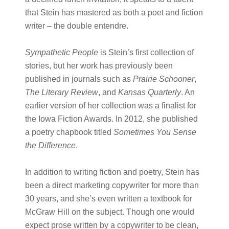
that Stein has mastered as both a poet and fiction
writer – the double entendre.
Sympathetic People
is Stein’s first collection of
stories, but her work has previously been
published in journals such as
Prairie Schooner
,
The Literary Review
, and
Kansas Quarterly
. An
earlier version of her collection was a finalist for
the Iowa Fiction Awards. In 2012, she published
a poetry chapbook titled
Sometimes You Sense
the Difference
.
In addition to writing fiction and poetry, Stein has
been a direct marketing copywriter for more than
30 years, and she’s even written a textbook for
McGraw Hill on the subject. Though one would
expect prose written by a copywriter to be clean,