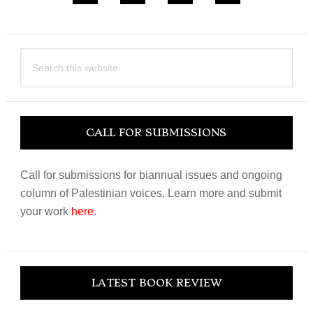
Search
this
website
CALL FOR SUBMISSIONS
Call for submissions for biannual issues and ongoing
column of Palestinian voices. Learn more and submit
your work
here
.
LATEST BOOK REVIEW