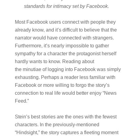
standards for intimacy set by Facebook.
Most Facebook users connect with people they
already know, and it’s difficult to believe that the
narrator would have connected with strangers.
Furthermore, it’s nearly impossible to gather
sympathy for a character the protagonist herself
hardly wants to know. Reading about
the minutiae of logging into Facebook was simply
exhausting. Perhaps a reader less familiar with
Facebook or more willing to forgo the story’s
connection to real life would better enjoy “News
Feed.”
Stein’s best stories are the ones with the fewest
characters. In the previously-mentioned
“Hindsight,” the story captures a fleeting moment