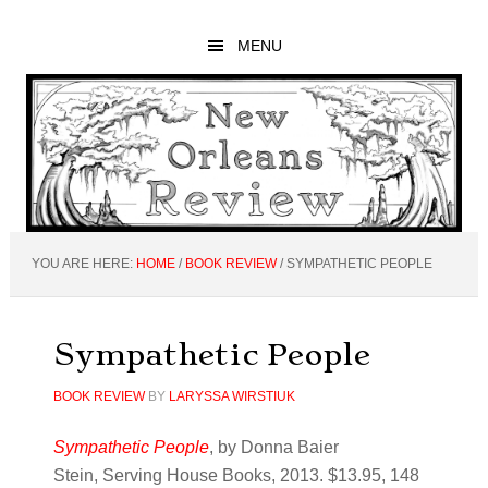
Skip
Skip
Skip
to
to
to
MENU
main
primary
footer
content
sidebar
YOU ARE HERE:
HOME
/
BOOK REVIEW
/
SYMPATHETIC PEOPLE
Sympathetic People
BOOK REVIEW
BY
LARYSSA WIRSTIUK
Sympathetic People
, by Donna Baier
Stein, Serving House Books, 2013. $13.95, 148