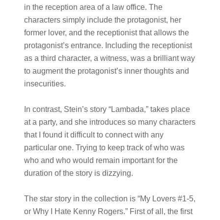
in the reception area of a law office. The
characters simply include the protagonist, her
former lover, and the receptionist that allows the
protagonist’s entrance. Including the receptionist
as a third character, a witness, was a brilliant way
to augment the protagonist’s inner thoughts and
insecurities.
In contrast, Stein’s story “Lambada,” takes place
at a party, and she introduces so many characters
that I found it difficult to connect with any
particular one. Trying to keep track of who was
who and who would remain important for the
duration of the story is dizzying.
The star story in the collection is “My Lovers #1-5,
or Why I Hate Kenny Rogers.” First of all, the first