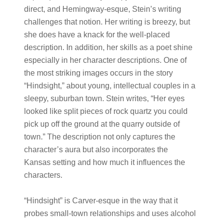
direct, and Hemingway-esque, Stein’s writing
challenges that notion. Her writing is breezy, but
she does have a knack for the well-placed
description. In addition, her skills as a poet shine
especially in her character descriptions. One of
the most striking images occurs in the story
“Hindsight,” about young, intellectual couples in a
sleepy, suburban town. Stein writes, “Her eyes
looked like split pieces of rock quartz you could
pick up off the ground at the quarry outside of
town.” The description not only captures the
character’s aura but also incorporates the
Kansas setting and how much it influences the
characters.
“Hindsight” is Carver-esque in the way that it
probes small-town relationships and uses alcohol