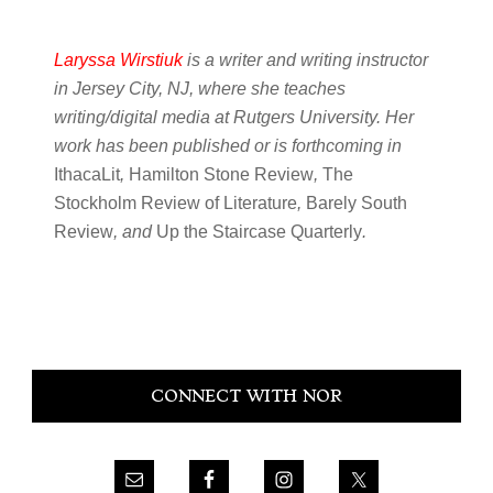
Laryssa Wirstiuk
is a writer and writing instructor
in Jersey City, NJ, where she teaches
writing/digital media at Rutgers University. Her
work has been published or is forthcoming in
IthacaLit
,
Hamilton Stone Review
,
The
Stockholm Review of Literature
,
Barely South
Review
, and
Up the Staircase Quarterly
.
Primary
CONNECT WITH NOR
Sidebar