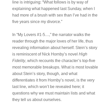
line is intriguing: “What follows is by way of
explaining what happened last Sunday, when I
had more of a brush with sex than I’ve had in the
five years since my divorce.”
In “My Lovers #1-5…,” the narrator walks the
reader through the major loves of her life, thus
revealing information about herself. Stein’s story
is reminiscent of Nick Hornby’s novel
High
Fidelity
, which recounts the character’s top-five
most memorable breakups. What is most lovable
about Stein’s story, though, and what
differentiates it from Hornby’s novel, is the very
last line, which won’t be revealed here; it
questions why we must maintain lists and what
they tell us about ourselves.