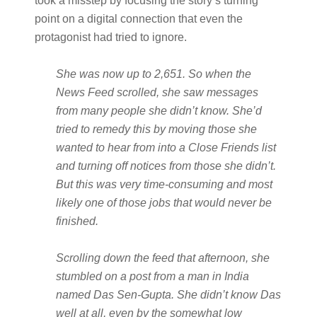
took a misstep by focusing the story’s turning
point on a digital connection that even the
protagonist had tried to ignore.
She was now up to 2,651. So when the
News Feed scrolled, she saw messages
from many people she didn’t know. She’d
tried to remedy this by moving those she
wanted to hear from into a Close Friends list
and turning off notices from those she didn’t.
But this was very time-consuming and most
likely one of those jobs that would never be
finished.
Scrolling down the feed that afternoon, she
stumbled on a post from a man in India
named Das Sen-Gupta. She didn’t know Das
well at all, even by the somewhat low