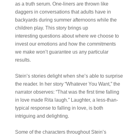
as a truth serum. One-liners are thrown like
daggers in conversations that adults have in
backyards during summer afternoons while the
children play. This story brings up
interesting questions about where we choose to
invest our emotions and how the commitments
we make won’t guarantee us any particular
results.
Stein’s stories delight when she’s able to surprise
the reader. In her story “Whatever You Want,” the
narrator observes: “That was the first time falling
in love made Rita laugh.” Laughter, a less-than-
typical response to falling in love, is both
intriguing and delighting.
Some of the characters throughout Stein’s