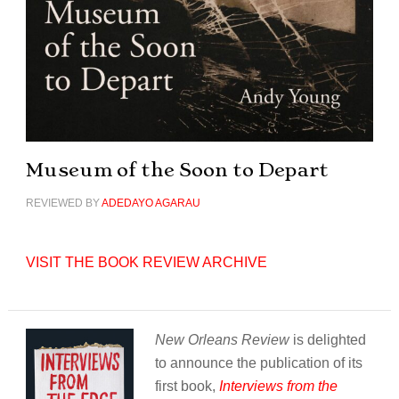
Museum of the Soon to Depart
REVIEWED BY
ADEDAYO AGARAU
VISIT THE BOOK REVIEW ARCHIVE
New Orleans Review
is delighted
to announce the publication of its
first book,
Interviews from the