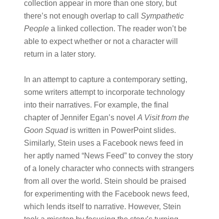
collection appear in more than one story, but
there’s not enough overlap to call
Sympathetic
People
a linked collection. The reader won’t be
able to expect whether or not a character will
return in a later story.
In an attempt to capture a contemporary setting,
some writers attempt to incorporate technology
into their narratives. For example, the final
chapter of Jennifer Egan’s novel
A Visit from the
Goon Squad
is written in PowerPoint slides.
Similarly, Stein uses a Facebook news feed in
her aptly named “News Feed” to convey the story
of a lonely character who connects with strangers
from all over the world. Stein should be praised
for experimenting with the Facebook news feed,
which lends itself to narrative. However, Stein