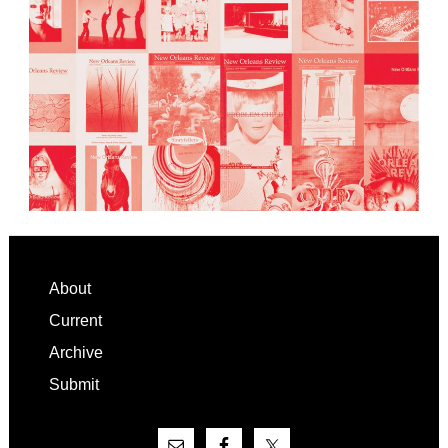
Footer
About
Current
Archive
Submit