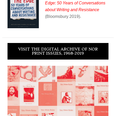
Edge: 50 Years of Conversations
about Writing and Resistance
(Bloomsbury 2019).
VISIT THE DIGITAL ARCHIVE OF NOR
PRINT ISSUES, 1968-2019