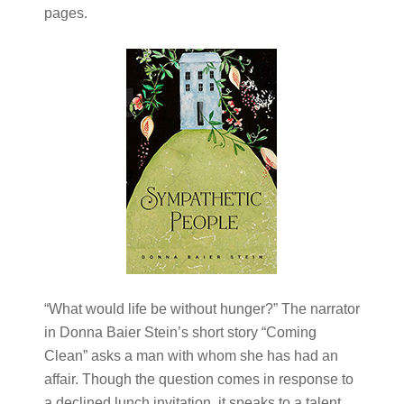
pages.
“What would life be without hunger?” The narrator
in Donna Baier Stein’s short story “Coming
Clean” asks a man with whom she has had an
affair. Though the question comes in response to
a declined lunch invitation, it speaks to a talent