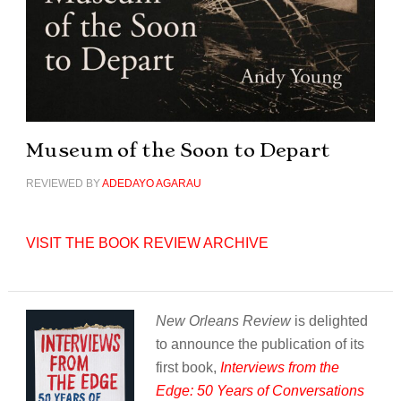
Museum of the Soon to Depart
REVIEWED BY
ADEDAYO AGARAU
VISIT THE BOOK REVIEW ARCHIVE
New Orleans Review
is delighted
to announce the publication of its
first book,
Interviews from the
Edge: 50 Years of Conversations