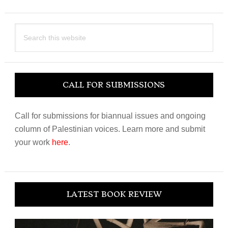
Search
this
website
CALL FOR SUBMISSIONS
Call for submissions for biannual issues and ongoing
column of Palestinian voices. Learn more and submit
your work
here
.
LATEST BOOK REVIEW