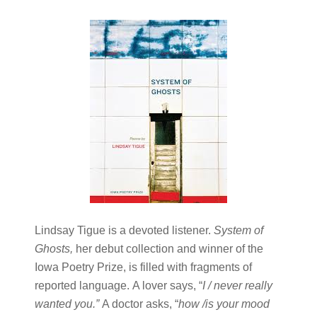
Lindsay Tigue is a devoted listener.
System of
Ghosts
,
her debut collection and winner of the
Iowa Poetry Prize, is filled with fragments of
reported language.
A lover says, “
I / never really
wanted you.
”
A doctor asks, “
how /is your mood