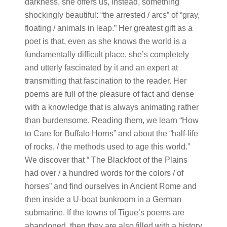
darkness, she offers us, instead, something
shockingly beautiful: “the arrested / arcs” of “gray,
floating / animals in leap.” Her greatest gift as a
poet is that, even as she knows the world is a
fundamentally difficult place, she’s completely
and utterly fascinated by it and an expert at
transmitting that fascination to the reader. Her
poems are full of the pleasure of fact and dense
with a knowledge that is always animating rather
than burdensome. Reading them, we learn “How
to Care for Buffalo Horns” and about the “half-life
of rocks, / the methods used to age this world.”
We discover that “ The Blackfoot of the Plains
had over / a hundred words for the colors / of
horses” and find ourselves in Ancient Rome and
then inside a U-boat bunkroom in a German
submarine. If the towns of Tigue’s poems are
abandoned, then they are also filled with a history