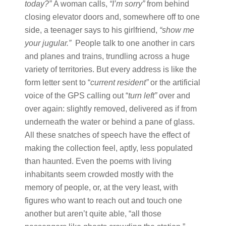
today?
”
A woman calls,
“
I’m sorry
”
from behind
closing elevator doors and, somewhere off to one
side, a teenager says to his girlfriend,
“
show me
your jugular.
”
People talk to one another in cars
and planes and trains, trundling across a huge
variety of territories. But every address is like the
form letter sent to “
current resident
”
or the artificial
voice of the GPS calling out “
turn left
”
over and
over again: slightly removed, delivered as if from
underneath the water or behind a pane of glass.
All these snatches of speech have the effect of
making the collection feel, aptly, less populated
than haunted. Even the poems with living
inhabitants seem crowded mostly with the
memory of people, or, at the very least, with
figures who want to reach out and touch one
another but aren’t quite able, “all those