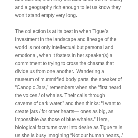
and a geography rich enough to let us know they
won’t stand empty very long.
The collection is at its best in when Tigue’s
investment in the landscape and lineage of the
world is not only intellectual but personal and
emotional, when it fosters in her speaker(s) a
commitment to trying to cross the chasms that
divide us from one another. Wandering a
museum of mummified body parts, the speaker of
“Canopic Jars,” remembers when she “first heard
the voices / of whales. Their calls through
caverns of dark water,” and then thinks: “I want to
create jars / for other hearts— ones as big, as
impossible /as those of blue whales.” Here,
biological fact turns over into desire as Tigue tells
us she is busy imagining “Not our human hearts, /