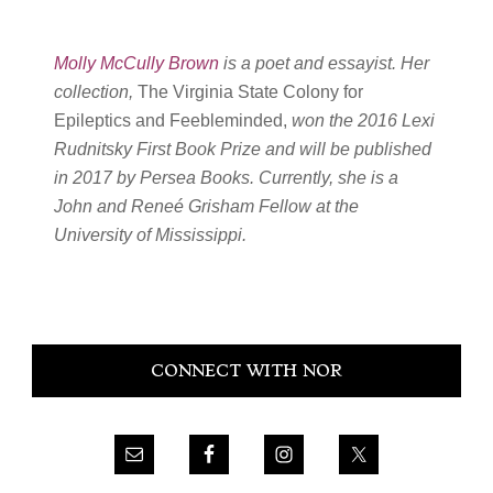
Molly McCully Brown
is a poet and essayist. Her
collection,
The Virginia State Colony for
Epileptics and Feebleminded,
won the 2016 Lexi
Rudnitsky First Book Prize and will be published
in 2017 by Persea Books. Currently, she is a
John and Reneé Grisham Fellow at the
University of Mississippi.
Primary
CONNECT WITH NOR
Sidebar