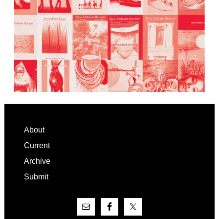
Footer
About
Current
Archive
Submit