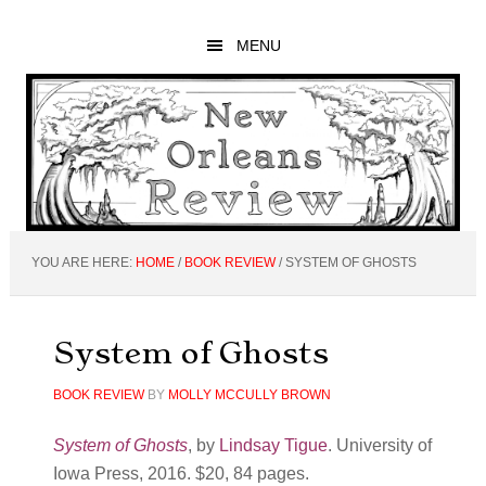
Skip
Skip
Skip
to
to
to
MENU
main
primary
footer
content
sidebar
YOU ARE HERE:
HOME
/
BOOK REVIEW
/
SYSTEM OF GHOSTS
System of Ghosts
BOOK REVIEW
BY
MOLLY MCCULLY BROWN
System of Ghosts
, by
Lindsay Tigue
. University of
Iowa Press, 2016. $20, 84 pages.