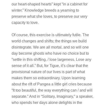
our heart-shaped hearts” kept “in a cabinet for
winter.” Knowledge breeds a yearning to
preserve what she loves, to preserve our very
capacity to love.
Of course, this exercise is ultimately futile. The
world changes and shifts; the things we build
disintegrate. We are all mortal, and so will one
day become ghosts who have no choice but to
“settle in this shifting, / lose largeness. Lose any
sense of it all.” But, for Tigue, it’s clear that the
provisional nature of our lives is part of what
makes them so extraordinary. Upon learning
about the rift of Pangea a little girl cries because
“It too beautiful, the way everything can / and will
separate.” And in “Solitary, Imaginary,” a speaker,
who spends her days alone delights in the