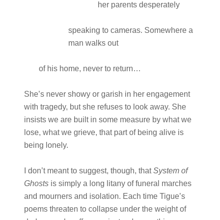
her parents desperately
speaking to cameras. Somewhere a
man walks out
of his home, never to return…
She’s never showy or garish in her engagement
with tragedy, but she refuses to look away. She
insists we are built in some measure by what we
lose, what we grieve, that part of being alive is
being lonely.
I don’t meant to suggest, though, that
System of
Ghosts
is simply a long litany of funeral marches
and mourners and isolation. Each time Tigue’s
poems threaten to collapse under the weight of