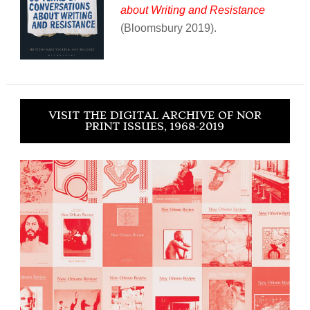
about Writing and Resistance
(Bloomsbury 2019).
VISIT THE DIGITAL ARCHIVE OF NOR
PRINT ISSUES, 1968-2019