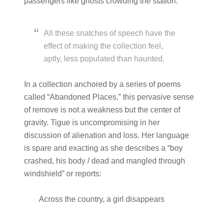
passengers like ghosts crowding the station.”
All these snatches of speech have the
effect of making the collection feel,
aptly, less populated than haunted.
In a collection anchored by a series of poems
called “Abandoned Places,” this pervasive sense
of remove is not a weakness but the center of
gravity. Tigue is uncompromising in her
discussion of alienation and loss. Her language
is spare and exacting as she describes a “boy
crashed, his body / dead and mangled through
windshield” or reports:
Across the country, a girl disappears