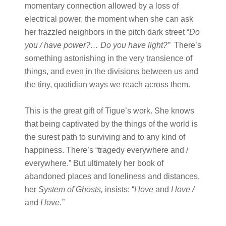
momentary connection allowed by a loss of
electrical power, the moment when she can ask
her frazzled neighbors in the pitch dark street “
Do
you / have power?… Do you have light?
”
There’s
something astonishing in the very transience of
things, and even in the divisions between us and
the tiny, quotidian ways we reach across them.
This is the great gift of Tigue’s work. She knows
that being captivated by the things of the world is
the surest path to surviving and to any kind of
happiness. There’s “tragedy everywhere and /
everywhere.” But ultimately her book of
abandoned places and loneliness and distances,
her
System of Ghosts
,
insists: “
I love
and
I love /
and
I love.
”