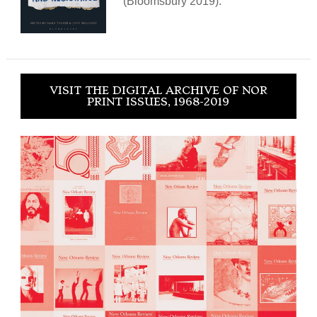
(Bloomsbury 2019).
VISIT THE DIGITAL ARCHIVE OF NOR
PRINT ISSUES, 1968-2019