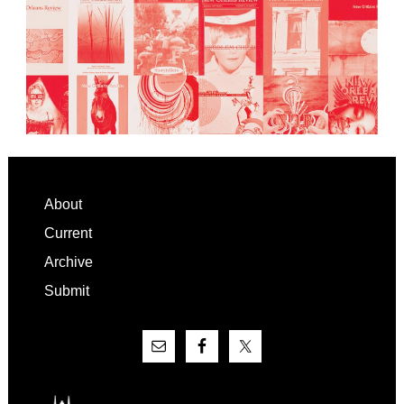
Footer
About
Current
Archive
Submit