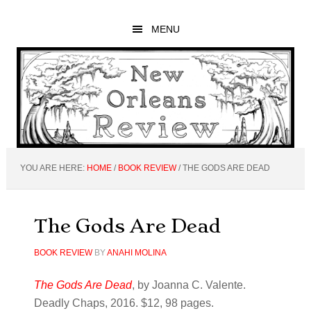
Skip
Skip
Skip
to
to
to
MENU
main
primary
footer
content
sidebar
YOU ARE HERE:
HOME
/
BOOK REVIEW
/
THE GODS ARE DEAD
The Gods Are Dead
BOOK REVIEW
BY
ANAHI MOLINA
The Gods Are Dead
, by Joanna C. Valente.
Deadly Chaps, 2016. $12, 98 pages.