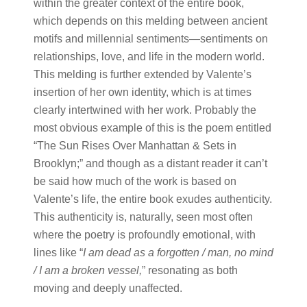
within the greater context of the entire book,
which depends on this melding between ancient
motifs and millennial sentiments—sentiments on
relationships, love, and life in the modern world.
This melding is further extended by Valente’s
insertion of her own identity, which is at times
clearly intertwined with her work. Probably the
most obvious example of this is the poem entitled
“The Sun Rises Over Manhattan & Sets in
Brooklyn;” and though as a distant reader it can’t
be said how much of the work is based on
Valente’s life, the entire book exudes authenticity.
This authenticity is, naturally, seen most often
where the poetry is profoundly emotional, with
lines like “
I am dead as a forgotten / man, no mind
/ I am a broken vessel,
” resonating as both
moving and deeply unaffected.