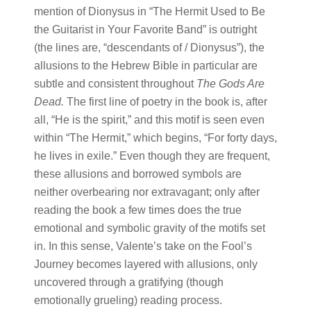
mention of Dionysus in “The Hermit Used to Be
the Guitarist in Your Favorite Band” is outright
(the lines are, “descendants of / Dionysus”), the
allusions to the Hebrew Bible in particular are
subtle and consistent throughout
The Gods Are
Dead
.
The first line of poetry in the book is, after
all, “He is the spirit,” and this motif is seen even
within “The Hermit,” which begins, “For forty days,
he lives in exile.” Even though they are frequent,
these allusions and borrowed symbols are
neither overbearing nor extravagant; only after
reading the book a few times does the true
emotional and symbolic gravity of the motifs set
in. In this sense, Valente’s take on the Fool’s
Journey becomes layered with allusions, only
uncovered through a gratifying (though
emotionally grueling) reading process.