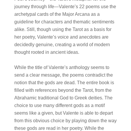
journey through life—Valente’s 22 poems use the
archetypal cards of the Major Arcana as a
guideline for characters and thematic sentiments
alike. Still, though using the Tarot as a basis for
her poetry, Valente’s voice and anecdotes are
decidedly genuine, creating a world of modern
thought rooted in ancient ideas.
While the title of Valente’s anthology seems to
send a clear message, the poems contradict the
notion that the gods are dead. The entire book is
filled with references beyond the Tarot, from the
Abrahamic traditional God to Greek deities. The
choice to use many different gods as a motif
seems like a given, but Valente is able to depart
from this obvious choice by playing down the way
these gods are read in her poetry. While the