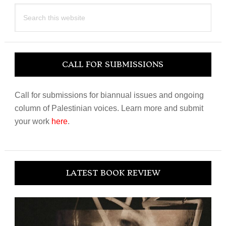
Search
this
website
CALL FOR SUBMISSIONS
Call for submissions for biannual issues and ongoing
column of Palestinian voices. Learn more and submit
your work
here
.
LATEST BOOK REVIEW