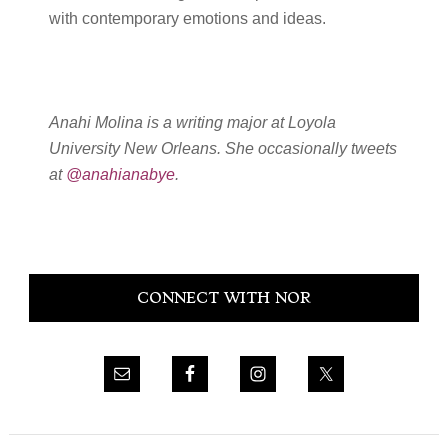
with contemporary emotions and ideas.
Anahi Molina is a writing major at Loyola
University New Orleans. She occasionally tweets
at
@anahianabye
.
Primary
CONNECT WITH NOR
Sidebar