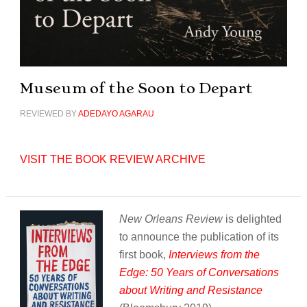
Museum of the Soon to Depart
REVIEWED BY
ADEDAYO AGARAU
VISIT THE BOOK REVIEW ARCHIVE
New Orleans Review
is delighted
to announce the publication of its
first book,
Interviews from the
Edge: 50 Years of Conversations
about Writing and Resistance