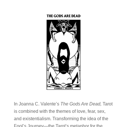
In Joanna C. Valente’s
The Gods Are Dead,
Tarot
is combined with the themes of love, fear, sex,
and existentialism. Transforming the idea of the
Fool’s Journey—the Tarot’s metaphor for the