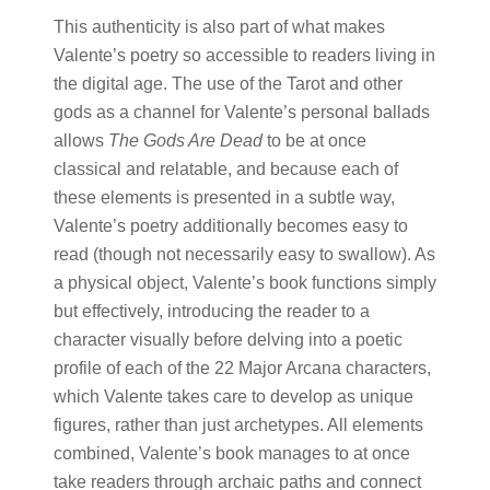
This authenticity is also part of what makes
Valente’s poetry so accessible to readers living in
the digital age. The use of the Tarot and other
gods as a channel for Valente’s personal ballads
allows
The Gods Are Dead
to be at once
classical and relatable, and because each of
these elements is presented in a subtle way,
Valente’s poetry additionally becomes easy to
read (though not necessarily easy to swallow). As
a physical object, Valente’s book functions simply
but effectively, introducing the reader to a
character visually before delving into a poetic
profile of each of the 22 Major Arcana characters,
which Valente takes care to develop as unique
figures, rather than just archetypes. All elements
combined, Valente’s book manages to at once
take readers through archaic paths and connect