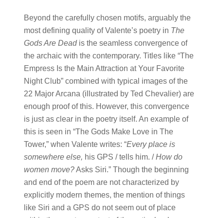
Beyond the carefully chosen motifs, arguably the
most defining quality of Valente’s poetry in
The
Gods Are Dead
is the seamless convergence of
the archaic with the contemporary. Titles like “The
Empress Is the Main Attraction at Your Favorite
Night Club” combined with typical images of the
22 Major Arcana (illustrated by Ted Chevalier) are
enough proof of this. However, this convergence
is just as clear in the poetry itself. An example of
this is seen in “The Gods Make Love in The
Tower,” when Valente writes: “
Every place is
somewhere else,
his GPS / tells him. /
How do
women move?
Asks Siri.” Though the beginning
and end of the poem are not characterized by
explicitly modern themes, the mention of things
like Siri and a GPS do not seem out of place