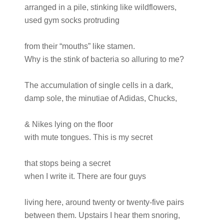
arranged in a pile, stinking like wildflowers,
used gym socks protruding
from their “mouths” like stamen.
Why is the stink of bacteria so alluring to me?
The accumulation of single cells in a dark,
damp sole, the minutiae of Adidas, Chucks,
& Nikes lying on the floor
with mute tongues. This is my secret
that stops being a secret
when I write it. There are four guys
living here, around twenty or twenty-five pairs
between them. Upstairs I hear them snoring,