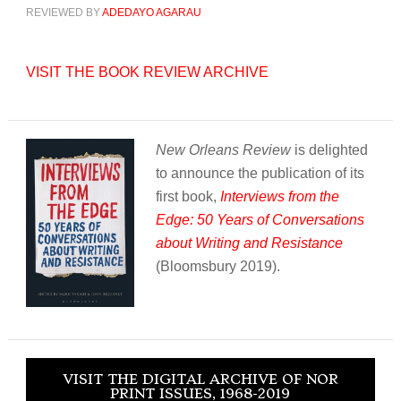
REVIEWED BY
ADEDAYO AGARAU
VISIT THE BOOK REVIEW ARCHIVE
New Orleans Review
is delighted
to announce the publication of its
first book,
Interviews from the
Edge: 50 Years of Conversations
about Writing and Resistance
(Bloomsbury 2019).
VISIT THE DIGITAL ARCHIVE OF NOR
PRINT ISSUES, 1968-2019