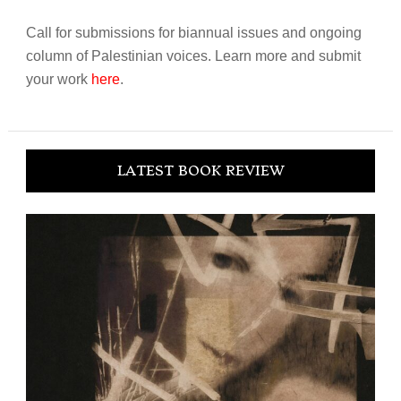
Call for submissions for biannual issues and ongoing
column of Palestinian voices. Learn more and submit
your work
here
.
LATEST BOOK REVIEW