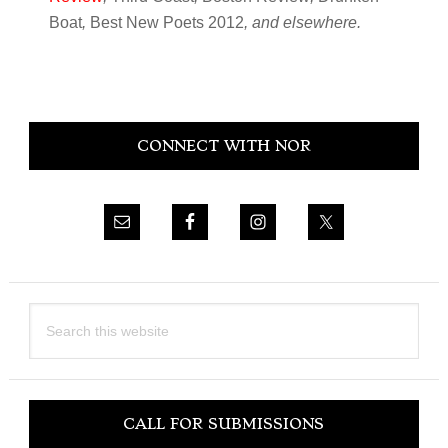
Boat
,
Best New Poets 2012
, and elsewhere.
Primary
CONNECT WITH NOR
Sidebar
Search
this
website
CALL FOR SUBMISSIONS