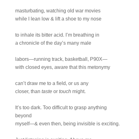
masturbating, watching old war movies
while I lean low & lift a shoe to my nose
to inhale its bitter acid. I’m breathing in
a chronicle of the day’s many male
labors—running track, basketball, P90X—
with closed eyes, aware that this metonymy
can’t draw me to a field, or us any
closer, than
taste
or
touch
might.
It’s too dark. Too difficult to grasp anything
beyond
myself—& even then, being invisible is exciting.