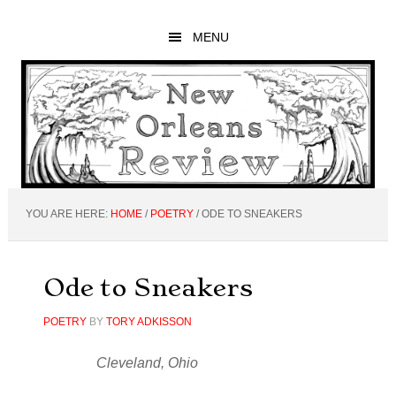
Skip
Skip
Skip
to
to
to
MENU
main
primary
footer
content
sidebar
YOU ARE HERE:
HOME
/
POETRY
/
ODE TO SNEAKERS
Ode to Sneakers
POETRY
BY
TORY ADKISSON
Cleveland, Ohio