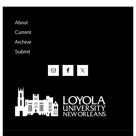
Footer
About
Current
Archive
Submit