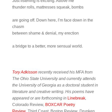
Just listening is exciting. Above me
thunder rolls, mattresses squeak, bombs
are going off. Down here, I’m face down in the
chasm
between shame & denial, my erection
a bridge to a better, more sensual world.
Tory Adkisson
recently received his MFA from
The Ohio State University and currently attends
the University of Georgia as a doctoral student in
literature and creative writing. His poems have
appeared or are forthcoming in
Linebreak
,
Colorado Review
,
BOXCAR Poetry
Review
,
Third Coast
,
Boston Review
,
Drunken