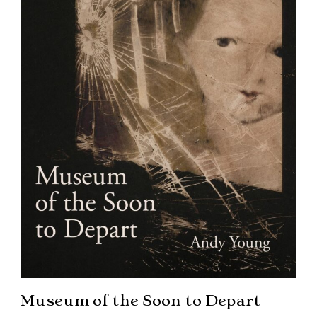
Museum of the Soon to Depart