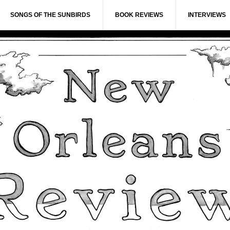
SONGS OF THE SUNBIRDS
BOOK REVIEWS
INTERVIEWS