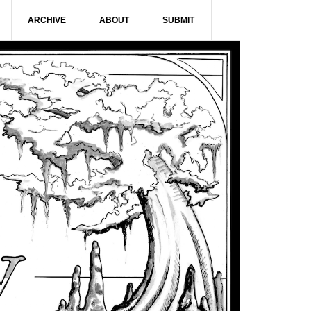
ARCHIVE
ABOUT
SUBMIT