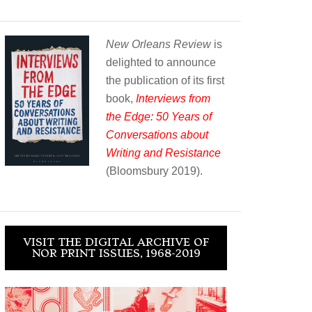
New Orleans Review
is
delighted to announce
the publication of its first
book,
Interviews from
the Edge: 50 Years of
Conversations about
Writing and Resistance
(Bloomsbury 2019).
VISIT THE DIGITAL ARCHIVE OF
NOR PRINT ISSUES, 1968-2019