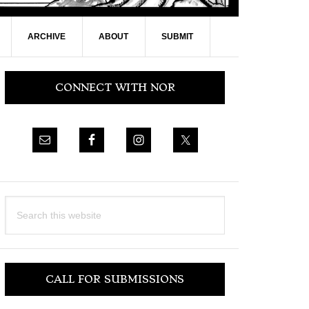
ARCHIVE
ABOUT
SUBMIT
Primary
CONNECT WITH NOR
Sidebar
Search
this
website
CALL FOR SUBMISSIONS