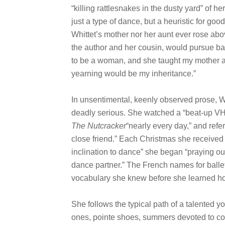
“killing rattlesnakes in the dusty yard” of h
just a type of dance, but a heuristic for go
Whittet’s mother nor her aunt ever rose abov
the author and her cousin, would pursue ba
to be a woman, and she taught my mother and
yearning would be my inheritance.”
In unsentimental, keenly observed prose, Whi
deadly serious. She watched a “beat-up VH
The Nutcracker
“nearly every day,” and refer
close friend.” Each Christmas she received b
inclination to dance” she began “praying out
dance partner.” The French names for balle
vocabulary she knew before she learned ho
She follows the typical path of a talented 
ones, pointe shoes, summers devoted to com