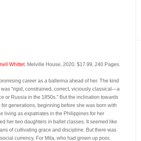
ell Whittet
. Melville House, 2020. $17.99, 240 Pages.
promising career as a ballerina ahead of her. The kind
 was “rigid, constrained, correct, viciously classical—a
 or Russia in the 1850s.” But the inclination towards
ly for generations, beginning before she was born with
 living as expatriates in the Philippines for her
ed her two daughters in ballet classes. It seemed like
ans of cultivating grace and discipline. But there was
s social currency. For Mita, who had grown up poor,