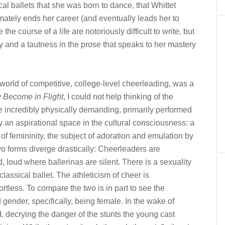
ical ballets that she was born to dance, that Whittet
timately ends her career (and eventually leads her to
he course of a life are notoriously difficult to write, but
rity and a tautness in the prose that speaks to her mastery
 world of competitive, college-level cheerleading, was a
 Become in Flight
, I could not help thinking of the
e incredibly physically demanding, primarily performed
an aspirational space in the cultural consciousness: a
of femininity, the subject of adoration and emulation by
 two forms diverge drastically: Cheerleaders are
 loud where ballerinas are silent. There is a sexuality
 classical ballet. The athleticism of cheer is
ortless. To compare the two is in part to see the
gender, specifically, being female. In the wake of
, decrying the danger of the stunts the young cast