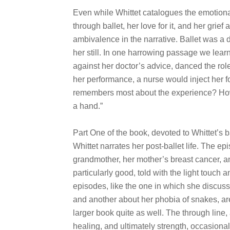
Even while Whittet catalogues the emotiona
through ballet, her love for it, and her grief
ambivalence in the narrative. Ballet was a d
her still. In one harrowing passage we learn t
against her doctor’s advice, danced the rol
her performance, a nurse would inject her f
remembers most about the experience? How “
a hand.”
Part One of the book, devoted to Whittet’s b
Whittet narrates her post-ballet life. The ep
grandmother, her mother’s breast cancer, an
particularly good, told with the light touch 
episodes, like the one in which she discuss
and another about her phobia of snakes, are i
larger book quite as well. The through line,
healing, and ultimately strength, occasional