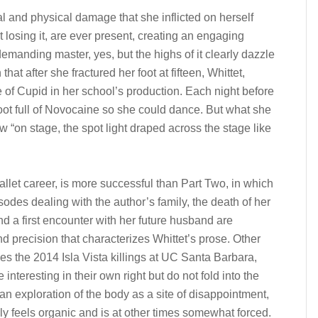
l and physical damage that she inflicted on herself
 at losing it, are ever present, creating an engaging
emanding master, yes, but the highs of it clearly dazzle
hat after she fractured her foot at fifteen, Whittet,
e of Cupid in her school’s production. Each night before
oot full of Novocaine so she could dance. But what she
on stage, the spot light draped across the stage like
allet career, is more successful than Part Two, in which
isodes dealing with the author’s family, the death of her
d a first encounter with her future husband are
and precision that characterizes Whittet’s prose. Other
es the 2014 Isla Vista killings at UC Santa Barbara,
nteresting in their own right but do not fold into the
 an exploration of the body as a site of disappointment,
ly feels organic and is at other times somewhat forced.