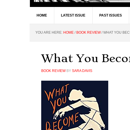
HOME
LATEST ISSUE
PAST ISSUES
YOU ARE HERE:
HOME
/
BOOK REVIEW
/
WHAT YOU BECO
What You Becom
BOOK REVIEW
BY
SARA DAVIS