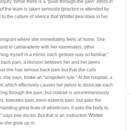
 injury. While there
is
a “push-through-the pain” ethos in
of the team is taken seriously (practice is attended by
t to the culture of silence that Whittet describes in her
 program where she immediately feels at home. She
bound in camaraderie with her roommates, other
ng myself in a mirror, each gesture was so familiar.”
back pain, a division between her and her peers
 that she has serious back pain but that she calls
h, she says, broke an “unspoken rule.” At the hospital, a
t, which effectively causes her pelvis to dislocate each
ncing through the pain, but instead is unceremoniously
s, tolerates pain, even expects pain, but asks the
manding great feats of athleticism, it asks the body to
,” says one doctor. But that is an instruction Whittet
ure she grew up in.