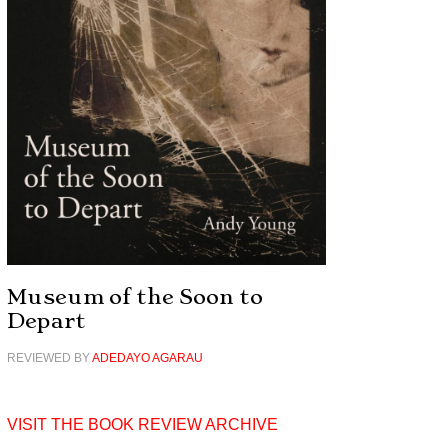
Museum of the Soon to
Depart
REVIEWED BY
ADEDAYO AGARAU
VISIT THE BOOK REVIEW ARCHIVE