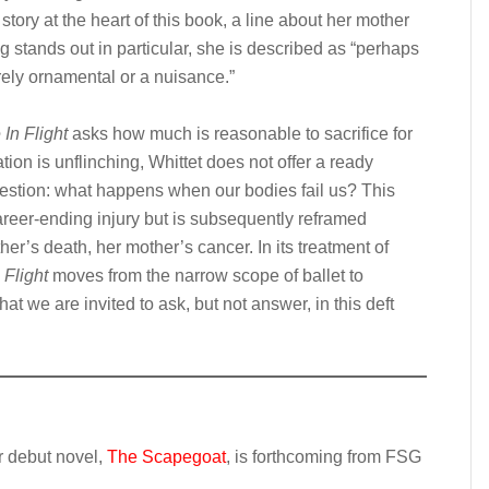
story at the heart of this book, a line about her mother
g stands out in particular, she is described as “perhaps
rely ornamental or a nuisance.”
In Flight
asks how much is reasonable to sacrifice for
tion is unflinching, Whittet does not offer a ready
uestion: what happens when our bodies fail us? This
areer-ending injury but is subsequently reframed
her’s death, her mother’s cancer. In its treatment of
Flight
moves from the narrow scope of ballet to
at we are invited to ask, but not answer, in this deft
er debut novel,
The Scapegoat
, is forthcoming from FSG