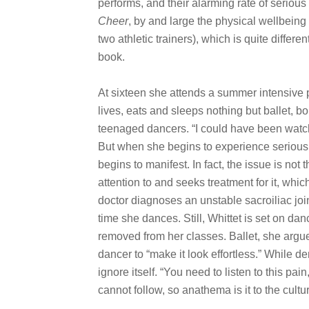
performs, and their alarming rate of serious
Cheer
, by and large the physical wellbeing 
two athletic trainers), which is quite differen
book.
At sixteen she attends a summer intensive
lives, eats and sleeps nothing but ballet, 
teenaged dancers. “I could have been watchi
But when she begins to experience serious 
begins to manifest. In fact, the issue is not
attention to and seeks treatment for it, whic
doctor diagnoses an unstable sacroiliac join
time she dances. Still, Whittet is set on da
removed from her classes. Ballet, she argue
dancer to “make it look effortless.” While de
ignore itself. “You need to listen to this pain
cannot follow, so anathema is it to the cult