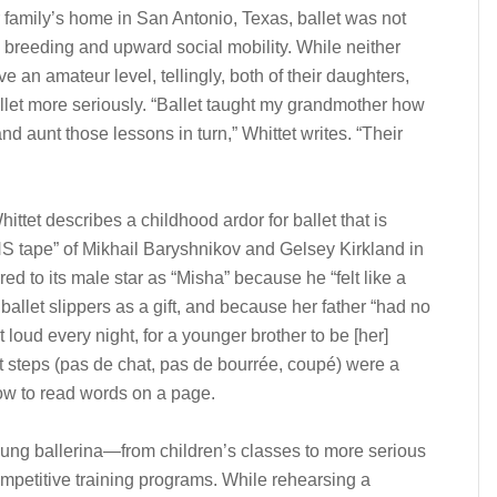
er family’s home in San Antonio, Texas, ballet was not
od breeding and upward social mobility. While neither
e an amateur level, tellingly, both of their daughters,
llet more seriously. “Ballet taught my grandmother how
 aunt those lessons in turn,” Whittet writes. “Their
ttet describes a childhood ardor for ballet that is
S tape” of Mikhail Baryshnikov and Gelsey Kirkland in
red to its male star as “Misha” because he “felt like a
allet slippers as a gift, and because her father “had no
 loud every night, for a younger brother to be [her]
t steps (pas de chat, pas de bourrée, coupé) were a
w to read words on a page.
young ballerina—from children’s classes to more serious
petitive training programs. While rehearsing a