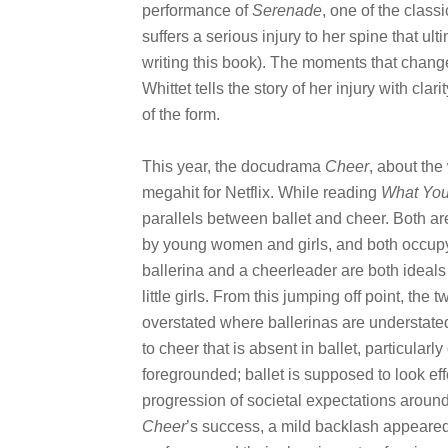
performance of
Serenade
, one of the class
suffers a serious injury to her spine that ul
writing this book). The moments that change t
Whittet tells the story of her injury with cla
of the form.
This year, the docudrama
Cheer
, about the
megahit for Netflix. While reading
What You
parallels between ballet and cheer. Both ar
by young women and girls, and both occupy 
ballerina and a cheerleader are both ideals 
little girls. From this jumping off point, the
overstated where ballerinas are understated,
to cheer that is absent in ballet, particularly
foregrounded; ballet is supposed to look eff
progression of societal expectations around 
Cheer
’s success, a mild backlash appeared