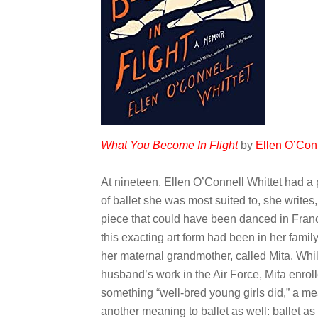
What You Become In Flight
by
Ellen O’Conn
At nineteen, Ellen O’Connell Whittet had a 
of ballet she was most suited to, she writes,
piece that could have been danced in France
this exacting art form had been in her fami
her maternal grandmother, called Mita. While
husband’s work in the Air Force, Mita enroll
something “well-bred young girls did,” a me
another meaning to ballet as well: ballet a