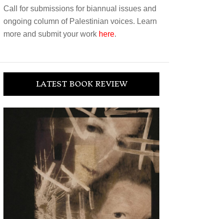
Call for submissions for biannual issues and
ongoing column of Palestinian voices. Learn
more and submit your work
here
.
LATEST BOOK REVIEW