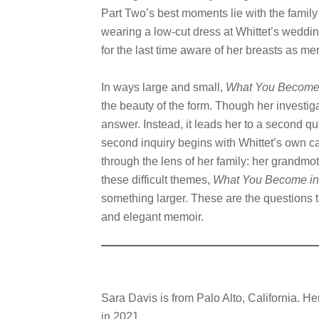
Part Two’s best moments lie with the family 
wearing a low-cut dress at Whittet’s weddin
for the last time aware of her breasts as me
In ways large and small,
What You Become 
the beauty of the form. Though her investiga
answer. Instead, it leads her to a second q
second inquiry begins with Whittet’s own c
through the lens of her family: her grandmot
these difficult themes,
What You Become in 
something larger. These are the questions th
and elegant memoir.
Sara Davis is from Palo Alto, California. H
in 2021.