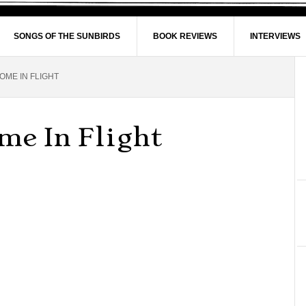
SONGS OF THE SUNBIRDS
BOOK REVIEWS
INTERVIEWS
ME IN FLIGHT
e In Flight