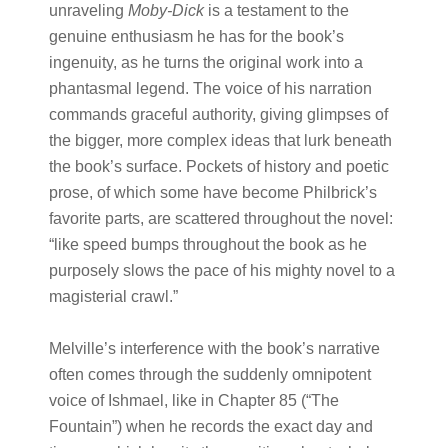
unraveling
Moby-Dick
is a testament to the
genuine enthusiasm he has for the book’s
ingenuity, as he turns the original work into a
phantasmal legend. The voice of his narration
commands graceful authority, giving glimpses of
the bigger, more complex ideas that lurk beneath
the book’s surface. Pockets of history and poetic
prose, of which some have become Philbrick’s
favorite parts, are scattered throughout the novel:
“like speed bumps throughout the book as he
purposely slows the pace of his mighty novel to a
magisterial crawl.”
Melville’s interference with the book’s narrative
often comes through the suddenly omnipotent
voice of Ishmael, like in Chapter 85 (“The
Fountain”) when he records the exact day and