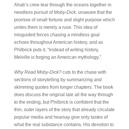
Ahab’s crew tear through the oceans together in
needless pursuit of
Moby-Dick
, unaware that the
promise of small fortune and slight purpose which
unites them is merely a ruse. This idea of
misguided forces chasing a mindless goal
echoes throughout American history, and as
Philbrick puts it, “instead of writing history,
Melville is forging an American mythology.”
Why Read Moby-Dick?
cuts to the chase with
sections of storytelling by summarizing and
skimming quotes from longer chapters. The book
does discuss the original tale all the way through
to the ending, but Philbrick is confident that the
thin, outer layers of the story that already circulate
popular media and hearsay give only tastes of
what the real substance contains. His devotion to