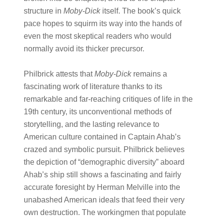
structure in
Moby-Dick
itself. The book’s quick
pace hopes to squirm its way into the hands of
even the most skeptical readers who would
normally avoid its thicker precursor.
Philbrick attests that
Moby-Dick
remains a
fascinating work of literature thanks to its
remarkable and far-reaching critiques of life in the
19th century, its unconventional methods of
storytelling, and the lasting relevance to
American culture contained in Captain Ahab’s
crazed and symbolic pursuit. Philbrick believes
the depiction of “demographic diversity” aboard
Ahab’s ship still shows a fascinating and fairly
accurate foresight by Herman Melville into the
unabashed American ideals that feed their very
own destruction. The workingmen that populate