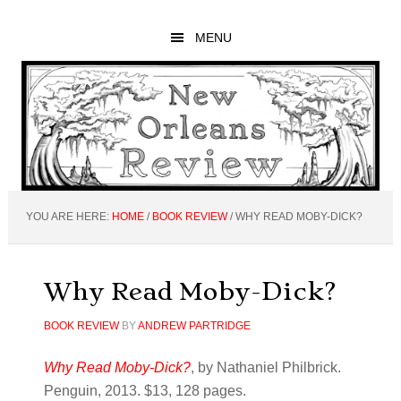
Skip
Skip
Skip
to
to
to
MENU
main
primary
footer
content
sidebar
YOU ARE HERE:
HOME
/
BOOK REVIEW
/
WHY READ MOBY-DICK?
Why Read Moby-Dick?
BOOK REVIEW
BY
ANDREW PARTRIDGE
Why Read Moby-Dick?
, by Nathaniel Philbrick.
Penguin, 2013. $13, 128 pages.