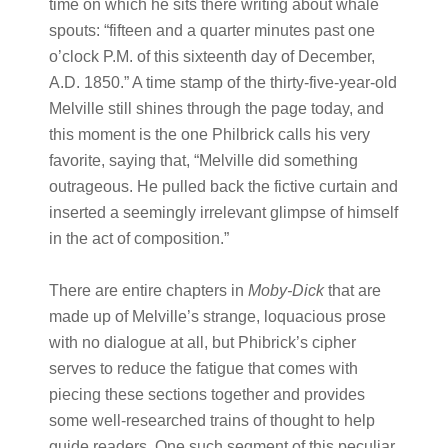
time on which he sits there writing about whale
spouts: “fifteen and a quarter minutes past one
o’clock P.M. of this sixteenth day of December,
A.D. 1850.” A time stamp of the thirty-five-year-old
Melville still shines through the page today, and
this moment is the one Philbrick calls his very
favorite, saying that, “Melville did something
outrageous. He pulled back the fictive curtain and
inserted a seemingly irrelevant glimpse of himself
in the act of composition.”
There are entire chapters in
Moby-Dick
that are
made up of Melville’s strange, loquacious prose
with no dialogue at all, but Phibrick’s cipher
serves to reduce the fatigue that comes with
piecing these sections together and provides
some well-researched trains of thought to help
guide readers. One such segment of this peculiar