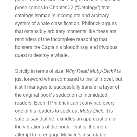
prose comes in Chapter 32 (“Cetology”) that
catalogs Ishmael’s incomplete and arbitrary
system of whale classification. Philbrick argues
that ostensibly arbitrary moments like these are
reminders of the incomplete reasoning that
bolsters the Captain’s bloodthirsty and frivolous
quest to destroy a whale.
Strictly in terms of size,
Why Read Moby-Dick?
is
just foreword when compared to the full novel, but
it still manages to successfully transfer a layer of
the original book’s seduction to intimidated
readers. Even if Philbrick can’t convince every
one of his readers to seek out
Moby-Dick
, it is
safe to say that he rekindles an appreciation for
the vibrations of the book
. That is, the mere
attempt to re-engage Melville’s inscrutable