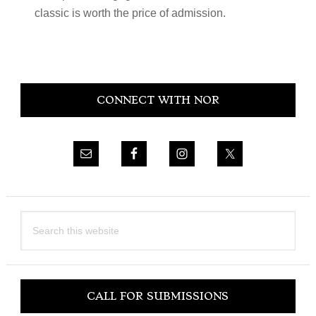
classic is worth the price of admission.
Primary
CONNECT WITH NOR
Sidebar
Search
this
website
CALL FOR SUBMISSIONS