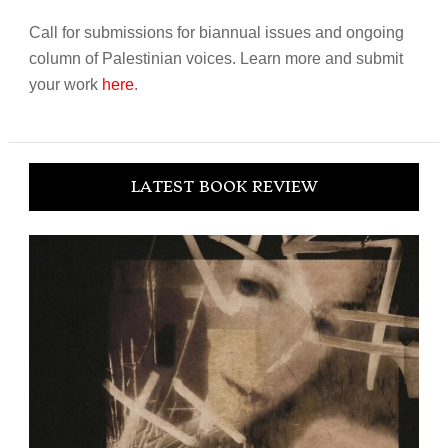
Call for submissions for biannual issues and ongoing
column of Palestinian voices. Learn more and submit
your work
here
.
LATEST BOOK REVIEW