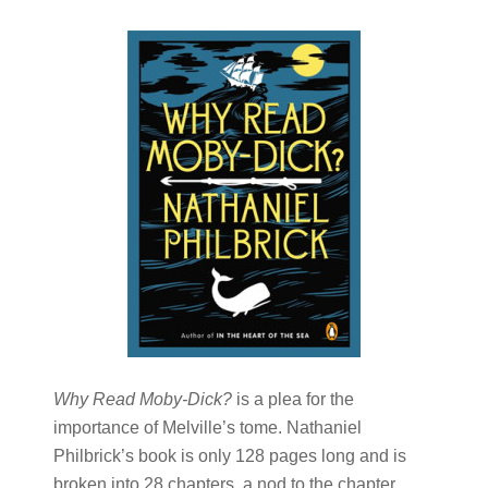
Why Read Moby-Dick?
is a plea for the
importance of Melville’s tome. Nathaniel
Philbrick’s book is only 128 pages long and is
broken into 28 chapters, a nod to the chapter