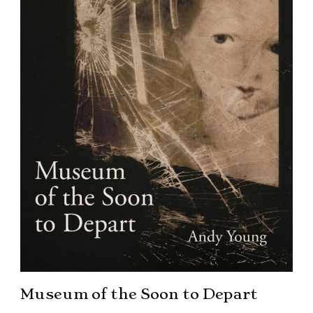
Museum of the Soon to Depart