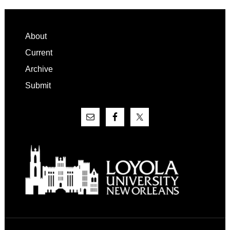
Footer
About
Current
Archive
Submit