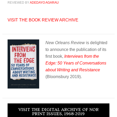
REVIEWED BY
ADEDAYO AGARAU
VISIT THE BOOK REVIEW ARCHIVE
New Orleans Review
is delighted
to announce the publication of its
first book,
Interviews from the
Edge: 50 Years of Conversations
about Writing and Resistance
(Bloomsbury 2019).
VISIT THE DIGITAL ARCHIVE OF NOR
PRINT ISSUES, 1968-2019