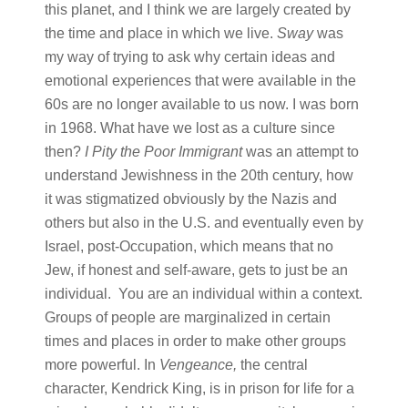
this planet, and I think we are largely created by
the time and place in which we live.
Sway
was
my way of trying to ask why certain ideas and
emotional experiences that were available in the
60s are no longer available to us now. I was born
in 1968. What have we lost as a culture since
then?
I Pity the Poor Immigrant
was an attempt to
understand Jewishness in the 20th century, how
it was stigmatized obviously by the Nazis and
others but also in the U.S. and eventually even by
Israel, post-Occupation, which means that no
Jew, if honest and self-aware, gets to just be an
individual. You are an individual within a context.
Groups of people are marginalized in certain
times and places in order to make other groups
more powerful. In
Vengeance,
the central
character, Kendrick King, is in prison for life for a