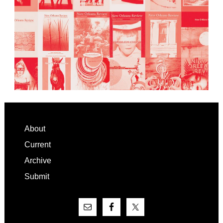
Footer
About
Current
Archive
Submit