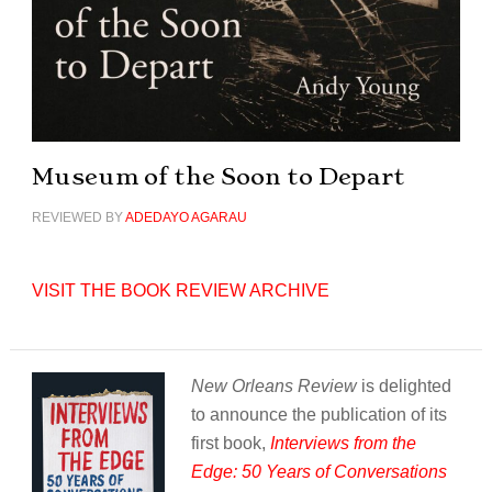
Museum of the Soon to Depart
REVIEWED BY
ADEDAYO AGARAU
VISIT THE BOOK REVIEW ARCHIVE
New Orleans Review
is delighted
to announce the publication of its
first book,
Interviews from the
Edge: 50 Years of Conversations