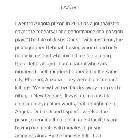
LAZAR
I went to Angola prison in 2013 as a journalist to
cover the rehearsal and performance of a passion
play, “The Life of Jesus Christ,” with my friend, the
photographer Deborah Luster, whom I had only
recently met and who invited me to go along.
Both Deborah and I had a parent who was
murdered. Both murders happened in the same
city, Phoenix, Arizona. They were both contract
killings. We now live two blocks away from each
other, in New Orleans. It was an implausible
coincidence, in other words, that brought me to
Angola. Deborah and I spent a week at the
prison, spending the night in guest facilities and
having our meals with inmates or prison
administrators. By the time we left, I had