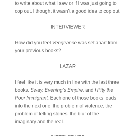
to write about what I saw or if I was just going to
cop out. I thought it wasn’t a good idea to cop out.
INTERVIEWER
How did you feel
Vengeance
was set apart from
your previous books?
LAZAR
I feel like it is very much in line with the last three
books,
Sway, Evening’s Empire
,
and
I Pity the
Poor Immigrant.
Each one of those books leads
into the next one: the problem of violence, the
problem of telling stories, the blur of the
imaginary and the real.