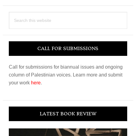
Search
this
website
CALL FOR SUBMISSIONS
Call for submissions for biannual issues and ongoing
column of Palestinian voices. Learn more and submit
your work
here
.
LATEST BOOK REVIEW