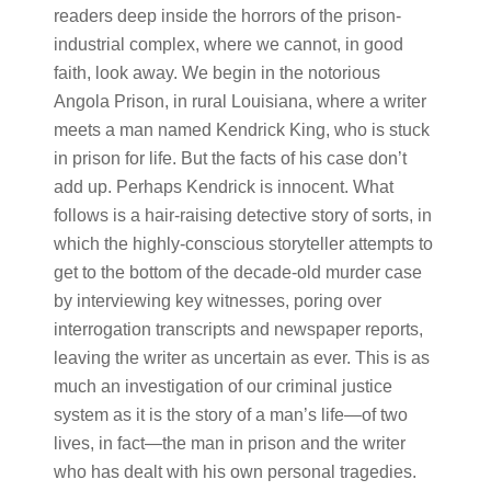
readers deep inside the horrors of the prison-
industrial complex, where we cannot, in good
faith, look away. We begin in the notorious
Angola Prison, in rural Louisiana, where a writer
meets a man named Kendrick King, who is stuck
in prison for life. But the facts of his case don’t
add up. Perhaps Kendrick is innocent. What
follows is a hair-raising detective story of sorts, in
which the highly-conscious storyteller attempts to
get to the bottom of the decade-old murder case
by interviewing key witnesses, poring over
interrogation transcripts and newspaper reports,
leaving the writer as uncertain as ever. This is as
much an investigation of our criminal justice
system as it is the story of a man’s life—of two
lives, in fact—the man in prison and the writer
who has dealt with his own personal tragedies.