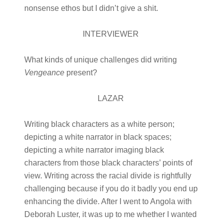
nonsense ethos but I didn’t give a shit.
INTERVIEWER
What kinds of unique challenges did writing
Vengeance
present?
LAZAR
Writing black characters as a white person;
depicting a white narrator in black spaces;
depicting a white narrator imaging black
characters from those black characters’ points of
view. Writing across the racial divide is rightfully
challenging because if you do it badly you end up
enhancing the divide. After I went to Angola with
Deborah Luster, it was up to me whether I wanted