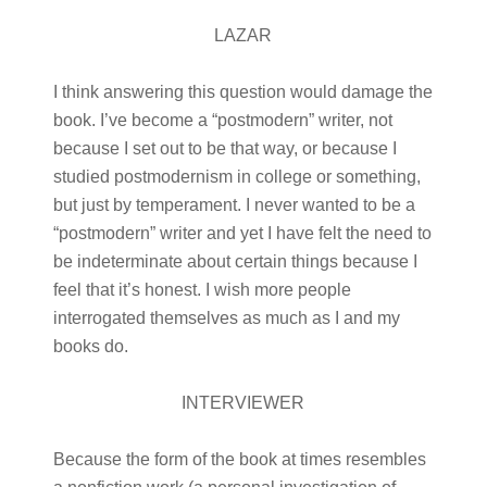
LAZAR
I think answering this question would damage the
book. I’ve become a “postmodern” writer, not
because I set out to be that way, or because I
studied postmodernism in college or something,
but just by temperament. I never wanted to be a
“postmodern” writer and yet I have felt the need to
be indeterminate about certain things because I
feel that it’s honest. I wish more people
interrogated themselves as much as I and my
books do.
INTERVIEWER
Because the form of the book at times resembles