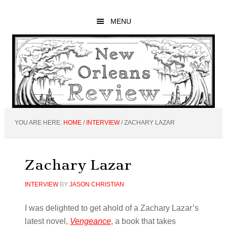
Skip
Skip
Skip
to
to
to
MENU
main
primary
footer
content
sidebar
YOU ARE HERE:
HOME
/
INTERVIEW
/
ZACHARY LAZAR
Zachary Lazar
INTERVIEW
BY
JASON CHRISTIAN
I was delighted to get ahold of a Zachary Lazar’s
latest novel,
Vengeance
, a book that takes