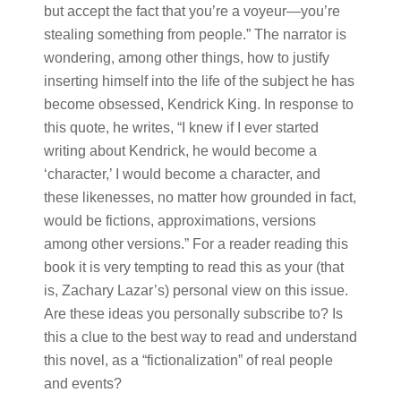
but accept the fact that you’re a voyeur—you’re
stealing something from people.” The narrator is
wondering, among other things, how to justify
inserting himself into the life of the subject he has
become obsessed, Kendrick King. In response to
this quote, he writes, “I knew if I ever started
writing about Kendrick, he would become a
‘character,’ I would become a character, and
these likenesses, no matter how grounded in fact,
would be fictions, approximations, versions
among other versions.” For a reader reading this
book it is very tempting to read this as your (that
is, Zachary Lazar’s) personal view on this issue.
Are these ideas you personally subscribe to? Is
this a clue to the best way to read and understand
this novel, as a “fictionalization” of real people
and events?