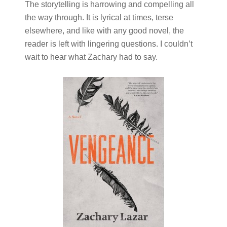
The storytelling is harrowing and compelling all
the way through. It is lyrical at times, terse
elsewhere, and like with any good novel, the
reader is left with lingering questions. I couldn’t
wait to hear what Zachary had to say.