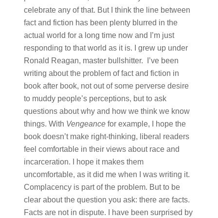
celebrate any of that. But I think the line between
fact and fiction has been plenty blurred in the
actual world for a long time now and I’m just
responding to that world as it is. I grew up under
Ronald Reagan, master bullshitter. I’ve been
writing about the problem of fact and fiction in
book after book, not out of some perverse desire
to muddy people’s perceptions, but to ask
questions about why and how we think we know
things. With
Vengeance
for example, I hope the
book doesn’t make right-thinking, liberal readers
feel comfortable in their views about race and
incarceration. I hope it makes them
uncomfortable, as it did me when I was writing it.
Complacency is part of the problem. But to be
clear about the question you ask: there are facts.
Facts are not in dispute. I have been surprised by