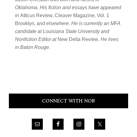
Oklahoma. His fiction and essays have appeared
in
Atticus Review, Cleaver Magazine, Vol. 1
Brooklyn
, and elsewhere. He is currently an MFA
candidate at Louisiana State University and
Nonfiction Editor at
New Delta Review
. He lives
in Baton Rouge.
Primary
CONNECT WITH NOR
Sidebar