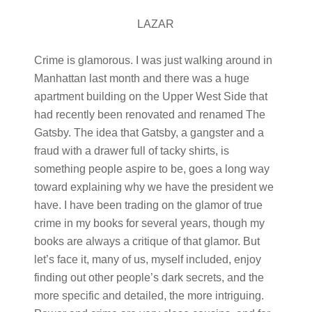
LAZAR
Crime is glamorous. I was just walking around in
Manhattan last month and there was a huge
apartment building on the Upper West Side that
had recently been renovated and renamed The
Gatsby. The idea that Gatsby, a gangster and a
fraud with a drawer full of tacky shirts, is
something people aspire to be, goes a long way
toward explaining why we have the president we
have. I have been trading on the glamor of true
crime in my books for several years, though my
books are always a critique of that glamor. But
let’s face it, many of us, myself included, enjoy
finding out other people’s dark secrets, and the
more specific and detailed, the more intriguing.