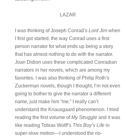
LAZAR
I was thinking of Joseph Conrad’s
Lord Jim
when
I first got started, the way Conrad uses a first
person narrator for what ends up being a story
that has almost nothing to do with the narrator.
Joan Didion uses these complicated Conradian
narrators in her novels, which are among my
favorites. I was also thinking of Philip Roth’s
Zuckerman novels, though I thought, I’m not even
going to bother to give the narrator a different
name, just make him “me.” I really can’t
understand the Knausgaard phenomenon. I tried
reading the first volume of
My Struggle
and it was
like reading Tobias Wolff’s
This Boy’s Life
in
super-slow motion—I understood the no-