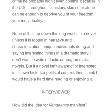
crime he probably didn’t even commit, because in
the U.S., throughout its history, skin color alone
can be enough to deprive you of your freedom,
your individuality.
None of this top-down thinking works in a novel
unless it is rooted in narrative and
characterization: unique individuals doing and
saying interesting things in a dramatic story. I
don’t want to write didactic or programmatic
novels. But if a novel isn’t aware of or interested
in its own historico-political context, then I think I
would have a hard time reading or enjoying it.
INTERVIEWER
How did the idea for
Vengeance
manifest?