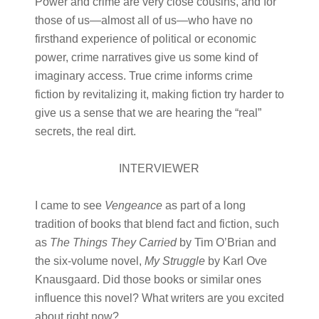
Power and crime are very close cousins, and for
those of us—almost all of us—who have no
firsthand experience of political or economic
power, crime narratives give us some kind of
imaginary access. True crime informs crime
fiction by revitalizing it, making fiction try harder to
give us a sense that we are hearing the “real”
secrets, the real dirt.
INTERVIEWER
I came to see
Vengeance
as part of a long
tradition of books that blend fact and fiction, such
as
The Things They Carried
by Tim O’Brian and
the six-volume novel,
My Struggle
by Karl Ove
Knausgaard. Did those books or similar ones
influence this novel? What writers are you excited
about right now?