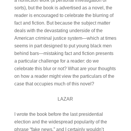
a nonfiction work (a personal investigation of
sorts), but the book is advertised as a novel, the
reader is encouraged to celebrate the blurring of
fact and fiction. But because the subject matter
deals with the devastating underside of the
American criminal justice system—which at times
seems in part designed to put young black men
behind bars—mistaking fact and fiction presents
a particular challenge for a reader: do we
celebrate this blur or not? What are your thoughts
on how a reader might view the particulars of the
case that occupies much of this novel?
LAZAR
I wrote the book before the last presidential
election and the widespread popularity of the
phrase “fake news,” and I certainly wouldn’t