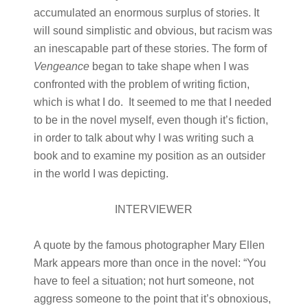
accumulated an enormous surplus of stories. It
will sound simplistic and obvious, but racism was
an inescapable part of these stories. The form of
Vengeance
began to take shape when I was
confronted with the problem of writing fiction,
which is what I do. It seemed to me that I needed
to be in the novel myself, even though it’s fiction,
in order to talk about why I was writing such a
book and to examine my position as an outsider
in the world I was depicting.
INTERVIEWER
A quote by the famous photographer Mary Ellen
Mark appears more than once in the novel: “You
have to feel a situation; not hurt someone, not
aggress someone to the point that it’s obnoxious,