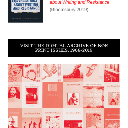
about Writing and Resistance
(Bloomsbury 2019).
VISIT THE DIGITAL ARCHIVE OF NOR
PRINT ISSUES, 1968-2019