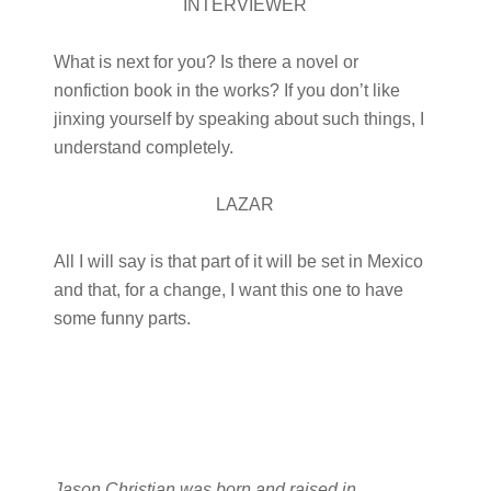
INTERVIEWER
What is next for you? Is there a novel or
nonfiction book in the works? If you don’t like
jinxing yourself by speaking about such things, I
understand completely.
LAZAR
All I will say is that part of it will be set in Mexico
and that, for a change, I want this one to have
some funny parts.
Jason Christian was born and raised in