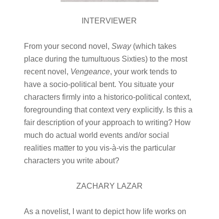
INTERVIEWER
From your second novel,
Sway
(which takes
place during the tumultuous Sixties) to the most
recent novel,
Vengeance
, your work tends to
have a socio-political bent. You situate your
characters firmly into a historico-political context,
foregrounding that context very explicitly. Is this a
fair description of your approach to writing? How
much do actual world events and/or social
realities matter to you vis-à-vis the particular
characters you write about?
ZACHARY LAZAR
As a novelist, I want to depict how life works on