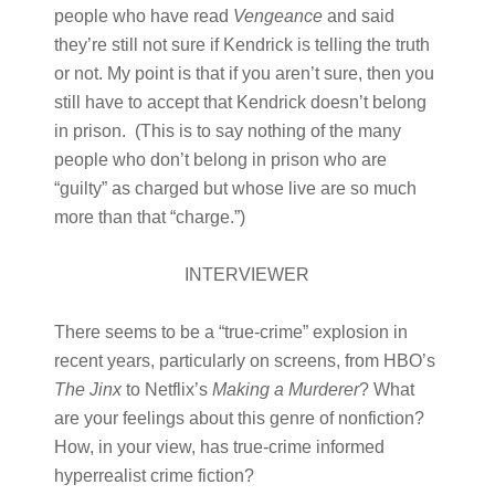
people who have read
Vengeance
and said
they’re still not sure if Kendrick is telling the truth
or not. My point is that if you aren’t sure, then you
still have to accept that Kendrick doesn’t belong
in prison. (This is to say nothing of the many
people who don’t belong in prison who are
“guilty” as charged but whose live are so much
more than that “charge.”)
INTERVIEWER
There seems to be a “true-crime” explosion in
recent years, particularly on screens, from HBO’s
The Jinx
to Netflix’s
Making a Murderer
? What
are your feelings about this genre of nonfiction?
How, in your view, has true-crime informed
hyperrealist crime fiction?